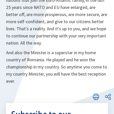
nations that join the Euro-Atlantic family, in the last
25 years since NATO and EU have enlarged, are
better off, are more prosperous, are more secure, are
more self-confident, and give to our citizens better
lives. That's a reality. And it's up to you, and we hope
to continue our partnership with your very important
nation. All the way.
And also the Minister is a superstar in my home
country of Romania. He played and he won the
championship in my country. So anytime you come to
my country Minister, you will have the best reception
ever.