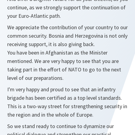
continue, as we strongly support the continuation of
your Euro-Atlantic path.
We appreciate the contribution of your country to our
common security. Bosnia and Herzegovina is not only
receiving support, it is also giving back.
You have been in Afghanistan as the Minister
mentioned. We are very happy to see that you are
taking part in the effort of NATO to go to the next
level of our preparations.
I'm very happy and proud to see that an infantry
brigade has been certified as a top level standards.
This is a two-way street for strengthening security in
the region and in the whole of Europe.
So we stand ready to continue to dynamize our
political dialogue and strengthen our practical