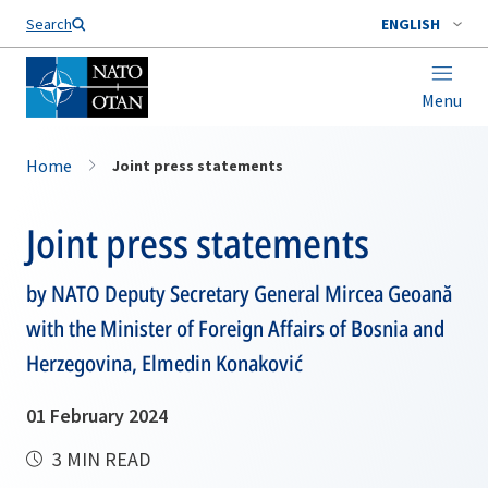
Search
ENGLISH
Menu
Home
Joint press statements
Joint press statements
by NATO Deputy Secretary General Mircea Geoană
with the Minister of Foreign Affairs of Bosnia and
Herzegovina, Elmedin Konaković
01 February 2024
3 MIN READ