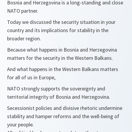
Bosnia and Herzegovina is a long-standing and close
NATO partner.
Today we discussed the security situation in your
country and its implications for stability in the
broader region.
Because what happens in Bosnia and Herzegovina
matters for the security in the Western Balkans.
And what happens in the Western Balkans matters
for all of us in Europe,
NATO strongly supports the sovereignty and
territorial integrity of Bosnia and Herzegovina.
Secessionist policies and divisive rhetoric undermine
stability and hamper reforms and the well-being of
your people.