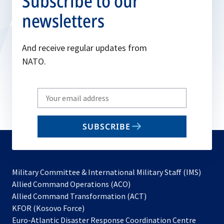
Subscribe to our
newsletters
And receive regular updates from
NATO.
Write
your
email
SUBSCRIBE
to
subscribe
Military Committee & International Military Staff (IMS)
opens
Allied Command Operations (ACO)
in
opens
Allied Command Transformation (ACT)
opens
a
in
KFOR (Kosovo Force)
in
new
a
Euro-Atlantic Disaster Response Coordination Centre