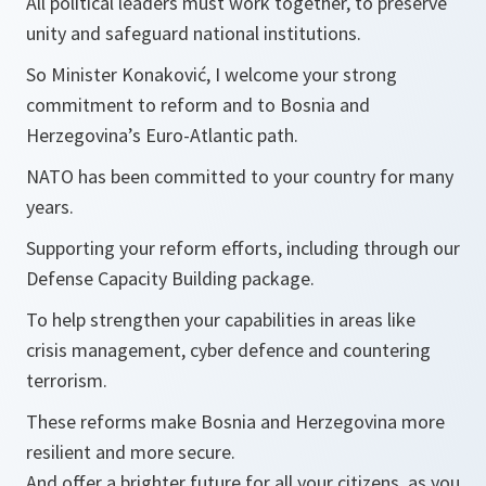
All political leaders must work together, to preserve
unity and safeguard national institutions.
So Minister Konaković, I welcome your strong
commitment to reform and to Bosnia and
Herzegovina’s Euro-Atlantic path.
NATO has been committed to your country for many
years.
Supporting your reform efforts, including through our
Defense Capacity Building package.
To help strengthen your capabilities in areas like
crisis management, cyber defence and countering
terrorism.
These reforms make Bosnia and Herzegovina more
resilient and more secure.
And offer a brighter future for all your citizens, as you