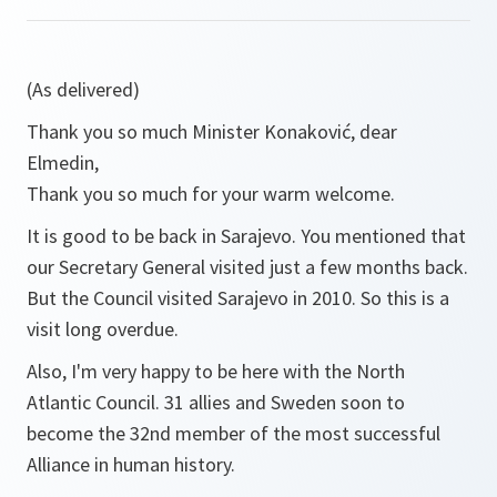
(As delivered)
Thank you so much Minister Konaković, dear
Elmedin,
Thank you so much for your warm welcome.
It is good to be back in Sarajevo. You mentioned that
our Secretary General visited just a few months back.
But the Council visited Sarajevo in 2010. So this is a
visit long overdue.
Also, I'm very happy to be here with the North
Atlantic Council. 31 allies and Sweden soon to
become the 32nd member of the most successful
Alliance in human history.