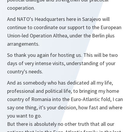
cooperation.
And NATO's Headquarters here in Sarajevo will
continue to coordinate our support to the European
Union-led Operation Althea, under the Berlin plus
arrangements.
So thank you again for hosting us. This will be two
days of very intense visits, understanding of your
country's needs.
And as somebody who has dedicated all my life,
professional and political life, to bringing my home
country of Romania into the Euro-Atlantic fold, I can
say one thing, it's your decision, how fast and where
you want to go.
But there is absolutely no other truth that all our