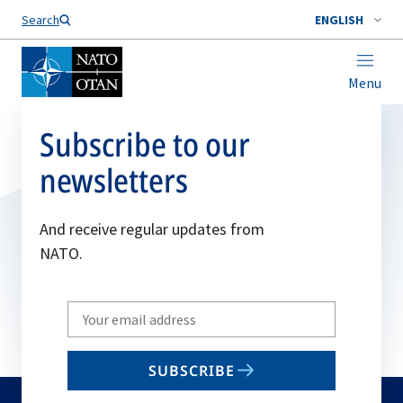
Search
ENGLISH
Menu
Subscribe to our
newsletters
And receive regular updates from
NATO.
Write
your
email
SUBSCRIBE
to
subscribe