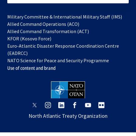
Military Committee & International Military Staff (IMS)
opens
Allied Command Operations (ACO)
in
opens
Allied Command Transformation (ACT)
opens
a
in
KFOR (Kosovo Force)
in
new
a
Euro-Atlantic Disaster Response Coordination Centre
a
tab
new
(EADRCC)
new
tab
NATO Science for Peace and Security Programme
tab
Use of content and brand
opens
opens
opens
opens
opens
opens
in
in
in
in
in
in
North Atlantic Treaty Organization
a
a
a
a
a
a
new
new
new
new
new
new
tab
tab
tab
tab
tab
tab