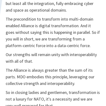
but least all the integration, fully embracing cyber
and space as operational domains.
The precondition to transform into multi-domain
enabled Alliance is digital transformation. And it
goes without saying this is happening in parallel. So if
you will in short, we are transforming from a
platform-centric force into a data-centric force.
Our strengths will remain unity with interoperability
with all of that.
The Alliance is always greater than the sum of its
parts. MDO embodies this principle, leveraging our
collective strength and interoperability.
So in closing ladies and gentlemen, transformation is
not a luxury for NATO, it's a necessity and we are
very well prepared for that.