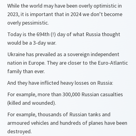
While the world may have been overly optimistic in
2023, it is important that in 2024 we don’t become
overly pessimistic.
Today is the 694th (!) day of what Russia thought
would be a 3-day war.
Ukraine has prevailed as a sovereign independent
nation in Europe. They are closer to the Euro-Atlantic
family than ever.
And they have inflicted heavy losses on Russia:
For example, more than 300,000 Russian casualties
(killed and wounded).
For example, thousands of Russian tanks and
armoured vehicles and hundreds of planes have been
destroyed.