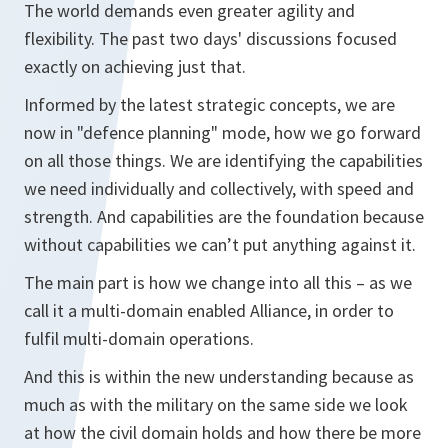
The world demands even greater agility and
flexibility. The past two days' discussions focused
exactly on achieving just that.
Informed by the latest strategic concepts, we are
now in "defence planning" mode, how we go forward
on all those things. We are identifying the capabilities
we need individually and collectively, with speed and
strength. And capabilities are the foundation because
without capabilities we can’t put anything against it.
The main part is how we change into all this – as we
call it a multi-domain enabled Alliance, in order to
fulfil multi-domain operations.
And this is within the new understanding because as
much as with the military on the same side we look
at how the civil domain holds and how there be more