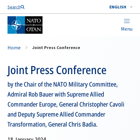
Search
ENGLISH
Menu
Home
Joint Press Conference
Joint Press Conference
by the Chair of the NATO Military Committee,
Admiral Rob Bauer with Supreme Allied
Commander Europe, General Christopher Cavoli
and Deputy Supreme Allied Commander
Transformation, General Chris Badia.
18 January 2024