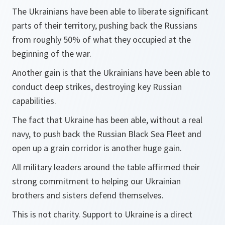
The Ukrainians have been able to liberate significant
parts of their territory, pushing back the Russians
from roughly 50% of what they occupied at the
beginning of the war.
Another gain is that the Ukrainians have been able to
conduct deep strikes, destroying key Russian
capabilities.
The fact that Ukraine has been able, without a real
navy, to push back the Russian Black Sea Fleet and
open up a grain corridor is another huge gain.
All military leaders around the table affirmed their
strong commitment to helping our Ukrainian
brothers and sisters defend themselves.
This is not charity. Support to Ukraine is a direct