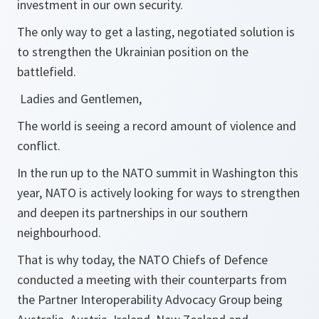
investment in our own security.
The only way to get a lasting, negotiated solution is
to strengthen the Ukrainian position on the
battlefield.
Ladies and Gentlemen,
The world is seeing a record amount of violence and
conflict.
In the run up to the NATO summit in Washington this
year, NATO is actively looking for ways to strengthen
and deepen its partnerships in our southern
neighbourhood.
That is why today, the NATO Chiefs of Defence
conducted a meeting with their counterparts from
the Partner Interoperability Advocacy Group being