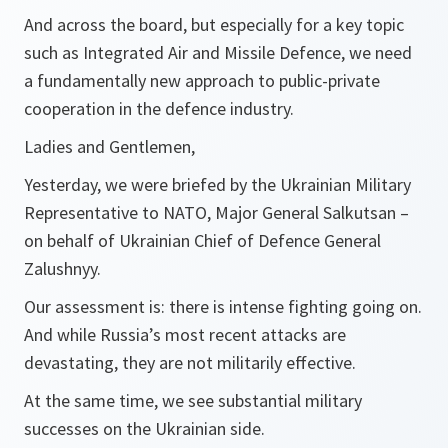
And across the board, but especially for a key topic
such as Integrated Air and Missile Defence, we need
a fundamentally new approach to public-private
cooperation in the defence industry.
Ladies and Gentlemen,
Yesterday, we were briefed by the Ukrainian Military
Representative to NATO, Major General Salkutsan –
on behalf of Ukrainian Chief of Defence General
Zalushnyy.
Our assessment is: there is intense fighting going on.
And while Russia’s most recent attacks are
devastating, they are not militarily effective.
At the same time, we see substantial military
successes on the Ukrainian side.