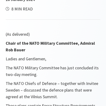
8 MIN READ
(As delivered)
Chair of the NATO Military Committee, Admiral
Rob Bauer
Ladies and Gentlemen,
The NATO Military Committee has just concluded its
two-day meeting.
The NATO Chiefs of Defence – together with Invitee
Sweden – discussed the defence plans that were
agreed at the Vilnius Summit.
These plans contain Force Structure Requirements,