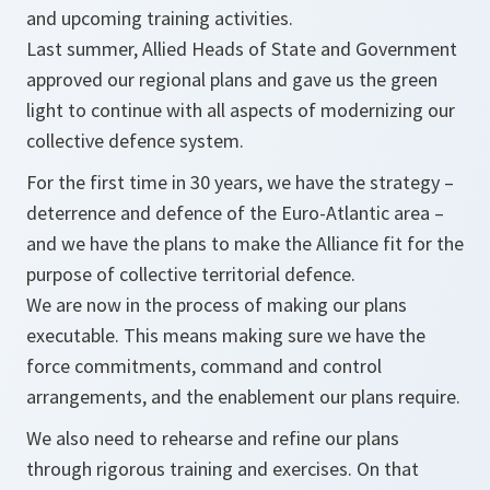
and upcoming training activities.
Last summer, Allied Heads of State and Government
approved our regional plans and gave us the green
light to continue with all aspects of modernizing our
collective defence system.
For the first time in 30 years, we have the strategy –
deterrence and defence of the Euro-Atlantic area –
and we have the plans to make the Alliance fit for the
purpose of collective territorial defence.
We are now in the process of making our plans
executable. This means making sure we have the
force commitments, command and control
arrangements, and the enablement our plans require.
We also need to rehearse and refine our plans
through rigorous training and exercises. On that