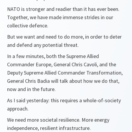
NATO is stronger and readier than it has ever been.
Together, we have made immense strides in our
collective defence.
But we want and need to do more, in order to deter
and defend any potential threat.
In a few minutes, both the Supreme Allied
Commander Europe, General Chris Cavoli, and the
Deputy Supreme Allied Commander Transformation,
General Chris Badia will talk about how we do that,
now and in the future.
As I said yesterday: this requires a whole-of-society
approach.
We need more societal resilience. More energy
independence, resilient infrastructure.