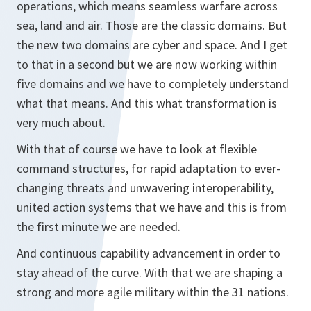
operations, which means seamless warfare across
sea, land and air. Those are the classic domains. But
the new two domains are cyber and space. And I get
to that in a second but we are now working within
five domains and we have to completely understand
what that means. And this what transformation is
very much about.
With that of course we have to look at flexible
command structures, for rapid adaptation to ever-
changing threats and unwavering interoperability,
united action systems that we have and this is from
the first minute we are needed.
And continuous capability advancement in order to
stay ahead of the curve. With that we are shaping a
strong and more agile military within the 31 nations.