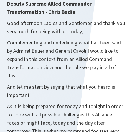
Deputy Supreme Allied Commander
Transformation - Chris Badia
Good afternoon Ladies and Gentlemen and thank you
very much for being with us today,
Complementing and underlining what has been said
by Admiral Bauer and General Cavoli I would like to
expand in this context from an Allied Command
Transformation view and the role we play in all of
this.
And let me start by saying that what you heard is
important.
As it is being prepared for today and tonight in order
to cope with all possible challenges this Alliance
faces or might face, today and the day after
tomorrow. This is what my command focuses very