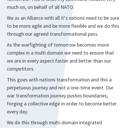
much on, on behalf of all NATO.
We as an Alliance with all it‘s nations need to be sure
to be more agile and be more flexible and we do this
through our agreed transformational pass.
As the warfighting of tomorrow becomes more
complex in a multi domain we need to ensure that
we are in every aspect faster and better than our
competitors.
This goes with nations transformation and this a
perpetuous journey and not a one-time event. Our
war transformation journey pushes boundaries,
forging a collective edge in order to become better
every day.
We do this through multi-domain integrated