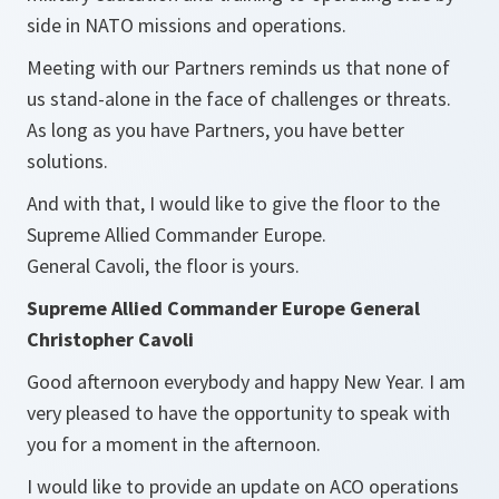
side in NATO missions and operations.
Meeting with our Partners reminds us that none of
us stand-alone in the face of challenges or threats.
As long as you have Partners, you have better
solutions.
And with that, I would like to give the floor to the
Supreme Allied Commander Europe.
General Cavoli, the floor is yours.
Supreme Allied Commander Europe General
Christopher Cavoli
Good afternoon everybody and happy New Year. I am
very pleased to have the opportunity to speak with
you for a moment in the afternoon.
I would like to provide an update on ACO operations