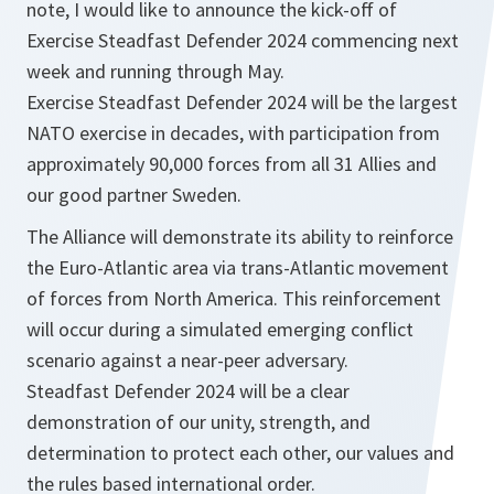
note, I would like to announce the kick-off of
Exercise Steadfast Defender 2024 commencing next
week and running through May.
Exercise Steadfast Defender 2024 will be the largest
NATO exercise in decades, with participation from
approximately 90,000 forces from all 31 Allies and
our good partner Sweden.
The Alliance will demonstrate its ability to reinforce
the Euro-Atlantic area via trans-Atlantic movement
of forces from North America. This reinforcement
will occur during a simulated emerging conflict
scenario against a near-peer adversary.
Steadfast Defender 2024 will be a clear
demonstration of our unity, strength, and
determination to protect each other, our values and
the rules based international order.