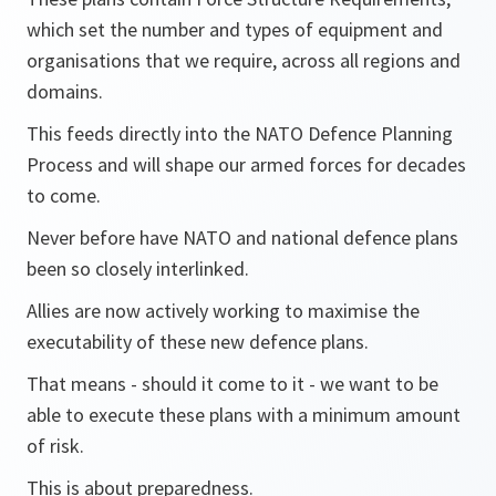
which set the number and types of equipment and
organisations that we require, across all regions and
domains.
This feeds directly into the NATO Defence Planning
Process and will shape our armed forces for decades
to come.
Never before have NATO and national defence plans
been so closely interlinked.
Allies are now actively working to maximise the
executability of these new defence plans.
That means - should it come to it - we want to be
able to execute these plans with a minimum amount
of risk.
This is about preparedness.