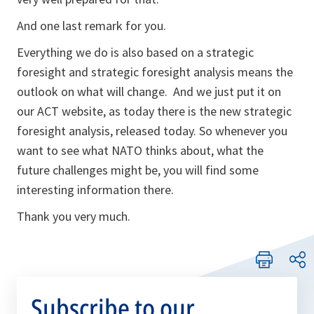
And one last remark for you.
Everything we do is also based on a strategic
foresight and strategic foresight analysis means the
outlook on what will change. And we just put it on
our ACT website, as today there is the new strategic
foresight analysis, released today. So whenever you
want to see what NATO thinks about, what the
future challenges might be, you will find some
interesting information there.
Thank you very much.
Subscribe to our