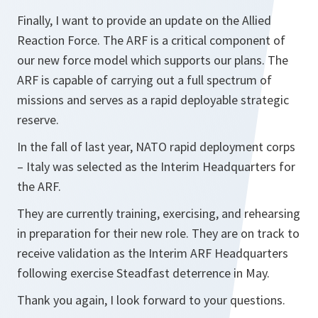
Finally, I want to provide an update on the Allied
Reaction Force. The ARF is a critical component of
our new force model which supports our plans. The
ARF is capable of carrying out a full spectrum of
missions and serves as a rapid deployable strategic
reserve.
In the fall of last year, NATO rapid deployment corps
– Italy was selected as the Interim Headquarters for
the ARF.
They are currently training, exercising, and rehearsing
in preparation for their new role. They are on track to
receive validation as the Interim ARF Headquarters
following exercise Steadfast deterrence in May.
Thank you again, I look forward to your questions.