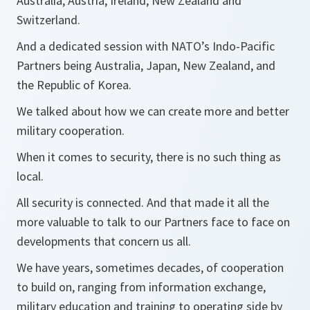
Australia, Austria, Ireland, New Zealand and
Switzerland.
And a dedicated session with NATO’s Indo-Pacific
Partners being Australia, Japan, New Zealand, and
the Republic of Korea.
We talked about how we can create more and better
military cooperation.
When it comes to security, there is no such thing as
local.
All security is connected. And that made it all the
more valuable to talk to our Partners face to face on
developments that concern us all.
We have years, sometimes decades, of cooperation
to build on, ranging from information exchange,
military education and training to operating side by