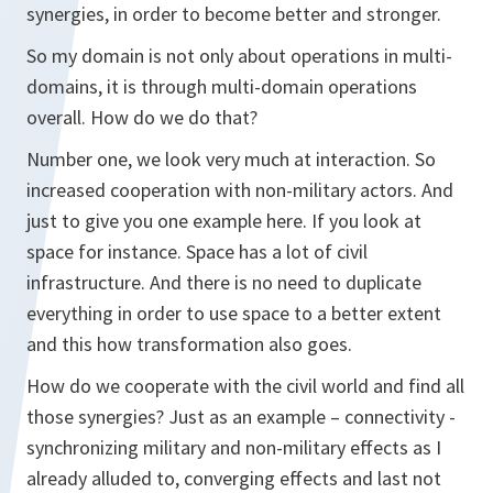
synergies, in order to become better and stronger.
So my domain is not only about operations in multi-
domains, it is through multi-domain operations
overall. How do we do that?
Number one, we look very much at interaction. So
increased cooperation with non-military actors. And
just to give you one example here. If you look at
space for instance. Space has a lot of civil
infrastructure. And there is no need to duplicate
everything in order to use space to a better extent
and this how transformation also goes.
How do we cooperate with the civil world and find all
those synergies? Just as an example – connectivity -
synchronizing military and non-military effects as I
already alluded to, converging effects and last not