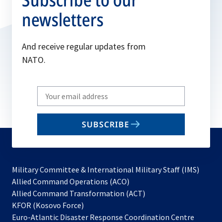
newsletters
And receive regular updates from
NATO.
Write
your
email
SUBSCRIBE
to
subscribe
Military Committee & International Military Staff (IMS)
opens
Allied Command Operations (ACO)
in
opens
Allied Command Transformation (ACT)
opens
a
in
KFOR (Kosovo Force)
in
new
a
Euro-Atlantic Disaster Response Coordination Centre