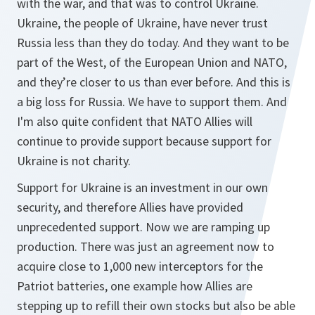
with the war, and that was to control Ukraine.
Ukraine, the people of Ukraine, have never trust
Russia less than they do today. And they want to be
part of the West, of the European Union and NATO,
and they’re closer to us than ever before. And this is
a big loss for Russia. We have to support them. And
I'm also quite confident that NATO Allies will
continue to provide support because support for
Ukraine is not charity.
Support for Ukraine is an investment in our own
security, and therefore Allies have provided
unprecedented support. Now we are ramping up
production. There was just an agreement now to
acquire close to 1,000 new interceptors for the
Patriot batteries, one example how Allies are
stepping up to refill their own stocks but also be able