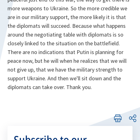
more weapons to Ukraine. So the more credible we
are in our military support, the more likely it is that
the diplomats will succeed. Because what happens
around the negotiating table with diplomats is so
closely linked to the situation on the battlefield.
There are no indications that Putin is planning for
peace now, but he will when he realizes that we will
not give up, that we have the military strength to
support Ukraine. And then we'll sit down and the
diplomats can take over. Thank you.
Subscribe to our