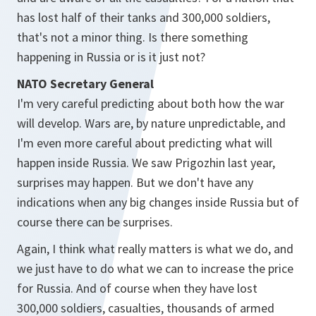
has lost half of their tanks and 300,000 soldiers,
that's not a minor thing. Is there something
happening in Russia or is it just not?
NATO Secretary General
I'm very careful predicting about both how the war
will develop. Wars are, by nature unpredictable, and
I'm even more careful about predicting what will
happen inside Russia. We saw Prigozhin last year,
surprises may happen. But we don't have any
indications when any big changes inside Russia but of
course there can be surprises.
Again, I think what really matters is what we do, and
we just have to do what we can to increase the price
for Russia. And of course when they have lost
300,000 soldiers, casualties, thousands of armed