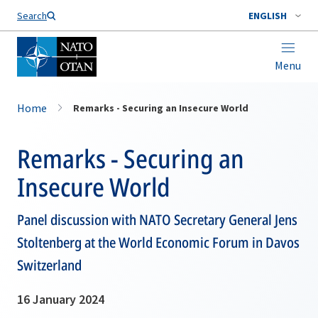
Search
ENGLISH
Menu
Home
Remarks - Securing an Insecure World
Remarks - Securing an
Insecure World
Panel discussion with NATO Secretary General Jens
Stoltenberg at the World Economic Forum in Davos
Switzerland
16 January 2024