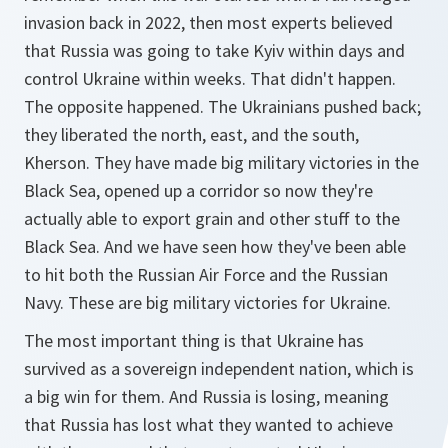
invasion back in 2022, then most experts believed
that Russia was going to take Kyiv within days and
control Ukraine within weeks. That didn't happen.
The opposite happened. The Ukrainians pushed back;
they liberated the north, east, and the south,
Kherson. They have made big military victories in the
Black Sea, opened up a corridor so now they're
actually able to export grain and other stuff to the
Black Sea. And we have seen how they've been able
to hit both the Russian Air Force and the Russian
Navy. These are big military victories for Ukraine.
The most important thing is that Ukraine has
survived as a sovereign independent nation, which is
a big win for them. And Russia is losing, meaning
that Russia has lost what they wanted to achieve