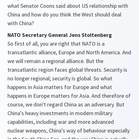
what Senator Coons said about US relationship with
China and how do you think the West should deal
with China?
NATO Secretary General Jens Stoltenberg
So first of all, you are right that NATO is a
transatlantic alliance, Europe and North America. And
we will remain a regional alliance. But the
transatlantic region faces global threats. Security is
no longer regional; security is global. So what
happens in Asia matters for Europe and what
happens in Europe matters for Asia. And therefore of
course, we don't regard China as an adversary. But
China's heavy investments in modern military
capabilities, including war and more advanced
nuclear weapons, China's way of behaviour especially