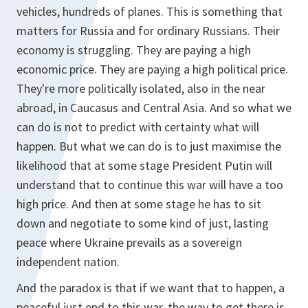
vehicles, hundreds of planes. This is something that
matters for Russia and for ordinary Russians. Their
economy is struggling. They are paying a high
economic price. They are paying a high political price.
They're more politically isolated, also in the near
abroad, in Caucasus and Central Asia. And so what we
can do is not to predict with certainty what will
happen. But what we can do is to just maximise the
likelihood that at some stage President Putin will
understand that to continue this war will have a too
high price. And then at some stage he has to sit
down and negotiate to some kind of just, lasting
peace where Ukraine prevails as a sovereign
independent nation.
And the paradox is that if we want that to happen, a
peaceful just end to this war, the way to get there is