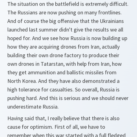
The situation on the battlefield is extremely difficult.
The Russians are now pushing on many frontlines.
And of course the big offensive that the Ukrainians
launched last summer didn't give the results we all
hoped for. And we see how Russia is now building up
how they are acquiring drones from Iran, actually
building their own drone factory to produce their
own drones in Tatarstan, with help from Iran, how
they get ammunition and ballistic missiles from
North Korea. And they have also demonstrated a
high tolerance for casualties. So overall, Russia is
pushing hard. And this is serious and we should never
underestimate Russia.
Having said that, I really believe that there is also
cause for optimism. First of all, we have to
remember when this war started with a full fledged