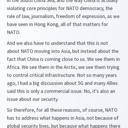
in the South China Sea, and the way China is actually
violating core principles for NATO democracy, the
rule of law, journalism, freedom of expression, as we
have seen in Hong Kong, all of that matters for
NATO.
And we also have to understand that this is not
about NATO moving into Asia, but instead about the
fact that China is coming close to us. We see them in
Africa. We see them in the Arctic, we see them trying
to control critical infrastructure. Not so many years
ago, I had a big discussion about 5G and many Allies
said this is only a commercial issue. No, it's also an
issue about our security.
So therefore, for all these reasons, of course, NATO
has to address what happens in Asia, not because of
global security lines, but because what happens there