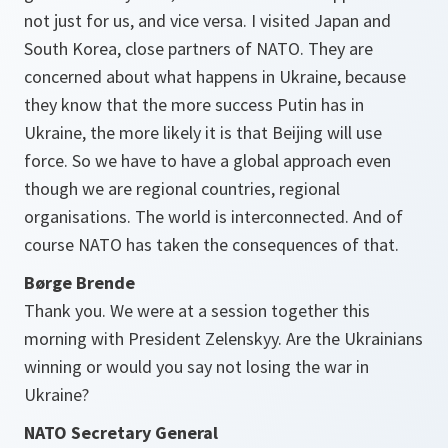
not just for us, and vice versa. I visited Japan and
South Korea, close partners of NATO. They are
concerned about what happens in Ukraine, because
they know that the more success Putin has in
Ukraine, the more likely it is that Beijing will use
force. So we have to have a global approach even
though we are regional countries, regional
organisations. The world is interconnected. And of
course NATO has taken the consequences of that.
Børge Brende
Thank you. We were at a session together this
morning with President Zelenskyy. Are the Ukrainians
winning or would you say not losing the war in
Ukraine?
NATO Secretary General