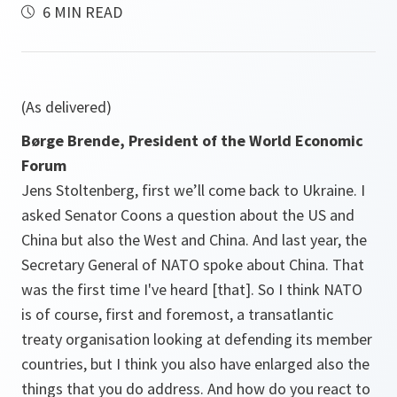
6 MIN READ
(As delivered)
Børge Brende, President of the World Economic
Forum
Jens Stoltenberg, first we’ll come back to Ukraine. I
asked Senator Coons a question about the US and
China but also the West and China. And last year, the
Secretary General of NATO spoke about China. That
was the first time I've heard [that]. So I think NATO
is of course, first and foremost, a transatlantic
treaty organisation looking at defending its member
countries, but I think you also have enlarged also the
things that you do address. And how do you react to