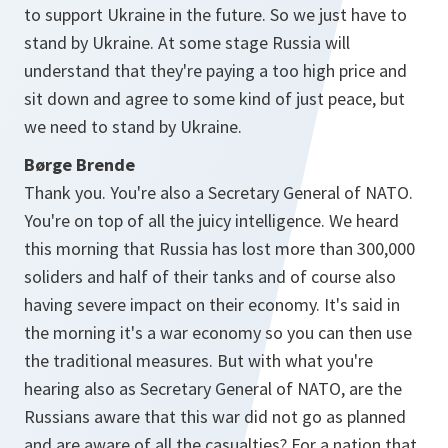
to support Ukraine in the future. So we just have to
stand by Ukraine. At some stage Russia will
understand that they're paying a too high price and
sit down and agree to some kind of just peace, but
we need to stand by Ukraine.
Børge Brende
Thank you. You're also a Secretary General of NATO.
You're on top of all the juicy intelligence. We heard
this morning that Russia has lost more than 300,000
soliders and half of their tanks and of course also
having severe impact on their economy. It's said in
the morning it's a war economy so you can then use
the traditional measures. But with what you're
hearing also as Secretary General of NATO, are the
Russians aware that this war did not go as planned
and are aware of all the casualties? For a nation that