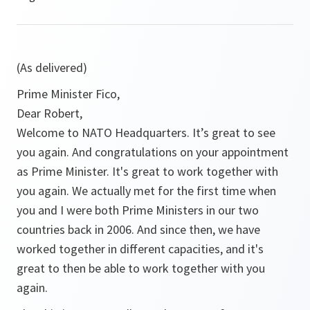
(As delivered)
Prime Minister Fico,
Dear Robert,
Welcome to NATO Headquarters. It’s great to see
you again. And congratulations on your appointment
as Prime Minister. It's great to work together with
you again. We actually met for the first time when
you and I were both Prime Ministers in our two
countries back in 2006. And since then, we have
worked together in different capacities, and it's
great to then be able to work together with you
again.