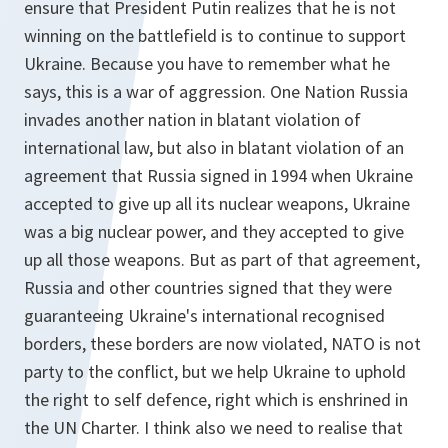
ensure that President Putin realizes that he is not
winning on the battlefield is to continue to support
Ukraine. Because you have to remember what he
says, this is a war of aggression. One Nation Russia
invades another nation in blatant violation of
international law, but also in blatant violation of an
agreement that Russia signed in 1994 when Ukraine
accepted to give up all its nuclear weapons, Ukraine
was a big nuclear power, and they accepted to give
up all those weapons. But as part of that agreement,
Russia and other countries signed that they were
guaranteeing Ukraine's international recognised
borders, these borders are now violated, NATO is not
party to the conflict, but we help Ukraine to uphold
the right to self defence, right which is enshrined in
the UN Charter. I think also we need to realise that