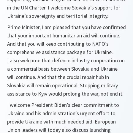
in the UN Charter. I welcome Slovakia’s support for
Ukraine’s sovereignty and territorial integrity.
Prime Minister, I am pleased that you have confirmed
that your important humanitarian aid will continue.
And that you will keep contributing to NATO’s
comprehensive assistance package for Ukraine.
I also welcome that defence industry cooperation on
a commercial basis between Slovakia and Ukraine
will continue. And that the crucial repair hub in
Slovakia will remain operational. Stopping military
assistance to Kyiv would prolong the war, not end it.
I welcome President Biden’s clear commitment to
Ukraine and his administration’s urgent effort to
provide Ukraine with much needed aid. European
Union leaders will today also discuss launching