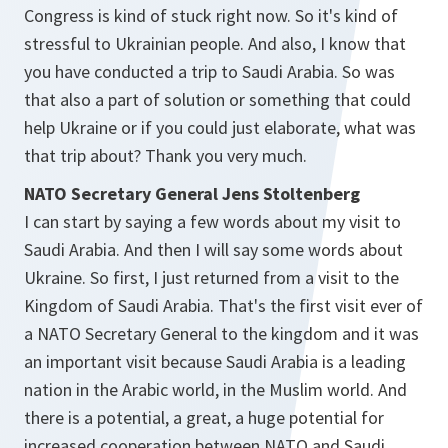
Congress is kind of stuck right now. So it's kind of
stressful to Ukrainian people. And also, I know that
you have conducted a trip to Saudi Arabia. So was
that also a part of solution or something that could
help Ukraine or if you could just elaborate, what was
that trip about? Thank you very much.
NATO Secretary General Jens Stoltenberg
I can start by saying a few words about my visit to
Saudi Arabia. And then I will say some words about
Ukraine. So first, I just returned from a visit to the
Kingdom of Saudi Arabia. That's the first visit ever of
a NATO Secretary General to the kingdom and it was
an important visit because Saudi Arabia is a leading
nation in the Arabic world, in the Muslim world. And
there is a potential, a great, a huge potential for
increased cooperation between NATO and Saudi