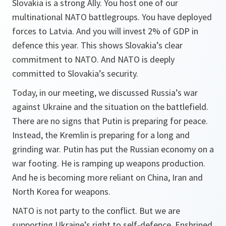
Slovakia is a strong Ally. You host one of our
multinational NATO battlegroups. You have deployed
forces to Latvia. And you will invest 2% of GDP in
defence this year. This shows Slovakia’s clear
commitment to NATO. And NATO is deeply
committed to Slovakia’s security.
Today, in our meeting, we discussed Russia’s war
against Ukraine and the situation on the battlefield.
There are no signs that Putin is preparing for peace.
Instead, the Kremlin is preparing for a long and
grinding war. Putin has put the Russian economy on a
war footing. He is ramping up weapons production.
And he is becoming more reliant on China, Iran and
North Korea for weapons.
NATO is not party to the conflict. But we are
supporting Ukraine’s right to self-defence. Enshrined