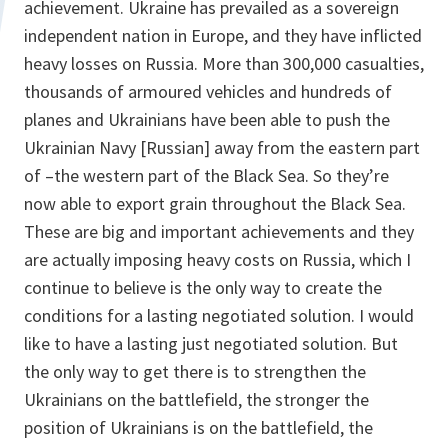
achievement. Ukraine has prevailed as a sovereign
independent nation in Europe, and they have inflicted
heavy losses on Russia. More than 300,000 casualties,
thousands of armoured vehicles and hundreds of
planes and Ukrainians have been able to push the
Ukrainian Navy [Russian] away from the eastern part
of –the western part of the Black Sea. So they’re
now able to export grain throughout the Black Sea.
These are big and important achievements and they
are actually imposing heavy costs on Russia, which I
continue to believe is the only way to create the
conditions for a lasting negotiated solution. I would
like to have a lasting just negotiated solution. But
the only way to get there is to strengthen the
Ukrainians on the battlefield, the stronger the
position of Ukrainians is on the battlefield, the