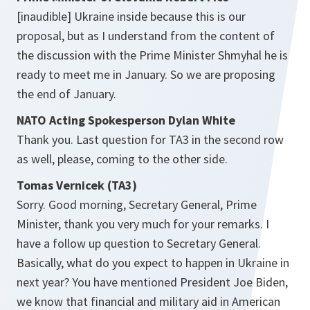
[inaudible] Ukraine inside because this is our
proposal, but as I understand from the content of
the discussion with the Prime Minister Shmyhal he is
ready to meet me in January. So we are proposing
the end of January.
NATO Acting Spokesperson Dylan White
Thank you. Last question for TA3 in the second row
as well, please, coming to the other side.
Tomas Vernicek (TA3)
Sorry. Good morning, Secretary General, Prime
Minister, thank you very much for your remarks. I
have a follow up question to Secretary General.
Basically, what do you expect to happen in Ukraine in
next year? You have mentioned President Joe Biden,
we know that financial and military aid in American