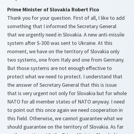
Prime Minister of Slovakia Robert Fico
Thank you for your question. First of all, I like to add
something that I informed the Secretary General
that we urgently need in Slovakia. A new anti-missile
system after S-300 was sent to Ukraine. At this
moment, we have on the territory of Slovakia only
two systems, one from Italy and one from Germany.
But those systems are not enough effective to
protect what we need to protect. I understand that
the answer of Secretary General that this is issue
that is very urgent not only for Slovakia but for whole
NATO for all member states of NATO anyway. I need
to point out this once again we need cooperation in
this field. Otherwise, we cannot guarantee what we
should guarantee on the territory of Slovakia. As far