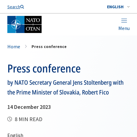
Search
ENGLISH
Menu
Home
Press conference
Press conference
by NATO Secretary General Jens Stoltenberg with
the Prime Minister of Slovakia, Robert Fico
14 December 2023
8 MIN READ