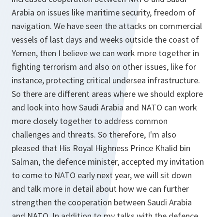
Arabia on issues like maritime security, freedom of
navigation. We have seen the attacks on commercial
vessels of last days and weeks outside the coast of
Yemen, then I believe we can work more together in
fighting terrorism and also on other issues, like for
instance, protecting critical undersea infrastructure.
So there are different areas where we should explore
and look into how Saudi Arabia and NATO can work
more closely together to address common
challenges and threats. So therefore, I'm also
pleased that His Royal Highness Prince Khalid bin
Salman, the defence minister, accepted my invitation
to come to NATO early next year, we will sit down
and talk more in detail about how we can further
strengthen the cooperation between Saudi Arabia
and NATO. In addition to my talks with the defence