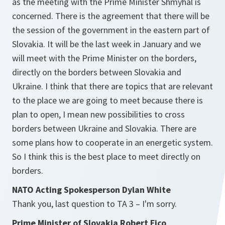
as the meeting with the Prime Minister Shmyhal is
concerned. There is the agreement that there will be
the session of the government in the eastern part of
Slovakia. It will be the last week in January and we
will meet with the Prime Minister on the borders,
directly on the borders between Slovakia and
Ukraine. I think that there are topics that are relevant
to the place we are going to meet because there is
plan to open, I mean new possibilities to cross
borders between Ukraine and Slovakia. There are
some plans how to cooperate in an energetic system.
So I think this is the best place to meet directly on
borders.
NATO Acting Spokesperson Dylan White
Thank you, last question to TA 3 – I'm sorry.
Prime Minister of Slovakia Robert Fico