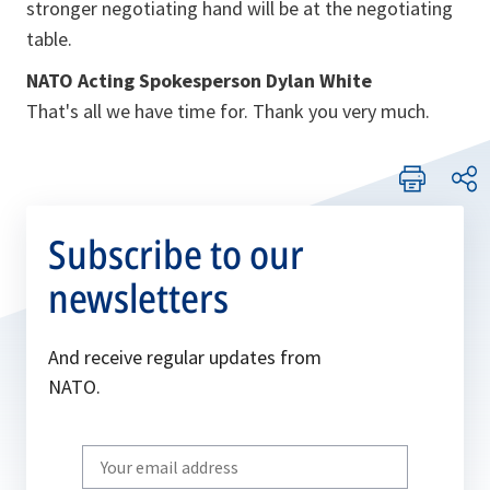
stronger negotiating hand will be at the negotiating
table.
NATO Acting Spokesperson Dylan White
That's all we have time for. Thank you very much.
Subscribe to our
newsletters
And receive regular updates from
NATO.
Write
your