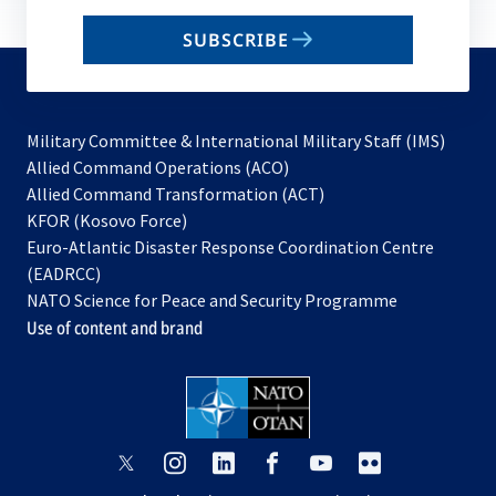
email
SUBSCRIBE
to
subscribe
Military Committee & International Military Staff (IMS)
opens
Allied Command Operations (ACO)
in
opens
Allied Command Transformation (ACT)
opens
a
in
KFOR (Kosovo Force)
in
new
a
Euro-Atlantic Disaster Response Coordination Centre
a
tab
new
(EADRCC)
new
tab
NATO Science for Peace and Security Programme
tab
Use of content and brand
opens
opens
opens
opens
opens
opens
in
in
in
in
in
in