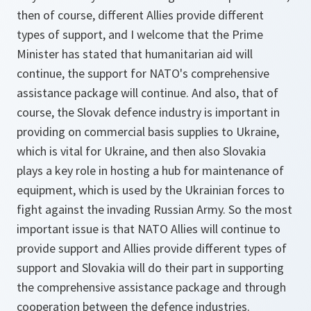
then of course, different Allies provide different
types of support, and I welcome that the Prime
Minister has stated that humanitarian aid will
continue, the support for NATO's comprehensive
assistance package will continue. And also, that of
course, the Slovak defence industry is important in
providing on commercial basis supplies to Ukraine,
which is vital for Ukraine, and then also Slovakia
plays a key role in hosting a hub for maintenance of
equipment, which is used by the Ukrainian forces to
fight against the invading Russian Army. So the most
important issue is that NATO Allies will continue to
provide support and Allies provide different types of
support and Slovakia will do their part in supporting
the comprehensive assistance package and through
cooperation between the defence industries.