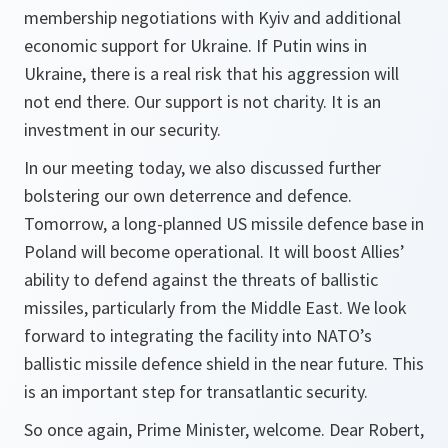
membership negotiations with Kyiv and additional
economic support for Ukraine. If Putin wins in
Ukraine, there is a real risk that his aggression will
not end there. Our support is not charity. It is an
investment in our security.
In our meeting today, we also discussed further
bolstering our own deterrence and defence.
Tomorrow, a long-planned US missile defence base in
Poland will become operational. It will boost Allies’
ability to defend against the threats of ballistic
missiles, particularly from the Middle East. We look
forward to integrating the facility into NATO’s
ballistic missile defence shield in the near future. This
is an important step for transatlantic security.
So once again, Prime Minister, welcome. Dear Robert,