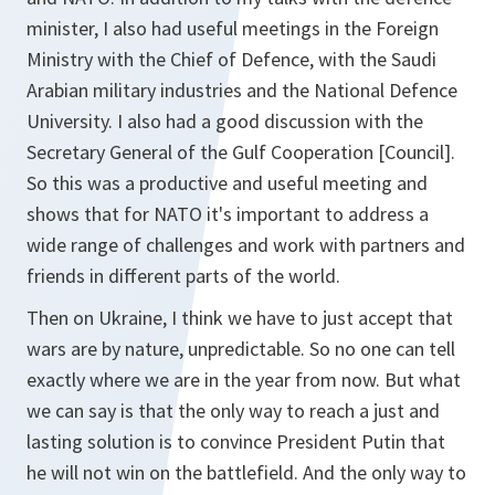
minister, I also had useful meetings in the Foreign
Ministry with the Chief of Defence, with the Saudi
Arabian military industries and the National Defence
University. I also had a good discussion with the
Secretary General of the Gulf Cooperation [Council].
So this was a productive and useful meeting and
shows that for NATO it's important to address a
wide range of challenges and work with partners and
friends in different parts of the world.
Then on Ukraine, I think we have to just accept that
wars are by nature, unpredictable. So no one can tell
exactly where we are in the year from now. But what
we can say is that the only way to reach a just and
lasting solution is to convince President Putin that
he will not win on the battlefield. And the only way to