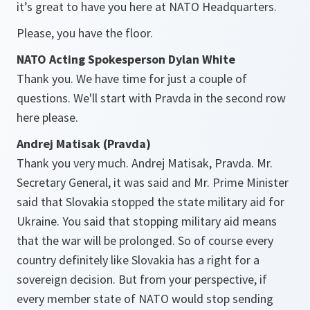
it’s great to have you here at NATO Headquarters.
Please, you have the floor.
NATO Acting Spokesperson Dylan White
Thank you. We have time for just a couple of
questions. We'll start with Pravda in the second row
here please.
Andrej Matisak (Pravda)
Thank you very much. Andrej Matisak, Pravda. Mr.
Secretary General, it was said and Mr. Prime Minister
said that Slovakia stopped the state military aid for
Ukraine. You said that stopping military aid means
that the war will be prolonged. So of course every
country definitely like Slovakia has a right for a
sovereign decision. But from your perspective, if
every member state of NATO would stop sending