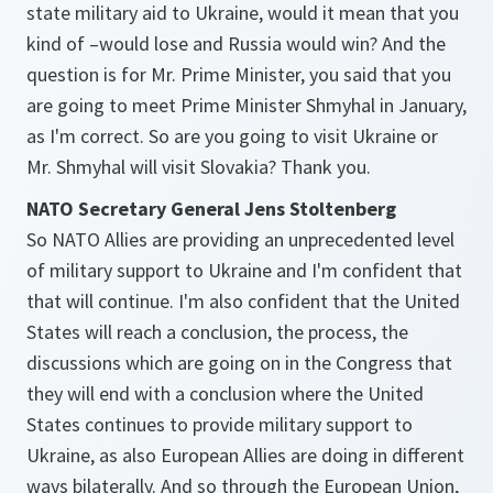
state military aid to Ukraine, would it mean that you
kind of –would lose and Russia would win? And the
question is for Mr. Prime Minister, you said that you
are going to meet Prime Minister Shmyhal in January,
as I'm correct. So are you going to visit Ukraine or
Mr. Shmyhal will visit Slovakia? Thank you.
NATO Secretary General Jens Stoltenberg
So NATO Allies are providing an unprecedented level
of military support to Ukraine and I'm confident that
that will continue. I'm also confident that the United
States will reach a conclusion, the process, the
discussions which are going on in the Congress that
they will end with a conclusion where the United
States continues to provide military support to
Ukraine, as also European Allies are doing in different
ways bilaterally. And so through the European Union,