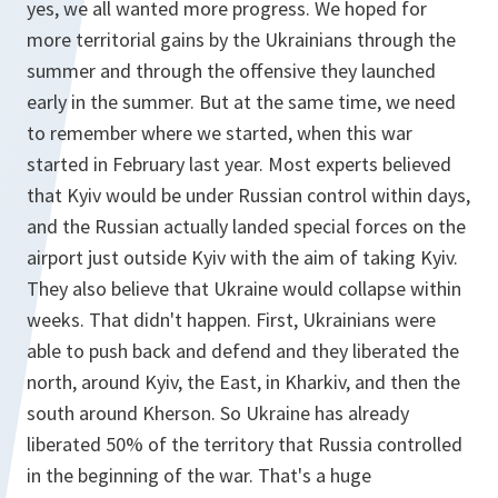
yes, we all wanted more progress. We hoped for
more territorial gains by the Ukrainians through the
summer and through the offensive they launched
early in the summer. But at the same time, we need
to remember where we started, when this war
started in February last year. Most experts believed
that Kyiv would be under Russian control within days,
and the Russian actually landed special forces on the
airport just outside Kyiv with the aim of taking Kyiv.
They also believe that Ukraine would collapse within
weeks. That didn't happen. First, Ukrainians were
able to push back and defend and they liberated the
north, around Kyiv, the East, in Kharkiv, and then the
south around Kherson. So Ukraine has already
liberated 50% of the territory that Russia controlled
in the beginning of the war. That's a huge