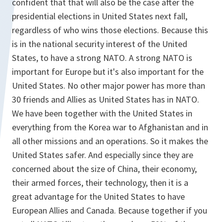
confident that that will also be the case after the
presidential elections in United States next fall,
regardless of who wins those elections. Because this
is in the national security interest of the United
States, to have a strong NATO. A strong NATO is
important for Europe but it's also important for the
United States. No other major power has more than
30 friends and Allies as United States has in NATO.
We have been together with the United States in
everything from the Korea war to Afghanistan and in
all other missions and an operations. So it makes the
United States safer. And especially since they are
concerned about the size of China, their economy,
their armed forces, their technology, then it is a
great advantage for the United States to have
European Allies and Canada. Because together if you