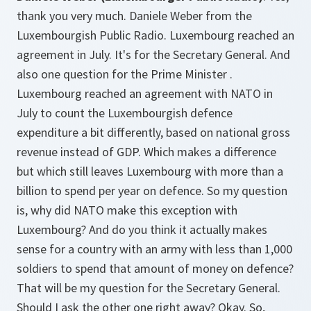
thank you very much. Daniele Weber from the
Luxembourgish Public Radio. Luxembourg reached an
agreement in July. It's for the Secretary General. And
also one question for the Prime Minister .
Luxembourg reached an agreement with NATO in
July to count the Luxembourgish defence
expenditure a bit differently, based on national gross
revenue instead of GDP. Which makes a difference
but which still leaves Luxembourg with more than a
billion to spend per year on defence. So my question
is, why did NATO make this exception with
Luxembourg? And do you think it actually makes
sense for a country with an army with less than 1,000
soldiers to spend that amount of money on defence?
That will be my question for the Secretary General.
Should I ask the other one right away? Okay. So,