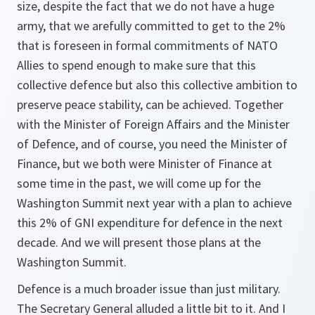
size, despite the fact that we do not have a huge
army, that we arefully committed to get to the 2%
that is foreseen in formal commitments of NATO
Allies to spend enough to make sure that this
collective defence but also this collective ambition to
preserve peace stability, can be achieved. Together
with the Minister of Foreign Affairs and the Minister
of Defence, and of course, you need the Minister of
Finance, but we both were Minister of Finance at
some time in the past, we will come up for the
Washington Summit next year with a plan to achieve
this 2% of GNI expenditure for defence in the next
decade. And we will present those plans at the
Washington Summit.
Defence is a much broader issue than just military.
The Secretary General alluded a little bit to it. And I