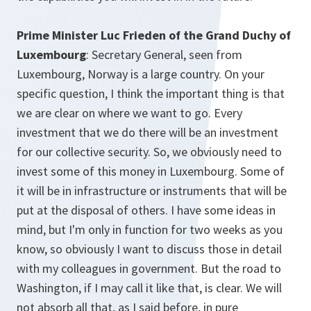
Prime Minister Luc Frieden of the Grand Duchy of
Luxembourg
: Secretary General, seen from
Luxembourg, Norway is a large country. On your
specific question, I think the important thing is that
we are clear on where we want to go. Every
investment that we do there will be an investment
for our collective security. So, we obviously need to
invest some of this money in Luxembourg. Some of
it will be in infrastructure or instruments that will be
put at the disposal of others. I have some ideas in
mind, but I'm only in function for two weeks as you
know, so obviously I want to discuss those in detail
with my colleagues in government. But the road to
Washington, if I may call it like that, is clear. We will
not absorb all that, as I said before, in pure