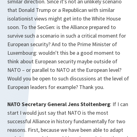
similar direction. Since it's not an unlikely scenario
that Donald Trump or a Republican with similar
isolationist views might get into the White House
soon. To the SecGen: is the Alliance prepared to
survive such a scenario in such a critical moment for
European security? And to the Prime Minister of
Luxembourg: wouldn't this be a good moment to
think about European security maybe outside of
NATO – or parallel to NATO at the European level?
Would you be open to such discussions at the level of
European leaders for example? Thank you.
NATO Secretary General Jens Stoltenberg
: If I can
start I would just say that NATO is the most
successful Alliance in history fundamentally for two
reasons. First, because we have been able to adapt