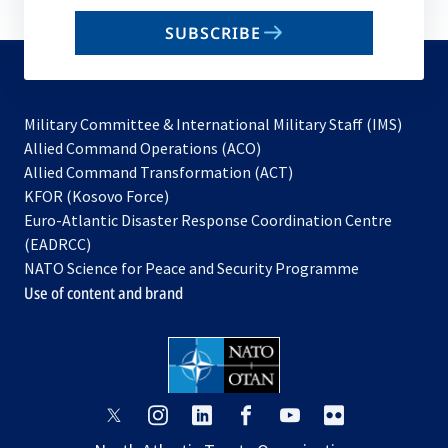
email
SUBSCRIBE
to
subscribe
Military Committee & International Military Staff (IMS)
opens
Allied Command Operations (ACO)
in
opens
Allied Command Transformation (ACT)
opens
a
in
KFOR (Kosovo Force)
in
new
a
Euro-Atlantic Disaster Response Coordination Centre
a
tab
new
(EADRCC)
new
tab
NATO Science for Peace and Security Programme
tab
Use of content and brand
opens
opens
opens
opens
opens
opens
in
in
in
in
in
in