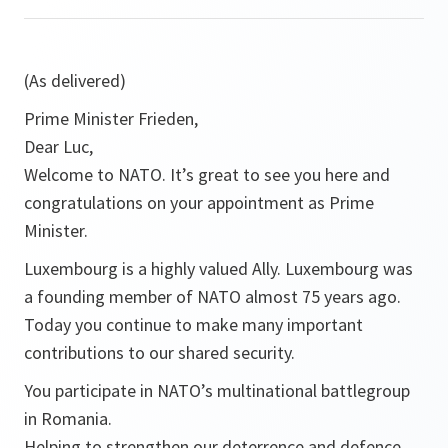
(As delivered)
Prime Minister Frieden,
Dear Luc,
Welcome to NATO. It’s great to see you here and
congratulations on your appointment as Prime
Minister.
Luxembourg is a highly valued Ally. Luxembourg was
a founding member of NATO almost 75 years ago.
Today you continue to make many important
contributions to our shared security.
You participate in NATO’s multinational battlegroup
in Romania.
Helping to strengthen our deterrence and defence