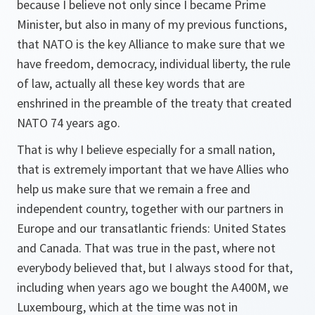
because I believe not only since I became Prime
Minister, but also in many of my previous functions,
that NATO is the key Alliance to make sure that we
have freedom, democracy, individual liberty, the rule
of law, actually all these key words that are
enshrined in the preamble of the treaty that created
NATO 74 years ago.
That is why I believe especially for a small nation,
that is extremely important that we have Allies who
help us make sure that we remain a free and
independent country, together with our partners in
Europe and our transatlantic friends: United States
and Canada. That was true in the past, where not
everybody believed that, but I always stood for that,
including when years ago we bought the A400M, we
Luxembourg, which at the time was not in