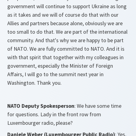
government will continue to support Ukraine as long
as it takes and we will of course do that with our
Allies and partners because alone, obviously we are
too small to do that. We are part of the international
community. And that's why we are happy to be part
of NATO. We are fully committed to NATO. And it is
with that spirit that together with my colleagues in
government, especially the Minister of Foreign
Affairs, I will go to the summit next year in
Washington. Thank you.
NATO Deputy Spokesperson
: We have some time
for questions. Lady in the front row from
Luxembourger radio, please?
Daniele Weber (Luxembourger Public Radio)
: Yes,