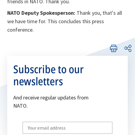
friends in NATO. Thank you.
NATO Deputy Spokesperson:
Thank you, that's all
we have time for. This concludes this press
conference.
Subscribe to our
newsletters
And receive regular updates from
NATO.
Write
your