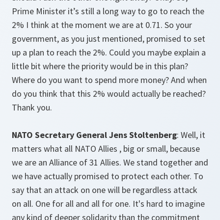
Prime Minister it’s still a long way to go to reach the
2% I think at the moment we are at 0.71. So your
government, as you just mentioned, promised to set
up a plan to reach the 2%. Could you maybe explain a
little bit where the priority would be in this plan?
Where do you want to spend more money? And when
do you think that this 2% would actually be reached?
Thank you.
NATO Secretary General Jens Stoltenberg
: Well, it
matters what all NATO Allies , big or small, because
we are an Alliance of 31 Allies. We stand together and
we have actually promised to protect each other. To
say that an attack on one will be regardless attack
on all. One for all and all for one. It's hard to imagine
any kind of deeper solidarity than the commitment