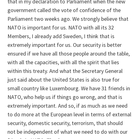
that in my declaration to Parliament when the new
government called the vote of confidence of the
Parliament two weeks ago. We strongly believe that
NATO is important for us. NATO with all its 32
Members, I already add Sweden, I think that is
extremely important for us. Our security is better
ensured if we have all those people around the table,
with all the capacities, with all the spirit that lies
within this treaty. And what the Secretary General
just said about the United States is also true for
small country like Luxembourg. We have 31 friends in
NATO, who help us if things go wrong, and that is
extremely important. And so, if as much as we need
to do more at the European level in terms of external
security, domestic security, terrorism, that should
not be independent of what we need to do with our