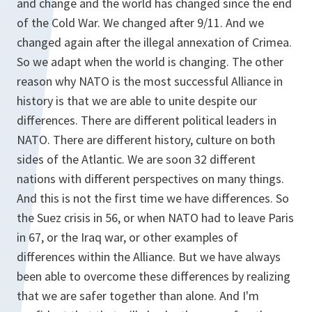
and change and the world has changed since the end
of the Cold War. We changed after 9/11. And we
changed again after the illegal annexation of Crimea.
So we adapt when the world is changing. The other
reason why NATO is the most successful Alliance in
history is that we are able to unite despite our
differences. There are different political leaders in
NATO. There are different history, culture on both
sides of the Atlantic. We are soon 32 different
nations with different perspectives on many things.
And this is not the first time we have differences. So
the Suez crisis in 56, or when NATO had to leave Paris
in 67, or the Iraq war, or other examples of
differences within the Alliance. But we have always
been able to overcome these differences by realizing
that we are safer together than alone. And I'm