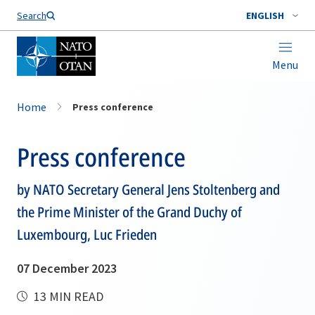
Search
ENGLISH
Menu
Home
Press conference
Press conference
by NATO Secretary General Jens Stoltenberg and
the Prime Minister of the Grand Duchy of
Luxembourg, Luc Frieden
07 December 2023
13 MIN READ