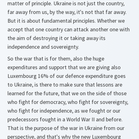
matter of principle. Ukraine is not just the country,
far away from us, by the way, it's not that far away.
But it is about fundamental principles. Whether we
accept that one country can attack another one with
the aim of destroying it or taking away its
independence and sovereignty.
So the war that is for them, also the huge
expenditures and support that we are giving also
Luxembourg 16% of our defence expenditure goes
to Ukraine, is there to make sure that lessons are
learned for the future, that we on the side of those
who fight for democracy, who fight for sovereignty,
who fight for independence, as we fought or our
predecessors fought in a World War II and before.
That is the purpose of the war in Ukraine from our
perspective, and that's why the new Luxembourg