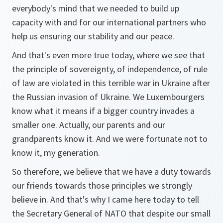
everybody's mind that we needed to build up
capacity with and for our international partners who
help us ensuring our stability and our peace.
And that's even more true today, where we see that
the principle of sovereignty, of independence, of rule
of law are violated in this terrible war in Ukraine after
the Russian invasion of Ukraine. We Luxembourgers
know what it means if a bigger country invades a
smaller one. Actually, our parents and our
grandparents know it. And we were fortunate not to
know it, my generation.
So therefore, we believe that we have a duty towards
our friends towards those principles we strongly
believe in. And that's why I came here today to tell
the Secretary General of NATO that despite our small