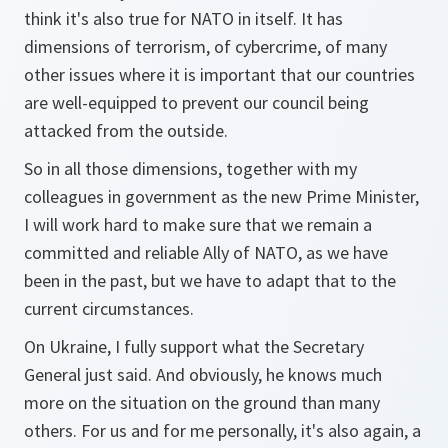
think it's also true for NATO in itself. It has
dimensions of terrorism, of cybercrime, of many
other issues where it is important that our countries
are well-equipped to prevent our council being
attacked from the outside.
So in all those dimensions, together with my
colleagues in government as the new Prime Minister,
I will work hard to make sure that we remain a
committed and reliable Ally of NATO, as we have
been in the past, but we have to adapt that to the
current circumstances.
On Ukraine, I fully support what the Secretary
General just said. And obviously, he knows much
more on the situation on the ground than many
others. For us and for me personally, it's also again, a