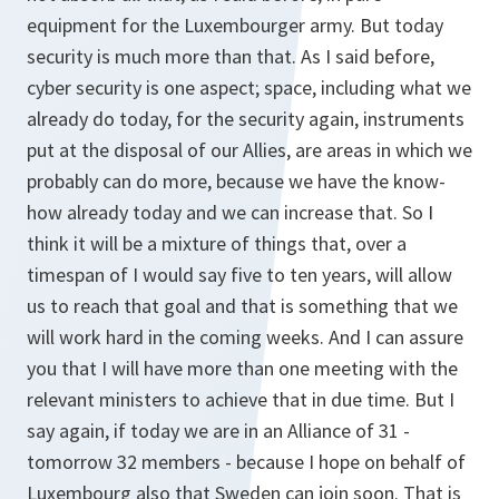
equipment for the Luxembourger army. But today
security is much more than that. As I said before,
cyber security is one aspect; space, including what we
already do today, for the security again, instruments
put at the disposal of our Allies, are areas in which we
probably can do more, because we have the know-
how already today and we can increase that. So I
think it will be a mixture of things that, over a
timespan of I would say five to ten years, will allow
us to reach that goal and that is something that we
will work hard in the coming weeks. And I can assure
you that I will have more than one meeting with the
relevant ministers to achieve that in due time. But I
say again, if today we are in an Alliance of 31 -
tomorrow 32 members - because I hope on behalf of
Luxembourg also that Sweden can join soon. That is