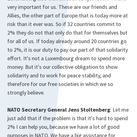
very important for us. These are our friends and
Allies, the other part of Europe that is today more at
risk than it ever was. So if 32 countries commit to
2% they do not that only do that for themselves but
for all of us. If today already around 20 countries go
to 2%, it is our duty to pay our part of that solidarity
effort. It's not a Luxembourg dream to spend more
money. But it's our collective obligation to show
solidarity and to work for peace stability, and
therefore for our free societies in which we so
strongly believe.
NATO Secretary General Jens Stoltenberg
: Let me
just add that if the problem is that it's hard to spend
2% I can help you, because we have a lot of good
purposes in NATO. We have a big assistance for