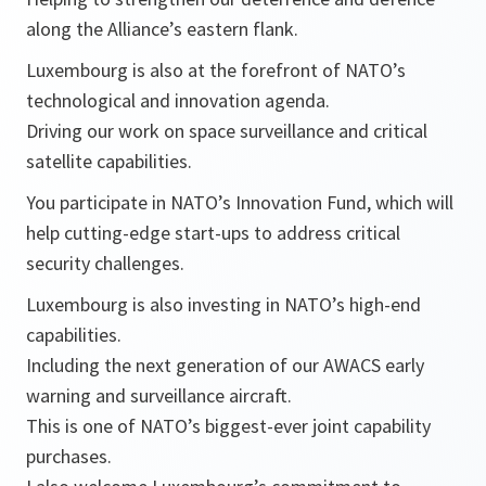
along the Alliance’s eastern flank.
Luxembourg is also at the forefront of NATO’s
technological and innovation agenda.
Driving our work on space surveillance and critical
satellite capabilities.
You participate in NATO’s Innovation Fund, which will
help cutting-edge start-ups to address critical
security challenges.
Luxembourg is also investing in NATO’s high-end
capabilities.
Including the next generation of our AWACS early
warning and surveillance aircraft.
This is one of NATO’s biggest-ever joint capability
purchases.