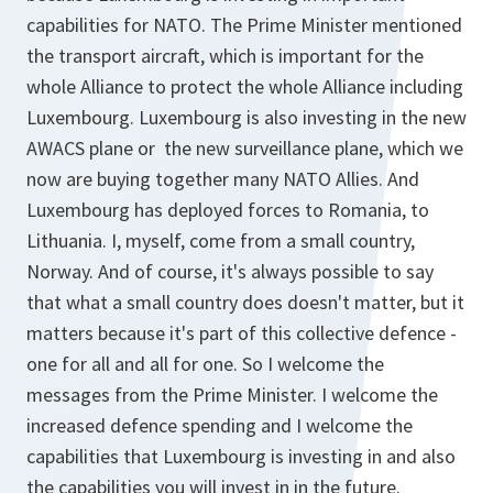
capabilities for NATO. The Prime Minister mentioned
the transport aircraft, which is important for the
whole Alliance to protect the whole Alliance including
Luxembourg. Luxembourg is also investing in the new
AWACS plane or the new surveillance plane, which we
now are buying together many NATO Allies. And
Luxembourg has deployed forces to Romania, to
Lithuania. I, myself, come from a small country,
Norway. And of course, it's always possible to say
that what a small country does doesn't matter, but it
matters because it's part of this collective defence -
one for all and all for one. So I welcome the
messages from the Prime Minister. I welcome the
increased defence spending and I welcome the
capabilities that Luxembourg is investing in and also
the capabilities you will invest in in the future.