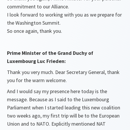
commitment to our Alliance.
I look forward to working with you as we prepare for
the Washington Summit.
So once again, thank you.
Prime Minister of the Grand Duchy of
Luxembourg Luc Frieden:
Thank you very much. Dear Secretary General, thank
you for the warm welcome.
And I would say my presence here today is the
message. Because as I said to the Luxembourg
Parliament when I started leading this new coalition
two weeks ago, my first trip will be to the European
Union and to NATO. Explicitly mentioned NAT