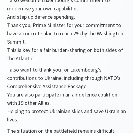
I also welcome Luxembourg’s commitment to
modernise your own capabilities.
And step up defence spending.
Thank you, Prime Minister for your commitment to
have a concrete plan to reach 2% by the Washington
Summit.
This is key for a fair burden-sharing on both sides of
the Atlantic.
I also want to thank you for Luxembourg's
contributions to Ukraine, including through NATO's
Comprehensive Assistance Package.
You are also participate in an air defence coalition
with 19 other Allies.
Helping to protect Ukrainian skies and save Ukrainian
lives.
The situation on the battlefield remains difficult.