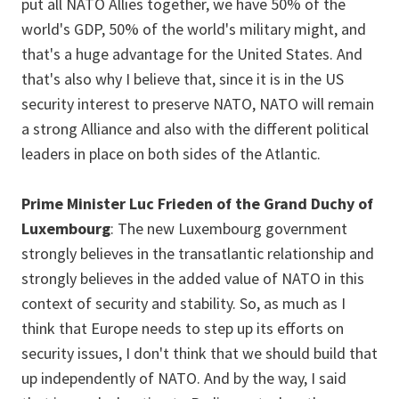
put all NATO Allies together, we have 50% of the
world's GDP, 50% of the world's military might, and
that's a huge advantage for the United States. And
that's also why I believe that, since it is in the US
security interest to preserve NATO, NATO will remain
a strong Alliance and also with the different political
leaders in place on both sides of the Atlantic.
Prime Minister Luc Frieden of the Grand Duchy of
Luxembourg
: The new Luxembourg government
strongly believes in the transatlantic relationship and
strongly believes in the added value of NATO in this
context of security and stability. So, as much as I
think that Europe needs to step up its efforts on
security issues, I don't think that we should build that
up independently of NATO. And by the way, I said