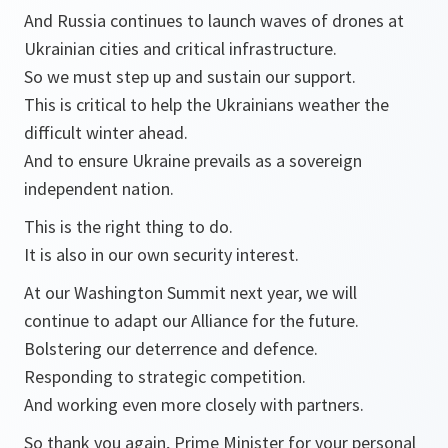
And Russia continues to launch waves of drones at
Ukrainian cities and critical infrastructure.
So we must step up and sustain our support.
This is critical to help the Ukrainians weather the
difficult winter ahead.
And to ensure Ukraine prevails as a sovereign
independent nation.
This is the right thing to do.
It is also in our own security interest.
At our Washington Summit next year, we will
continue to adapt our Alliance for the future.
Bolstering our deterrence and defence.
Responding to strategic competition.
And working even more closely with partners.
So thank you again, Prime Minister for your personal