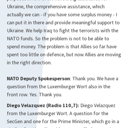
Ukraine, the comprehensive assistance, which
actually we can - if you have some surplus money - I
can put it in there and provide meaningful support to
Ukraine. We help Iraq to fight the terrorists with the
NATO funds. So the problem is not to be able to
spend money. The problem is that Allies so far have
spent too little on defence, but now Allies are moving
in the right direction.
NATO Deputy Spokesperson
: Thank you. We have a
question from the Luxemburger Wort also in the
front row. Yes. Thank you.
Diego Velazquez (Radio 110,7):
Diego Velazquez
from the Luxemburger Wort. A question for the
SecGen and one for the Prime Minister, which go in a