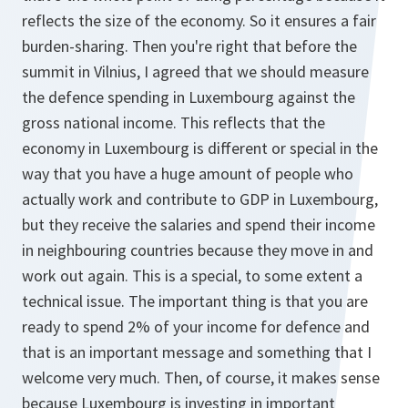
reflects the size of the economy. So it ensures a fair
burden-sharing. Then you're right that before the
summit in Vilnius, I agreed that we should measure
the defence spending in Luxembourg against the
gross national income. This reflects that the
economy in Luxembourg is different or special in the
way that you have a huge amount of people who
actually work and contribute to GDP in Luxembourg,
but they receive the salaries and spend their income
in neighbouring countries because they move in and
work out again. This is a special, to some extent a
technical issue. The important thing is that you are
ready to spend 2% of your income for defence and
that is an important message and something that I
welcome very much. Then, of course, it makes sense
because Luxembourg is investing in important