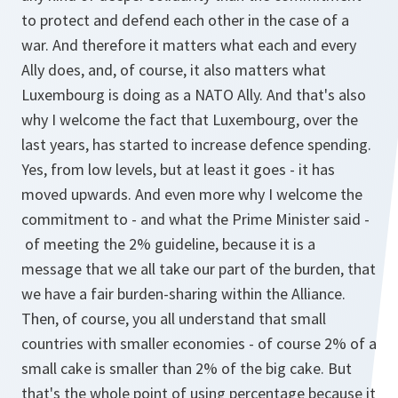
to protect and defend each other in the case of a
war. And therefore it matters what each and every
Ally does, and, of course, it also matters what
Luxembourg is doing as a NATO Ally. And that's also
why I welcome the fact that Luxembourg, over the
last years, has started to increase defence spending.
Yes, from low levels, but at least it goes - it has
moved upwards. And even more why I welcome the
commitment to - and what the Prime Minister said -
of meeting the 2% guideline, because it is a
message that we all take our part of the burden, that
we have a fair burden-sharing within the Alliance.
Then, of course, you all understand that small
countries with smaller economies - of course 2% of a
small cake is smaller than 2% of the big cake. But
that's the whole point of using percentage because it