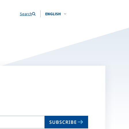
Search
ENGLISH
SUBSCRIBE