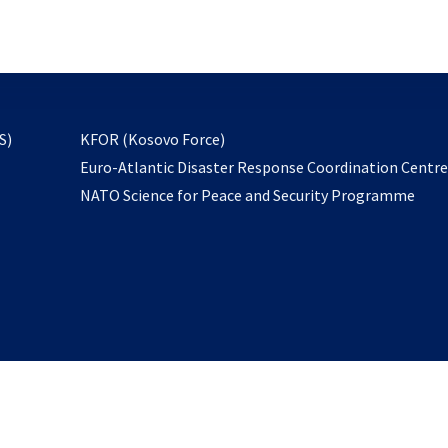
email
to
subscribe
opens
S)
KFOR (Kosovo Force)
in
Euro-Atlantic Disaster Response Coordination Centr
a
NATO Science for Peace and Security Programme
new
tab