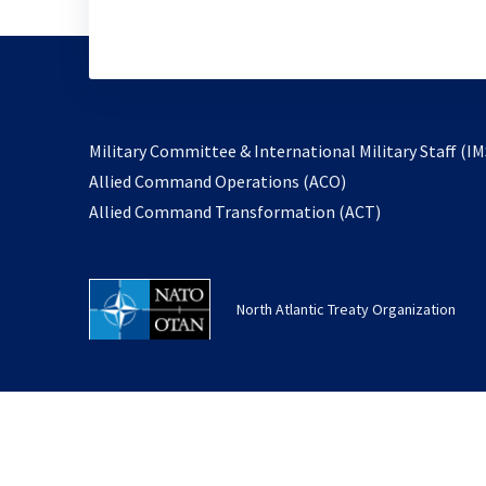
Military Committee & International Military Staff (IM
opens
Allied Command Operations (ACO)
in
opens
Allied Command Transformation (ACT)
a
in
new
a
tab
new
North Atlantic Treaty Organization
tab