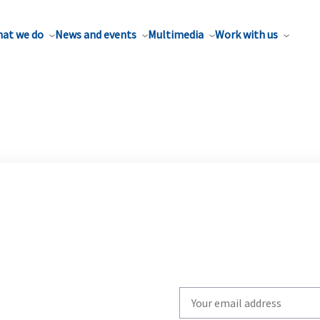
at we do
News and events
Multimedia
Work with us
Write
your