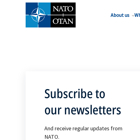
About us
Wh
Subscribe to
our newsletters
And receive regular updates from
NATO.