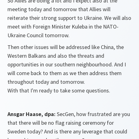
So Allies are doing a lot and I expect also at the
meeting today and tomorrow that Allies will
reiterate their strong support to Ukraine. We will also
meet with Foreign Minister Kuleba in the NATO-
Ukraine Council tomorrow.
Then other issues will be addressed like China, the
Western Balkans and also the threats and
opportunities in our southern neighbourhood. And I
will come back to them as we then address them
throughout today and tomorrow.
With that I'm ready to take some questions.
Ansgar Haase, dpa:
SecGen, how frustrated are you
that there will be no flag raising ceremony for
Sweden today? And is there any leverage that could