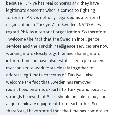
because Türkiye has real concerns and they have
legitimate concerns when it comes to fighting
terrorism. PKK is not only regarded as a terrorist
organization in Türkiye. Also Sweden, NATO Allies
regard PKK as a terrorist organization. So therefore,
I welcome the fact that the Swedish intelligence
services and the Turkish intelligence services are now
working more closely together and sharing more
information and have also established a permanent
mechanism to work more closely together to
address legitimate concerns of Türkiye. I also
welcome the fact that Sweden has removed
restrictions on arms exports to Türkiye and because I
strongly believe that Allies should be able to buy and
acquire military equipment from each other. So
therefore, I have stated that the time has come, also