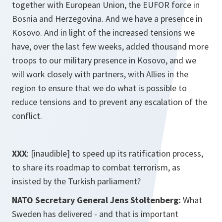
together with European Union, the EUFOR force in
Bosnia and Herzegovina. And we have a presence in
Kosovo. And in light of the increased tensions we
have, over the last few weeks, added thousand more
troops to our military presence in Kosovo, and we
will work closely with partners, with Allies in the
region to ensure that we do what is possible to
reduce tensions and to prevent any escalation of the
conflict.
XXX
: [inaudible] to speed up its ratification process,
to share its roadmap to combat terrorism, as
insisted by the Turkish parliament?
NATO Secretary General Jens Stoltenberg:
What
Sweden has delivered - and that is important