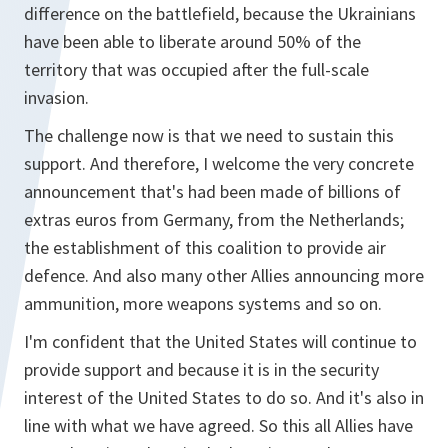
difference on the battlefield, because the Ukrainians
have been able to liberate around 50% of the
territory that was occupied after the full-scale
invasion.
The challenge now is that we need to sustain this
support. And therefore, I welcome the very concrete
announcement that's had been made of billions of
extras euros from Germany, from the Netherlands;
the establishment of this coalition to provide air
defence. And also many other Allies announcing more
ammunition, more weapons systems and so on.
I'm confident that the United States will continue to
provide support and because it is in the security
interest of the United States to do so. And it's also in
line with what we have agreed. So this all Allies have