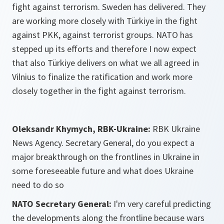
fight against terrorism. Sweden has delivered. They
are working more closely with Türkiye in the fight
against PKK, against terrorist groups. NATO has
stepped up its efforts and therefore I now expect
that also Türkiye delivers on what we all agreed in
Vilnius to finalize the ratification and work more
closely together in the fight against terrorism.
Oleksandr Khymych, RBK-Ukraine:
RBK Ukraine
News Agency. Secretary General, do you expect a
major breakthrough on the frontlines in Ukraine in
some foreseeable future and what does Ukraine
need to do so
NATO Secretary General:
I'm very careful predicting
the developments along the frontline because wars