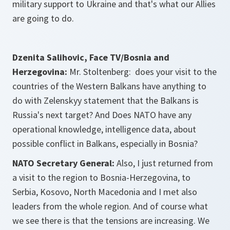
military support to Ukraine and that's what our Allies
are going to do.
Dzenita Salihovic, Face TV/Bosnia and
Herzegovina:
Mr. Stoltenberg: does your visit to the
countries of the Western Balkans have anything to
do with Zelenskyy statement that the Balkans is
Russia's next target? And Does NATO have any
operational knowledge, intelligence data, about
possible conflict in Balkans, especially in Bosnia?
NATO Secretary General:
Also, I just returned from
a visit to the region to Bosnia-Herzegovina, to
Serbia, Kosovo, North Macedonia and I met also
leaders from the whole region. And of course what
we see there is that the tensions are increasing. We