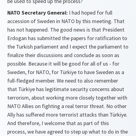
be used to speed up the process?
NATO Secretary General:
I had hoped for full
accession of Sweden in NATO by this meeting. That
has not happened. The good news is that President
Erdogan has submitted the papers for ratification to
the Turkish parliament and I expect the parliament to
finalize their discussions and conclude as soon as
possible. Because it will be good for all of us - for
Sweden, for NATO, for Türkiye to have Sweden as a
full-fledged member. We need to also remember
that Türkiye has legitimate security concerns about
terrorism, about working more closely together with
NATO Allies on fighting a real terror threat. No other
Ally has suffered more terrorist attacks than Türkiye.
And therefore, I welcome that as part of this
process, we have agreed to step up what to do in the