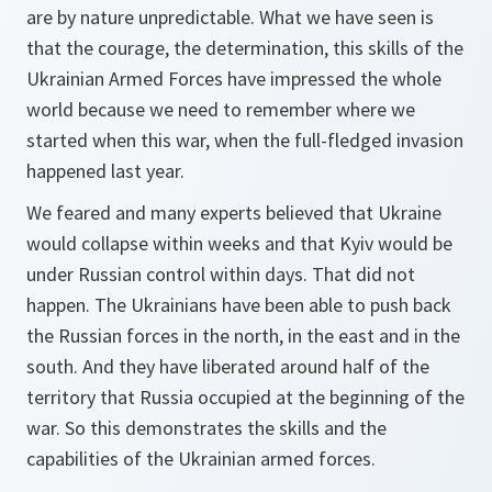
are by nature unpredictable. What we have seen is
that the courage, the determination, this skills of the
Ukrainian Armed Forces have impressed the whole
world because we need to remember where we
started when this war, when the full-fledged invasion
happened last year.
We feared and many experts believed that Ukraine
would collapse within weeks and that Kyiv would be
under Russian control within days. That did not
happen. The Ukrainians have been able to push back
the Russian forces in the north, in the east and in the
south. And they have liberated around half of the
territory that Russia occupied at the beginning of the
war. So this demonstrates the skills and the
capabilities of the Ukrainian armed forces.