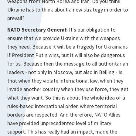
weapons from North Korea and Iran. Do you think
Ukraine has to think about a new strategy in order to
prevail?
NATO Secretary General:
It's our obligation to
ensure that we provide Ukraine with the weapons
they need. Because it will be a tragedy for Ukrainians
if President Putin wins, but it will also be dangerous
for us. Because then the message to all authoritarian
leaders - not only in Moscow, but also in Beijing - is
that when they violate international law, when they
invade another country when they use force, they get
what they want. So this is about the whole idea of a
rules-based international order, where territorial
borders are respected. And therefore, NATO Allies
have provided unprecedented level of military
support. This has really had an impact, made the