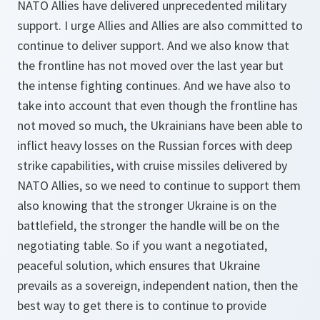
NATO Allies have delivered unprecedented military
support. I urge Allies and Allies are also committed to
continue to deliver support. And we also know that
the frontline has not moved over the last year but
the intense fighting continues. And we have also to
take into account that even though the frontline has
not moved so much, the Ukrainians have been able to
inflict heavy losses on the Russian forces with deep
strike capabilities, with cruise missiles delivered by
NATO Allies, so we need to continue to support them
also knowing that the stronger Ukraine is on the
battlefield, the stronger the handle will be on the
negotiating table. So if you want a negotiated,
peaceful solution, which ensures that Ukraine
prevails as a sovereign, independent nation, then the
best way to get there is to continue to provide