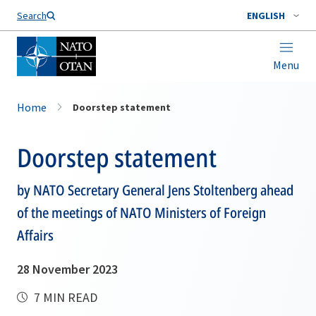
Search
ENGLISH
Menu
Home
Doorstep statement
Doorstep statement
by NATO Secretary General Jens Stoltenberg ahead
of the meetings of NATO Ministers of Foreign
Affairs
28 November 2023
7 MIN READ