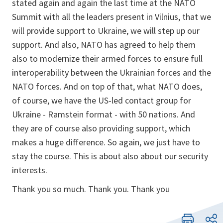
stated again and again the last time at the NATO
Summit with all the leaders present in Vilnius, that we
will provide support to Ukraine, we will step up our
support. And also, NATO has agreed to help them
also to modernize their armed forces to ensure full
interoperability between the Ukrainian forces and the
NATO forces. And on top of that, what NATO does,
of course, we have the US-led contact group for
Ukraine - Ramstein format - with 50 nations. And
they are of course also providing support, which
makes a huge difference. So again, we just have to
stay the course. This is about also about our security
interests.
Thank you so much. Thank you. Thank you