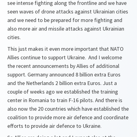
see intense fighting along the frontline and we have
seen waves of drone attacks against Ukrainian cities
and we need to be prepared for more fighting and
also more air and missile attacks against Ukrainian
cities.
This just makes it even more important that NATO
Allies continue to support Ukraine. And I welcome
the recent announcements by Allies of additional
support. Germany announced 8 billion extra Euros
and the Netherlands 2 billion extra Euros. Just a
couple of weeks ago we established the training
center in Romania to train F-16 pilots. And there is
also now the 20 countries which have established the
coalition to provide more air defence and coordinate
efforts to provide air defence to Ukraine.