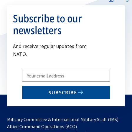
Subscribe to our
newsletters
And receive regular updates from
NATO.
Write
your
email
SUBSCRIBE
to
subscribe
Military Committee & International Military Staff (IMS)
opens
Allied Command Operations (ACO)