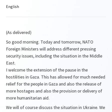
(As delivered)
So good morning. Today and tomorrow, NATO
Foreign Ministers will address different pressing
security issues, including the situation in the Middle
East.
I welcome the extension of the pause in the
hostilities in Gaza. This has allowed for much needed
relief for the people in Gaza and also the release of
more hostages and also the provision or delivery of
more humanitarian aid.
We will of course discuss the situation in Ukraine. We