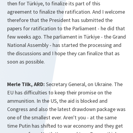
then for Türkiye, to finalize its part of this
agreement to finalize the ratification. And I welcome
therefore that the President has submitted the
papers for ratification to the Parliament - he did that
few weeks ago. The parliament in Türkiye - the Grand
National Assembly - has started the processing and
the discussions and I hope they can finalize that as
soon as possible.
Merle Tilk, ARD:
Secretary General, on Ukraine. The
EU has difficulties to keep their promise on the
ammunition. In the US, the aid is blocked and
Congress and also the latest drawdown package was
one of the smallest ever. Aren't you - at the same
time Putin has shifted to war economy and they get