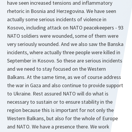
have seen increased tensions and inflammatory
rhetoric in Bosnia and Herzegovina. We have seen
actually some serious incidents of violence in
Kosovo, including attack on NATO peacekeepers - 93
NATO soldiers were wounded, some of them were
very seriously wounded. And we also saw the Banska
incidents, where actually three people were killed in
September in Kosovo. So these are serious incidents
and we need to stay focused on the Western
Balkans. At the same time, as we of course address
the war in Gaza and also continue to provide support
to Ukraine. Rest assured NATO will do what is
necessary to sustain or to ensure stability in the
region because this is important for not only the
Western Balkans, but also for the whole of Europe
and NATO. We have a presence there. We work