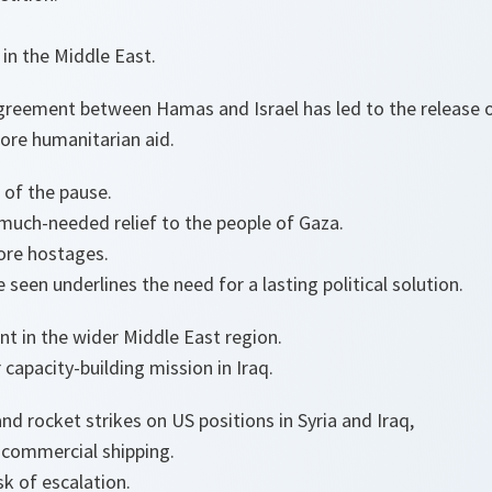
in the Middle East.
greement between Hamas and Israel has led to the release 
ore humanitarian aid.
n of the pause.
 much-needed relief to the people of Gaza.
ore hostages.
 seen underlines the need for a lasting political solution.
nt in the wider Middle East region.
 capacity-building mission in Iraq.
d rocket strikes on US positions in Syria and Iraq,
 commercial shipping.
sk of escalation.