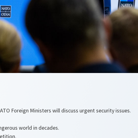
ATO Foreign Ministers will discuss urgent security issues.
gerous world in decades.
tition.