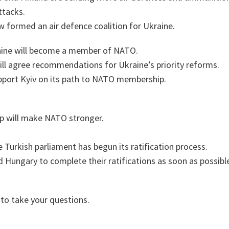
ttacks.
w formed an air defence coalition for Ukraine.
raine will become a member of NATO.
ill agree recommendations for Ukraine’s priority reforms.
pport Kyiv on its path to NATO membership.
 will make NATO stronger.
 Turkish parliament has begun its ratification process.
d Hungary to complete their ratifications as soon as possibl
 to take your questions.