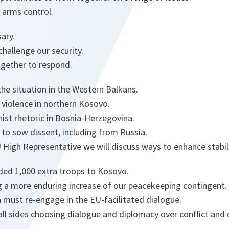
 arms control.
ary.
challenge our security.
gether to respond.
the situation in the Western Balkans.
 violence in northern Kosovo.
nist rhetoric in Bosnia-Herzegovina.
to sow dissent, including from Russia.
High Representative we will discuss ways to enhance stabilit
ed 1,000 extra troops to Kosovo.
 a more enduring increase of our peacekeeping contingent.
 must re-engage in the EU-facilitated dialogue.
all sides choosing dialogue and diplomacy over conflict and 