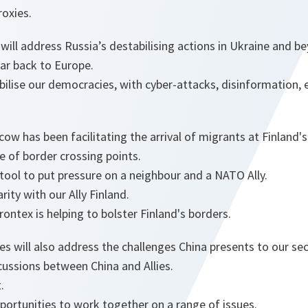
roxies.
ill address Russia’s destabilising actions in Ukraine and b
ar back to Europe.
bilise our democracies, with cyber-attacks, disinformation, 
ow has been facilitating the arrival of migrants at Finland's
 of border crossing points.
tool to put pressure on a neighbour and a NATO Ally.
ity with our Ally Finland.
ontex is helping to bolster Finland's borders.
lies will also address the challenges China presents to our sec
cussions between China and Allies.
.
ortunities to work together on a range of issues.