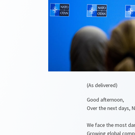
(As delivered)
Good afternoon,
Over the next days, N
We face the most dan
Growing global compe