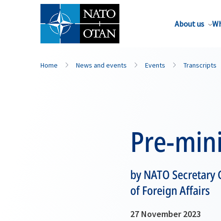
About us
Wh
Home
News and events
Events
Transcripts
Pre-mini
by NATO Secretary 
of Foreign Affairs
27 November 2023