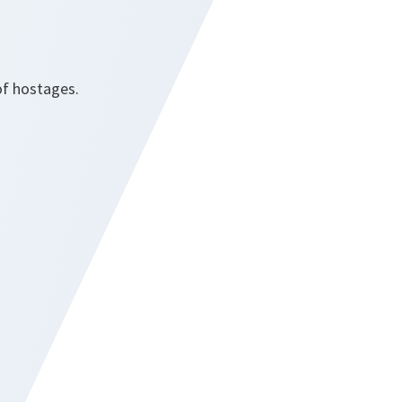
of hostages.