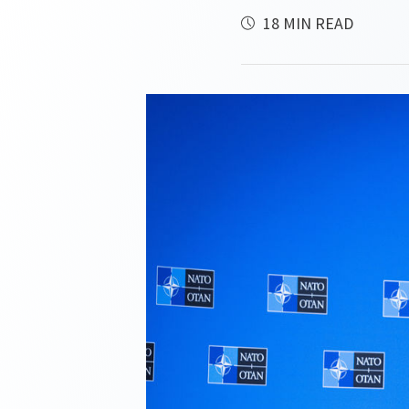
18 MIN READ