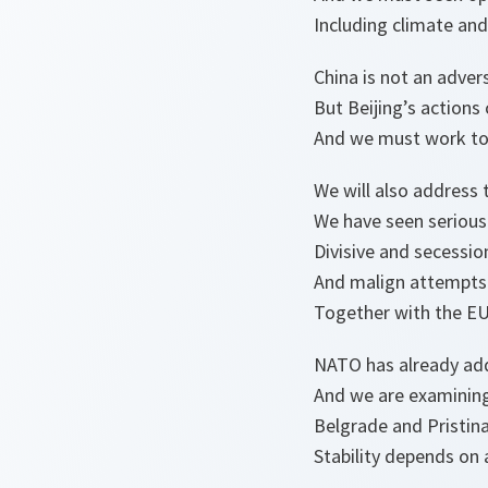
Including climate and
China is not an advers
But Beijing’s actions 
And we must work to
We will also address 
We have seen serious
Divisive and secessio
And malign attempts 
Together with the EU 
NATO has already add
And we are examining
Belgrade and Pristina
Stability depends on 