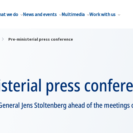
at we do
News and events
Multimedia
Work with us
Pre-ministerial press conference
sterial press confer
General Jens Stoltenberg ahead of the meetings 