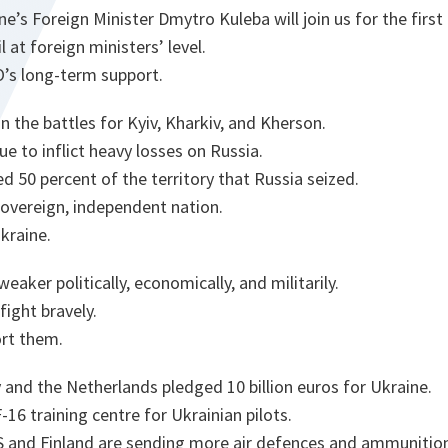
’s Foreign Minister Dmytro Kuleba will join us for the first
at foreign ministers’ level.
O’s long-term support.
n the battles for Kyiv, Kharkiv, and Kherson.
ue to inflict heavy losses on Russia.
d 50 percent of the territory that Russia seized.
 sovereign, independent nation.
Ukraine.
eaker politically, economically, and militarily.
fight bravely.
rt them.
and the Netherlands pledged 10 billion euros for Ukraine.
6 training centre for Ukrainian pilots.
US and Finland are sending more air defences and ammunitio