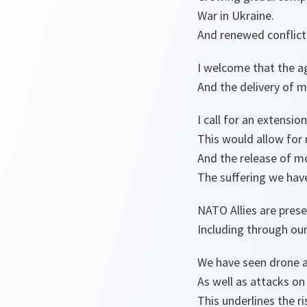
War in Ukraine.
And renewed conflict 
I welcome that the a
And the delivery of m
I call for an extensio
This would allow for
And the release of m
The suffering we have
NATO Allies are prese
Including through our
We have seen drone an
As well as attacks on
This underlines the ri