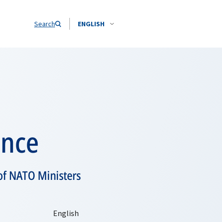
Search
ENGLISH
ence
of NATO Ministers