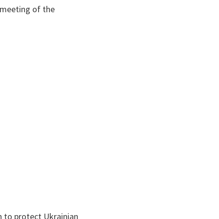
 meeting of the
n to protect Ukrainian