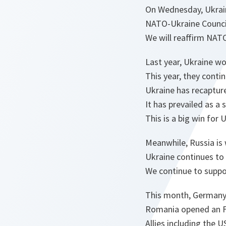
On Wednesday, Ukraine
NATO-Ukraine Council 
We will reaffirm NAT
Last year, Ukraine wo
This year, they contin
Ukraine has recapture
It has prevailed as a
This is a big win for 
Meanwhile, Russia is w
Ukraine continues to 
We continue to suppo
This month, Germany 
Romania opened an F-1
Allies including the 