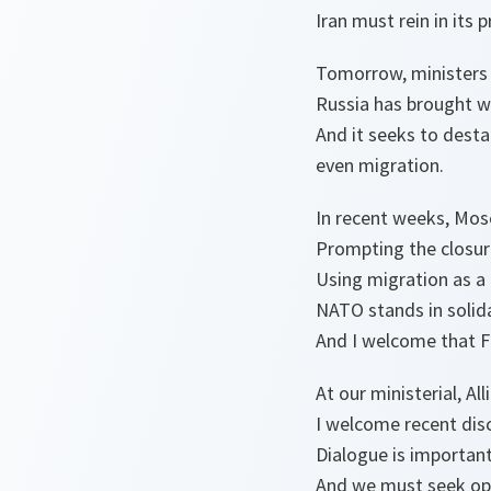
Iran must rein in its p
Tomorrow, ministers w
Russia has brought w
And it seeks to desta
even migration.
In recent weeks, Mosc
Prompting the closure
Using migration as a 
NATO stands in solidar
And I welcome that Fr
At our ministerial, Al
I welcome recent dis
Dialogue is important
And we must seek opp