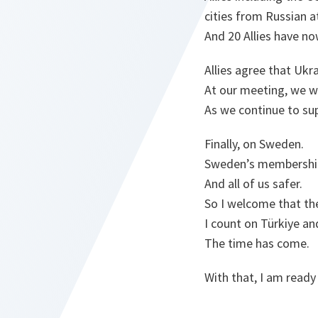
cities from Russian a
And 20 Allies have no
Allies agree that Uk
At our meeting, we w
As we continue to su
Finally, on Sweden.
Sweden’s membership
And all of us safer.
So I welcome that the
I count on Türkiye an
The time has come.
With that, I am ready