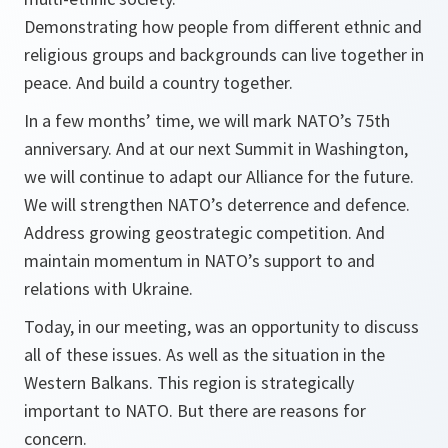
Demonstrating how people from different ethnic and
religious groups and backgrounds can live together in
peace. And build a country together.
In a few months’ time, we will mark NATO’s 75th
anniversary. And at our next Summit in Washington,
we will continue to adapt our Alliance for the future.
We will strengthen NATO’s deterrence and defence.
Address growing geostrategic competition. And
maintain momentum in NATO’s support to and
relations with Ukraine.
Today, in our meeting, was an opportunity to discuss
all of these issues. As well as the situation in the
Western Balkans. This region is strategically
important to NATO. But there are reasons for
concern.