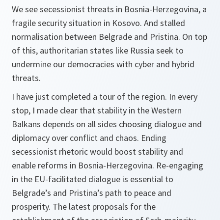
We see secessionist threats in Bosnia-Herzegovina, a
fragile security situation in Kosovo. And stalled
normalisation between Belgrade and Pristina. On top
of this, authoritarian states like Russia seek to
undermine our democracies with cyber and hybrid
threats.
I have just completed a tour of the region. In every
stop, I made clear that stability in the Western
Balkans depends on all sides choosing dialogue and
diplomacy over conflict and chaos. Ending
secessionist rhetoric would boost stability and
enable reforms in Bosnia-Herzegovina. Re-engaging
in the EU-facilitated dialogue is essential to
Belgrade’s and Pristina’s path to peace and
prosperity. The latest proposals for the