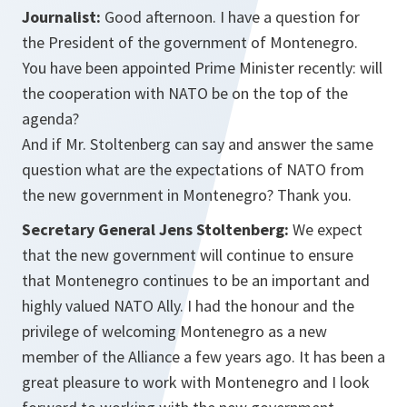
Journalist:
Good afternoon. I have a question for
the President of the government of Montenegro.
You have been appointed Prime Minister recently: will
the cooperation with NATO be on the top of the
agenda?
And if Mr. Stoltenberg can say and answer the same
question what are the expectations of NATO from
the new government in Montenegro? Thank you.
Secretary General Jens Stoltenberg:
We expect
that the new government will continue to ensure
that Montenegro continues to be an important and
highly valued NATO Ally. I had the honour and the
privilege of welcoming Montenegro as a new
member of the Alliance a few years ago. It has been a
great pleasure to work with Montenegro and I look