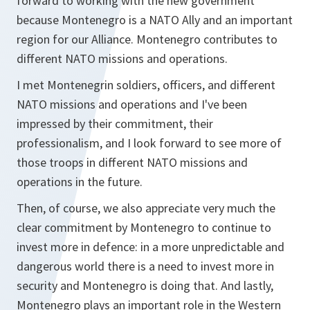
forward to working with the new government
because Montenegro is a NATO Ally and an important
region for our Alliance. Montenegro contributes to
different NATO missions and operations.
I met Montenegrin soldiers, officers, and different
NATO missions and operations and I've been
impressed by their commitment, their
professionalism, and I look forward to see more of
those troops in different NATO missions and
operations in the future.
Then, of course, we also appreciate very much the
clear commitment by Montenegro to continue to
invest more in defence: in a more unpredictable and
dangerous world there is a need to invest more in
security and Montenegro is doing that. And lastly,
Montenegro plays an important role in the Western