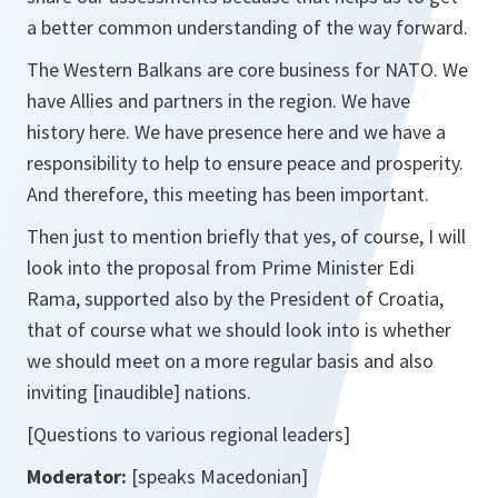
a better common understanding of the way forward.
The Western Balkans are core business for NATO. We
have Allies and partners in the region. We have
history here. We have presence here and we have a
responsibility to help to ensure peace and prosperity.
And therefore, this meeting has been important.
Then just to mention briefly that yes, of course, I will
look into the proposal from Prime Minister Edi
Rama, supported also by the President of Croatia,
that of course what we should look into is whether
we should meet on a more regular basis and also
inviting
[inaudible]
nations.
[Questions to various regional leaders]
Moderator:
[speaks Macedonian]