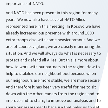
importance of NATO.
And NATO has been present in this region for many
years. We now also have several NATO Allies
represented here in this meeting. In Kosovo we have
already increased our presence with around 1000
extra troops also with some heavier armour. And we
are, of course, vigilant, we are closely monitoring the
situation. And we will always do what is necessary to
protect and defend all Allies. But this is more about
how to work with our partners in the region. How to
help to stabilize our neighbourhood because when
our neighbours are more stable, we are more secure.
And therefore it has been very useful for me to sit
down with the other leaders from the region and to
improve and to share, to improve our analysis and to
share our assessments because that helps us to get