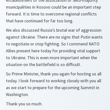
establishment of the association of Serb-majority
municipalities in Kosovo could be an important step
forward. It is time to overcome regional conflicts
that have continued for far too long.
We also discussed Russia’s brutal war of aggression
against Ukraine. There are no signs that Putin wants
to negotiate or stop fighting. So I commend NATO
Allies present here today for providing vital support
to Ukraine. This is even more important when the
situation on the battlefield is so difficult.
So Prime Minister, thank you again for hosting us all
today. I look forward to working closely with you all
as we start to prepare for the upcoming Summit in
Washington.
Thank you so much.