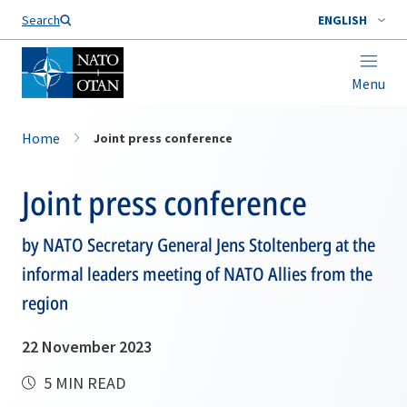
Search
ENGLISH
Menu
Home
Joint press conference
Joint press conference
by NATO Secretary General Jens Stoltenberg at the
informal leaders meeting of NATO Allies from the
region
22 November 2023
5 MIN READ