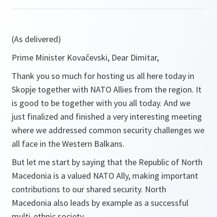
(As delivered)
Prime Minister Kovačevski, Dear Dimitar,
Thank you so much for hosting us all here today in
Skopje together with NATO Allies from the region. It
is good to be together with you all today. And we
just finalized and finished a very interesting meeting
where we addressed common security challenges we
all face in the Western Balkans.
But let me start by saying that the Republic of North
Macedonia is a valued NATO Ally, making important
contributions to our shared security. North
Macedonia also leads by example as a successful
multi-ethnic society.