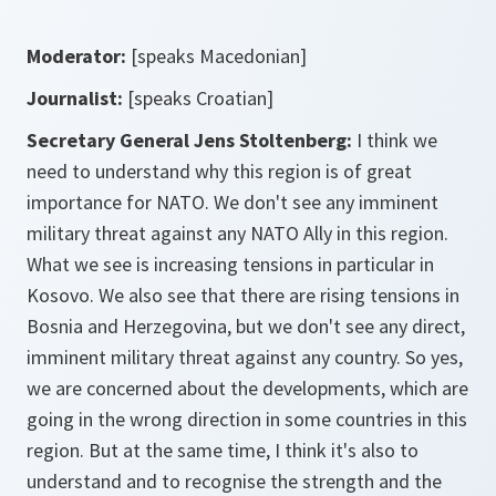
Moderator:
[speaks Macedonian]
Journalist:
[speaks Croatian]
Secretary General Jens Stoltenberg:
I think we
need to understand why this region is of great
importance for NATO. We don't see any imminent
military threat against any NATO Ally in this region.
What we see is increasing tensions in particular in
Kosovo. We also see that there are rising tensions in
Bosnia and Herzegovina, but we don't see any direct,
imminent military threat against any country. So yes,
we are concerned about the developments, which are
going in the wrong direction in some countries in this
region. But at the same time, I think it's also to
understand and to recognise the strength and the