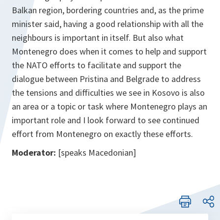
Balkan region, bordering countries and, as the prime
minister said, having a good relationship with all the
neighbours is important in itself. But also what
Montenegro does when it comes to help and support
the NATO efforts to facilitate and support the
dialogue between Pristina and Belgrade to address
the tensions and difficulties we see in Kosovo is also
an area or a topic or task where Montenegro plays an
important role and I look forward to see continued
effort from Montenegro on exactly these efforts.
Moderator:
[speaks Macedonian]