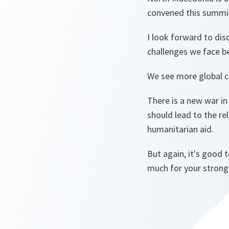
convened this summi
I look forward to dis
challenges we face b
We see more global c
There is a new war i
should lead to the re
humanitarian aid.
But again, it's good 
much for your strong