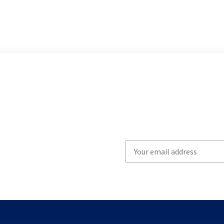
Write
your
email
to
subscribe