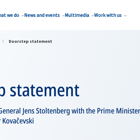
at we do
News and events
Multimedia
Work with us
Doorstep statement
p statement
eneral Jens Stoltenberg with the Prime Minister
 Kovačevski