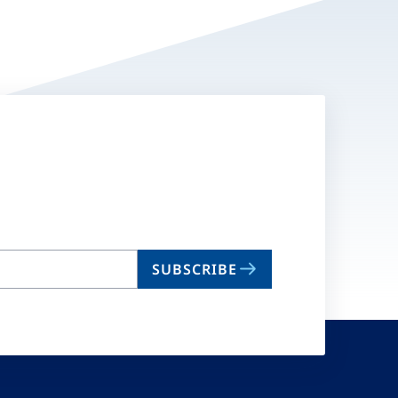
SUBSCRIBE