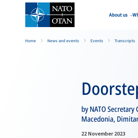
About us
Wh
Home
News and events
Events
Transcripts
Doorste
by NATO Secretary G
Macedonia, Dimitar
22 November 2023