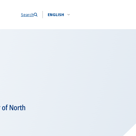
Search
ENGLISH
 of North