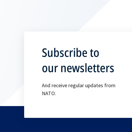
Subscribe to
our newsletters
And receive regular updates from
NATO.