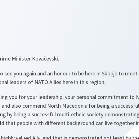
rime Minister Kovačevski.
 to see you again and an honour to be here in Skopje to meet 
nal leaders of NATO Allies here in this region.
king you for your leadership, your personal commitment to 
ce, and also commend North Macedonia for being a successful
ing by being a successful multi-ethnic society demonstrating
ld that people with different background can live together i
highly valued Ally, and that is demonstrated not least by th