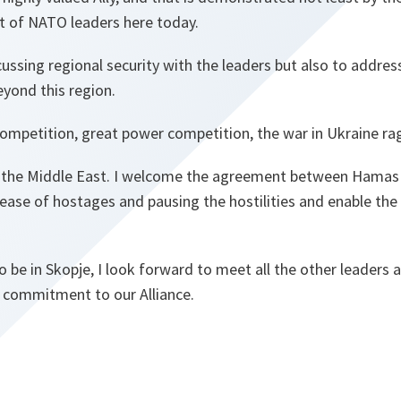
t of NATO leaders here today.
cussing regional security with the leaders but also to addre
eyond this region.
ompetition, great power competition, the war in Ukraine ra
n the Middle East. I welcome the agreement between Hamas 
lease of hostages and pausing the hostilities and enable the 
to be in Skopje, I look forward to meet all the other leaders
 commitment to our Alliance.