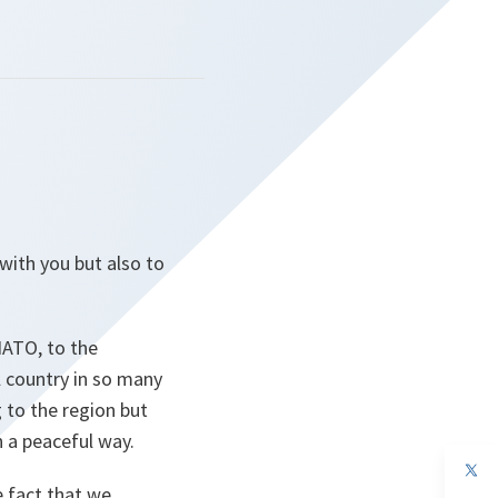
with you but also to
NATO, to the
 country in so many
 to the region but
n a peaceful way.
op
in
e fact that we