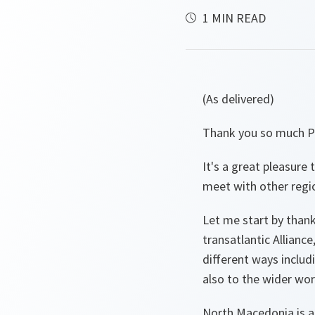
1 MIN READ
(As delivered)
Thank you so much P
It's a great pleasure
meet with other regio
Let me start by than
transatlantic Allian
different ways includ
also to the wider wor
North Macedonia is a 