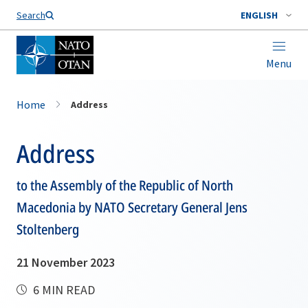
Search
ENGLISH
Menu
Home
Address
Address
to the Assembly of the Republic of North
Macedonia by NATO Secretary General Jens
Stoltenberg
21 November 2023
6 MIN READ