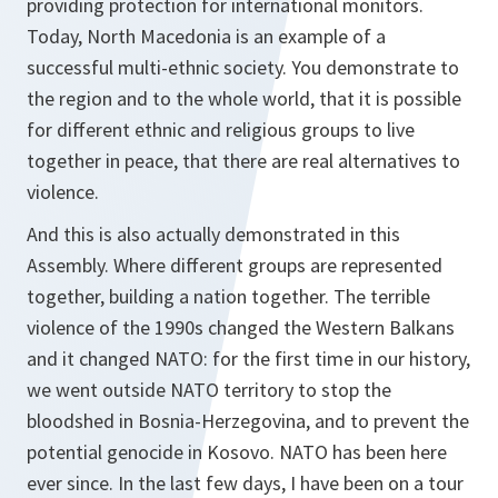
providing protection for international monitors.
Today, North Macedonia is an example of a
successful multi-ethnic society. You demonstrate to
the region and to the whole world, that it is possible
for different ethnic and religious groups to live
together in peace, that there are real alternatives to
violence.
And this is also actually demonstrated in this
Assembly. Where different groups are represented
together, building a nation together. The terrible
violence of the 1990s changed the Western Balkans
and it changed NATO: for the first time in our history,
we went outside NATO territory to stop the
bloodshed in Bosnia-Herzegovina, and to prevent the
potential genocide in Kosovo. NATO has been here
ever since. In the last few days, I have been on a tour