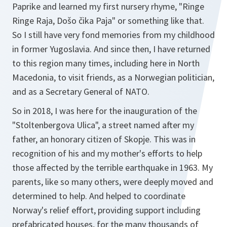
Paprike
and learned my first nursery rhyme, "
Ringe
Ringe Raja, Došo čika Paja
" or something like that.
So I still have very fond memories from my childhood
in former Yugoslavia. And since then, I have returned
to this region many times, including here in North
Macedonia, to visit friends, as a Norwegian politician,
and as a Secretary General of NATO.
So in 2018, I was here for the inauguration of the
"
Stoltenbergova Ulica
", a street named after my
father, an honorary citizen of Skopje. This was in
recognition of his and my mother's efforts to help
those affected by the terrible earthquake in 1963. My
parents, like so many others, were deeply moved and
determined to help. And helped to coordinate
Norway's relief effort, providing support including
prefabricated houses, for the many thousands of