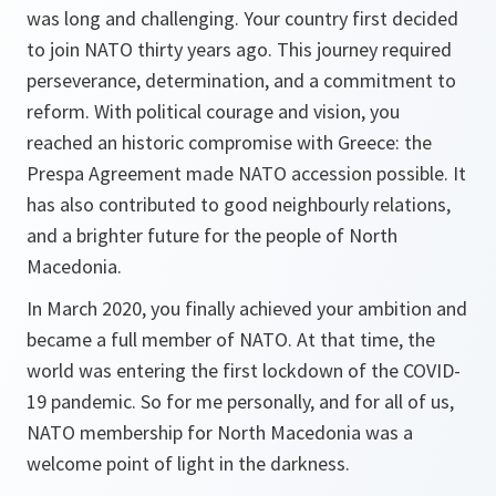
was long and challenging. Your country first decided
to join NATO thirty years ago. This journey required
perseverance, determination, and a commitment to
reform. With political courage and vision, you
reached an historic compromise with Greece: the
Prespa Agreement made NATO accession possible. It
has also contributed to good neighbourly relations,
and a brighter future for the people of North
Macedonia.
In March 2020, you finally achieved your ambition and
became a full member of NATO. At that time, the
world was entering the first lockdown of the COVID-
19 pandemic. So for me personally, and for all of us,
NATO membership for North Macedonia was a
welcome point of light in the darkness.