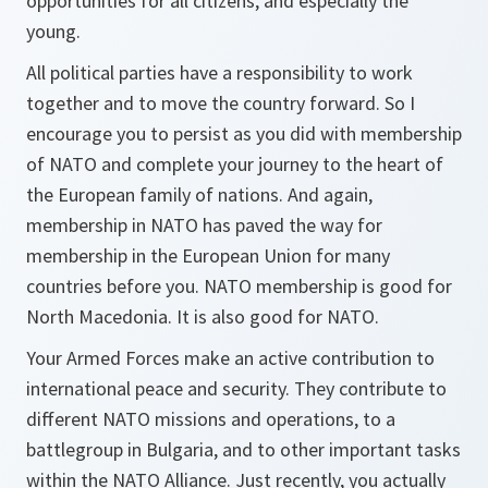
opportunities for all citizens, and especially the
young.
All political parties have a responsibility to work
together and to move the country forward. So I
encourage you to persist as you did with membership
of NATO and complete your journey to the heart of
the European family of nations. And again,
membership in NATO has paved the way for
membership in the European Union for many
countries before you. NATO membership is good for
North Macedonia. It is also good for NATO.
Your Armed Forces make an active contribution to
international peace and security. They contribute to
different NATO missions and operations, to a
battlegroup in Bulgaria, and to other important tasks
within the NATO Alliance. Just recently, you actually