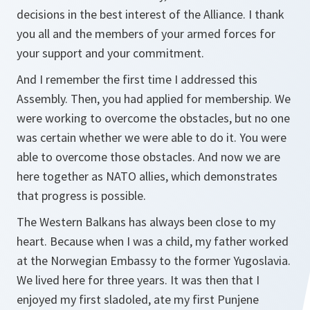
decisions in the best interest of the Alliance. I thank
you all and the members of your armed forces for
your support and your commitment.
And I remember the first time I addressed this
Assembly. Then, you had applied for membership. We
were working to overcome the obstacles, but no one
was certain whether we were able to do it. You were
able to overcome those obstacles. And now we are
here together as NATO allies, which demonstrates
that progress is possible.
The Western Balkans has always been close to my
heart. Because when I was a child, my father worked
at the Norwegian Embassy to the former Yugoslavia.
We lived here for three years. It was then that I
enjoyed my first
sladoled
, ate my first
Punjene