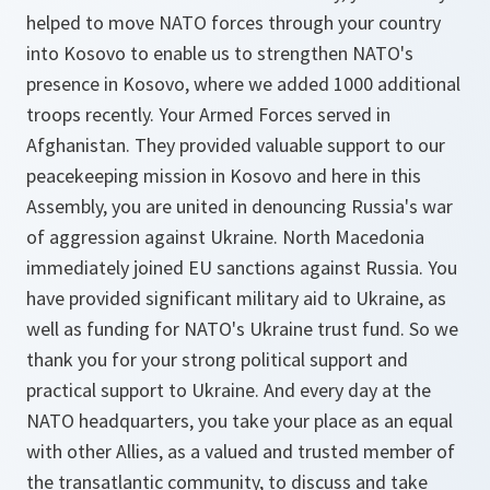
helped to move NATO forces through your country
into Kosovo to enable us to strengthen NATO's
presence in Kosovo, where we added 1000 additional
troops recently. Your Armed Forces served in
Afghanistan. They provided valuable support to our
peacekeeping mission in Kosovo and here in this
Assembly, you are united in denouncing Russia's war
of aggression against Ukraine. North Macedonia
immediately joined EU sanctions against Russia. You
have provided significant military aid to Ukraine, as
well as funding for NATO's Ukraine trust fund. So we
thank you for your strong political support and
practical support to Ukraine. And every day at the
NATO headquarters, you take your place as an equal
with other Allies, as a valued and trusted member of
the transatlantic community, to discuss and take