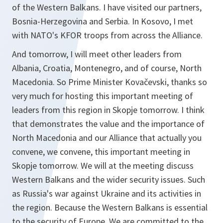
of the Western Balkans. I have visited our partners,
Bosnia-Herzegovina and Serbia. In Kosovo, I met
with NATO's KFOR troops from across the Alliance.
And tomorrow, I will meet other leaders from
Albania, Croatia, Montenegro, and of course, North
Macedonia. So Prime Minister Kovačevski, thanks so
very much for hosting this important meeting of
leaders from this region in Skopje tomorrow. I think
that demonstrates the value and the importance of
North Macedonia and our Alliance that actually you
convene, we convene, this important meeting in
Skopje tomorrow. We will at the meeting discuss
Western Balkans and the wider security issues. Such
as Russia's war against Ukraine and its activities in
the region. Because the Western Balkans is essential
to the security of Europe. We are committed to the