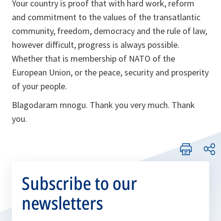
Your country is proof that with hard work, reform
and commitment to the values of the transatlantic
community, freedom, democracy and the rule of law,
however difficult, progress is always possible.
Whether that is membership of NATO of the
European Union, or the peace, security and prosperity
of your people.
Blagodaram mnogu
. Thank you very much. Thank
you.
Subscribe to our
newsletters