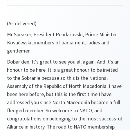
(As delivered)
Mr Speaker, President Pendarovski, Prime Minister
Kovačevski, members of parliament, ladies and
gentlemen.
Dobar den
. It's great to see you all again. And it's an
honour to be here. It is a great honour to be invited
to the Sobranie because so this is the National
Assembly of the Republic of North Macedonia. I have
been here before, but this is the first time I have
addressed you since North Macedonia became a full-
fledged member. So welcome to NATO, and
congratulations on belonging to the most successful
Alliance in history. The road to NATO membership