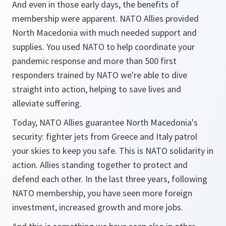
And even in those early days, the benefits of
membership were apparent. NATO Allies provided
North Macedonia with much needed support and
supplies. You used NATO to help coordinate your
pandemic response and more than 500 first
responders trained by NATO we're able to dive
straight into action, helping to save lives and
alleviate suffering.
Today, NATO Allies guarantee North Macedonia's
security: fighter jets from Greece and Italy patrol
your skies to keep you safe. This is NATO solidarity in
action. Allies standing together to protect and
defend each other. In the last three years, following
NATO membership, you have seen more foreign
investment, increased growth and more jobs.