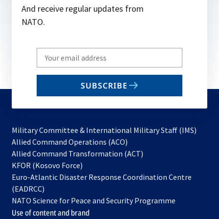
And receive regular updates from
NATO.
Write
your
email
SUBSCRIBE
to
subscribe
Military Committee & International Military Staff (IMS)
opens
Allied Command Operations (ACO)
in
opens
Allied Command Transformation (ACT)
opens
a
in
KFOR (Kosovo Force)
in
new
a
Euro-Atlantic Disaster Response Coordination Centre
a
tab
new
(EADRCC)
new
tab
NATO Science for Peace and Security Programme
tab
Use of content and brand