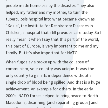
people made homeless by the disaster. They also
helped, my father and my mother, to turn the
tuberculosis hospital into what became known as
"
Kozle
", the Institute for Respiratory Diseases in
Children, a hospital that still provides care today. So I
really mean it when I say that this part of the world,
this part of Europe, is very important to me and my
family. But it's also important for NATO.
When Yugoslavia broke up with the collapse of
communism, your country was unique. It was the
only country to gain its independence without a
single drop of blood being spilled. And that is a huge
achievement. An example for others. In the early
2000s, NATO forces helped to bring peace to North
Macedonia, disarming [and separating groups] and