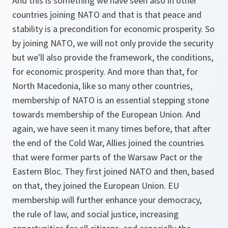
And this is something we have seen also in other
countries joining NATO and that is that peace and
stability is a precondition for economic prosperity. So
by joining NATO, we will not only provide the security
but we'll also provide the framework, the conditions,
for economic prosperity. And more than that, for
North Macedonia, like so many other countries,
membership of NATO is an essential stepping stone
towards membership of the European Union. And
again, we have seen it many times before, that after
the end of the Cold War, Allies joined the countries
that were former parts of the Warsaw Pact or the
Eastern Bloc. They first joined NATO and then, based
on that, they joined the European Union. EU
membership will further enhance your democracy,
the rule of law, and social justice, increasing