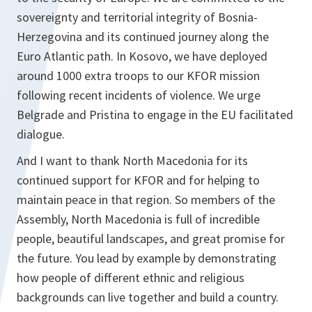
sovereignty and territorial integrity of Bosnia-
Herzegovina and its continued journey along the
Euro Atlantic path. In Kosovo, we have deployed
around 1000 extra troops to our KFOR mission
following recent incidents of violence. We urge
Belgrade and Pristina to engage in the EU facilitated
dialogue.
And I want to thank North Macedonia for its
continued support for KFOR and for helping to
maintain peace in that region. So members of the
Assembly, North Macedonia is full of incredible
people, beautiful landscapes, and great promise for
the future. You lead by example by demonstrating
how people of different ethnic and religious
backgrounds can live together and build a country.