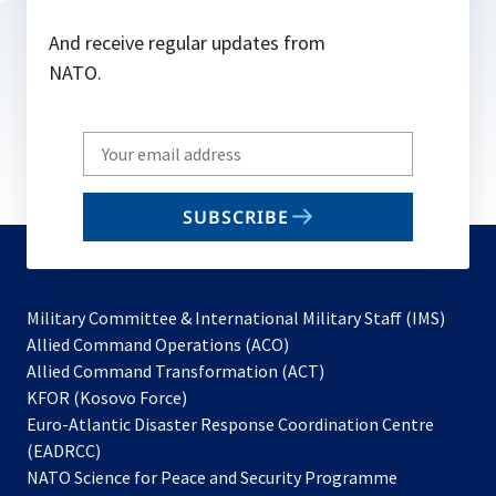
And receive regular updates from
NATO.
Write
your
email
SUBSCRIBE
to
subscribe
Military Committee & International Military Staff (IMS)
opens
Allied Command Operations (ACO)
in
opens
Allied Command Transformation (ACT)
opens
a
in
KFOR (Kosovo Force)
in
new
a
Euro-Atlantic Disaster Response Coordination Centre
a
tab
new
(EADRCC)
new
tab
NATO Science for Peace and Security Programme