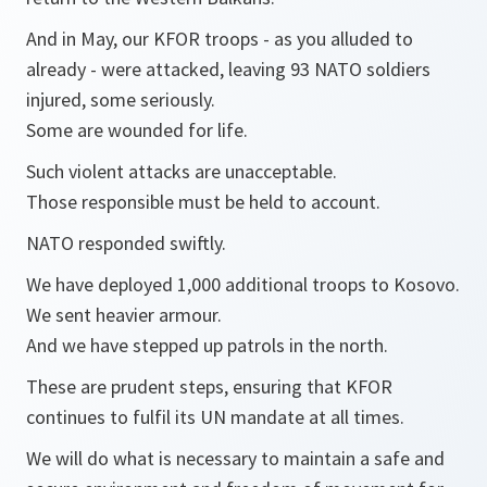
And in May, our KFOR troops - as you alluded to
already - were attacked, leaving 93 NATO soldiers
injured, some seriously.
Some are wounded for life.
Such violent attacks are unacceptable.
Those responsible must be held to account.
NATO responded swiftly.
We have deployed 1,000 additional troops to Kosovo.
We sent heavier armour.
And we have stepped up patrols in the north.
These are prudent steps, ensuring that KFOR
continues to fulfil its UN mandate at all times.
We will do what is necessary to maintain a safe and