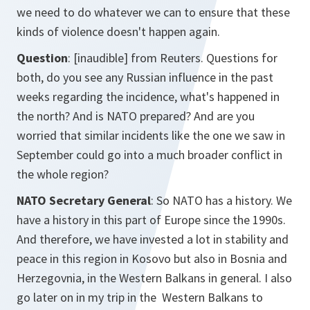
we need to do whatever we can to ensure that these
kinds of violence doesn't happen again.
Question
: [inaudible] from Reuters. Questions for
both, do you see any Russian influence in the past
weeks regarding the incidence, what's happened in
the north? And is NATO prepared? And are you
worried that similar incidents like the one we saw in
September could go into a much broader conflict in
the whole region?
NATO Secretary General
: So NATO has a history. We
have a history in this part of Europe since the 1990s.
And therefore, we have invested a lot in stability and
peace in this region in Kosovo but also in Bosnia and
Herzegovnia, in the Western Balkans in general. I also
go later on in my trip in the Western Balkans to