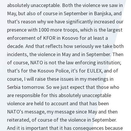
absolutely unacceptable. Both the violence we saw in
May, but also of course in September in Banjska, and
that's reason why we have significantly increased our
presence with 1000 more troops, which is the largest
enforcement of KFOR in Kosovo for at least a
decade. And that reflects how seriously we take both
incidents, the violence in May and in September. Then
of course, NATO is not the law enforcing institution;
that's for the Kosovo Police, it's for EULEX, and of
course, I will raise these issues in my meetings in
Serbia tomorrow. So we just expect that those who
are responsible for this absolutely unacceptable
violence are held to account and that has been
NATO's message, my message since May and then
reiterated, of course of the violence in September.
And it is important that it has consequences because