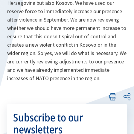
Herzegovina but also Kosovo. We have used our
reserve force to immediately increase our presence
after violence in September. We are now reviewing
whether we should have more permanent increase to
ensure that this doesn't spiral out of control and
creates a new violent conflict in Kosovo or in the
wider region. So yes, we will do what is necessary. We
are currently reviewing adjustments to our presence
and we have already implemented immediate
increases of NATO presence in the region.
Subscribe to our
newsletters