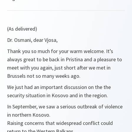
(As delivered)
Dr. Osmani, dear Vjosa,
Thank you so much for your warm welcome. It’s
always great to be back in Pristina and a pleasure to
meet with you again, just short after we met in
Brussels not so many weeks ago.
We just had an important discussion on the the
security situation in Kosovo and in the region.
In September, we saw a serious outbreak of violence
in northern Kosovo.
Raising concerns that widespread conflict could
return to the Western Balkans.