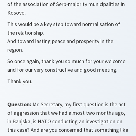
of the association of Serb-majority municipalities in
Kosovo.
This would be a key step toward normalisation of
the relationship.
And toward lasting peace and prosperity in the
region.
So once again, thank you so much for your welcome
and for our very constructive and good meeting.
Thank you.
Question:
Mr. Secretary, my first question is the act
of aggression that we had almost two months ago,
in Banjska, is NATO conducting an investigation on
this case? And are you concerned that something like