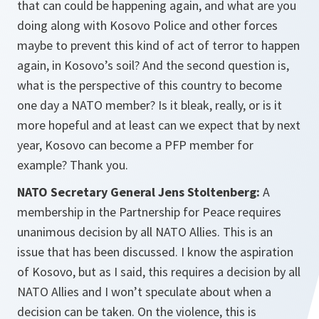
that can could be happening again, and what are you
doing along with Kosovo Police and other forces
maybe to prevent this kind of act of terror to happen
again, in Kosovo’s soil? And the second question is,
what is the perspective of this country to become
one day a NATO member? Is it bleak, really, or is it
more hopeful and at least can we expect that by next
year, Kosovo can become a PFP member for
example? Thank you.
NATO Secretary General Jens Stoltenberg:
A
membership in the Partnership for Peace requires
unanimous decision by all NATO Allies. This is an
issue that has been discussed. I know the aspiration
of Kosovo, but as I said, this requires a decision by all
NATO Allies and I won’t speculate about when a
decision can be taken. On the violence, this is