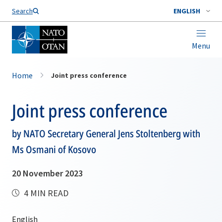
Search
ENGLISH
Menu
Home
Joint press conference
Joint press conference
by NATO Secretary General Jens Stoltenberg with
Ms Osmani of Kosovo
20 November 2023
4 MIN READ