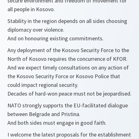
secure environment and freedom of movement for
all people in Kosovo.
Stability in the region depends on all sides choosing
diplomacy over violence.
And on honouring existing commitments.
Any deployment of the Kosovo Security Force to the
North of Kosovo requires the concurrence of KFOR.
And we expect timely consultations on any action of
the Kosovo Security Force or Kosovo Police that
could impact regional security.
Decades of hard-won peace must not be jeopardised.
NATO strongly supports the EU-facilitated dialogue
between Belgrade and Pristina.
And both sides must engage in good faith.
I welcome the latest proposals for the establishment