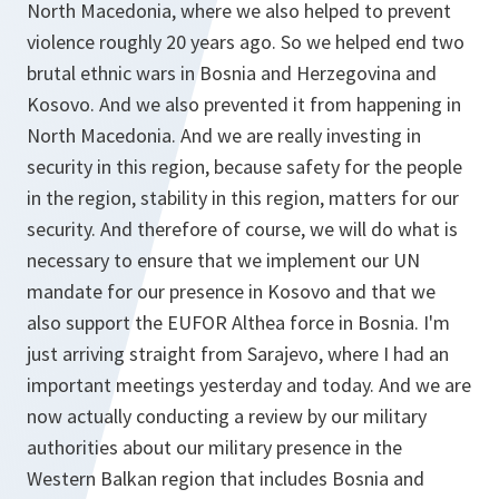
North Macedonia, where we also helped to prevent
violence roughly 20 years ago. So we helped end two
brutal ethnic wars in Bosnia and Herzegovina and
Kosovo. And we also prevented it from happening in
North Macedonia. And we are really investing in
security in this region, because safety for the people
in the region, stability in this region, matters for our
security. And therefore of course, we will do what is
necessary to ensure that we implement our UN
mandate for our presence in Kosovo and that we
also support the EUFOR Althea force in Bosnia. I'm
just arriving straight from Sarajevo, where I had an
important meetings yesterday and today. And we are
now actually conducting a review by our military
authorities about our military presence in the
Western Balkan region that includes Bosnia and