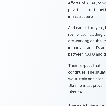
efforts of Allies, to
private sector to bet
infrastructure.
And earlier this yea
resilience, including
are working on the im
important and it's a
between NATO and th
Then I expect that in
continues. The situat
we sustain and step 
Ukraine must prevail 
Ukraine.
Journalist:
Secretary