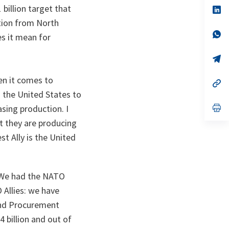
 billion target that
n
op
ta
in
tion from North
a
n
op
s it mean for
ta
in
a
n
op
ta
in
a
en it comes to
n
op
ta
in
 the United States to
a
n
op
sing production. I
ta
in
t they are producing
a
n
st Ally is the United
ta
. We had the NATO
 Allies: we have
and Procurement
4 billion and out of