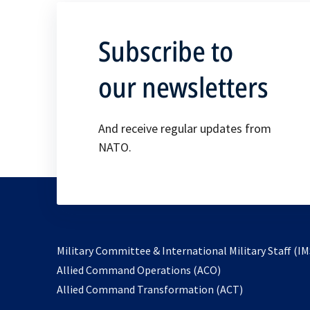
Subscribe to
our newsletters
And receive regular updates from
NATO.
Military Committee & International Military Staff (IM
opens
Allied Command Operations (ACO)
in
opens
Allied Command Transformation (ACT)
a
in