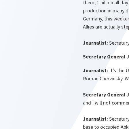
them, 1 billion all da
production in many di
Germany, this weekend
Allies are actually st
Journalist:
Secretary
Secretary General 
Journalist:
It’s the 
Roman Chervinsky. Wh
Secretary General 
and I will not comme
Journalist:
Secretary
base to occupied Abkh