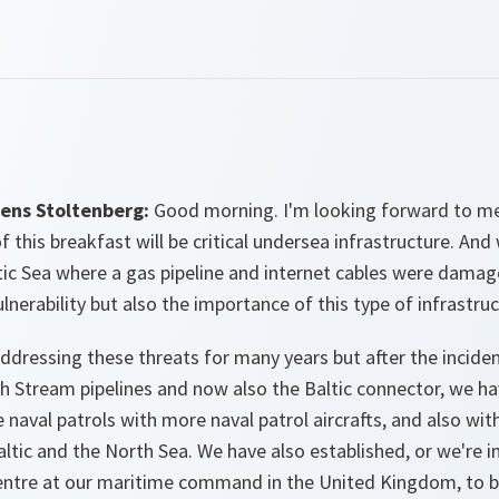
ens Stoltenberg:
Good morning. I'm looking forward to m
f this breakfast will be critical undersea infrastructure. An
tic Sea where a gas pipeline and internet cables were dama
lnerability but also the importance of this type of infrastruc
dressing these threats for many years but after the incide
th Stream pipelines and now also the Baltic connector, we hav
naval patrols with more naval patrol aircrafts, and also wit
altic and the North Sea. We have also established, or we're i
centre at our maritime command in the United Kingdom, to b