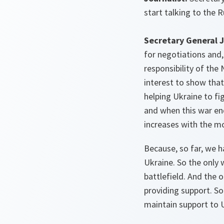
start talking to the 
Secretary General J
for negotiations and
responsibility of the 
interest to show that
helping Ukraine to fi
and when this war en
increases with the mo
Because, so far, we h
Ukraine. So the only 
battlefield. And the 
providing support. So
maintain support to 