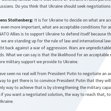
Russians. Do you think that Ukraine should seek negotiations
ens Stoltenberg:
It is for Ukraine to decide on what are a
, even more important, what are acceptable conditions for 
NATO Allies is to support Ukraine to defend itself because thi
 we are standing up for the rule of law and international la
ght back against a war of aggression. Wars are unpredictabl
ds. What we can say is that the likelihood for an acceptabl
re military support we provide to Ukraine.
ave seen no real will from President Putin to negotiate an a
way to get there is to convince President Putin that they wil
only way to achieve that is by strengthening the military capa
 if you want a negotiated solution, the way to reach that, to 
Ukraine.