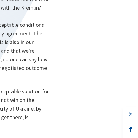
 with the Kremlin?
cceptable conditions
any agreement. The
s is also in our
w and that we're
e, no one can say how
e negotiated outcome
cceptable solution for
l not win on the
city of Ukraine, by
op
get there, is
in
a
n
op
ta
in
a