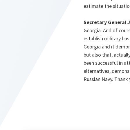
estimate the situatio
Secretary General 
Georgia. And of cours
establish military bas
Georgia and it demons
but also that, actual
been successful in att
alternatives, demons
Russian Navy. Thank 