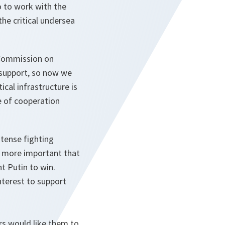
o to work with the
he critical undersea
 Commission on
d support, so now we
cal infrastructure is
e of cooperation
ntense fighting
en more important that
t Putin to win.
nterest to support
rs would like them to