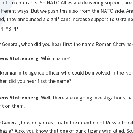
y in firm contracts. So NATO Allies are delivering support, ar
fferent ways. But we push this also from the NATO side. And
, they announced a significant increase support to Ukraine
epping up.
 General, when did you hear first the name Roman Chervin
Jens Stoltenberg:
Which name?
Ukrainian intelligence officer who could be involved in the N
en did you hear first the name?
Jens Stoltenberg:
Well, there are ongoing investigations, na
nt on them.
 General, how do you estimate the intention of Russia to rel
azia? Also, you know that one of our citizens was killed. S