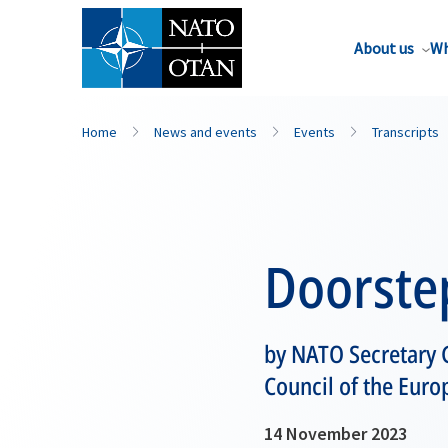
About us
Wh
Home
News and events
Events
Transcripts
Doorste
by NATO Secretary G
Council of the Euro
14 November 2023