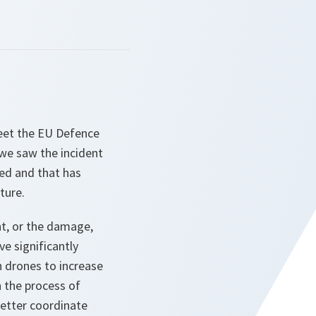
eet the EU Defence
d we saw the incident
ged and that has
ture.
nt, or the damage,
e significantly
h drones to increase
n the process of
etter coordinate