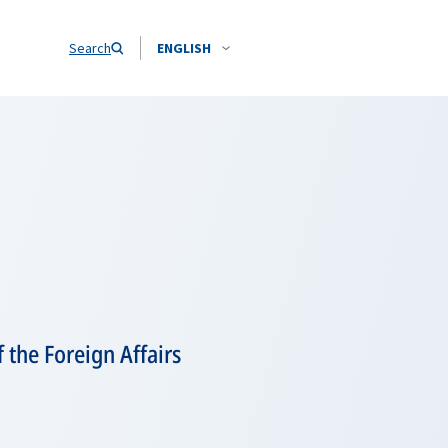
Search
ENGLISH
 the Foreign Affairs