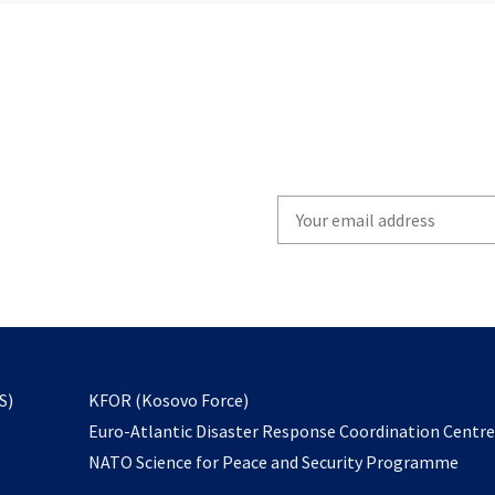
Write
your
email
to
subscribe
opens
S)
KFOR (Kosovo Force)
in
Euro-Atlantic Disaster Response Coordination Centr
a
NATO Science for Peace and Security Programme
new