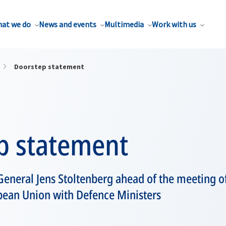
at we do
News and events
Multimedia
Work with us
Doorstep statement
p statement
eneral Jens Stoltenberg ahead of the meeting of
pean Union with Defence Ministers