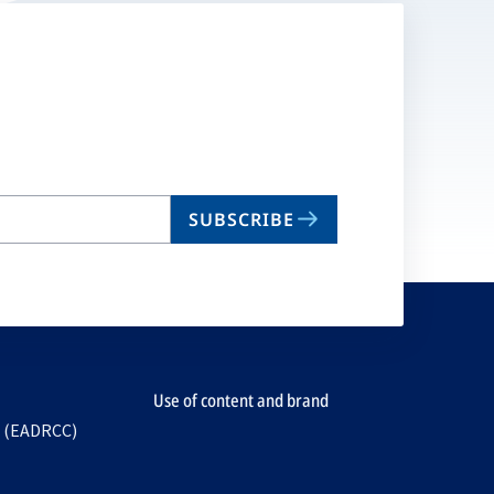
SUBSCRIBE
Use of content and brand
e (EADRCC)