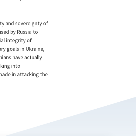
ity and sovereignty of
used by Russia to
al integrity of
ry goals in Ukraine,
nians have actually
oking into
made in attacking the