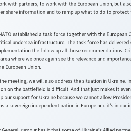
 work with partners, to work with the European Union, but als
ter share information and to ramp up what to do to protect t
r, NATO established a task force together with the European
 critical undersea infrastructure. The task force has delivere
plementation the follow up all those recommendations. Criti
n area where we once again see the relevance and importanc
e European Union.
 the meeting, we will also address the situation in Ukraine. I
ion on the battlefield is difficult. And that just makes it ev
up our support for Ukraine because we cannot allow Presiden
as a sovereign independent nation in Europe and it's in our i
 General, rumour has it that some of Ukraine’s Allied partne