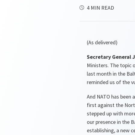
4 MIN READ
(As delivered)
Secretary General J
Ministers. The topic o
last month in the Bal
reminded us of the vu
And NATO has been ad
first against the Nor
stepped up with more 
our presence in the B
establishing, a new 