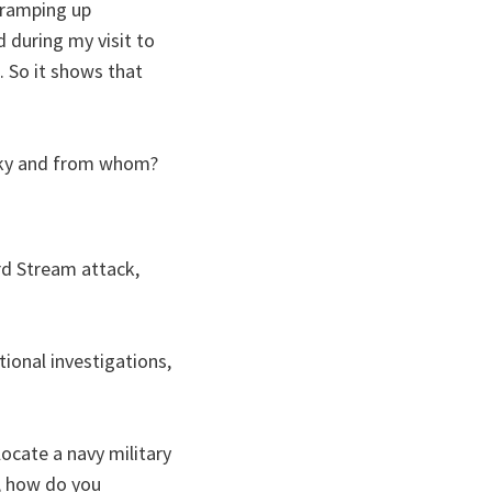
e ramping up
 during my visit to
. So it shows that
sky and from whom?
ord Stream attack,
tional investigations,
ocate a navy military
o, how do you