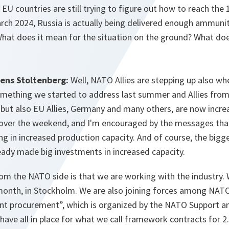
EU countries are still trying to figure out how to reach the 1
rch 2024, Russia is actually being delivered enough ammuni
hat does it mean for the situation on the ground? What doe
Jens Stoltenberg:
Well, NATO Allies are stepping up also wh
something we started to address last summer and Allies from
but also EU Allies, Germany and many others, are now increa
 over the weekend, and I'm encouraged by the messages tha
ng in increased production capacity. And of course, the bigge
eady made big investments in increased capacity.
om the NATO side is that we are working with the industry
month, in Stockholm. We are also joining forces among NATO
int procurement”, which is organized by the NATO Support 
 have all in place for what we call framework contracts for 2.