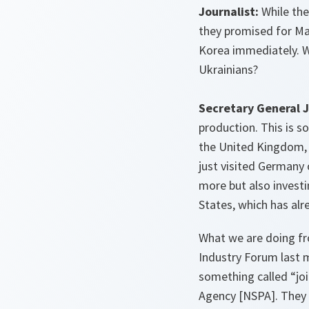
Journalist:
While the 
they promised for Ma
Korea immediately. W
Ukrainians?
Secretary General 
production. This is 
the United Kingdom, 
just visited Germany
more but also investi
States, which has alr
What we are doing fr
Industry Forum last 
something called “jo
Agency
[NSPA]
. They