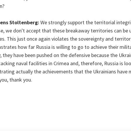
n?
Jens Stoltenberg:
We strongly support the territorial integr
e, we don't accept that these breakaway territories can be 
es. This just once again violates the sovereignty and territori
trates how far Russia is willing to go to achieve their milita
ly, they have been pushed on the defensive because the Ukrai
acking naval facilities in Crimea and, therefore, Russia is lo
trating actually the achievements that the Ukrainians have 
you, thank you.