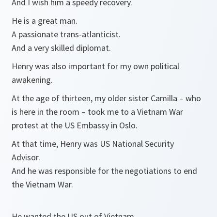
And I wish him a speedy recovery.
He is a great man.
A passionate trans-atlanticist.
And a very skilled diplomat.
Henry was also important for my own political
awakening.
At the age of thirteen, my older sister Camilla – who
is here in the room – took me to a Vietnam War
protest at the US Embassy in Oslo.
At that time, Henry was US National Security
Advisor.
And he was responsible for the negotiations to end
the Vietnam War.
He wanted the US out of Vietnam.