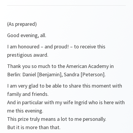
(As prepared)
Good evening, all.
I am honoured – and proud! – to receive this
prestigious award.
Thank you so much to the American Academy in
Berlin: Daniel [Benjamin], Sandra [Peterson].
I am very glad to be able to share this moment with
family and friends.
And in particular with my wife Ingrid who is here with
me this evening.
This prize truly means a lot to me personally.
But it is more than that.