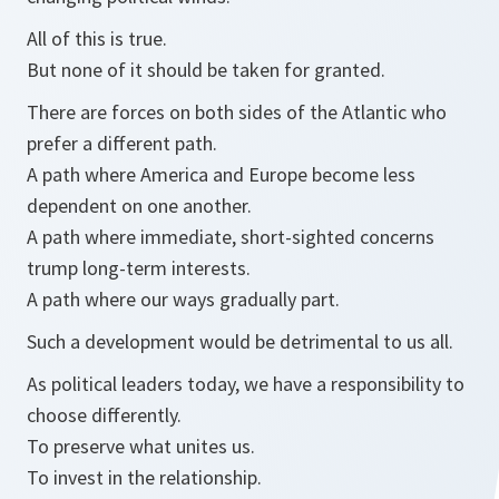
All of this is true.
But none of it should be taken for granted.
There are forces on both sides of the Atlantic who
prefer a different path.
A path where America and Europe become less
dependent on one another.
A path where immediate, short-sighted concerns
trump long-term interests.
A path where our ways gradually part.
Such a development would be detrimental to us all.
As political leaders today, we have a responsibility to
choose differently.
To preserve what unites us.
To invest in the relationship.