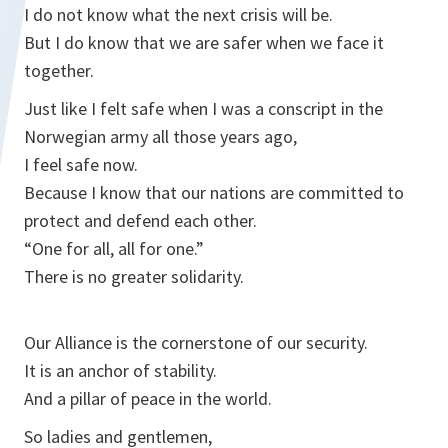
I do not know what the next crisis will be.
But I do know that we are safer when we face it
together.
Just like I felt safe when I was a conscript in the
Norwegian army all those years ago,
I feel safe now.
Because I know that our nations are committed to
protect and defend each other.
“One for all, all for one.”
There is no greater solidarity.
Our Alliance is the cornerstone of our security.
It is an anchor of stability.
And a pillar of peace in the world.
So ladies and gentlemen,