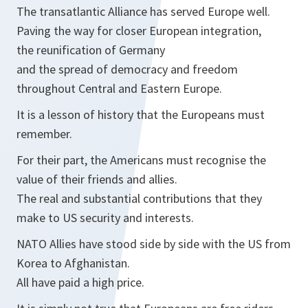
The transatlantic Alliance has served Europe well.
Paving the way for closer European integration,
the reunification of Germany
and the spread of democracy and freedom
throughout Central and Eastern Europe.
It is a lesson of history that the Europeans must
remember.
For their part, the Americans must recognise the
value of their friends and allies.
The real and substantial contributions that they
make to US security and interests.
NATO Allies have stood side by side with the US from
Korea to Afghanistan.
All have paid a high price.