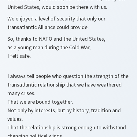
United States, would soon be there with us.
We enjoyed a level of security that only our
transatlantic Alliance could provide.
So, thanks to NATO and the United States,
as a young man during the Cold War,
I felt safe.
I always tell people who question the strength of the
transatlantic relationship that we have weathered
many crises.
That we are bound together.
Not only by interests, but by history, tradition and
values.
That the relationship is strong enough to withstand
changing political winds.