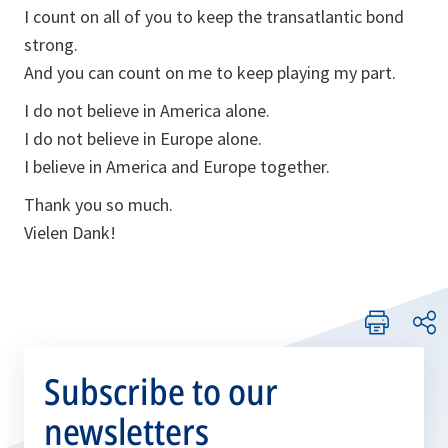
I count on all of you to keep the transatlantic bond
strong.
And you can count on me to keep playing my part.
I do not believe in America alone.
I do not believe in Europe alone.
I believe in America and Europe together.
Thank you so much.
Vielen Dank!
Subscribe to our
newsletters