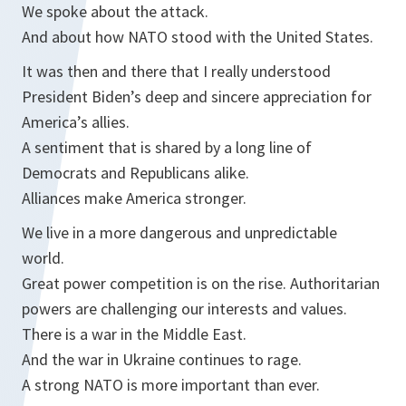
We spoke about the attack.
And about how NATO stood with the United States.
It was then and there that I really understood
President Biden’s deep and sincere appreciation for
America’s allies.
A sentiment that is shared by a long line of
Democrats and Republicans alike.
Alliances make America stronger.
We live in a more dangerous and unpredictable
world.
Great power competition is on the rise. Authoritarian
powers are challenging our interests and values.
There is a war in the Middle East.
And the war in Ukraine continues to rage.
A strong NATO is more important than ever.