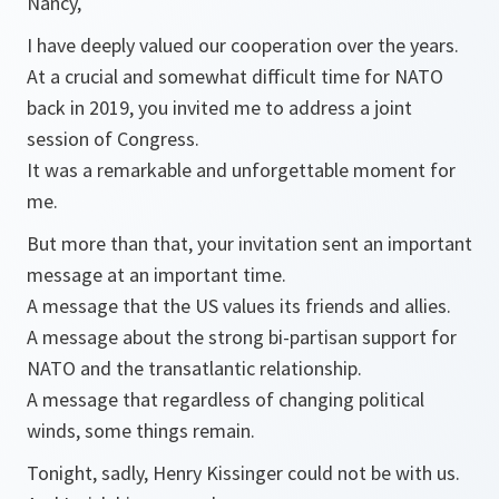
Nancy,
I have deeply valued our cooperation over the years.
At a crucial and somewhat difficult time for NATO
back in 2019, you invited me to address a joint
session of Congress.
It was a remarkable and unforgettable moment for
me.
But more than that, your invitation sent an important
message at an important time.
A message that the US values its friends and allies.
A message about the strong bi-partisan support for
NATO and the transatlantic relationship.
A message that regardless of changing political
winds, some things remain.
Tonight, sadly, Henry Kissinger could not be with us.