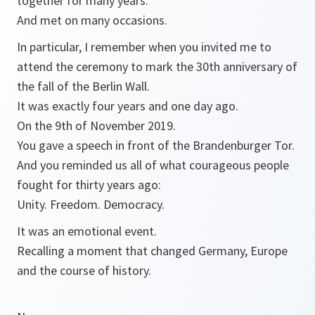
together for many years.
And met on many occasions.
In particular, I remember when you invited me to
attend the ceremony to mark the 30th anniversary of
the fall of the Berlin Wall.
It was exactly four years and one day ago.
On the 9th of November 2019.
You gave a speech in front of the Brandenburger Tor.
And you reminded us all of what courageous people
fought for thirty years ago:
Unity. Freedom. Democracy.
It was an emotional event.
Recalling a moment that changed Germany, Europe
and the course of history.