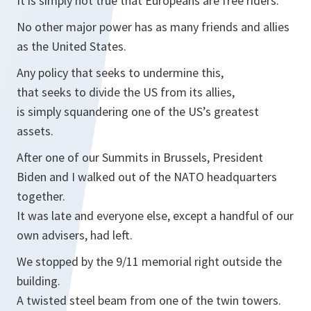
It is simply not true that Europeans are free riders.
No other major power has as many friends and allies
as the United States.
Any policy that seeks to undermine this,
that seeks to divide the US from its allies,
is simply squandering one of the US’s greatest
assets.
After one of our Summits in Brussels, President
Biden and I walked out of the NATO headquarters
together.
It was late and everyone else, except a handful of our
own advisers, had left.
We stopped by the 9/11 memorial right outside the
building.
A twisted steel beam from one of the twin towers.