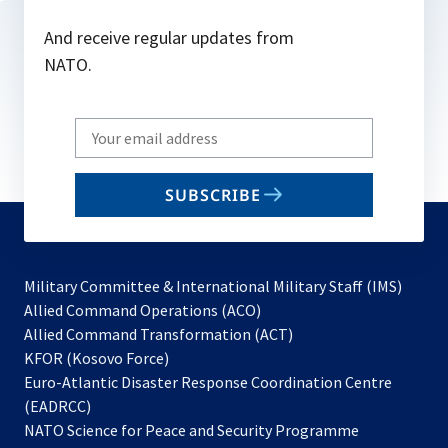
And receive regular updates from
NATO.
Write
your
email
SUBSCRIBE
to
subscribe
Military Committee & International Military Staff (IMS)
opens
Allied Command Operations (ACO)
in
opens
Allied Command Transformation (ACT)
opens
a
in
KFOR (Kosovo Force)
in
new
a
Euro-Atlantic Disaster Response Coordination Centre
a
tab
new
(EADRCC)
new
tab
NATO Science for Peace and Security Programme