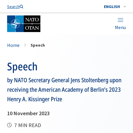
Search
ENGLISH
Menu
Home
Speech
Speech
by NATO Secretary General Jens Stoltenberg upon
receiving the American Academy of Berlin’s 2023
Henry A. Kissinger Prize
10 November 2023
7 MIN READ