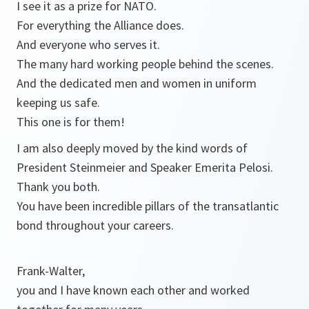
I see it as a prize for NATO.
For everything the Alliance does.
And everyone who serves it.
The many hard working people behind the scenes.
And the dedicated men and women in uniform
keeping us safe.
This one is for them!
I am also deeply moved by the kind words of
President Steinmeier and Speaker Emerita Pelosi.
Thank you both.
You have been incredible pillars of the transatlantic
bond throughout your careers.
Frank-Walter,
you and I have known each other and worked