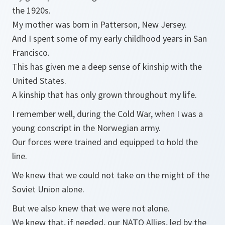
the 1920s.
My mother was born in Patterson, New Jersey.
And I spent some of my early childhood years in San
Francisco.
This has given me a deep sense of kinship with the
United States.
A kinship that has only grown throughout my life.
I remember well, during the Cold War, when I was a
young conscript in the Norwegian army.
Our forces were trained and equipped to hold the
line.
We knew that we could not take on the might of the
Soviet Union alone.
But we also knew that we were not alone.
We knew that, if needed, our NATO Allies, led by the