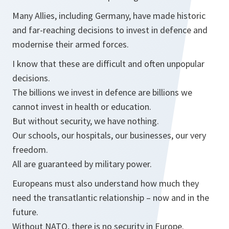
Many Allies, including Germany, have made historic
and far-reaching decisions to invest in defence and
modernise their armed forces.
I know that these are difficult and often unpopular
decisions.
The billions we invest in defence are billions we
cannot invest in health or education.
But without security, we have nothing.
Our schools, our hospitals, our businesses, our very
freedom.
All are guaranteed by military power.
Europeans must also understand how much they
need the transatlantic relationship – now and in the
future.
Without NATO, there is no security in Europe.