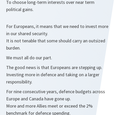
To choose long-term interests over near term
political gains.
For Europeans, it means that we need to invest more
in our shared security.
It is not tenable that some should carry an outsized
burden.
We must all do our part.
The good news is that Europeans are stepping up.
Investing more in defence and taking on a larger
responsibility.
For nine consecutive years, defence budgets across
Europe and Canada have gone up.
More and more Allies meet or exceed the 2%
benchmark for defence spending.