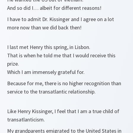
And so did I… albeit for different reasons!
I have to admit Dr. Kissinger and I agree on a lot
more now than we did back then!
I last met Henry this spring, in Lisbon.
That is when he told me that I would receive this
prize.
Which I am immensely grateful for.
Because for me, there is no higher recognition than
service to the transatlantic relationship.
Like Henry Kissinger, I feel that I am a true child of
transatlanticism.
My grandparents emigrated to the United States in