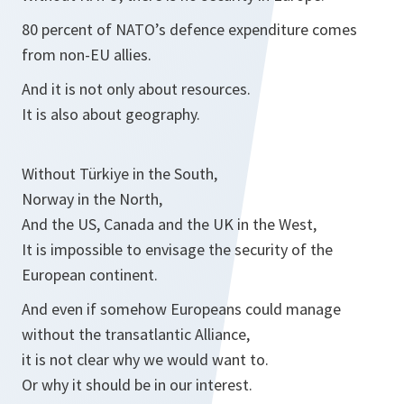
80 percent of NATO’s defence expenditure comes
from non-EU allies.
And it is not only about resources.
It is also about geography.
Without Türkiye in the South,
Norway in the North,
And the US, Canada and the UK in the West,
It is impossible to envisage the security of the
European continent.
And even if somehow Europeans could manage
without the transatlantic Alliance,
it is not clear why we would want to.
Or why it should be in our interest.