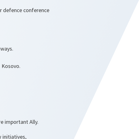
er defence conference
 ways.
n Kosovo.
e important Ally.
nitiatives,