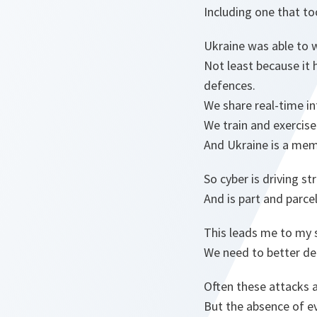
Including one that to
Ukraine was able to 
Not least because it 
defences.
We share real-time in
We train and exercise
And Ukraine is a mem
So cyber is driving s
And is part and parce
This leads me to my 
We need to better det
Often these attacks a
But the absence of ev