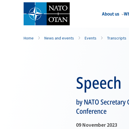
About us
Wh
Home
News and events
Events
Transcripts
Speech
by NATO Secretary G
Conference
09 November 2023