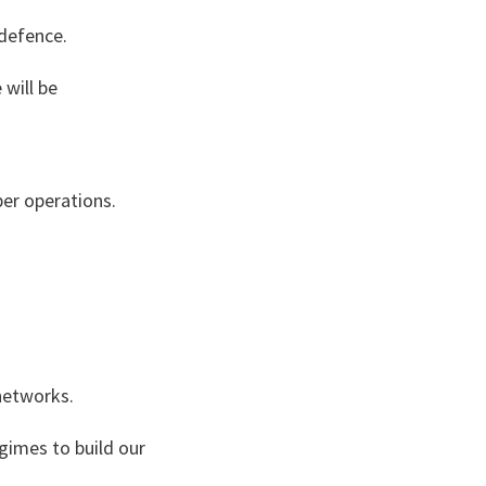
 defence.
 will be
ber operations.
networks.
gimes to build our