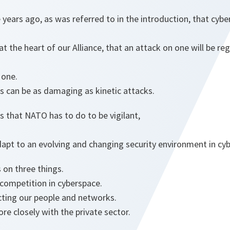
ears ago, as was referred to in the introduction, that cybe
at the heart of our Alliance, that an attack on one will be r
 one.
s can be as damaging as kinetic attacks.
 that NATO has to do to be vigilant,
dapt to an evolving and changing security environment in cy
s on three things.
c competition in cyberspace.
cting our people and networks.
re closely with the private sector.