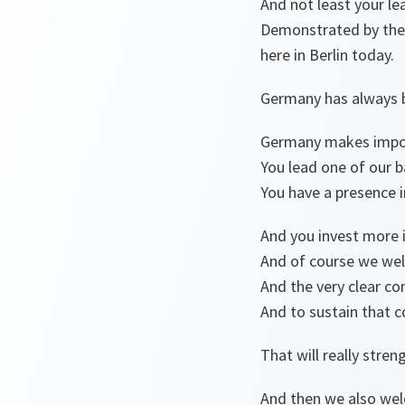
And not least your le
Demonstrated by the f
here in Berlin today.
Germany has always b
Germany makes import
You lead one of our ba
You have a presence 
And you invest more 
And of course we wel
And the very clear c
And to sustain that
That will really str
And then we also wel