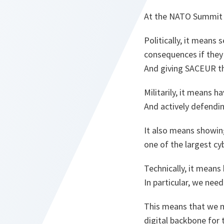
At the NATO Summit in
Politically, it means
consequences if they 
And giving SACEUR th
Militarily, it means h
And actively defendi
It also means showing
one of the largest cyb
Technically, it means 
In particular, we nee
This means that we m
digital backbone for 