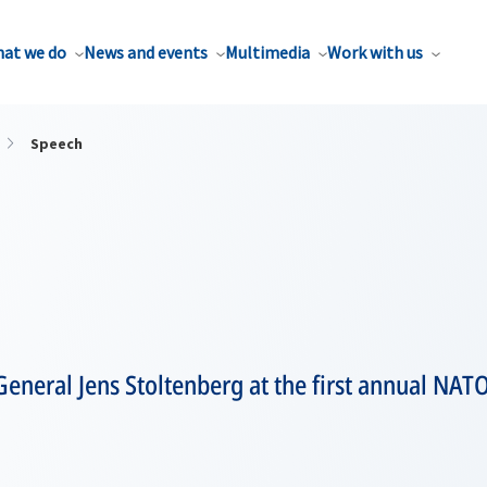
at we do
News and events
Multimedia
Work with us
Speech
eneral Jens Stoltenberg at the first annual NAT