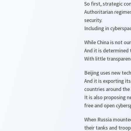
So first, strategic co
Authoritarian regimes
security.
Including in cyberspa
While China is not our
And it is determined 
With little transpare
Beijing uses new tech
And it is exporting it
countries around the
It is also proposing 
free and open cybers
When Russia mounted i
their tanks and troo