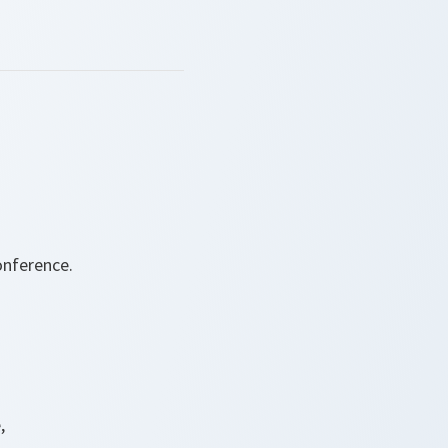
onference.
,