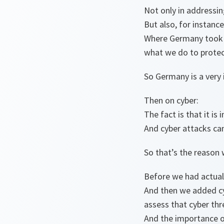
Not only in addressin
But also, for instance
Where Germany took i
what we do to protect
So Germany is a very i
Then on cyber:
The fact is that it i
And cyber attacks ca
So that’s the reason 
Before we had actuall
And then we added c
assess that cyber thr
And the importance o