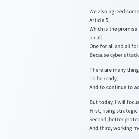
We also agreed some y
Article 5,
Which is the promise 
on all.
One for all and all for
Because cyber attack
There are many things
To be ready,
And to continue to a
But today, I will focu
First, rising strategi
Second, better prote
And third, working mo