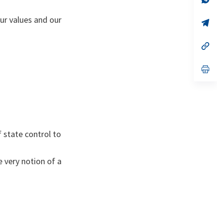
ta
in
a
our values and our
n
op
ta
in
a
n
op
ta
in
a
n
op
ta
in
a
n
ta
f state control to
e very notion of a