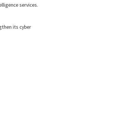
lligence services.
gthen its cyber