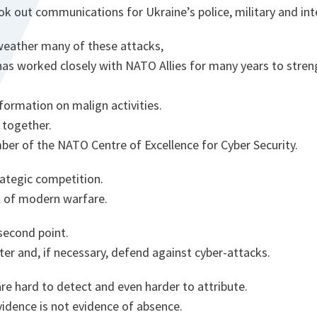
ok out communications for Ukraine’s police, military and inte
weather many of these attacks,
has worked closely with NATO Allies for many years to stren
formation on malign activities.
 together.
ber of the NATO Centre of Excellence for Cyber Security.
trategic competition.
l of modern warfare.
second point.
er and, if necessary, defend against cyber-attacks.
re hard to detect and even harder to attribute.
idence is not evidence of absence.