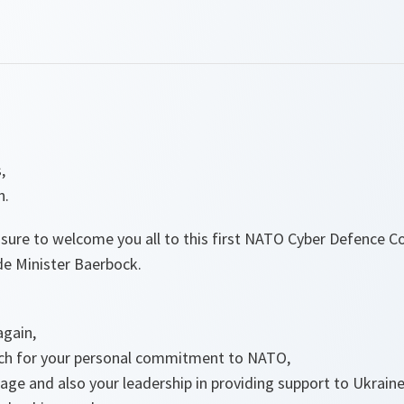
,
n.
leasure to welcome you all to this first NATO Cyber Defence C
de Minister Baerbock.
again,
ch for your personal commitment to NATO,
ge and also your leadership in providing support to Ukraine