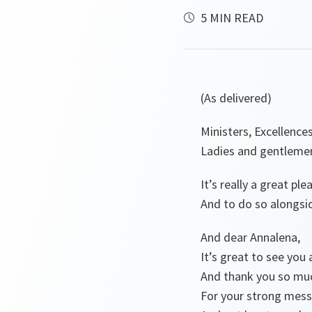
5 MIN READ
(As delivered)
Ministers, Excellences
Ladies and gentleme
It’s really a great p
And to do so alongsi
And dear Annalena,
It’s great to see you 
And thank you so mu
For your strong messa