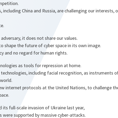
mpetition.
, including China and Russia, are challenging our interests, 
ce.
 adversary, it does not share our values.
to shape the future of cyber space in its own image.
ncy and no regard for human rights.
nologies as tools for repression at home.
s technologies, including facial recognition, as instruments o
 world.
new internet protocols at the United Nations, to challenge th
pace.
ts full-scale invasion of Ukraine last year,
ps were supported by massive cyber-attacks.