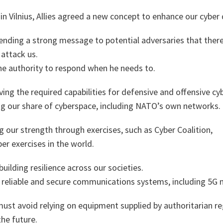
 Vilnius, Allies agreed a new concept to enhance our cyber
 sending a strong message to potential adversaries that there
attack us.
e authority to respond when he needs to.
aving the required capabilities for defensive and offensive cy
ng our share of cyberspace, including NATO’s own networks.
 our strength through exercises, such as Cyber Coalition,
er exercises in the world.
building resilience across our societies.
d reliable and secure communications systems, including 5G 
ust avoid relying on equipment supplied by authoritarian re
the future.