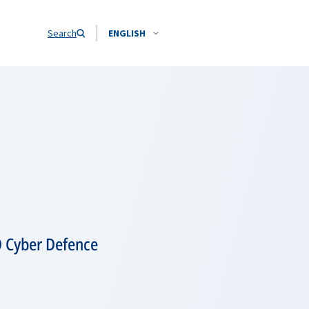
Search
ENGLISH
O Cyber Defence