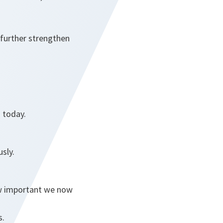
 further strengthen
n today.
sly.
ow important we now
s.