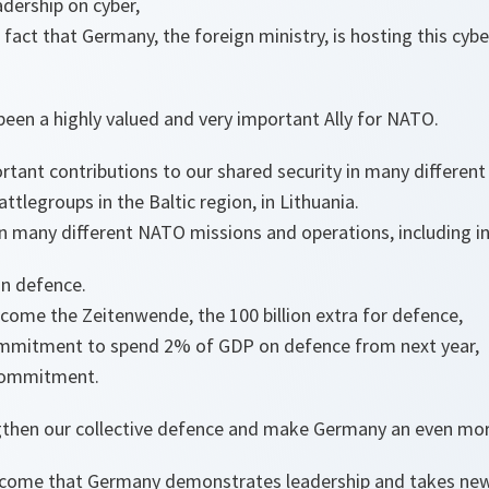
adership on cyber,
act that Germany, the foreign ministry, is hosting this cyb
een a highly valued and very important Ally for NATO.
ant contributions to our shared security in many different
ttlegroups in the Baltic region, in Lithuania.
in many different NATO missions and operations, including i
in defence.
come the Zeitenwende, the 100 billion extra for defence,
ommitment to spend 2% of GDP on defence from next year,
 commitment.
engthen our collective defence and make Germany an even mor
come that Germany demonstrates leadership and takes new i