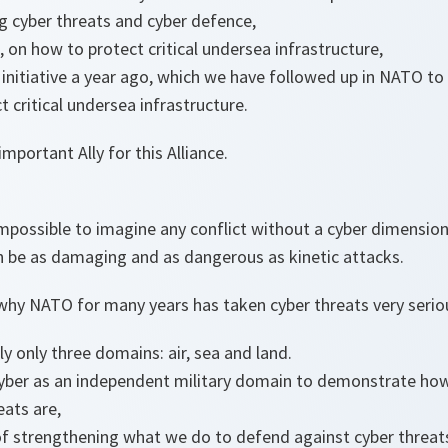
g cyber threats and cyber defence,
, on how to protect critical undersea infrastructure,
nitiative a year ago, which we have followed up in NATO to
 critical undersea infrastructure.
mportant Ally for this Alliance.
s impossible to imagine any conflict without a cyber dimensio
n be as damaging and as dangerous as kinetic attacks.
why NATO for many years has taken cyber threats very seriou
y only three domains: air, sea and land.
yber as an independent military domain to demonstrate h
eats are,
f strengthening what we do to defend against cyber threat