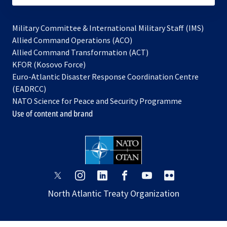
Military Committee & International Military Staff (IMS)
opens
Allied Command Operations (ACO)
in
opens
Allied Command Transformation (ACT)
opens
a
in
KFOR (Kosovo Force)
in
new
a
Euro-Atlantic Disaster Response Coordination Centre
a
tab
new
(EADRCC)
new
tab
NATO Science for Peace and Security Programme
tab
Use of content and brand
opens
opens
opens
opens
opens
opens
in
in
in
in
in
in
North Atlantic Treaty Organization
a
a
a
a
a
a
new
new
new
new
new
new
tab
tab
tab
tab
tab
tab