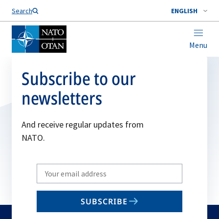
Search
ENGLISH
Menu
Subscribe to our
newsletters
And receive regular updates from
NATO.
Write
your
email
SUBSCRIBE
to
subscribe