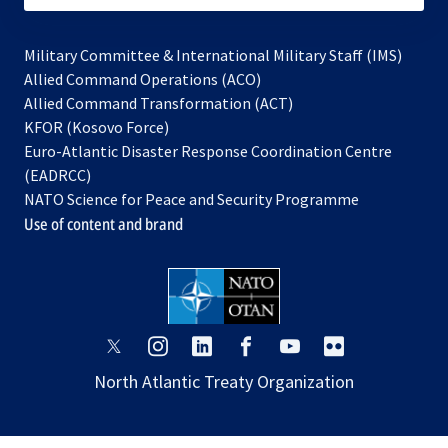
Military Committee & International Military Staff (IMS)
opens
Allied Command Operations (ACO)
in
opens
Allied Command Transformation (ACT)
opens
a
in
KFOR (Kosovo Force)
in
new
a
Euro-Atlantic Disaster Response Coordination Centre
a
tab
new
(EADRCC)
new
tab
NATO Science for Peace and Security Programme
tab
Use of content and brand
opens
opens
opens
opens
opens
opens
in
in
in
in
in
in
North Atlantic Treaty Organization
a
a
a
a
a
a
new
new
new
new
new
new
tab
tab
tab
tab
tab
tab