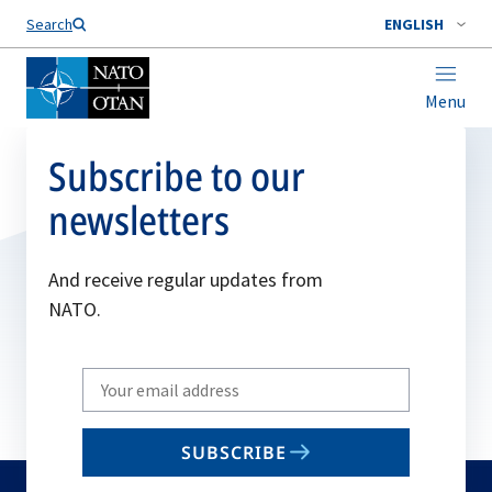
Search
ENGLISH
Menu
Subscribe to our
newsletters
And receive regular updates from
NATO.
Write
your
email
SUBSCRIBE
to
subscribe