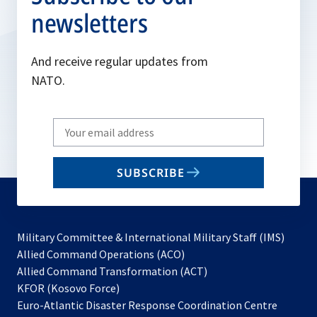
newsletters
And receive regular updates from
NATO.
Write
your
email
SUBSCRIBE
to
subscribe
Military Committee & International Military Staff (IMS)
opens
Allied Command Operations (ACO)
in
opens
Allied Command Transformation (ACT)
opens
a
in
KFOR (Kosovo Force)
in
new
a
Euro-Atlantic Disaster Response Coordination Centre