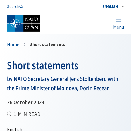
Search
ENGLISH
Menu
Home
Short statements
Short statements
by NATO Secretary General Jens Stoltenberg with
the Prime Minister of Moldova, Dorin Recean
26 October 2023
1 MIN READ