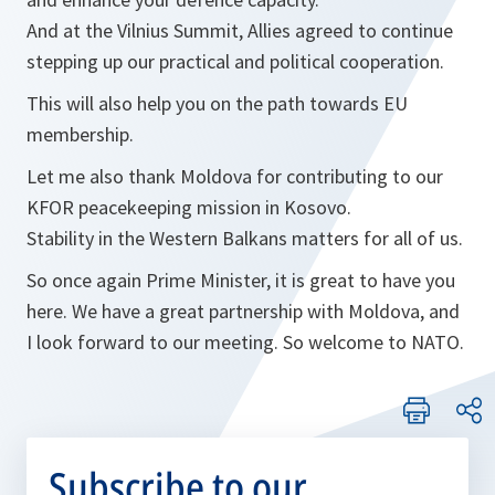
And at the Vilnius Summit, Allies agreed to continue
stepping up our practical and political cooperation.
This will also help you on the path towards EU
membership.
Let me also thank Moldova for contributing to our
KFOR peacekeeping mission in Kosovo.
Stability in the Western Balkans matters for all of us.
So once again Prime Minister, it is great to have you
here. We have a great partnership with Moldova, and
I look forward to our meeting. So welcome to NATO.
Subscribe to our