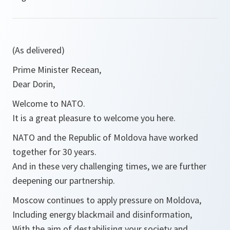
(As delivered)
Prime Minister Recean,
Dear Dorin,
Welcome to NATO.
It is a great pleasure to welcome you here.
NATO and the Republic of Moldova have worked
together for 30 years.
And in these very challenging times, we are further
deepening our partnership.
Moscow continues to apply pressure on Moldova,
Including energy blackmail and disinformation,
With the aim of destabilising your society and