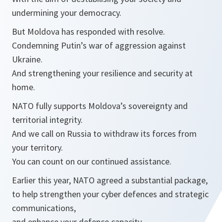
undermining your democracy.
But Moldova has responded with resolve.
Condemning Putin’s war of aggression against
Ukraine.
And strengthening your resilience and security at
home.
NATO fully supports Moldova’s sovereignty and
territorial integrity.
And we call on Russia to withdraw its forces from
your territory.
You can count on our continued assistance.
Earlier this year, NATO agreed a substantial package,
to help strengthen your cyber defences and strategic
communications,
and enhance your defence capacity.