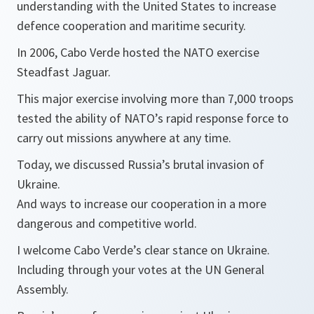
understanding with the United States to increase
defence cooperation and maritime security.
In 2006, Cabo Verde hosted the NATO exercise
Steadfast Jaguar.
This major exercise involving more than 7,000 troops
tested the ability of NATO’s rapid response force to
carry out missions anywhere at any time.
Today, we discussed Russia’s brutal invasion of
Ukraine.
And ways to increase our cooperation in a more
dangerous and competitive world.
I welcome Cabo Verde’s clear stance on Ukraine.
Including through your votes at the UN General
Assembly.