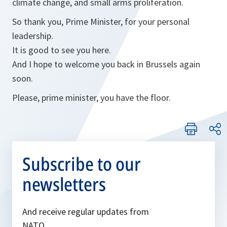
climate change, and small arms proliferation.
So thank you, Prime Minister, for your personal
leadership.
It is good to see you here.
And I hope to welcome you back in Brussels again
soon.
Please, prime minister, you have the floor.
Subscribe to our
newsletters
And receive regular updates from
NATO.