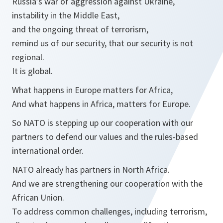
Russia’s war of aggression against Ukraine,
instability in the Middle East,
and the ongoing threat of terrorism,
remind us of our security, that our security is not
regional.
It is global.
What happens in Europe matters for Africa,
And what happens in Africa, matters for Europe.
So NATO is stepping up our cooperation with our
partners to defend our values and the rules-based
international order.
NATO already has partners in North Africa.
And we are strengthening our cooperation with the
African Union.
To address common challenges, including terrorism,