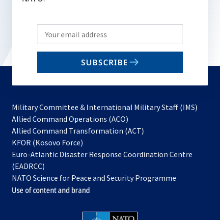
Write
your
email
SUBSCRIBE
to
subscribe
Military Committee & International Military Staff (IMS)
opens
Allied Command Operations (ACO)
in
opens
Allied Command Transformation (ACT)
opens
a
in
KFOR (Kosovo Force)
in
new
a
Euro-Atlantic Disaster Response Coordination Centre
a
tab
new
(EADRCC)
new
tab
NATO Science for Peace and Security Programme
tab
Use of content and brand