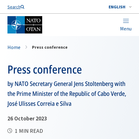
Search
ENGLISH
Menu
Home
Press conference
Press conference
by NATO Secretary General Jens Stoltenberg with
the Prime Minister of the Republic of Cabo Verde,
José Ulisses Correia e Silva
26 October 2023
1 MIN READ