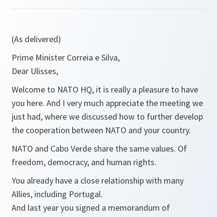
(As delivered)
Prime Minister Correia e Silva,
Dear Ulisses,
Welcome to NATO HQ, it is really a pleasure to have
you here. And I very much appreciate the meeting we
just had, where we discussed how to further develop
the cooperation between NATO and your country.
NATO and Cabo Verde share the same values. Of
freedom, democracy, and human rights.
You already have a close relationship with many
Allies, including Portugal.
And last year you signed a memorandum of