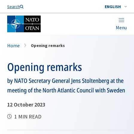
Search
ENGLISH
Menu
Home
Opening remarks
Opening remarks
by NATO Secretary General Jens Stoltenberg at the
meeting of the North Atlantic Council with Sweden
12 October 2023
1 MIN READ