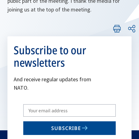
public part of the meeting. I thank the media for
joining us at the top of the meeting.
Subscribe to our
newsletters
And receive regular updates from
NATO.
Write
your
email
SUBSCRIBE
to
subscribe