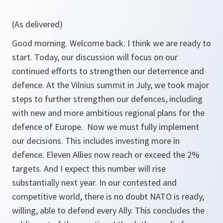
(As delivered)
Good morning. Welcome back. I think we are ready to
start. Today, our discussion will focus on our
continued efforts to strengthen our deterrence and
defence. At the Vilnius summit in July, we took major
steps to further strengthen our defences, including
with new and more ambitious regional plans for the
defence of Europe. Now we must fully implement
our decisions. This includes investing more in
defence. Eleven Allies now reach or exceed the 2%
targets. And I expect this number will rise
substantially next year. In our contested and
competitive world, there is no doubt NATO is ready,
willing, able to defend every Ally. This concludes the