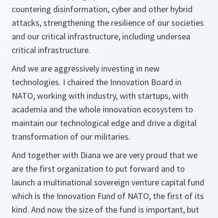
countering disinformation, cyber and other hybrid
attacks, strengthening the resilience of our societies
and our critical infrastructure, including undersea
critical infrastructure.
And we are aggressively investing in new
technologies. I chaired the Innovation Board in
NATO, working with industry, with startups, with
academia and the whole innovation ecosystem to
maintain our technological edge and drive a digital
transformation of our militaries.
And together with Diana we are very proud that we
are the first organization to put forward and to
launch a multinational sovereign venture capital fund
which is the Innovation Fund of NATO, the first of its
kind. And now the size of the fund is important, but