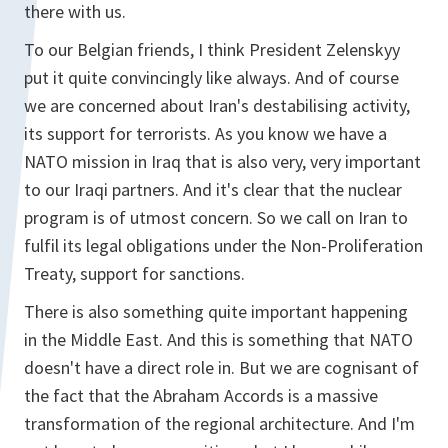
there with us.
To our Belgian friends, I think President Zelenskyy
put it quite convincingly like always. And of course
we are concerned about Iran's destabilising activity,
its support for terrorists. As you know we have a
NATO mission in Iraq that is also very, very important
to our Iraqi partners. And it's clear that the nuclear
program is of utmost concern. So we call on Iran to
fulfil its legal obligations under the Non-Proliferation
Treaty, support for sanctions.
There is also something quite important happening
in the Middle East. And this is something that NATO
doesn't have a direct role in. But we are cognisant of
the fact that the Abraham Accords is a massive
transformation of the regional architecture. And I'm