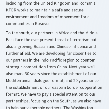
including from the United Kingdom and Romania.
KFOR works to maintain a safe and secure
environment and freedom of movement for all
communities in Kosovo.
To the south, our partners in Africa and the Middle
East face the ever present threat of terrorism but
also a growing Russian and Chinese influence and
further afield. We are developing far closer ties to
our partners in the Indo Pacific region to counter
strategic competition from China. Next year we'll
also mark 30 years since the establishment of our
Mediterranean dialogue format, and 20 years since
the establishment of our eastern border cooperation
format. We have to pay a special attention to our
partnerships, focusing on the South, as we also have
to help our vulnerable partners. The Washington