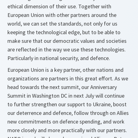
ethical dimension of their use. Together with
European Union with other partners around the
world, we can set the standards, not only for us
keeping the technological edge, but to be able to
make sure that our democratic values and societies
are reflected in the way we use these technologies.
Particularly in national security, and defence.
European Union is a key partner, other nations and
organizations are partners in this great effort. As we
head towards the next summit, our Anniversary
Summit in Washington DC in next July will continue
to further strengthen our support to Ukraine, boost
our deterrence and defence, follow through on Allies
new commitments on defence spending, and work
more closely and more practically with our partners.