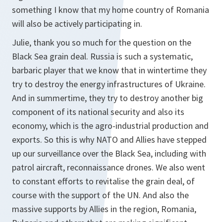
something I know that my home country of Romania
will also be actively participating in.
Julie, thank you so much for the question on the
Black Sea grain deal. Russia is such a systematic,
barbaric player that we know that in wintertime they
try to destroy the energy infrastructures of Ukraine.
And in summertime, they try to destroy another big
component of its national security and also its
economy, which is the agro-industrial production and
exports. So this is why NATO and Allies have stepped
up our surveillance over the Black Sea, including with
patrol aircraft, reconnaissance drones. We also went
to constant efforts to revitalise the grain deal, of
course with the support of the UN. And also the
massive supports by Allies in the region, Romania,