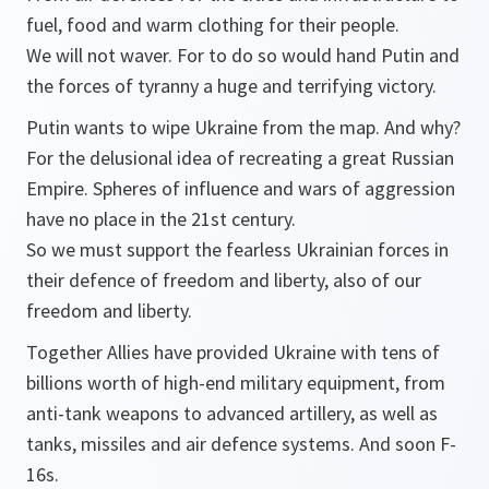
fuel, food and warm clothing for their people.
We will not waver. For to do so would hand Putin and
the forces of tyranny a huge and terrifying victory.
Putin wants to wipe Ukraine from the map. And why?
For the delusional idea of recreating a great Russian
Empire. Spheres of influence and wars of aggression
have no place in the 21st century.
So we must support the fearless Ukrainian forces in
their defence of freedom and liberty, also of our
freedom and liberty.
Together Allies have provided Ukraine with tens of
billions worth of high-end military equipment, from
anti-tank weapons to advanced artillery, as well as
tanks, missiles and air defence systems. And soon F-
16s.