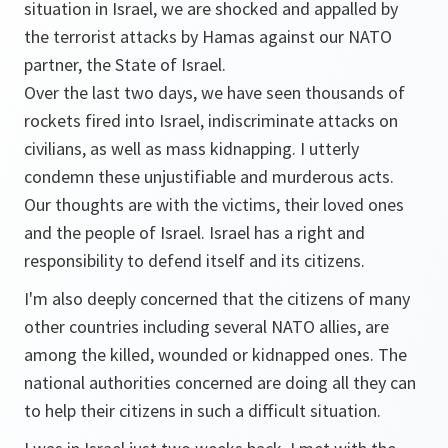
situation in Israel, we are shocked and appalled by
the terrorist attacks by Hamas against our NATO
partner, the State of Israel.
Over the last two days, we have seen thousands of
rockets fired into Israel, indiscriminate attacks on
civilians, as well as mass kidnapping. I utterly
condemn these unjustifiable and murderous acts.
Our thoughts are with the victims, their loved ones
and the people of Israel. Israel has a right and
responsibility to defend itself and its citizens.
I'm also deeply concerned that the citizens of many
other countries including several NATO allies, are
among the killed, wounded or kidnapped ones. The
national authorities concerned are doing all they can
to help their citizens in such a difficult situation.