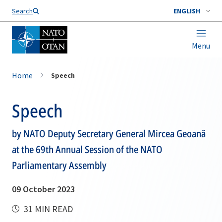
Search
ENGLISH
Menu
Home
Speech
Speech
by NATO Deputy Secretary General Mircea Geoană
at the 69th Annual Session of the NATO
Parliamentary Assembly
09 October 2023
31 MIN READ