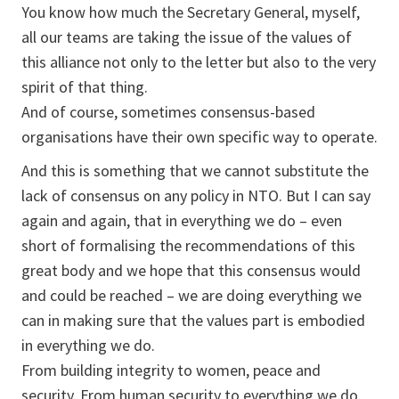
You know how much the Secretary General, myself,
all our teams are taking the issue of the values of
this alliance not only to the letter but also to the very
spirit of that thing.
And of course, sometimes consensus-based
organisations have their own specific way to operate.
And this is something that we cannot substitute the
lack of consensus on any policy in NTO. But I can say
again and again, that in everything we do – even
short of formalising the recommendations of this
great body and we hope that this consensus would
and could be reached – we are doing everything we
can in making sure that the values part is embodied
in everything we do.
From building integrity to women, peace and
security. From human security to everything we do.