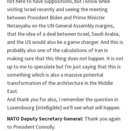
not here to have suppositions, but I know while
visiting Israel recently and seeing the meeting
between President Biden and Prime Minister
Netanyahu on the UN General Assembly margins,
that the idea of a deal between Israel, Saudi Arabia,
and the US would also be a game changer. And this is
probably also one of the calculations of Iran in
making sure that this thing does not happen. It is not
up to me to speculate but I'm just saying that this is
something which is also a massive potential
transformation of the architecture in the Middle
East.
And thank you for also, I remember the question in
Luxembourg [intelligible] we'll see what will happen.
NATO Deputy Secretary General:
Thank you again
to President Connolly.