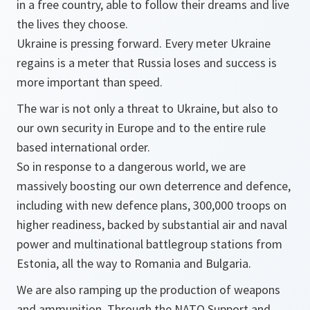
in a free country, able to follow their dreams and live
the lives they choose.
Ukraine is pressing forward. Every meter Ukraine
regains is a meter that Russia loses and success is
more important than speed.
The war is not only a threat to Ukraine, but also to
our own security in Europe and to the entire rule
based international order.
So in response to a dangerous world, we are
massively boosting our own deterrence and defence,
including with new defence plans, 300,000 troops on
higher readiness, backed by substantial air and naval
power and multinational battlegroup stations from
Estonia, all the way to Romania and Bulgaria.
We are also ramping up the production of weapons
and ammunition. Through the NATO Support and