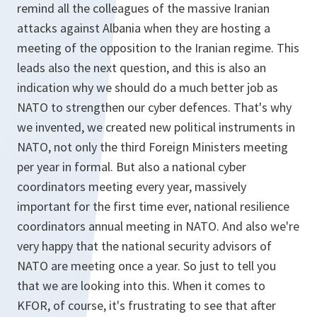
remind all the colleagues of the massive Iranian
attacks against Albania when they are hosting a
meeting of the opposition to the Iranian regime. This
leads also the next question, and this is also an
indication why we should do a much better job as
NATO to strengthen our cyber defences. That's why
we invented, we created new political instruments in
NATO, not only the third Foreign Ministers meeting
per year in formal. But also a national cyber
coordinators meeting every year, massively
important for the first time ever, national resilience
coordinators annual meeting in NATO. And also we're
very happy that the national security advisors of
NATO are meeting once a year. So just to tell you
that we are looking into this. When it comes to
KFOR, of course, it's frustrating to see that after