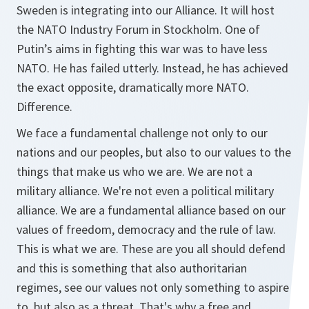
Sweden is integrating into our Alliance. It will host
the NATO Industry Forum in Stockholm. One of
Putin’s aims in fighting this war was to have less
NATO. He has failed utterly. Instead, he has achieved
the exact opposite, dramatically more NATO.
Difference.
We face a fundamental challenge not only to our
nations and our peoples, but also to our values to the
things that make us who we are. We are not a
military alliance. We're not even a political military
alliance. We are a fundamental alliance based on our
values of freedom, democracy and the rule of law.
This is what we are. These are you all should defend
and this is something that also authoritarian
regimes, see our values not only something to aspire
to, but also as a threat. That's why a free and