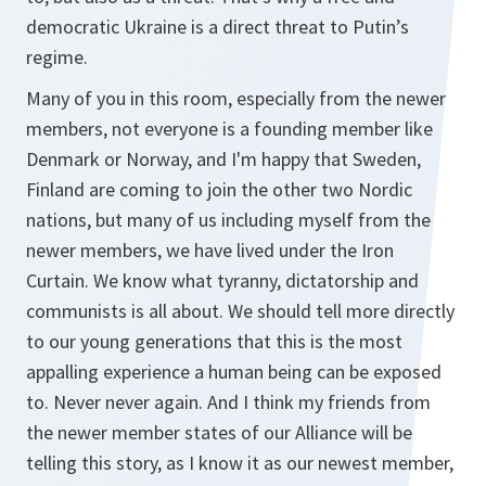
democratic Ukraine is a direct threat to Putin’s
regime.
Many of you in this room, especially from the newer
members, not everyone is a founding member like
Denmark or Norway, and I'm happy that Sweden,
Finland are coming to join the other two Nordic
nations, but many of us including myself from the
newer members, we have lived under the Iron
Curtain. We know what tyranny, dictatorship and
communists is all about. We should tell more directly
to our young generations that this is the most
appalling experience a human being can be exposed
to. Never never again. And I think my friends from
the newer member states of our Alliance will be
telling this story, as I know it as our newest member,