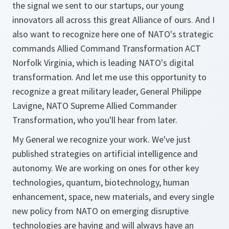
the signal we sent to our startups, our young
innovators all across this great Alliance of ours. And I
also want to recognize here one of NATO's strategic
commands Allied Command Transformation ACT
Norfolk Virginia, which is leading NATO's digital
transformation. And let me use this opportunity to
recognize a great military leader, General Philippe
Lavigne, NATO Supreme Allied Commander
Transformation, who you'll hear from later.
My General we recognize your work. We've just
published strategies on artificial intelligence and
autonomy. We are working on ones for other key
technologies, quantum, biotechnology, human
enhancement, space, new materials, and every single
new policy from NATO on emerging disruptive
technologies are having and will always have an