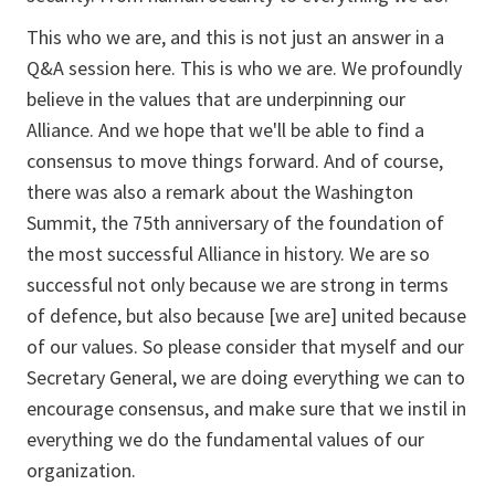
This who we are, and this is not just an answer in a
Q&A session here. This is who we are. We profoundly
believe in the values that are underpinning our
Alliance. And we hope that we'll be able to find a
consensus to move things forward. And of course,
there was also a remark about the Washington
Summit, the 75th anniversary of the foundation of
the most successful Alliance in history. We are so
successful not only because we are strong in terms
of defence, but also because [we are] united because
of our values. So please consider that myself and our
Secretary General, we are doing everything we can to
encourage consensus, and make sure that we instil in
everything we do the fundamental values of our
organization.