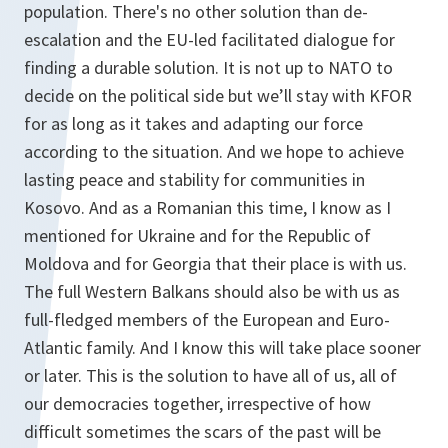
population. There's no other solution than de-
escalation and the EU-led facilitated dialogue for
finding a durable solution. It is not up to NATO to
decide on the political side but we’ll stay with KFOR
for as long as it takes and adapting our force
according to the situation. And we hope to achieve
lasting peace and stability for communities in
Kosovo. And as a Romanian this time, I know as I
mentioned for Ukraine and for the Republic of
Moldova and for Georgia that their place is with us.
The full Western Balkans should also be with us as
full-fledged members of the European and Euro-
Atlantic family. And I know this will take place sooner
or later. This is the solution to have all of us, all of
our democracies together, irrespective of how
difficult sometimes the scars of the past will be