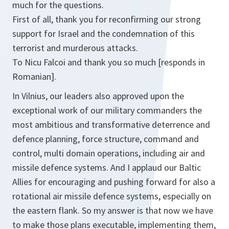
much for the questions.
First of all, thank you for reconfirming our strong
support for Israel and the condemnation of this
terrorist and murderous attacks.
To Nicu Falcoi and thank you so much [responds in
Romanian].
In Vilnius, our leaders also approved upon the
exceptional work of our military commanders the
most ambitious and transformative deterrence and
defence planning, force structure, command and
control, multi domain operations, including air and
missile defence systems. And I applaud our Baltic
Allies for encouraging and pushing forward for also a
rotational air missile defence systems, especially on
the eastern flank. So my answer is that now we have
to make those plans executable, implementing them,