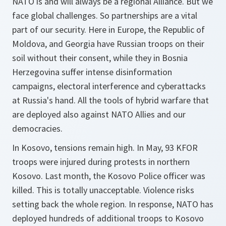
NATO is and will always be a regional Alliance. But we
face global challenges. So partnerships are a vital
part of our security. Here in Europe, the Republic of
Moldova, and Georgia have Russian troops on their
soil without their consent, while they in Bosnia
Herzegovina suffer intense disinformation
campaigns, electoral interference and cyberattacks
at Russia's hand. All the tools of hybrid warfare that
are deployed also against NATO Allies and our
democracies.
In Kosovo, tensions remain high. In May, 93 KFOR
troops were injured during protests in northern
Kosovo. Last month, the Kosovo Police officer was
killed. This is totally unacceptable. Violence risks
setting back the whole region. In response, NATO has
deployed hundreds of additional troops to Kosovo