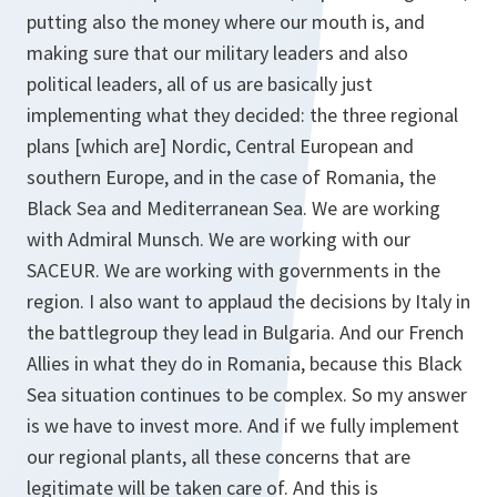
putting also the money where our mouth is, and
making sure that our military leaders and also
political leaders, all of us are basically just
implementing what they decided: the three regional
plans [which are] Nordic, Central European and
southern Europe, and in the case of Romania, the
Black Sea and Mediterranean Sea. We are working
with Admiral Munsch. We are working with our
SACEUR. We are working with governments in the
region. I also want to applaud the decisions by Italy in
the battlegroup they lead in Bulgaria. And our French
Allies in what they do in Romania, because this Black
Sea situation continues to be complex. So my answer
is we have to invest more. And if we fully implement
our regional plants, all these concerns that are
legitimate will be taken care of. And this is