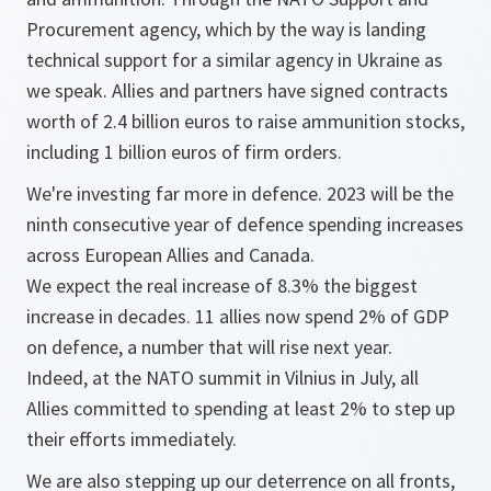
Procurement agency, which by the way is landing
technical support for a similar agency in Ukraine as
we speak. Allies and partners have signed contracts
worth of 2.4 billion euros to raise ammunition stocks,
including 1 billion euros of firm orders.
We're investing far more in defence. 2023 will be the
ninth consecutive year of defence spending increases
across European Allies and Canada.
We expect the real increase of 8.3% the biggest
increase in decades. 11 allies now spend 2% of GDP
on defence, a number that will rise next year.
Indeed, at the NATO summit in Vilnius in July, all
Allies committed to spending at least 2% to step up
their efforts immediately.
We are also stepping up our deterrence on all fronts,