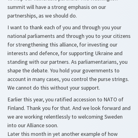
summit will have a strong emphasis on our
partnerships, as we should do.
I want to thank each of you and through you your
national parliaments and through you to your citizens
for strengthening this alliance, for investing our
interests and defence, for supporting Ukraine and
standing with our partners. As parliamentarians, you
shape the debate. You hold your governments to
account in many cases, you control the purse strings.
We cannot do this without your support.
Earlier this year, you ratified accession to NATO of
Finland. Thank you for that. And we look forward and
we are working relentlessly to welcoming Sweden
into our Alliance soon.
Later this month in yet another example of how