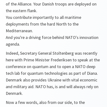
of the Alliance. Your Danish troops are deployed on
the eastern flank.
You contribute importantly to all maritime
deployments from the hard North to the
Mediterranean.
And you're a driving force behind NATO's innovation
agenda.
Indeed, Secretary General Stoltenberg was recently
here with Prime Minister Frederiksen to speak at the
conference on quantum and to open a NATO deep
tech lab for quantum technologies as part of Diana.
Denmark also provides Ukraine with vital economic
and military aid. NATO has, is and will always rely on
Denmark.
Now a few words, also from our side, to the