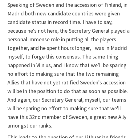
Speaking of Sweden and the accession of Finland, in
Madrid both new candidate countries were given
candidate status in record time. I have to say,
because he's not here, the Secretary General played a
personal immense role in putting all the players
together, and he spent hours longer, I was in Madrid
myself, to forge this consensus. The same thing
happened in Vilnius, and I know that we’ll be sparing
no effort to making sure that the two remaining
Allies that have not yet ratified Sweden’s accession
will be in the position to do that as soon as possible.
And again, our Secretary General, myself, our teams
will be sparing no effort to making sure that we'll
have this 32nd member of Sweden, a great new Ally
amongst our ranks.
This leads to the question of our Lithuanian friends