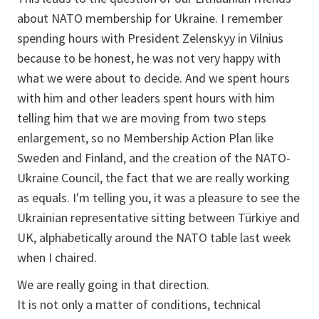
about NATO membership for Ukraine. I remember
spending hours with President Zelenskyy in Vilnius
because to be honest, he was not very happy with
what we were about to decide. And we spent hours
with him and other leaders spent hours with him
telling him that we are moving from two steps
enlargement, so no Membership Action Plan like
Sweden and Finland, and the creation of the NATO-
Ukraine Council, the fact that we are really working
as equals. I'm telling you, it was a pleasure to see the
Ukrainian representative sitting between Türkiye and
UK, alphabetically around the NATO table last week
when I chaired.
We are really going in that direction.
It is not only a matter of conditions, technical