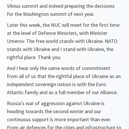
Vilnius summit and indeed preparing the decisions
for the Washington summit of next year.
Later this week, the NUC will meet for the first time
at the level of Defence Ministers, with Minister
Umerov. The free world stands with Ukraine. NATO
stands with Ukraine and I stand with Ukraine, the
rightful place. Thank you.
And I hear only the same words of commitment
from all of us that the rightful place of Ukraine as an
independent sovereign nation is with the Euro
Atlantic family and as a full member of our Alliance.
Russia's war of aggression against Ukraine is
heading towards the second winter and our
continuous support is more important than ever.
From air defences for the cities and infrastructure to