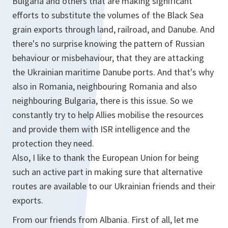
Bulgaria and others that are making significant
efforts to substitute the volumes of the Black Sea
grain exports through land, railroad, and Danube. And
there's no surprise knowing the pattern of Russian
behaviour or misbehaviour, that they are attacking
the Ukrainian maritime Danube ports. And that's why
also in Romania, neighbouring Romania and also
neighbouring Bulgaria, there is this issue. So we
constantly try to help Allies mobilise the resources
and provide them with ISR intelligence and the
protection they need.
Also, I like to thank the European Union for being
such an active part in making sure that alternative
routes are available to our Ukrainian friends and their
exports.
From our friends from Albania. First of all, let me