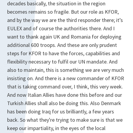
decades basically, the situation in the region
becomes remains so fragile. But our role as KFOR,
and by the way we are the third responder there; it’s
EULEX and of course the authorities there. And I
want to thank again UK and Romania for deploying
additional 600 troops. And these are only prudent
steps for KFOR to have the forces, capabilities and
flexibility necessary to fulfil our UN mandate. And
also to maintain, this is something we are very much
insisting on. And there is a new commander of KFOR
that is taking command over, I think, this very week.
And now Italian Allies have done this before and our
Turkish Allies shall also be doing this. Also Denmark
has been doing Iraq for us brilliantly, a few years
back. So what they're trying to make sure is that we
keep our impartiality, in the eyes of the local