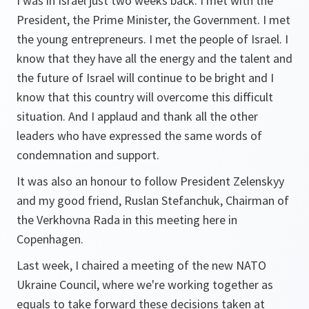
I was in Israel just two weeks back. I met with the
President, the Prime Minister, the Government. I met
the young entrepreneurs. I met the people of Israel. I
know that they have all the energy and the talent and
the future of Israel will continue to be bright and I
know that this country will overcome this difficult
situation. And I applaud and thank all the other
leaders who have expressed the same words of
condemnation and support.
It was also an honour to follow President Zelenskyy
and my good friend, Ruslan Stefanchuk, Chairman of
the Verkhovna Rada in this meeting here in
Copenhagen.
Last week, I chaired a meeting of the new NATO
Ukraine Council, where we're working together as
equals to take forward these decisions taken at