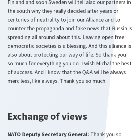
Finland and soon Sweden will tell also our partners in
the south why they really decided after years or
centuries of neutrality to join our Alliance and to
counter the propaganda and fake news that Russia is
spreading all around about this. Leaving open free
democratic societies is a blessing. And this alliance is
also about protecting our way of life. So thank you
so much for everything you do. I wish Michal the best
of success. And I know that the Q&A will be always
merciless, like always. Thank you so much.
Exchange of views
NATO Deputy Secretary General:
Thank you so