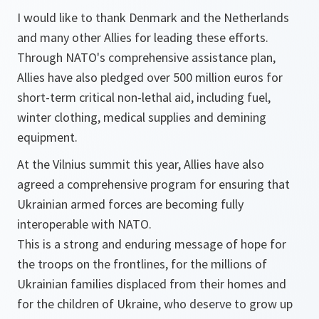
I would like to thank Denmark and the Netherlands
and many other Allies for leading these efforts.
Through NATO's comprehensive assistance plan,
Allies have also pledged over 500 million euros for
short-term critical non-lethal aid, including fuel,
winter clothing, medical supplies and demining
equipment.
At the Vilnius summit this year, Allies have also
agreed a comprehensive program for ensuring that
Ukrainian armed forces are becoming fully
interoperable with NATO.
This is a strong and enduring message of hope for
the troops on the frontlines, for the millions of
Ukrainian families displaced from their homes and
for the children of Ukraine, who deserve to grow up