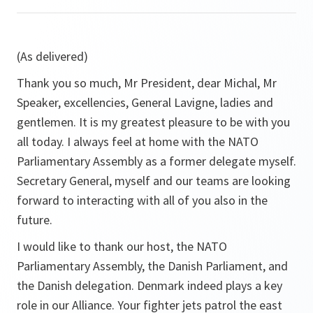
(As delivered)
Thank you so much, Mr President, dear Michal, Mr
Speaker, excellencies, General Lavigne, ladies and
gentlemen. It is my greatest pleasure to be with you
all today. I always feel at home with the NATO
Parliamentary Assembly as a former delegate myself.
Secretary General, myself and our teams are looking
forward to interacting with all of you also in the
future.
I would like to thank our host, the NATO
Parliamentary Assembly, the Danish Parliament, and
the Danish delegation. Denmark indeed plays a key
role in our Alliance. Your fighter jets patrol the east