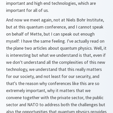
important and high end technologies, which are
important for all of us.
And now we meet again, not at Niels Bohr Institute,
but at this quantum conference, and I cannot speak
on behalf of Mette, but I can speak out enough
myself: I have the same feeling. I've actually read on
the plane two articles about quantum physics. Well, it
is interesting but what we understand is that, even if
we don't understand all the complexities of this new
technology, we understand that this really matters
for our society, and not least for our security, and
that’s the reason why conferences like this are so
extremely important, why it matters that we
convene together with the private sector, the public
sector and NATO to address both the challenges but
also the opportunities that quantum physics provides