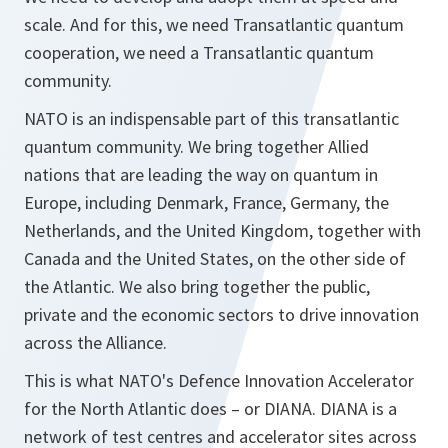
scale. And for this, we need Transatlantic quantum
cooperation, we need a Transatlantic quantum
community.
NATO is an indispensable part of this transatlantic
quantum community. We bring together Allied
nations that are leading the way on quantum in
Europe, including Denmark, France, Germany, the
Netherlands, and the United Kingdom, together with
Canada and the United States, on the other side of
the Atlantic. We also bring together the public,
private and the economic sectors to drive innovation
across the Alliance.
This is what NATO's Defence Innovation Accelerator
for the North Atlantic does – or DIANA. DIANA is a
network of test centres and accelerator sites across