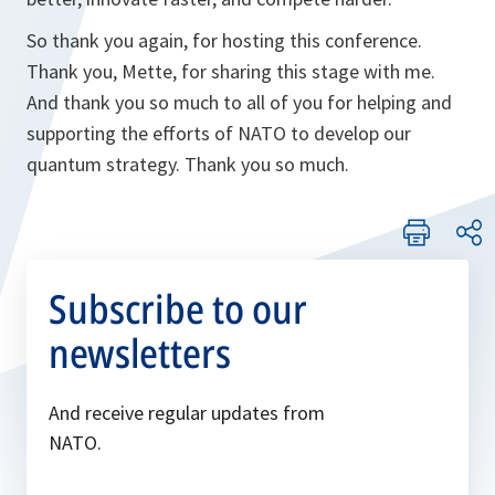
So thank you again, for hosting this conference.
Thank you, Mette, for sharing this stage with me.
And thank you so much to all of you for helping and
supporting the efforts of NATO to develop our
quantum strategy. Thank you so much.
Subscribe to our
newsletters
And receive regular updates from
NATO.