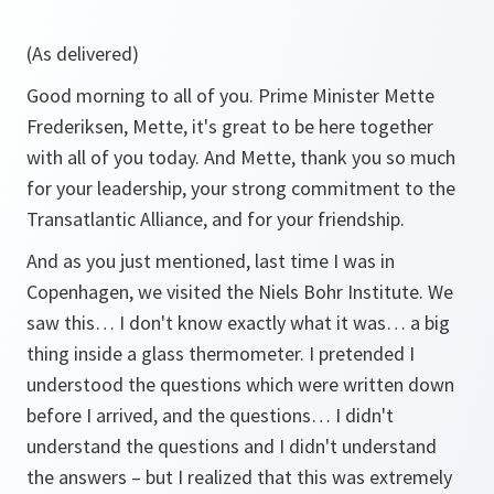
(As delivered)
Good morning to all of you. Prime Minister Mette
Frederiksen, Mette, it's great to be here together
with all of you today. And Mette, thank you so much
for your leadership, your strong commitment to the
Transatlantic Alliance, and for your friendship.
And as you just mentioned, last time I was in
Copenhagen, we visited the Niels Bohr Institute. We
saw this… I don't know exactly what it was… a big
thing inside a glass thermometer. I pretended I
understood the questions which were written down
before I arrived, and the questions… I didn't
understand the questions and I didn't understand
the answers – but I realized that this was extremely