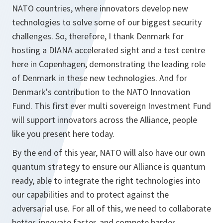
NATO countries, where innovators develop new
technologies to solve some of our biggest security
challenges. So, therefore, I thank Denmark for
hosting a DIANA accelerated sight and a test centre
here in Copenhagen, demonstrating the leading role
of Denmark in these new technologies. And for
Denmark's contribution to the NATO Innovation
Fund. This first ever multi sovereign Investment Fund
will support innovators across the Alliance, people
like you present here today.
By the end of this year, NATO will also have our own
quantum strategy to ensure our Alliance is quantum
ready, able to integrate the right technologies into
our capabilities and to protect against the
adversarial use. For all of this, we need to collaborate
better, innovate faster, and compete harder.