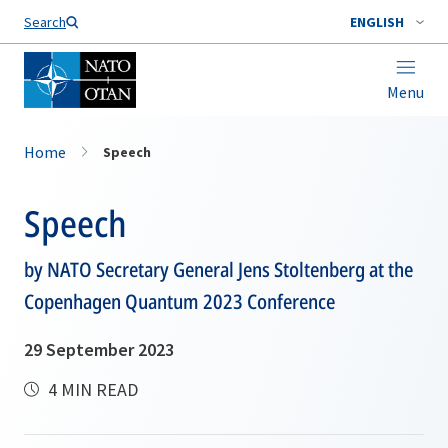
Search
ENGLISH
Menu
Home
Speech
Speech
by NATO Secretary General Jens Stoltenberg at the
Copenhagen Quantum 2023 Conference
29 September 2023
4 MIN READ