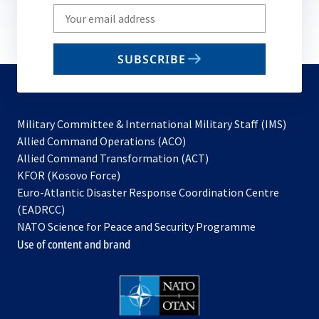
Write
your
email
SUBSCRIBE
to
subscribe
Military Committee & International Military Staff (IMS)
opens
Allied Command Operations (ACO)
in
opens
Allied Command Transformation (ACT)
opens
a
in
KFOR (Kosovo Force)
in
new
a
Euro-Atlantic Disaster Response Coordination Centre
a
tab
new
(EADRCC)
new
tab
NATO Science for Peace and Security Programme
tab
Use of content and brand