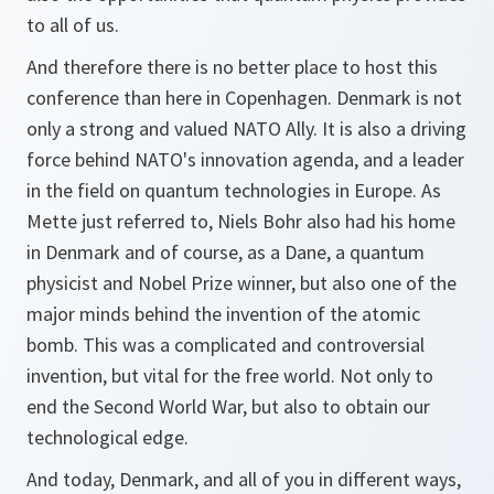
to all of us.
And therefore there is no better place to host this
conference than here in Copenhagen. Denmark is not
only a strong and valued NATO Ally. It is also a driving
force behind NATO's innovation agenda, and a leader
in the field on quantum technologies in Europe. As
Mette just referred to, Niels Bohr also had his home
in Denmark and of course, as a Dane, a quantum
physicist and Nobel Prize winner, but also one of the
major minds behind the invention of the atomic
bomb. This was a complicated and controversial
invention, but vital for the free world. Not only to
end the Second World War, but also to obtain our
technological edge.
And today, Denmark, and all of you in different ways,