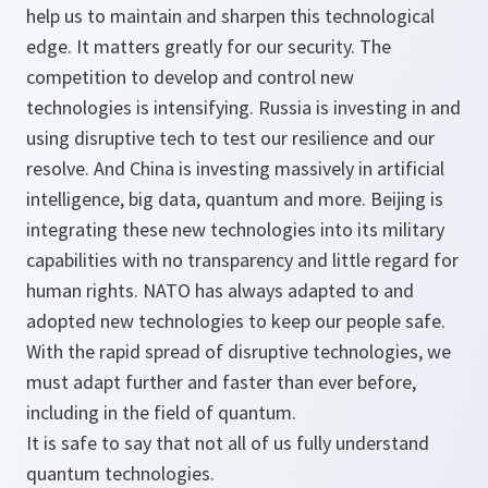
help us to maintain and sharpen this technological
edge. It matters greatly for our security. The
competition to develop and control new
technologies is intensifying. Russia is investing in and
using disruptive tech to test our resilience and our
resolve. And China is investing massively in artificial
intelligence, big data, quantum and more. Beijing is
integrating these new technologies into its military
capabilities with no transparency and little regard for
human rights. NATO has always adapted to and
adopted new technologies to keep our people safe.
With the rapid spread of disruptive technologies, we
must adapt further and faster than ever before,
including in the field of quantum.
It is safe to say that not all of us fully understand
quantum technologies.