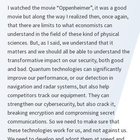
I watched the movie “Oppenheimer”, it was a good
movie but along the way I realized then, once again,
that there are limits to what economists can
understand in the field of these kind of physical
sciences. But, as I said, we understand that it
matters and we should all be able to understand the
transformative impact on our security, both good
and bad. Quantum technologies can significantly
improve our performance, or our detection in
navigation and radar systems, but also help
competitors track our equipment. They can
strengthen our cybersecurity, but also crack it,
breaking encryption and compromising secret
communications. So we need to make sure that
these technologies work for us, and not against us.
We need to develop and adopt them at speed and