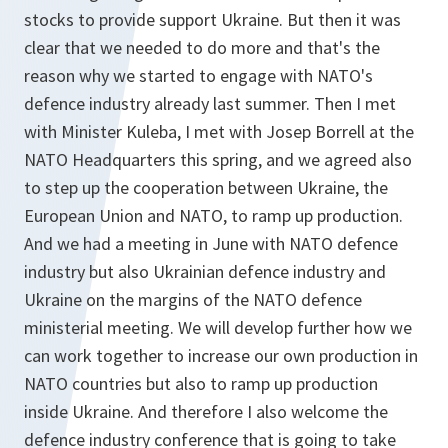
stocks to provide support Ukraine. But then it was
clear that we needed to do more and that's the
reason why we started to engage with NATO's
defence industry already last summer. Then I met
with Minister Kuleba, I met with Josep Borrell at the
NATO Headquarters this spring, and we agreed also
to step up the cooperation between Ukraine, the
European Union and NATO, to ramp up production.
And we had a meeting in June with NATO defence
industry but also Ukrainian defence industry and
Ukraine on the margins of the NATO defence
ministerial meeting. We will develop further how we
can work together to increase our own production in
NATO countries but also to ramp up production
inside Ukraine. And therefore I also welcome the
defence industry conference that is going to take