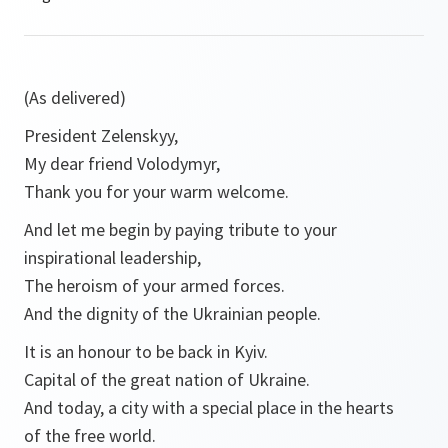
(As delivered)
President Zelenskyy,
My dear friend Volodymyr,
Thank you for your warm welcome.
And let me begin by paying tribute to your
inspirational leadership,
The heroism of your armed forces.
And the dignity of the Ukrainian people.
It is an honour to be back in Kyiv.
Capital of the great nation of Ukraine.
And today, a city with a special place in the hearts
of the free world.