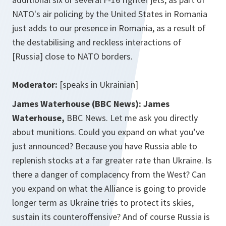
NATO's air policing by the United States in Romania
just adds to our presence in Romania, as a result of
the destabilising and reckless interactions of
[Russia] close to NATO borders.
Moderator:
[speaks in Ukrainian]
James Waterhouse (BBC News):
James
Waterhouse,
BBC News. Let me ask you directly
about munitions. Could you expand on what you’ve
just announced? Because you have Russia able to
replenish stocks at a far greater rate than Ukraine. Is
there a danger of complacency from the West? Can
you expand on what the Alliance is going to provide
longer term as Ukraine tries to protect its skies,
sustain its counteroffensive? And of course Russia is