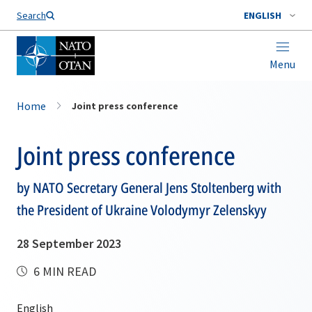
Search
ENGLISH
Menu
Home
Joint press conference
Joint press conference
by NATO Secretary General Jens Stoltenberg with
the President of Ukraine Volodymyr Zelenskyy
28 September 2023
6 MIN READ