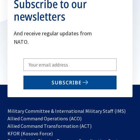
Subscribe to our
newsletters
And receive regular updates from
NATO.
Write
your
email
SUBSCRIBE
to
subscribe
Military Committee & International Military Staff (IMS)
opens
Allied Command Operations (ACO)
in
opens
Allied Command Transformation (ACT)
opens
a
in
KFOR (Kosovo Force)