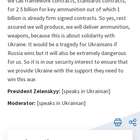
we call framework contracts, standards contracts,
for 2.5 billion for key ammunition out of which 1
billion is already firm signed contracts. So yes, rest
assured we will produce, we will deliver ammunition,
weapons, because this is about solidarity with
Ukraine. It would be a tragedy for Ukrainians if
Russia wins but it will also be extremely dangerous
for us. So it is in our security interest to ensure that
we provide Ukraine with the support they need to
win this war.
President Zelenskyy:
[speaks in Ukrainian]
Moderator:
[speaks in Ukrainian]