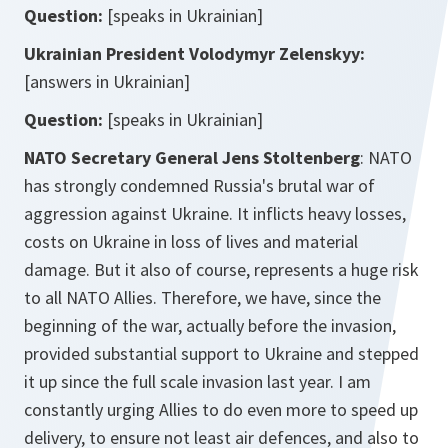
Question:
[speaks in Ukrainian]
Ukrainian President
Volodymyr
Zelenskyy:
[answers in Ukrainian]
Question:
[speaks in Ukrainian]
NATO Secretary General Jens Stoltenberg
: NATO
has strongly condemned Russia's brutal war of
aggression against Ukraine. It inflicts heavy losses,
costs on Ukraine in loss of lives and material
damage. But it also of course, represents a huge risk
to all NATO Allies. Therefore, we have, since the
beginning of the war, actually before the invasion,
provided substantial support to Ukraine and stepped
it up since the full scale invasion last year. I am
constantly urging Allies to do even more to speed up
delivery, to ensure not least air defences, and also to