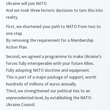
Ukraine will join NATO.
And we took three historic decisions to turn this into
reality.
First, we shortened your path to NATO from two to
one step.
By removing the requirement for a Membership
Action Plan.
Second, we agreed a programme to make Ukraine’s
forces fully interoperable with your future Allies.
Fully adopting NATO doctrine and equipment.
This is part of a major package of support, worth
hundreds of millions of euros annually.
Third, we strengthened our political ties to an
unprecedented level, by establishing the NATO-
Ukraine Council.