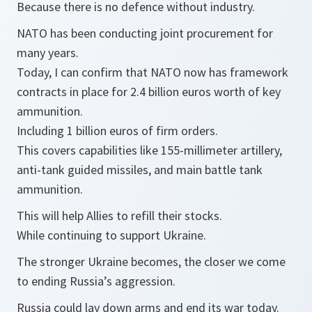
Because there is no defence without industry.
NATO has been conducting joint procurement for
many years.
Today, I can confirm that NATO now has framework
contracts in place for 2.4 billion euros worth of key
ammunition.
Including 1 billion euros of firm orders.
This covers capabilities like 155-millimeter artillery,
anti-tank guided missiles, and main battle tank
ammunition.
This will help Allies to refill their stocks.
While continuing to support Ukraine.
The stronger Ukraine becomes, the closer we come
to ending Russia’s aggression.
Russia could lay down arms and end its war today.