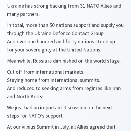
Ukraine has strong backing from 31 NATO Allies and
many partners.
In total, more than 50 nations support and supply you
through the Ukraine Defence Contact Group.
And over one hundred and forty nations stood up
for your sovereignty at the United Nations.
Meanwhile, Russia is diminished on the world stage.
Cut off from international markets.
Staying home from international summits.
And reduced to seeking arms from regimes like Iran
and North Korea.
We just had an important discussion on the next
steps for NATO’s support.
At our Vilnius Summit in July, all Allies agreed that