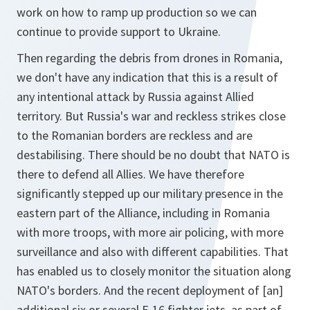
work on how to ramp up production so we can
continue to provide support to Ukraine.
Then regarding the debris from drones in Romania,
we don't have any indication that this is a result of
any intentional attack by Russia against Allied
territory. But Russia's war and reckless strikes close
to the Romanian borders are reckless and are
destabilising. There should be no doubt that NATO is
there to defend all Allies. We have therefore
significantly stepped up our military presence in the
eastern part of the Alliance, including in Romania
with more troops, with more air policing, with more
surveillance and also with different capabilities. That
has enabled us to closely monitor the situation along
NATO's borders. And the recent deployment of [an]
additional six or several F-16 fighter jets, as part of