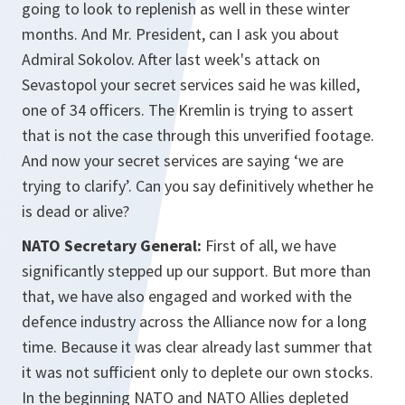
going to look to replenish as well in these winter
months. And Mr. President, can I ask you about
Admiral Sokolov. After last week's attack on
Sevastopol your secret services said he was killed,
one of 34 officers. The Kremlin is trying to assert
that is not the case through this unverified footage.
And now your secret services are saying ‘we are
trying to clarify’. Can you say definitively whether he
is dead or alive?
NATO Secretary General:
First of all, we have
significantly stepped up our support. But more than
that, we have also engaged and worked with the
defence industry across the Alliance now for a long
time. Because it was clear already last summer that
it was not sufficient only to deplete our own stocks.
In the beginning NATO and NATO Allies depleted