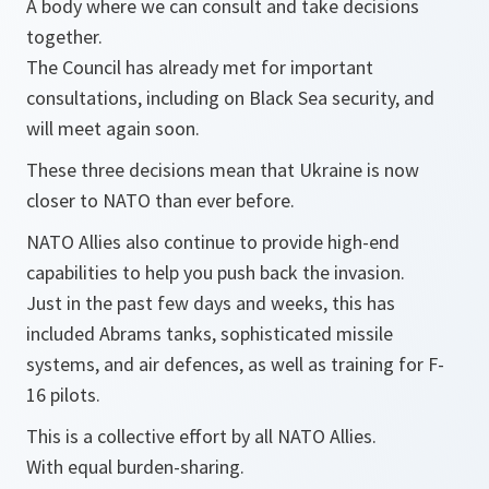
A body where we can consult and take decisions
together.
The Council has already met for important
consultations, including on Black Sea security, and
will meet again soon.
These three decisions mean that Ukraine is now
closer to NATO than ever before.
NATO Allies also continue to provide high-end
capabilities to help you push back the invasion.
Just in the past few days and weeks, this has
included Abrams tanks, sophisticated missile
systems, and air defences, as well as training for F-
16 pilots.
This is a collective effort by all NATO Allies.
With equal burden-sharing.