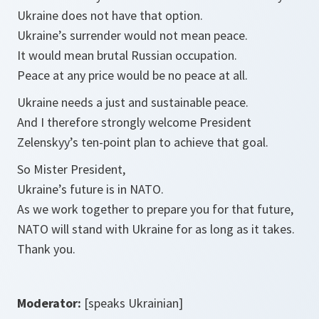
Ukraine does not have that option.
Ukraine’s surrender would not mean peace.
It would mean brutal Russian occupation.
Peace at any price would be no peace at all.
Ukraine needs a just and sustainable peace.
And I therefore strongly welcome President
Zelenskyy’s ten-point plan to achieve that goal.
So Mister President,
Ukraine’s future is in NATO.
As we work together to prepare you for that future,
NATO will stand with Ukraine for as long as it takes.
Thank you.
Moderator:
[speaks Ukrainian]