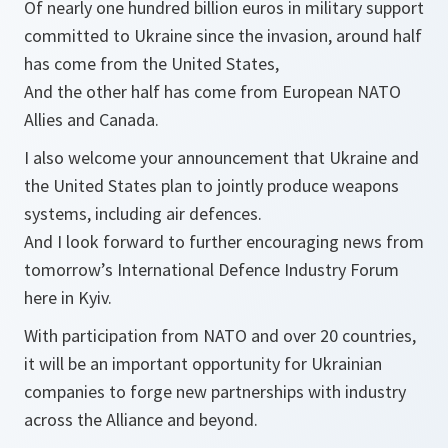
Of nearly one hundred billion euros in military support
committed to Ukraine since the invasion, around half
has come from the United States,
And the other half has come from European NATO
Allies and Canada.
I also welcome your announcement that Ukraine and
the United States plan to jointly produce weapons
systems, including air defences.
And I look forward to further encouraging news from
tomorrow’s International Defence Industry Forum
here in Kyiv.
With participation from NATO and over 20 countries,
it will be an important opportunity for Ukrainian
companies to forge new partnerships with industry
across the Alliance and beyond.