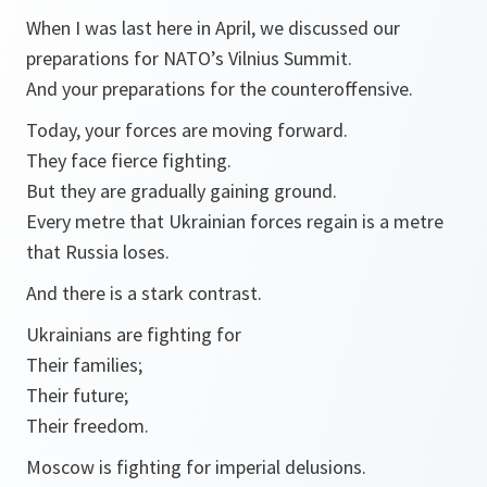
When I was last here in April, we discussed our
preparations for NATO’s Vilnius Summit.
And your preparations for the counteroffensive.
Today, your forces are moving forward.
They face fierce fighting.
But they are gradually gaining ground.
Every metre that Ukrainian forces regain is a metre
that Russia loses.
And there is a stark contrast.
Ukrainians are fighting for
Their families;
Their future;
Their freedom.
Moscow is fighting for imperial delusions.