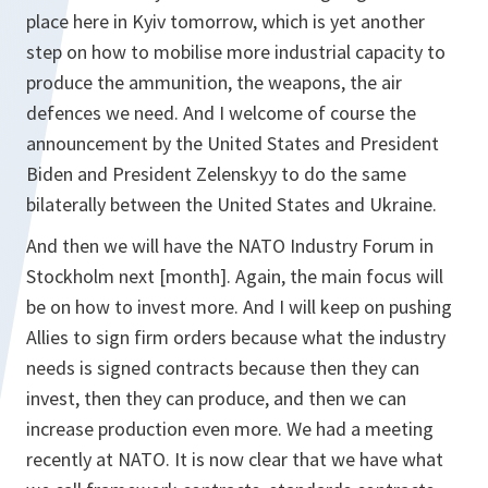
place here in Kyiv tomorrow, which is yet another
step on how to mobilise more industrial capacity to
produce the ammunition, the weapons, the air
defences we need. And I welcome of course the
announcement by the United States and President
Biden and President Zelenskyy to do the same
bilaterally between the United States and Ukraine.
And then we will have the NATO Industry Forum in
Stockholm next [month]. Again, the main focus will
be on how to invest more. And I will keep on pushing
Allies to sign firm orders because what the industry
needs is signed contracts because then they can
invest, then they can produce, and then we can
increase production even more. We had a meeting
recently at NATO. It is now clear that we have what