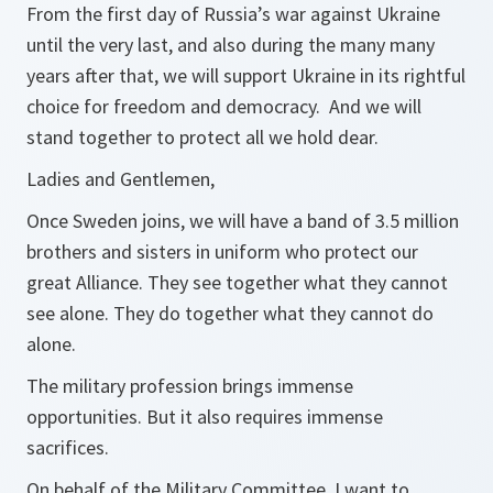
From the first day of Russia’s war against Ukraine
until the very last, and also during the many many
years after that, we will support Ukraine in its rightful
choice for freedom and democracy. And we will
stand together to protect all we hold dear.
Ladies and Gentlemen,
Once Sweden joins, we will have a band of 3.5 million
brothers and sisters in uniform who protect our
great Alliance. They see together what they cannot
see alone. They do together what they cannot do
alone.
The military profession brings immense
opportunities. But it also requires immense
sacrifices.
On behalf of the Military Committee, I want to