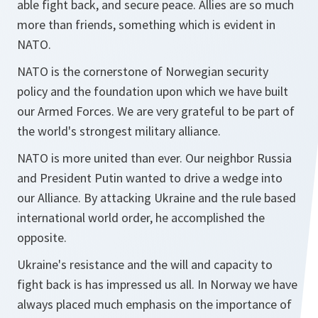
able fight back, and secure peace. Allies are so much
more than friends, something which is evident in
NATO.
NATO is the cornerstone of Norwegian security
policy and the foundation upon which we have built
our Armed Forces. We are very grateful to be part of
the world's strongest military alliance.
NATO is more united than ever. Our neighbor Russia
and President Putin wanted to drive a wedge into
our Alliance. By attacking Ukraine and the rule based
international world order, he accomplished the
opposite.
Ukraine's resistance and the will and capacity to
fight back is has impressed us all. In Norway we have
always placed much emphasis on the importance of