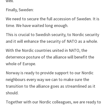
well.
Finally, Sweden:
We need to secure the full accession of Sweden. It is
time. We have waited long enough.
This is crucial to Swedish security, to Nordic security
and it will enhance the security of NATO as a whole.
With the Nordic countries united in NATO, the
deterrence posture of the alliance will benefit the
whole of Europe.
Norway is ready to provide support to our Nordic
neighbours every way we can to make sure the
transition to the alliance goes as streamlined as it
should.
Together with our Nordic colleagues, we are ready to