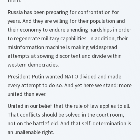
them.
Russia has been preparing for confrontation for
years. And they are willing for their population and
their economy to endure unending hardships in order
to regenerate military capabilities. In addition, their
misinformation machine is making widespread
attempts at sowing discontent and divide within
western democracies.
President Putin wanted NATO divided and made
every attempt to do so. And yet here we stand: more
united than ever.
United in our belief that the rule of law applies to all.
That conflicts should be solved in the court room,
not on the battlefield. And that self-determination is
an unalienable right.