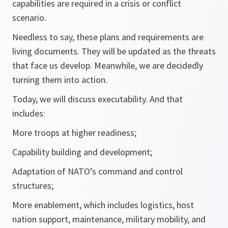
capabilities are required in a crisis or conflict
scenario.
Needless to say, these plans and requirements are
living documents. They will be updated as the threats
that face us develop. Meanwhile, we are decidedly
turning them into action.
Today, we will discuss executability. And that
includes:
More troops at higher readiness;
Capability building and development;
Adaptation of NATO’s command and control
structures;
More enablement, which includes logistics, host
nation support, maintenance, military mobility, and