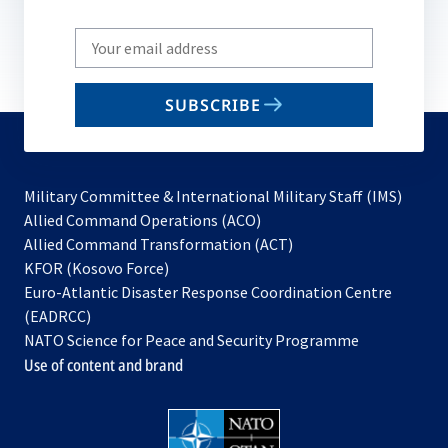
Write
your
email
SUBSCRIBE
to
subscribe
Military Committee & International Military Staff (IMS)
opens
Allied Command Operations (ACO)
in
opens
Allied Command Transformation (ACT)
opens
a
in
KFOR (Kosovo Force)
in
new
a
Euro-Atlantic Disaster Response Coordination Centre
a
tab
new
(EADRCC)
new
tab
NATO Science for Peace and Security Programme
tab
Use of content and brand