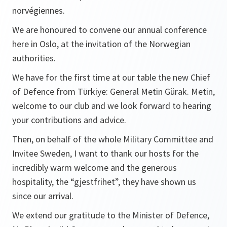
norvégiennes.
We are honoured to convene our annual conference
here in Oslo, at the invitation of the Norwegian
authorities.
We have for the first time at our table the new Chief
of Defence from Tϋrkiye: General Metin Gürak. Metin,
welcome to our club and we look forward to hearing
your contributions and advice.
Then, on behalf of the whole Military Committee and
Invitee Sweden, I want to thank our hosts for the
incredibly warm welcome and the generous
hospitality, the “
gjestfrihet”
, they have shown us
since our arrival.
We extend our gratitude to the Minister of Defence,