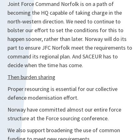
Joint Force Command Norfolk is on a path of
becoming the HQ capable of taking charge in the
north-western direction. We need to continue to
bolster our effort to set the conditions for this to
happen sooner, rather than later. Norway will do its
part to ensure JFC Norfolk meet the requirements to
command its regional plan. And SACEUR has to
decide when the time has come.
Then burden sharing
Proper resourcing is essential for our collective
defence modernisation effort.
Norway have committed almost our entire force
structure at the Force sourcing conference.
We also support broadening the use of common
funding to meet new requirements.