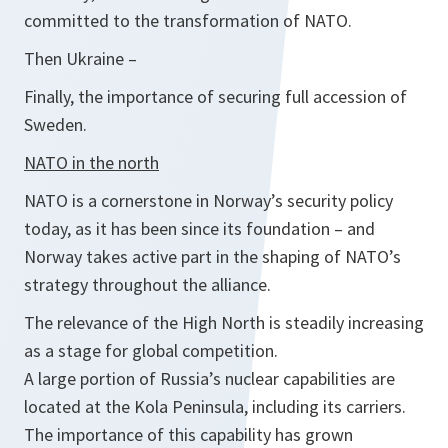
committed to the transformation of NATO.
Then Ukraine –
Finally, the importance of securing full accession of
Sweden.
NATO in the north
NATO is a cornerstone in Norway’s security policy
today, as it has been since its foundation – and
Norway takes active part in the shaping of NATO’s
strategy throughout the alliance.
The relevance of the High North is steadily increasing
as a stage for global competition.
A large portion of Russia’s nuclear capabilities are
located at the Kola Peninsula, including its carriers.
The importance of this capability has grown