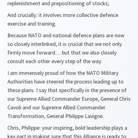
replenishment and prepositioning of stocks;
And crucially: it involves more collective defence
exercise and training.
Because NATO and national defence plans are now
so closely interlinked, it is crucial that we not only
firmly move forward… but that we also closely
consult each other every step of the way.
I am immensely proud of how the NATO Military
Authorities have steered the process leading up to
these plans. I say that specifically in the presence of
our Supreme Allied Commander Europe, General Chris
Cavoli and our Supreme Allied Commander
Transformation, General Philippe Lavigne.
Chris, Philippe: your inspiring, bold leadership plays a
key part in making sure that this Alliance is ready to