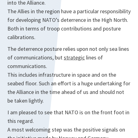
into the Alliance.
The Allies in the region have a particular responsibility
for developing NATO’s deterrence in the High North.
Both in terms of troop contributions and posture
calibrations.
The deterrence posture relies upon not only sea lines
of communications, but
strategic
lines of
communications.
This includes infrastructure in space and on the
seabed floor. Such an effort is a huge undertaking for
the Alliance in the time ahead of us and should not
be taken lightly.
I am pleased to see that NATO is on the front foot in
this regard.
A most welcoming step was the positive signals on