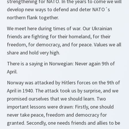
strengthening for NATO. In the years to come we will
develop new ways to defend and deter NATO´s
northern flank together.
We meet here during times of war. Our Ukrainian
friends are fighting for their homeland, for their
freedom, for democracy, and for peace. Values we all
share and hold very high.
There is a saying in Norwegian: Never again 9th of
April.
Norway was attacked by Hitlers forces on the 9th of
April in 1940. The attack took us by surprise, and we
promised ourselves that we should learn. Two
important lessons were drawn: Firstly, one should
never take peace, freedom and democracy for
granted. Secondly, one needs friends and allies to be