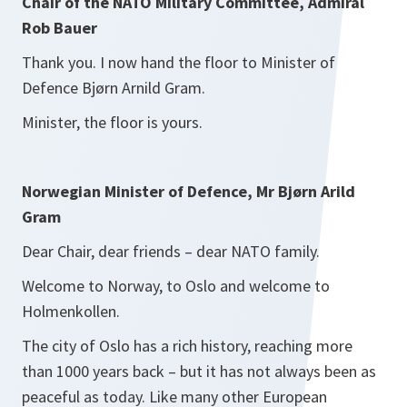
Chair of the NATO Military Committee, Admiral
Rob Bauer
Thank you. I now hand the floor to Minister of
Defence Bjørn Arnild Gram.
Minister, the floor is yours.
Norwegian Minister of Defence, Mr Bjørn Arild
Gram
Dear Chair, dear friends – dear NATO family.
Welcome to Norway, to Oslo and welcome to
Holmenkollen.
The city of Oslo has a rich history, reaching more
than 1000 years back – but it has not always been as
peaceful as today. Like many other European