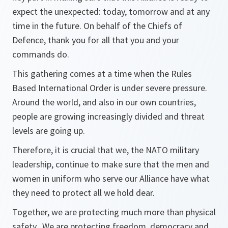
expect the unexpected: today, tomorrow and at any
time in the future. On behalf of the Chiefs of
Defence, thank you for all that you and your
commands do.
This gathering comes at a time when the Rules
Based International Order is under severe pressure.
Around the world, and also in our own countries,
people are growing increasingly divided and threat
levels are going up.
Therefore, it is crucial that we, the NATO military
leadership, continue to make sure that the men and
women in uniform who serve our Alliance have what
they need to protect all we hold dear.
Together, we are protecting much more than physical
safety. We are protecting freedom, democracy and