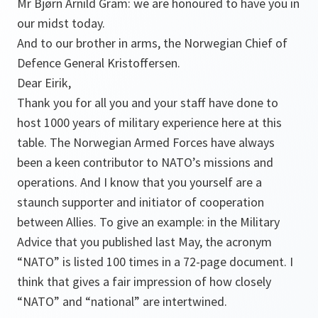
Mr Bjørn Arnild Gram: we are honoured to have you in
our midst today.
And to our brother in arms, the Norwegian Chief of
Defence General Kristoffersen.
Dear Eirik,
Thank you for all you and your staff have done to
host 1000 years of military experience here at this
table. The Norwegian Armed Forces have always
been a keen contributor to NATO’s missions and
operations. And I know that you yourself are a
staunch supporter and initiator of cooperation
between Allies. To give an example: in the Military
Advice that you published last May, the acronym
“NATO” is listed 100 times in a 72-page document. I
think that gives a fair impression of how closely
“NATO” and “national” are intertwined.