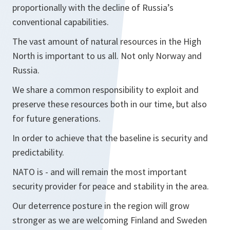
proportionally with the decline of Russia’s
conventional capabilities.
The vast amount of natural resources in the High
North is important to us all. Not only Norway and
Russia.
We share a common responsibility to exploit and
preserve these resources both in our time, but also
for future generations.
In order to achieve that the baseline is security and
predictability.
NATO is - and will remain the most important
security provider for peace and stability in the area.
Our deterrence posture in the region will grow
stronger as we are welcoming Finland and Sweden