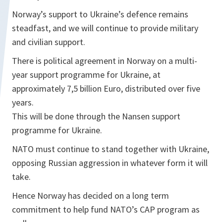
Norway’s support to Ukraine’s defence remains
steadfast, and we will continue to provide military
and civilian support.
There is political agreement in Norway on a multi-
year support programme for Ukraine, at
approximately 7,5 billion Euro, distributed over five
years.
This will be done through the Nansen support
programme for Ukraine.
NATO must continue to stand together with Ukraine,
opposing Russian aggression in whatever form it will
take.
Hence Norway has decided on a long term
commitment to help fund NATO’s CAP program as