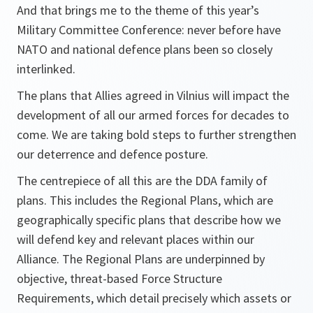
And that brings me to the theme of this year’s
Military Committee Conference: never before have
NATO and national defence plans been so closely
interlinked.
The plans that Allies agreed in Vilnius will impact the
development of all our armed forces for decades to
come. We are taking bold steps to further strengthen
our deterrence and defence posture.
The centrepiece of all this are the DDA family of
plans. This includes the Regional Plans, which are
geographically specific plans that describe how we
will defend key and relevant places within our
Alliance. The Regional Plans are underpinned by
objective, threat-based Force Structure
Requirements, which detail precisely which assets or