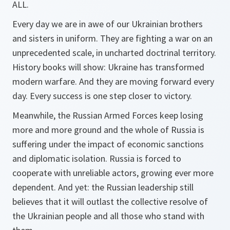
ALL.
Every day we are in awe of our Ukrainian brothers
and sisters in uniform. They are fighting a war on an
unprecedented scale, in uncharted doctrinal territory.
History books will show: Ukraine has transformed
modern warfare. And they are moving forward every
day. Every success is one step closer to victory.
Meanwhile, the Russian Armed Forces keep losing
more and more ground and the whole of Russia is
suffering under the impact of economic sanctions
and diplomatic isolation. Russia is forced to
cooperate with unreliable actors, growing ever more
dependent. And yet: the Russian leadership still
believes that it will outlast the collective resolve of
the Ukrainian people and all those who stand with