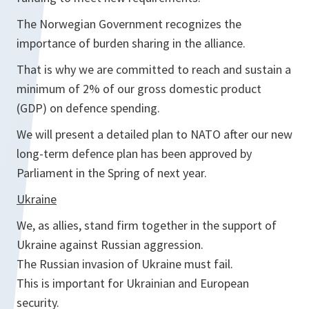
The Norwegian Government recognizes the
importance of burden sharing in the alliance.
That is why we are committed to reach and sustain a
minimum of 2% of our gross domestic product
(GDP) on defence spending.
We will present a detailed plan to NATO after our new
long-term defence plan has been approved by
Parliament in the Spring of next year.
Ukraine
We, as allies, stand firm together in the support of
Ukraine against Russian aggression.
The Russian invasion of Ukraine must fail.
This is important for Ukrainian and European
security.