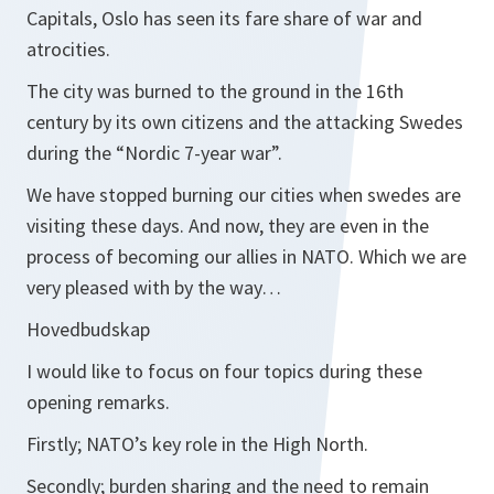
Capitals, Oslo has seen its fare share of war and
atrocities.
The city was burned to the ground in the 16th
century by its own citizens and the attacking Swedes
during the “Nordic 7-year war”.
We have stopped burning our cities when swedes are
visiting these days. And now, they are even in the
process of becoming our allies in NATO. Which we are
very pleased with by the way…
Hovedbudskap
I would like to focus on four topics during these
opening remarks.
Firstly; NATO’s key role in the High North.
Secondly; burden sharing and the need to remain