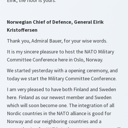
Eirik, the floor is yours.
Norwegian Chief of Defence, General Eirik
Kristoffersen
Thank you, Admiral Bauer, for your wise words.
It is my sincere pleasure to host the NATO Military
Committee Conference here in Oslo, Norway.
We started yesterday with a opening ceremony, and
today we start the Military Committee Conference.
I am very pleased to have both Finland and Sweden
here. Finland as our newest member and Sweden
which will soon become one. The integration of all
Nordic countries in the NATO alliance is good for
Norway and our neighboring countries and a