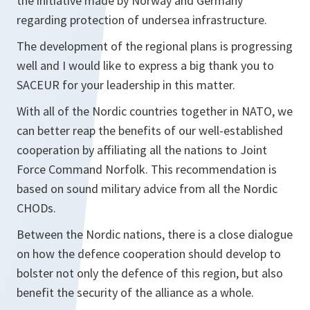
the initiative made by Norway and Germany
regarding protection of undersea infrastructure.
The development of the regional plans is progressing
well and I would like to express a big thank you to
SACEUR for your leadership in this matter.
With all of the Nordic countries together in NATO, we
can better reap the benefits of our well-established
cooperation by affiliating all the nations to Joint
Force Command Norfolk. This recommendation is
based on sound military advice from all the Nordic
CHODs.
Between the Nordic nations, there is a close dialogue
on how the defence cooperation should develop to
bolster not only the defence of this region, but also
benefit the security of the alliance as a whole.