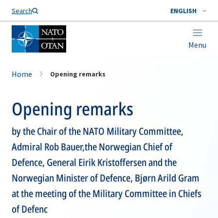
Search
ENGLISH
Menu
Home
Opening remarks
Opening remarks
by the Chair of the NATO Military Committee,
Admiral Rob Bauer,the Norwegian Chief of
Defence, General Eirik Kristoffersen and the
Norwegian Minister of Defence, Bjørn Arild Gram
at the meeting of the Military Committee in Chiefs
of Defenc