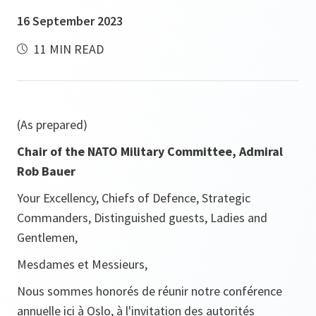
16 September 2023
11 MIN READ
(As prepared)
Chair of the NATO Military Committee, Admiral
Rob Bauer
Your Excellency, Chiefs of Defence, Strategic
Commanders, Distinguished guests, Ladies and
Gentlemen,
Mesdames et Messieurs,
Nous sommes honorés de réunir notre conférence
annuelle ici à Oslo, à l'invitation des autorités