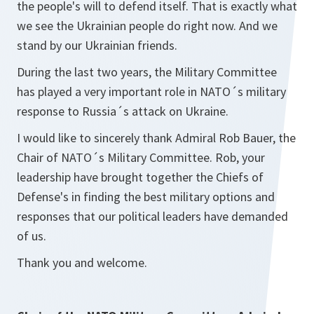
the people's will to defend itself. That is exactly what
we see the Ukrainian people do right now. And we
stand by our Ukrainian friends.
During the last two years, the Military Committee
has played a very important role in NATO´s military
response to Russia´s attack on Ukraine.
I would like to sincerely thank Admiral Rob Bauer, the
Chair of NATO´s Military Committee. Rob, your
leadership have brought together the Chiefs of
Defense's in finding the best military options and
responses that our political leaders have demanded
of us.
Thank you and welcome.