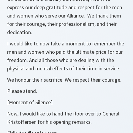
express our deep gratitude and respect for the men
and women who serve our Alliance. We thank them
for their courage, their professionalism, and their
dedication.
I would like to now take a moment to remember the
men and women who paid the ultimate price for our
freedom. And all those who are dealing with the
physical and mental effects of their time in service.
We honour their sacrifice. We respect their courage.
Please stand.
[Moment of Silence]
Now, I would like to hand the floor over to General
Kristoffersen for his opening remarks.