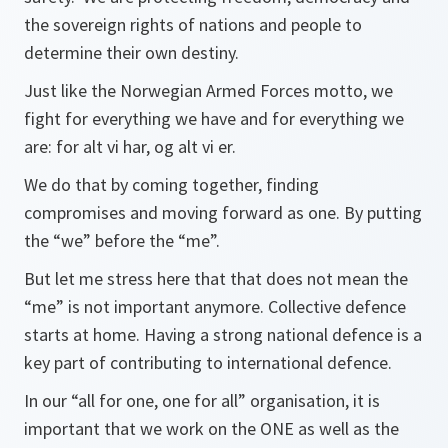
the sovereign rights of nations and people to
determine their own destiny.
Just like the Norwegian Armed Forces motto, we
fight for everything we have and for everything we
are:
for alt vi har, og alt vi er.
We do that by coming together, finding
compromises and moving forward as one. By putting
the “we” before the “me”.
But let me stress here that that does not mean the
“me” is not important anymore. Collective defence
starts at home. Having a strong national defence is a
key part of contributing to international defence.
In our “all for one, one for all” organisation, it is
important that we work on the ONE as well as the