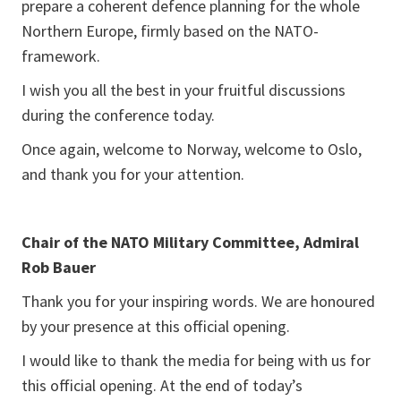
prepare a coherent defence planning for the whole
Northern Europe, firmly based on the NATO-
framework.
I wish you all the best in your fruitful discussions
during the conference today.
Once again, welcome to Norway, welcome to Oslo,
and thank you for your attention.
Chair of the NATO Military Committee, Admiral
Rob Bauer
Thank you for your inspiring words. We are honoured
by your presence at this official opening.
I would like to thank the media for being with us for
this official opening. At the end of today’s