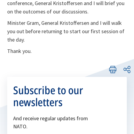
conference, General Kristoffersen and I will brief you
on the outcomes of our discussions.
Minister Gram, General Kristoffersen and I will walk
you out before returning to start our first session of
the day.
Thank you.
Subscribe to our
newsletters
And receive regular updates from
NATO.