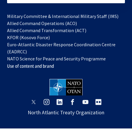
Military Committee & International Military Staff (IMS)
opens
Allied Command Operations (ACO)
in
opens
Allied Command Transformation (ACT)
opens
a
in
KFOR (Kosovo Force)
in
new
a
Euro-Atlantic Disaster Response Coordination Centre
a
tab
new
(EADRCC)
new
tab
NATO Science for Peace and Security Programme
tab
Use of content and brand
opens
opens
opens
opens
opens
opens
in
in
in
in
in
in
North Atlantic Treaty Organization
a
a
a
a
a
a
new
new
new
new
new
new
tab
tab
tab
tab
tab
tab