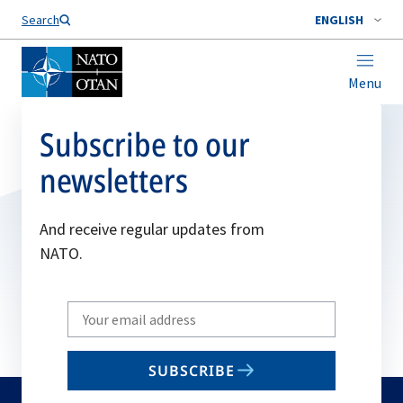
Search
ENGLISH
Menu
Subscribe to our
newsletters
And receive regular updates from
NATO.
Write
your
email
SUBSCRIBE
to
subscribe