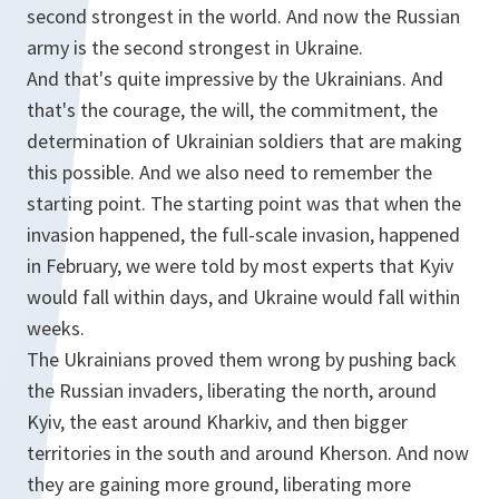
second strongest in the world. And now the Russian
army is the second strongest in Ukraine.
And that's quite impressive by the Ukrainians. And
that's the courage, the will, the commitment, the
determination of Ukrainian soldiers that are making
this possible. And we also need to remember the
starting point. The starting point was that when the
invasion happened, the full-scale invasion, happened
in February, we were told by most experts that Kyiv
would fall within days, and Ukraine would fall within
weeks.
The Ukrainians proved them wrong by pushing back
the Russian invaders, liberating the north, around
Kyiv, the east around Kharkiv, and then bigger
territories in the south and around Kherson. And now
they are gaining more ground, liberating more