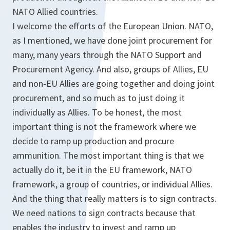
NATO Allied countries.
I welcome the efforts of the European Union. NATO,
as I mentioned, we have done joint procurement for
many, many years through the NATO Support and
Procurement Agency. And also, groups of Allies, EU
and non-EU Allies are going together and doing joint
procurement, and so much as to just doing it
individually as Allies. To be honest, the most
important thing is not the framework where we
decide to ramp up production and procure
ammunition. The most important thing is that we
actually do it, be it in the EU framework, NATO
framework, a group of countries, or individual Allies.
And the thing that really matters is to sign contracts.
We need nations to sign contracts because that
enables the industry to invest and ramp up