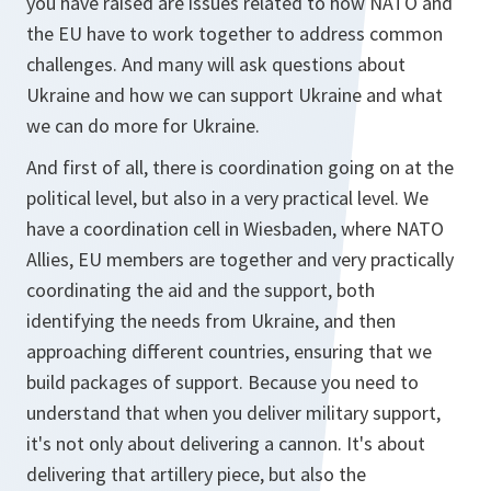
you have raised are issues related to how NATO and
the EU have to work together to address common
challenges. And many will ask questions about
Ukraine and how we can support Ukraine and what
we can do more for Ukraine.
And first of all, there is coordination going on at the
political level, but also in a very practical level. We
have a coordination cell in Wiesbaden, where NATO
Allies, EU members are together and very practically
coordinating the aid and the support, both
identifying the needs from Ukraine, and then
approaching different countries, ensuring that we
build packages of support. Because you need to
understand that when you deliver military support,
it's not only about delivering a cannon. It's about
delivering that artillery piece, but also the