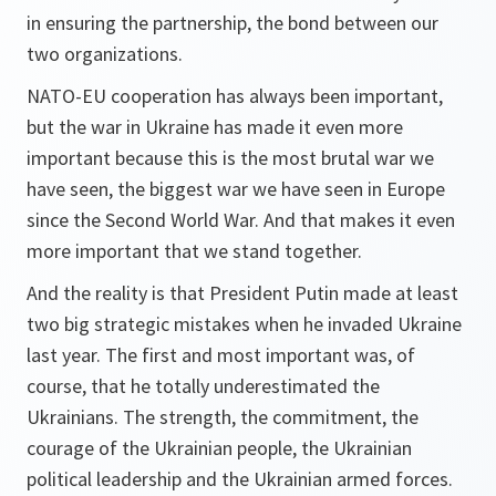
in ensuring the partnership, the bond between our
two organizations.
NATO-EU cooperation has always been important,
but the war in Ukraine has made it even more
important because this is the most brutal war we
have seen, the biggest war we have seen in Europe
since the Second World War. And that makes it even
more important that we stand together.
And the reality is that President Putin made at least
two big strategic mistakes when he invaded Ukraine
last year. The first and most important was, of
course, that he totally underestimated the
Ukrainians. The strength, the commitment, the
courage of the Ukrainian people, the Ukrainian
political leadership and the Ukrainian armed forces.