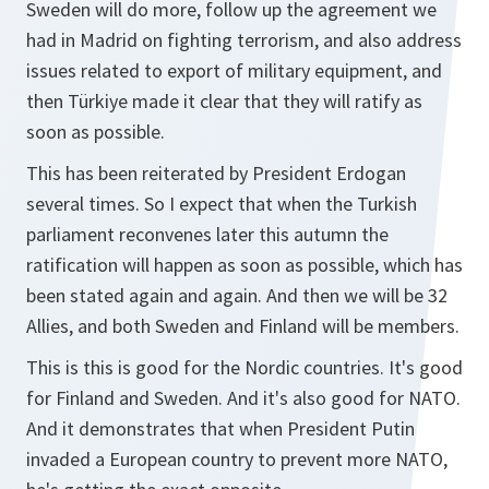
Sweden will do more, follow up the agreement we
had in Madrid on fighting terrorism, and also address
issues related to export of military equipment, and
then Türkiye made it clear that they will ratify as
soon as possible.
This has been reiterated by President Erdogan
several times. So I expect that when the Turkish
parliament reconvenes later this autumn the
ratification will happen as soon as possible, which has
been stated again and again. And then we will be 32
Allies, and both Sweden and Finland will be members.
This is this is good for the Nordic countries. It's good
for Finland and Sweden. And it's also good for NATO.
And it demonstrates that when President Putin
invaded a European country to prevent more NATO,