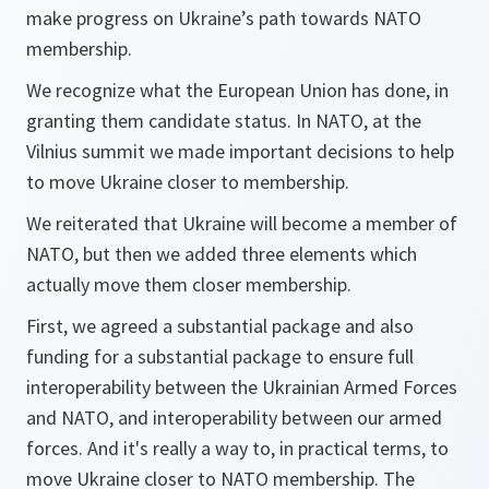
make progress on Ukraine’s path towards NATO
membership.
We recognize what the European Union has done, in
granting them candidate status. In NATO, at the
Vilnius summit we made important decisions to help
to move Ukraine closer to membership.
We reiterated that Ukraine will become a member of
NATO, but then we added three elements which
actually move them closer membership.
First, we agreed a substantial package and also
funding for a substantial package to ensure full
interoperability between the Ukrainian Armed Forces
and NATO, and interoperability between our armed
forces. And it's really a way to, in practical terms, to
move Ukraine closer to NATO membership. The