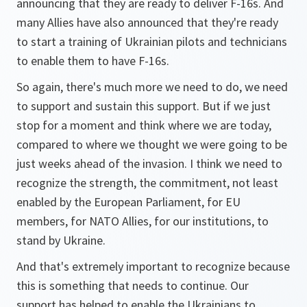
announcing that they are ready to deliver F-16s. And
many Allies have also announced that they're ready
to start a training of Ukrainian pilots and technicians
to enable them to have F-16s.
So again, there's much more we need to do, we need
to support and sustain this support. But if we just
stop for a moment and think where we are today,
compared to where we thought we were going to be
just weeks ahead of the invasion. I think we need to
recognize the strength, the commitment, not least
enabled by the European Parliament, for EU
members, for NATO Allies, for our institutions, to
stand by Ukraine.
And that's extremely important to recognize because
this is something that needs to continue. Our
support has helped to enable the Ukrainians to