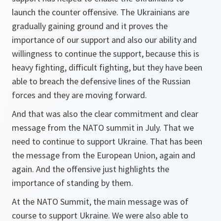
launch the counter offensive. The Ukrainians are
gradually gaining ground and it proves the
importance of our support and also our ability and
willingness to continue the support, because this is
heavy fighting, difficult fighting, but they have been
able to breach the defensive lines of the Russian
forces and they are moving forward.
And that was also the clear commitment and clear
message from the NATO summit in July. That we
need to continue to support Ukraine. That has been
the message from the European Union, again and
again. And the offensive just highlights the
importance of standing by them.
At the NATO Summit, the main message was of
course to support Ukraine. We were also able to