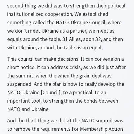
second thing we did was to strengthen their political
institutionalized cooperation. We established
something called the NATO-Ukraine Council, where
we don't meet Ukraine as a partner, we meet as
equals around the table. 31 Allies, soon 32, and then
with Ukraine, around the table as an equal.
This council can make decisions. It can convene on a
short notice, it can address crisis, as we did just after
the summit, when the when the grain deal was
suspended. And the plan is now to really develop the
NATO-Ukraine [Council], to a practical, to an
important tool, to strengthen the bonds between
NATO and Ukraine.
And the third thing we did at the NATO summit was
to remove the requirements for Membership Action