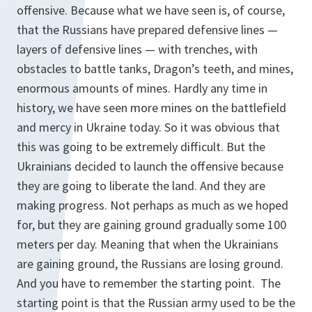
offensive. Because what we have seen is, of course,
that the Russians have prepared defensive lines —
layers of defensive lines — with trenches, with
obstacles to battle tanks, Dragon’s teeth, and mines,
enormous amounts of mines. Hardly any time in
history, we have seen more mines on the battlefield
and mercy in Ukraine today. So it was obvious that
this was going to be extremely difficult. But the
Ukrainians decided to launch the offensive because
they are going to liberate the land. And they are
making progress. Not perhaps as much as we hoped
for, but they are gaining ground gradually some 100
meters per day. Meaning that when the Ukrainians
are gaining ground, the Russians are losing ground.
And you have to remember the starting point. The
starting point is that the Russian army used to be the