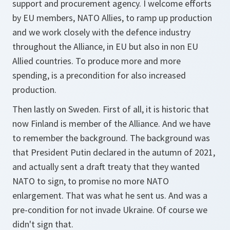
support and procurement agency. I welcome efforts
by EU members, NATO Allies, to ramp up production
and we work closely with the defence industry
throughout the Alliance, in EU but also in non EU
Allied countries. To produce more and more
spending, is a precondition for also increased
production.
Then lastly on Sweden. First of all, it is historic that
now Finland is member of the Alliance. And we have
to remember the background. The background was
that President Putin declared in the autumn of 2021,
and actually sent a draft treaty that they wanted
NATO to sign, to promise no more NATO
enlargement. That was what he sent us. And was a
pre-condition for not invade Ukraine. Of course we
didn't sign that.