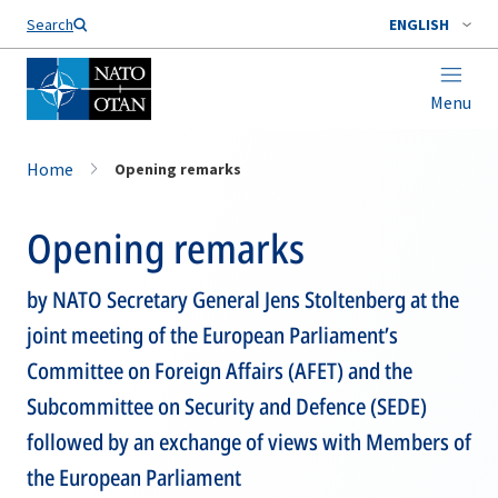
Search
ENGLISH
Menu
Home
Opening remarks
Opening remarks
by NATO Secretary General Jens Stoltenberg at the
joint meeting of the European Parliament’s
Committee on Foreign Affairs (AFET) and the
Subcommittee on Security and Defence (SEDE)
followed by an exchange of views with Members of
the European Parliament