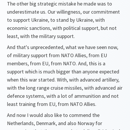
The other big strategic mistake he made was to
underestimate us. Our willingness, our commitment
to support Ukraine, to stand by Ukraine, with
economic sanctions, with political support, but not
least, with the military support.
And that's unprecedented, what we have seen now,
of military support from NATO Allies, from EU
members, from EU, from NATO. And, this is a
support which is much bigger than anyone expected
when this war started. With, with advanced artillery,
with the long range cruise missiles, with advanced air
defence systems, with a lot of ammunition and not
least training from EU, from NATO Allies.
And now I would also like to commend the
Netherlands, Denmark, and also Norway for