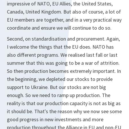
impressive of NATO, EU Allies, the United States,
Canada, United Kingdom. But also of course, a lot of
EU members are together, and in a very practical way
coordinate and ensure we will continue to do so.
Second, on standardisation and procurement. Again,
I welcome the things that the EU does. NATO has
also different programs. We realised last fall or last
summer that this was going to be a war of attrition.
So then production becomes extremely important. In
the beginning, we depleted our stocks to provide
support to Ukraine. But our stocks are not big
enough. So we need to ramp up production. The
reality is that our production capacity is not as big as
it should be. That's the reason why we now see some
good progress in new investments and more
production throughout the Alliance in EU and non-EU