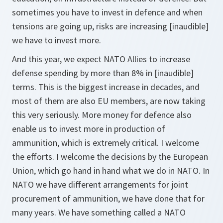
sometimes you have to invest in defence and when
tensions are going up, risks are increasing [inaudible]
we have to invest more.
And this year, we expect NATO Allies to increase
defense spending by more than 8% in [inaudible]
terms. This is the biggest increase in decades, and
most of them are also EU members, are now taking
this very seriously. More money for defence also
enable us to invest more in production of
ammunition, which is extremely critical. I welcome
the efforts. I welcome the decisions by the European
Union, which go hand in hand what we do in NATO. In
NATO we have different arrangements for joint
procurement of ammunition, we have done that for
many years. We have something called a NATO