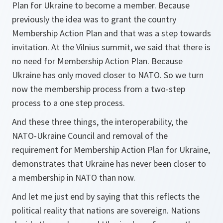
Plan for Ukraine to become a member. Because
previously the idea was to grant the country
Membership Action Plan and that was a step towards
invitation. At the Vilnius summit, we said that there is
no need for Membership Action Plan. Because
Ukraine has only moved closer to NATO. So we turn
now the membership process from a two-step
process to a one step process.
And these three things, the interoperability, the
NATO-Ukraine Council and removal of the
requirement for Membership Action Plan for Ukraine,
demonstrates that Ukraine has never been closer to
a membership in NATO than now.
And let me just end by saying that this reflects the
political reality that nations are sovereign. Nations