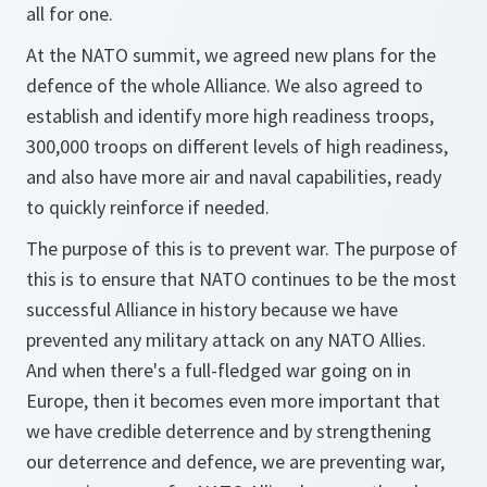
all for one.
At the NATO summit, we agreed new plans for the
defence of the whole Alliance. We also agreed to
establish and identify more high readiness troops,
300,000 troops on different levels of high readiness,
and also have more air and naval capabilities, ready
to quickly reinforce if needed.
The purpose of this is to prevent war. The purpose of
this is to ensure that NATO continues to be the most
successful Alliance in history because we have
prevented any military attack on any NATO Allies.
And when there's a full-fledged war going on in
Europe, then it becomes even more important that
we have credible deterrence and by strengthening
our deterrence and defence, we are preventing war,