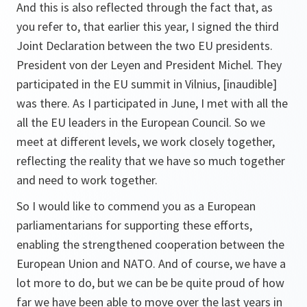
And this is also reflected through the fact that, as
you refer to, that earlier this year, I signed the third
Joint Declaration between the two EU presidents.
President von der Leyen and President Michel. They
participated in the EU summit in Vilnius, [inaudible]
was there. As I participated in June, I met with all the
all the EU leaders in the European Council. So we
meet at different levels, we work closely together,
reflecting the reality that we have so much together
and need to work together.
So I would like to commend you as a European
parliamentarians for supporting these efforts,
enabling the strengthened cooperation between the
European Union and NATO. And of course, we have a
lot more to do, but we can be be quite proud of how
far we have been able to move over the last years in