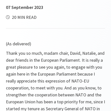
07 September 2023
20 MIN READ
(As delivered)
Thank you so much, madam chair, David, Natalie, and
dear friends in the European Parliament. It is really a
great pleasure to see you again, to engage with you
again here in the European Parliament because I
really appreciate this expression of NATO-EU
cooperation, to meet with you. And as you know, to
strengthen the cooperation between NATO and the
European Union has been a top priority for me, since I
started my tenure as Secretary General of NATO in