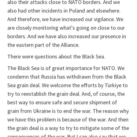
also their attacks close to NATO borders. And we
also had other incidents in Poland and elsewhere.
And therefore, we have increased our vigilance. We
are closely monitoring what's going on close to our
borders. And we have also increased our presence in
the eastern part of the Alliance.
There were questions about the Black Sea.
The Black Sea is of great importance for NATO. We
condemn that Russia has withdrawn from the Black
Sea grain deal. We welcome the efforts by Türkiye to
try to reestablish the grain deal. And, of course, the
best way to ensure safe and secure shipment of
grain from Ukraine is to end the war. The reason why
we have this problem is because of the war. And then
the grain deal is a way to try to mitigate some of the
consequences of the war. But I can also say that we