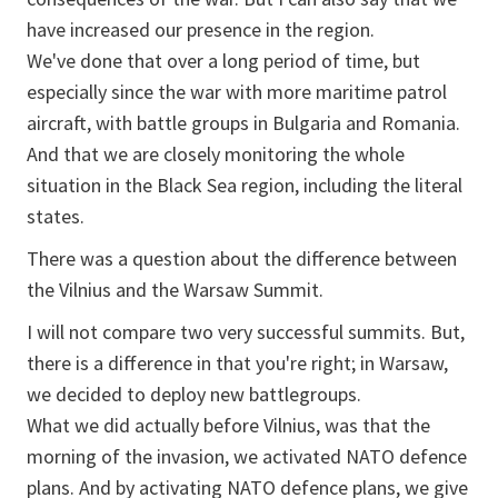
have increased our presence in the region.
We've done that over a long period of time, but
especially since the war with more maritime patrol
aircraft, with battle groups in Bulgaria and Romania.
And that we are closely monitoring the whole
situation in the Black Sea region, including the literal
states.
There was a question about the difference between
the Vilnius and the Warsaw Summit.
I will not compare two very successful summits. But,
there is a difference in that you're right; in Warsaw,
we decided to deploy new battlegroups.
What we did actually before Vilnius, was that the
morning of the invasion, we activated NATO defence
plans. And by activating NATO defence plans, we give