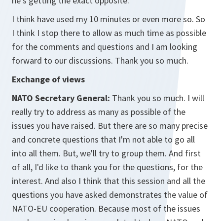
he's getting the exact opposite.
I think have used my 10 minutes or even more so. So
I think I stop there to allow as much time as possible
for the comments and questions and I am looking
forward to our discussions. Thank you so much.
Exchange of views
NATO Secretary General:
Thank you so much. I will
really try to address as many as possible of the
issues you have raised. But there are so many precise
and concrete questions that I'm not able to go all
into all them. But, we'll try to group them. And first
of all, I'd like to thank you for the questions, for the
interest. And also I think that this session and all the
questions you have asked demonstrates the value of
NATO-EU cooperation. Because most of the issues