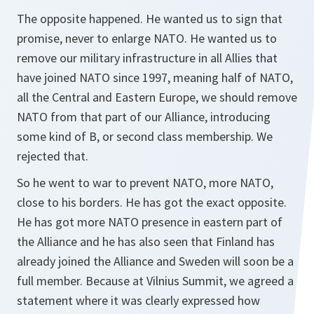
The opposite happened. He wanted us to sign that
promise, never to enlarge NATO. He wanted us to
remove our military infrastructure in all Allies that
have joined NATO since 1997, meaning half of NATO,
all the Central and Eastern Europe, we should remove
NATO from that part of our Alliance, introducing
some kind of B, or second class membership. We
rejected that.
So he went to war to prevent NATO, more NATO,
close to his borders. He has got the exact opposite.
He has got more NATO presence in eastern part of
the Alliance and he has also seen that Finland has
already joined the Alliance and Sweden will soon be a
full member. Because at Vilnius Summit, we agreed a
statement where it was clearly expressed how