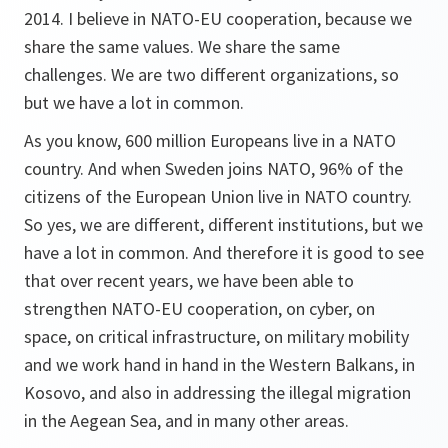
2014. I believe in NATO-EU cooperation, because we
share the same values. We share the same
challenges. We are two different organizations, so
but we have a lot in common.
As you know, 600 million Europeans live in a NATO
country. And when Sweden joins NATO, 96% of the
citizens of the European Union live in NATO country.
So yes, we are different, different institutions, but we
have a lot in common. And therefore it is good to see
that over recent years, we have been able to
strengthen NATO-EU cooperation, on cyber, on
space, on critical infrastructure, on military mobility
and we work hand in hand in the Western Balkans, in
Kosovo, and also in addressing the illegal migration
in the Aegean Sea, and in many other areas.