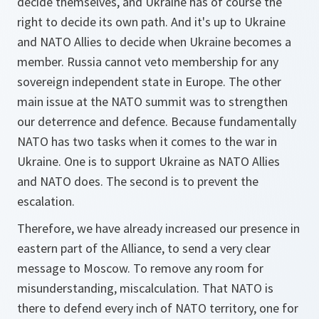
decide themselves, and Ukraine has of course the
right to decide its own path. And it's up to Ukraine
and NATO Allies to decide when Ukraine becomes a
member. Russia cannot veto membership for any
sovereign independent state in Europe. The other
main issue at the NATO summit was to strengthen
our deterrence and defence. Because fundamentally
NATO has two tasks when it comes to the war in
Ukraine. One is to support Ukraine as NATO Allies
and NATO does. The second is to prevent the
escalation.
Therefore, we have already increased our presence in
eastern part of the Alliance, to send a very clear
message to Moscow. To remove any room for
misunderstanding, miscalculation. That NATO is
there to defend every inch of NATO territory, one for