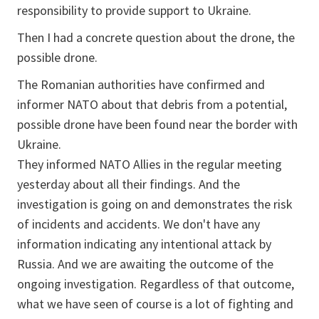
responsibility to provide support to Ukraine.
Then I had a concrete question about the drone, the
possible drone.
The Romanian authorities have confirmed and
informer NATO about that debris from a potential,
possible drone have been found near the border with
Ukraine.
They informed NATO Allies in the regular meeting
yesterday about all their findings. And the
investigation is going on and demonstrates the risk
of incidents and accidents. We don't have any
information indicating any intentional attack by
Russia. And we are awaiting the outcome of the
ongoing investigation. Regardless of that outcome,
what we have seen of course is a lot of fighting and