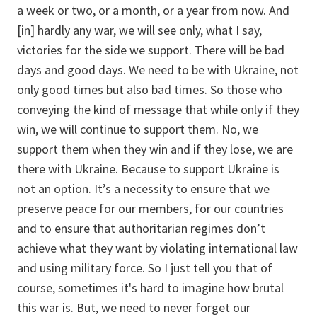
a week or two, or a month, or a year from now. And
[in] hardly any war, we will see only, what I say,
victories for the side we support. There will be bad
days and good days. We need to be with Ukraine, not
only good times but also bad times. So those who
conveying the kind of message that while only if they
win, we will continue to support them. No, we
support them when they win and if they lose, we are
there with Ukraine. Because to support Ukraine is
not an option. It’s a necessity to ensure that we
preserve peace for our members, for our countries
and to ensure that authoritarian regimes don’t
achieve what they want by violating international law
and using military force. So I just tell you that of
course, sometimes it's hard to imagine how brutal
this war is. But, we need to never forget our