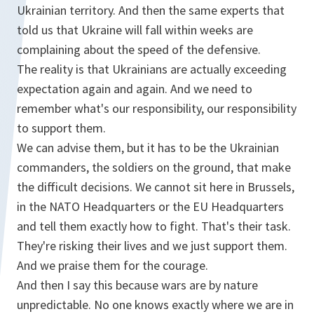
Ukrainian territory. And then the same experts that
told us that Ukraine will fall within weeks are
complaining about the speed of the defensive.
The reality is that Ukrainians are actually exceeding
expectation again and again. And we need to
remember what's our responsibility, our responsibility
to support them.
We can advise them, but it has to be the Ukrainian
commanders, the soldiers on the ground, that make
the difficult decisions. We cannot sit here in Brussels,
in the NATO Headquarters or the EU Headquarters
and tell them exactly how to fight. That's their task.
They're risking their lives and we just support them.
And we praise them for the courage.
And then I say this because wars are by nature
unpredictable. No one knows exactly where we are in