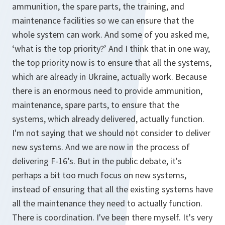
ammunition, the spare parts, the training, and
maintenance facilities so we can ensure that the
whole system can work. And some of you asked me,
‘what is the top priority?’ And I think that in one way,
the top priority now is to ensure that all the systems,
which are already in Ukraine, actually work. Because
there is an enormous need to provide ammunition,
maintenance, spare parts, to ensure that the
systems, which already delivered, actually function.
I'm not saying that we should not consider to deliver
new systems. And we are now in the process of
delivering F-16’s. But in the public debate, it's
perhaps a bit too much focus on new systems,
instead of ensuring that all the existing systems have
all the maintenance they need to actually function.
There is coordination. I've been there myself. It's very