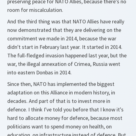
preserving peace for NATO Allies, because there's no
room for miscalculation.
And the third thing was that NATO Allies have really
now demonstrated that they are delivering on the
commitment we made in 2014, because the war
didn't start in February last year. It started in 2014.
The full-fledged invasion happened last year, but the
war, the illegal annexation of Crimea, Russia went
into eastern Donbas in 2014.
Since then, NATO has implemented the biggest
adaptation on this Alliance in modern history, in
decades. And part of that is to invest more in
defence. I think I've told you before that I know it's
hard to allocate money for defence, because most
politicians want to spend money on health, on
education, on infrastructure instead of defence. But