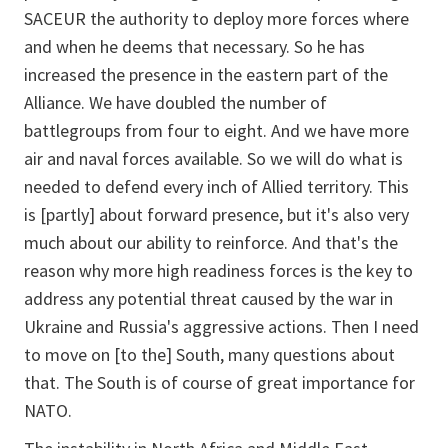
SACEUR the authority to deploy more forces where
and when he deems that necessary. So he has
increased the presence in the eastern part of the
Alliance. We have doubled the number of
battlegroups from four to eight. And we have more
air and naval forces available. So we will do what is
needed to defend every inch of Allied territory. This
is [partly] about forward presence, but it's also very
much about our ability to reinforce. And that's the
reason why more high readiness forces is the key to
address any potential threat caused by the war in
Ukraine and Russia's aggressive actions. Then I need
to move on [to the] South, many questions about
that. The South is of course of great importance for
NATO.