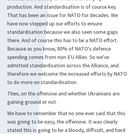
production. And standardisation is of course key.
That has been an issue for NATO for decades. We
have now stepped up our efforts to ensure
standardisation because we also seen some gaps
there. And of course this has to be a NATO effort.
Because as you know, 80% of NATO's defence
spending comes from non-EU Allies. So we've
admitted standardisation across the Alliance, and
therefore we welcome the increased efforts by NATO
to do more on standardisation.
Then, on the offensive and whether Ukrainians are
gaining ground or not.
We have to remember that no one ever said that this
was going to be easy, the offensive. It was clearly
stated this is going to be a bloody, difficult, and hard