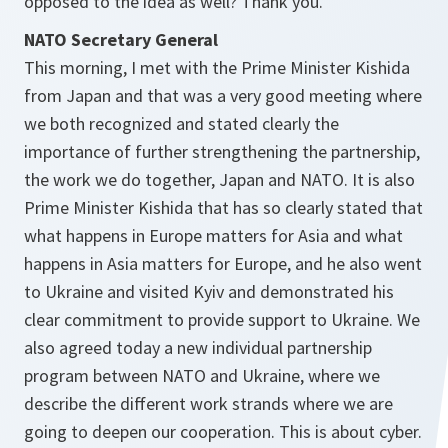
opposed to the idea as well? Thank you.
NATO Secretary General
This morning, I met with the Prime Minister Kishida
from Japan and that was a very good meeting where
we both recognized and stated clearly the
importance of further strengthening the partnership,
the work we do together, Japan and NATO. It is also
Prime Minister Kishida that has so clearly stated that
what happens in Europe matters for Asia and what
happens in Asia matters for Europe, and he also went
to Ukraine and visited Kyiv and demonstrated his
clear commitment to provide support to Ukraine. We
also agreed today a new individual partnership
program between NATO and Ukraine, where we
describe the different work strands where we are
going to deepen our cooperation. This is about cyber.