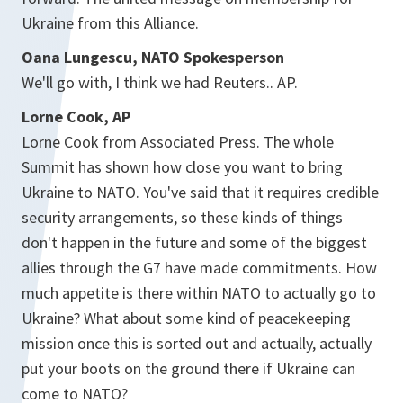
Ukraine from this Alliance.
Oana Lungescu, NATO Spokesperson
We'll go with, I think we had Reuters.. AP.
Lorne Cook, AP
Lorne Cook from Associated Press. The whole
Summit has shown how close you want to bring
Ukraine to NATO. You've said that it requires credible
security arrangements, so these kinds of things
don't happen in the future and some of the biggest
allies through the G7 have made commitments. How
much appetite is there within NATO to actually go to
Ukraine? What about some kind of peacekeeping
mission once this is sorted out and actually, actually
put your boots on the ground there if Ukraine can
come to NATO?