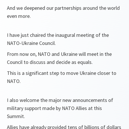
And we deepened our partnerships around the world
even more.
I have just chaired the inaugural meeting of the
NATO-Ukraine Council.
From now on, NATO and Ukraine will meet in the
Council to discuss and decide as equals.
This is a significant step to move Ukraine closer to
NATO.
I also welcome the major new announcements of
military support made by NATO Allies at this
Summit.
Allies have already provided tens of billions of dollars