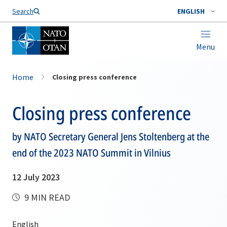
Search
ENGLISH
Menu
Home
Closing press conference
Closing press conference
by NATO Secretary General Jens Stoltenberg at the
end of the 2023 NATO Summit in Vilnius
12 July 2023
9 MIN READ