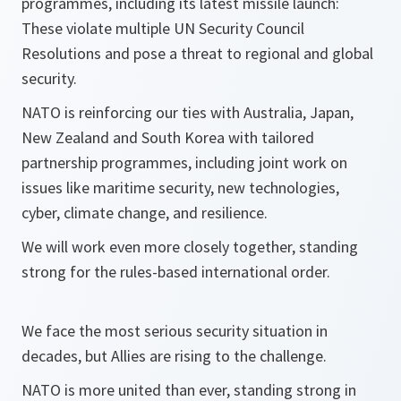
programmes, including its latest missile launch:
These violate multiple UN Security Council
Resolutions and pose a threat to regional and global
security.
NATO is reinforcing our ties with Australia, Japan,
New Zealand and South Korea with tailored
partnership programmes, including joint work on
issues like maritime security, new technologies,
cyber, climate change, and resilience.
We will work even more closely together, standing
strong for the rules-based international order.
We face the most serious security situation in
decades, but Allies are rising to the challenge.
NATO is more united than ever, standing strong in