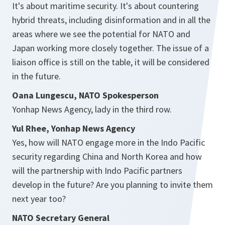
It's about maritime security. It's about countering
hybrid threats, including disinformation and in all the
areas where we see the potential for NATO and
Japan working more closely together. The issue of a
liaison office is still on the table, it will be considered
in the future.
Oana Lungescu, NATO Spokesperson
Yonhap News Agency, lady in the third row.
Yul Rhee, Yonhap News Agency
Yes, how will NATO engage more in the Indo Pacific
security regarding China and North Korea and how
will the partnership with Indo Pacific partners
develop in the future? Are you planning to invite them
next year too?
NATO Secretary General