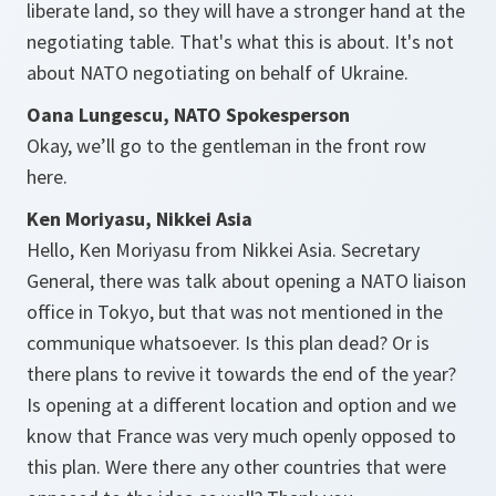
liberate land, so they will have a stronger hand at the
negotiating table. That's what this is about. It's not
about NATO negotiating on behalf of Ukraine.
Oana Lungescu, NATO Spokesperson
Okay, we’ll go to the gentleman in the front row
here.
Ken Moriyasu, Nikkei Asia
Hello, Ken Moriyasu from Nikkei Asia. Secretary
General, there was talk about opening a NATO liaison
office in Tokyo, but that was not mentioned in the
communique whatsoever. Is this plan dead? Or is
there plans to revive it towards the end of the year?
Is opening at a different location and option and we
know that France was very much openly opposed to
this plan. Were there any other countries that were