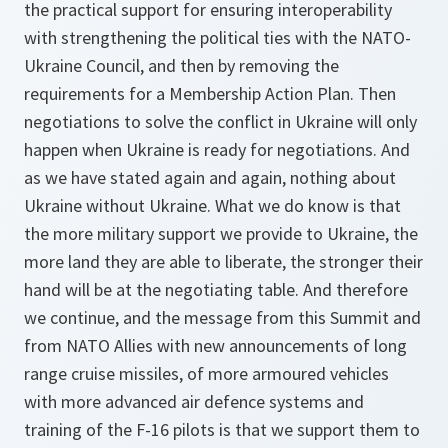
the practical support for ensuring interoperability
with strengthening the political ties with the NATO-
Ukraine Council, and then by removing the
requirements for a Membership Action Plan. Then
negotiations to solve the conflict in Ukraine will only
happen when Ukraine is ready for negotiations. And
as we have stated again and again, nothing about
Ukraine without Ukraine. What we do know is that
the more military support we provide to Ukraine, the
more land they are able to liberate, the stronger their
hand will be at the negotiating table. And therefore
we continue, and the message from this Summit and
from NATO Allies with new announcements of long
range cruise missiles, of more armoured vehicles
with more advanced air defence systems and
training of the F-16 pilots is that we support them to