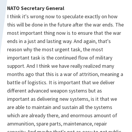
NATO Secretary General
I think it's wrong now to speculate exactly on how
this will be done in the future after the war ends. The
most important thing now is to ensure that the war
ends in a just and lasting way. And again, that's
reason why the most urgent task, the most
important task is the continued flow of military
support. And I think we have really realized many
months ago that this is a war of attrition, meaning a
battle of logistics. It is important that we deliver
different advanced weapon systems but as
important as delivering new systems, is it that we
are able to maintain and sustain all the systems
which are already there, and enormous amount of
ammunition, spare parts, maintenance, repair
capacity. And maybe that's not as easy to get public