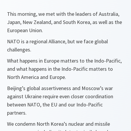
This morning, we met with the leaders of Australia,
Japan, New Zealand, and South Korea, as well as the
European Union.
NATO is a regional Alliance, but we face global
challenges.
What happens in Europe matters to the Indo-Pacific,
and what happens in the Indo-Pacific matters to
North America and Europe.
Beijing’s global assertiveness and Moscow’s war
against Ukraine require even closer coordination
between NATO, the EU and our Indo-Pacific
partners.
We condemn North Korea’s nuclear and missile