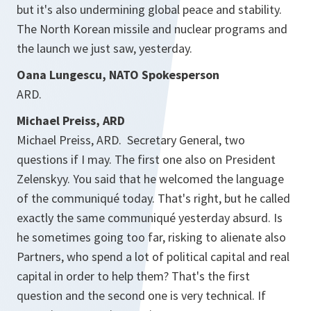
but it's also undermining global peace and stability.
The North Korean missile and nuclear programs and
the launch we just saw, yesterday.
Oana Lungescu, NATO Spokesperson
ARD.
Michael Preiss, ARD
Michael Preiss, ARD. Secretary General, two
questions if I may. The first one also on President
Zelenskyy. You said that he welcomed the language
of the communiqué today. That's right, but he called
exactly the same communiqué yesterday absurd. Is
he sometimes going too far, risking to alienate also
Partners, who spend a lot of political capital and real
capital in order to help them? That's the first
question and the second one is very technical. If