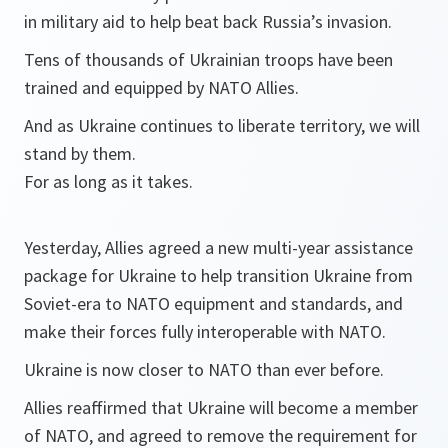
in military aid to help beat back Russia’s invasion.
Tens of thousands of Ukrainian troops have been
trained and equipped by NATO Allies.
And as Ukraine continues to liberate territory, we will
stand by them.
For as long as it takes.
Yesterday, Allies agreed a new multi-year assistance
package for Ukraine to help transition Ukraine from
Soviet-era to NATO equipment and standards, and
make their forces fully interoperable with NATO.
Ukraine is now closer to NATO than ever before.
Allies reaffirmed that Ukraine will become a member
of NATO, and agreed to remove the requirement for