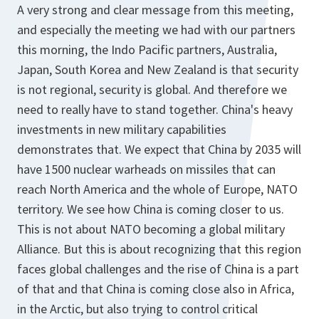
A very strong and clear message from this meeting,
and especially the meeting we had with our partners
this morning, the Indo Pacific partners, Australia,
Japan, South Korea and New Zealand is that security
is not regional, security is global. And therefore we
need to really have to stand together. China's heavy
investments in new military capabilities
demonstrates that. We expect that China by 2035 will
have 1500 nuclear warheads on missiles that can
reach North America and the whole of Europe, NATO
territory. We see how China is coming closer to us.
This is not about NATO becoming a global military
Alliance. But this is about recognizing that this region
faces global challenges and the rise of China is a part
of that and that China is coming close also in Africa,
in the Arctic, but also trying to control critical