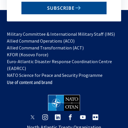
email
SUBSCRIBE
to
subscribe
Military Committee & International Military Staff (IMS)
opens
Allied Command Operations (ACO)
in
opens
Allied Command Transformation (ACT)
opens
a
in
KFOR (Kosovo Force)
in
new
a
Euro-Atlantic Disaster Response Coordination Centre
a
tab
new
(EADRCC)
new
tab
NATO Science for Peace and Security Programme
tab
Use of content and brand
opens
opens
opens
opens
opens
opens
in
in
in
in
in
in
North Atlantic Treaty Organization