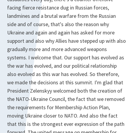
facing fierce resistance dug in Russian forces,
landmines and a brutal warfare from the Russian
side and of course, that's also the reason why
Ukraine and again and again has asked for more
support and also why Allies have stepped up with also
gradually more and more advanced weapons
systems. I welcome that. Our support has evolved as
the war has evolved, and our political relationship
also evolved as this war has evolved. So therefore,
we made the decisions at this summit. I'm glad that
President Zelenskyy welcomed both the creation of
the NATO-Ukraine Council, the fact that we removed
the requirements for Membership Action Plan,
moving Ukraine closer to NATO. And also the fact
that this is the strongest ever expression of the path
forward. The united message on membership for