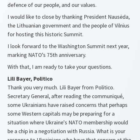
defence of our people, and our values.
I would like to close by thanking President Nausėda,
the Lithuanian government and the people of Vilnius
for hosting this historic Summit.
I look forward to the Washington Summit next year,
marking NATO’s 75th anniversary.
With that, I am ready to take your questions.
Lili Bayer, Politico
Thank you very much. Lili Bayer from Politico.
Secretary General, after reading the communiqué,
some Ukrainians have raised concerns that perhaps
some Western capitals may be preparing for a
situation where Ukraine's NATO membership would
be a chip in a negotiation with Russia. What is your
response to Ukrainians who have that concern at the