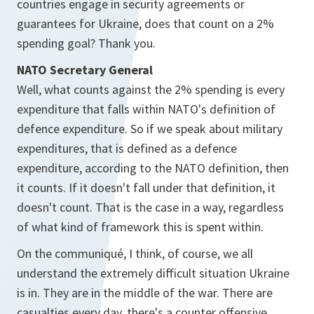
countries engage in security agreements or
guarantees for Ukraine, does that count on a 2%
spending goal? Thank you.
NATO Secretary General
Well, what counts against the 2% spending is every
expenditure that falls within NATO's definition of
defence expenditure. So if we speak about military
expenditures, that is defined as a defence
expenditure, according to the NATO definition, then
it counts. If it doesn't fall under that definition, it
doesn't count. That is the case in a way, regardless
of what kind of framework this is spent within.
On the communiqué, I think, of course, we all
understand the extremely difficult situation Ukraine
is in. They are in the middle of the war. There are
casualties every day, there's a counter offensive