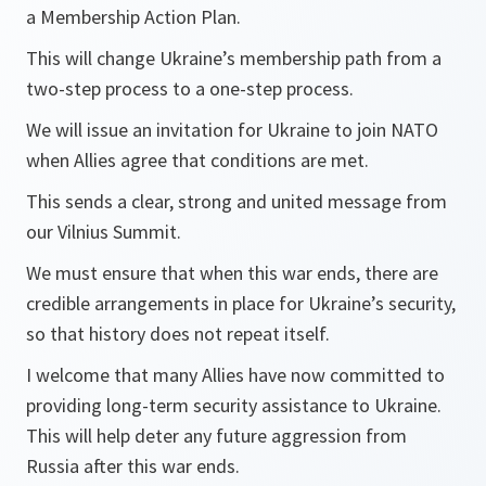
a Membership Action Plan.
This will change Ukraine’s membership path from a
two-step process to a one-step process.
We will issue an invitation for Ukraine to join NATO
when Allies agree that conditions are met.
This sends a clear, strong and united message from
our Vilnius Summit.
We must ensure that when this war ends, there are
credible arrangements in place for Ukraine’s security,
so that history does not repeat itself.
I welcome that many Allies have now committed to
providing long-term security assistance to Ukraine.
This will help deter any future aggression from
Russia after this war ends.