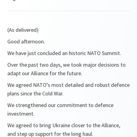
(As delivered)
Good afternoon.
We have just concluded an historic NATO Summit.
Over the past two days, we took major decisions to
adapt our Alliance for the future.
We agreed NATO’s most detailed and robust defence
plans since the Cold War.
We strengthened our commitment to defence
investment.
We agreed to bring Ukraine closer to the Alliance,
and step up support for the long haul.