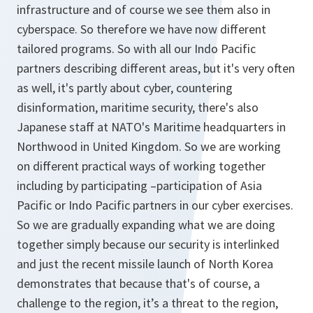
infrastructure and of course we see them also in
cyberspace. So therefore we have now different
tailored programs. So with all our Indo Pacific
partners describing different areas, but it's very often
as well, it's partly about cyber, countering
disinformation, maritime security, there's also
Japanese staff at NATO's Maritime headquarters in
Northwood in United Kingdom. So we are working
on different practical ways of working together
including by participating –participation of Asia
Pacific or Indo Pacific partners in our cyber exercises.
So we are gradually expanding what we are doing
together simply because our security is interlinked
and just the recent missile launch of North Korea
demonstrates that because that's of course, a
challenge to the region, it’s a threat to the region,