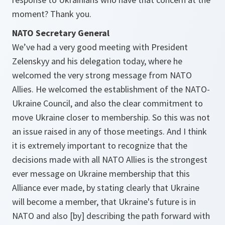
moment? Thank you.
NATO Secretary General
We’ve had a very good meeting with President
Zelenskyy and his delegation today, where he
welcomed the very strong message from NATO
Allies. He welcomed the establishment of the NATO-
Ukraine Council, and also the clear commitment to
move Ukraine closer to membership. So this was not
an issue raised in any of those meetings. And I think
it is extremely important to recognize that the
decisions made with all NATO Allies is the strongest
ever message on Ukraine membership that this
Alliance ever made, by stating clearly that Ukraine
will become a member, that Ukraine's future is in
NATO and also [by] describing the path forward with