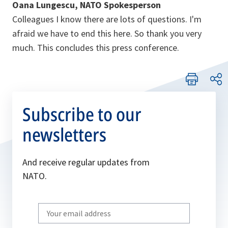
Oana Lungescu, NATO Spokesperson
Colleagues I know there are lots of questions. I'm
afraid we have to end this here. So thank you very
much. This concludes this press conference.
Subscribe to our
newsletters
And receive regular updates from
NATO.
Write
your