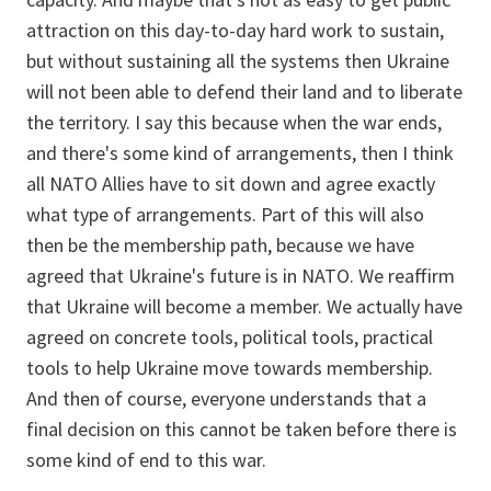
attraction on this day-to-day hard work to sustain,
but without sustaining all the systems then Ukraine
will not been able to defend their land and to liberate
the territory. I say this because when the war ends,
and there's some kind of arrangements, then I think
all NATO Allies have to sit down and agree exactly
what type of arrangements. Part of this will also
then be the membership path, because we have
agreed that Ukraine's future is in NATO. We reaffirm
that Ukraine will become a member. We actually have
agreed on concrete tools, political tools, practical
tools to help Ukraine move towards membership.
And then of course, everyone understands that a
final decision on this cannot be taken before there is
some kind of end to this war.