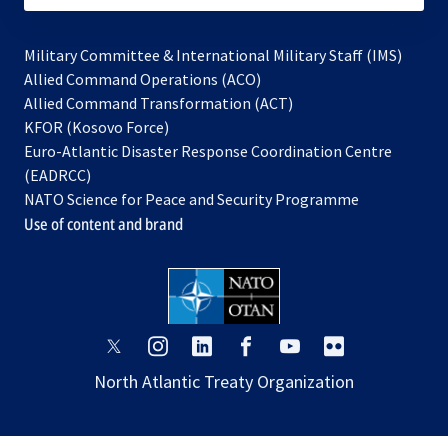
Military Committee & International Military Staff (IMS)
opens
Allied Command Operations (ACO)
in
opens
Allied Command Transformation (ACT)
opens
a
in
KFOR (Kosovo Force)
in
new
a
Euro-Atlantic Disaster Response Coordination Centre
a
tab
new
(EADRCC)
new
tab
NATO Science for Peace and Security Programme
tab
Use of content and brand
opens
opens
opens
opens
opens
opens
in
in
in
in
in
in
North Atlantic Treaty Organization
a
a
a
a
a
a
new
new
new
new
new
new
tab
tab
tab
tab
tab
tab