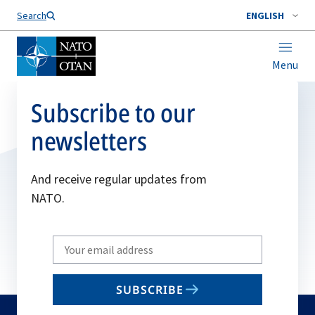
Search
ENGLISH
Menu
Subscribe to our
newsletters
And receive regular updates from
NATO.
Write
your
email
SUBSCRIBE
to
subscribe