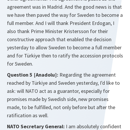
agreement was in Madrid. And the good news is that
we have then paved the way for Sweden to become a
full member. And I will thank President Erdogan, I
also thank Prime Minister Kristersson for their
constructive approach that enabled the decision
yesterday to allow Sweden to become a full member
and for Türkiye then to ratify the accession protocols
for Sweden.
Question 5 [Anadolu]:
Regarding the agreement
reached by Türkiye and Sweden yesterday, I'd like to
ask: will NATO act as a guarantor, especially for
promises made by Swedish side, new promises
made, to be fulfilled, not only before but after the
ratification as well.
NATO Secretary General:
I am absolutely confident