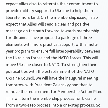
expect Allies also to reiterate their commitment to
provide military support to Ukraine to help them
liberate more land. On the membership issue, I also
expect that Allies will send a clear and positive
message on the path forward towards membership
for Ukraine. I have proposed a package of three
elements with more practical support, with a multi-
year program to ensure full interoperability between
the Ukrainian forces and the NATO forces. This will
move Ukraine closer to NATO. To strengthen their
political ties with the establishment of the NATO
Ukraine Council, we will have the inaugural meeting
tomorrow with President Zelenskyy and then to
remove the requirement for Membership Action Plan.
This will turn the membership process for Ukraine
from a two-step process into a one-step process. So