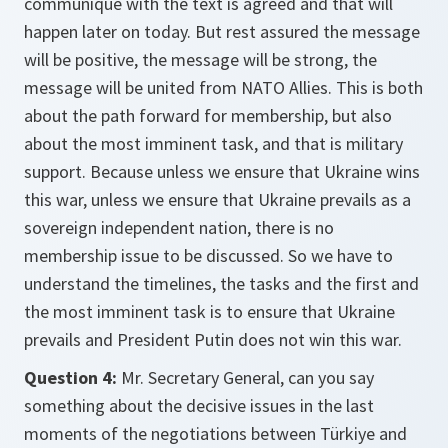
communique with the text is agreed and that will
happen later on today. But rest assured the message
will be positive, the message will be strong, the
message will be united from NATO Allies. This is both
about the path forward for membership, but also
about the most imminent task, and that is military
support. Because unless we ensure that Ukraine wins
this war, unless we ensure that Ukraine prevails as a
sovereign independent nation, there is no
membership issue to be discussed. So we have to
understand the timelines, the tasks and the first and
the most imminent task is to ensure that Ukraine
prevails and President Putin does not win this war.
Question 4:
Mr. Secretary General, can you say
something about the decisive issues in the last
moments of the negotiations between Türkiye and