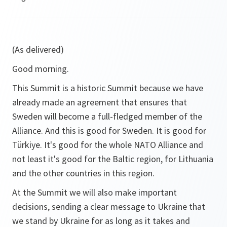
(As delivered)
Good morning.
This Summit is a historic Summit because we have
already made an agreement that ensures that
Sweden will become a full-fledged member of the
Alliance. And this is good for Sweden. It is good for
Türkiye. It's good for the whole NATO Alliance and
not least it's good for the Baltic region, for Lithuania
and the other countries in this region.
At the Summit we will also make important
decisions, sending a clear message to Ukraine that
we stand by Ukraine for as long as it takes and