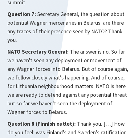
summit.
Question 7:
Secretary General, the question about
potential Wagner mercenaries in Belarus: are there
any traces of their presence seen by NATO? Thank
you.
NATO Secretary General:
The answer is no. So far
we haven't seen any deployment or movement of
any Wagner forces into Belarus. But of course again,
we follow closely what's happening. And of course,
for Lithuania neighbourhood matters. NATO is here
we are ready to defend against any potential threat
but so far we haven't seen the deployment of
Wagner forces to Belarus.
Question 8 (Finnish outlet):
Thank you. […] How
do you feel: was Finland’s and Sweden’s ratification