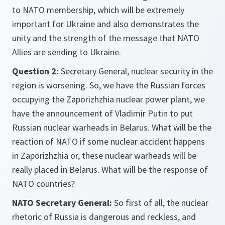
to NATO membership, which will be extremely
important for Ukraine and also demonstrates the
unity and the strength of the message that NATO
Allies are sending to Ukraine.
Question 2:
Secretary General, nuclear security in the
region is worsening. So, we have the Russian forces
occupying the Zaporizhzhia nuclear power plant, we
have the announcement of Vladimir Putin to put
Russian nuclear warheads in Belarus. What will be the
reaction of NATO if some nuclear accident happens
in Zaporizhzhia or, these nuclear warheads will be
really placed in Belarus. What will be the response of
NATO countries?
NATO Secretary General:
So first of all, the nuclear
rhetoric of Russia is dangerous and reckless, and