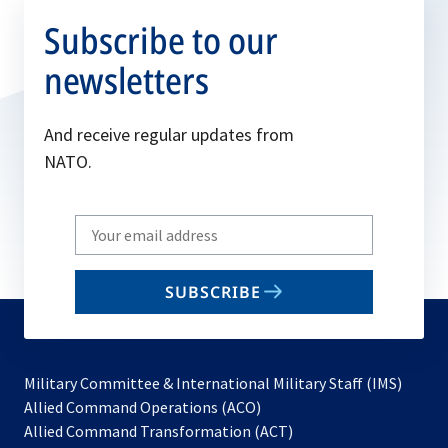
Subscribe to our
newsletters
And receive regular updates from
NATO.
Write
your
email
SUBSCRIBE
to
subscribe
Military Committee & International Military Staff (IMS)
opens
Allied Command Operations (ACO)
in
opens
Allied Command Transformation (ACT)