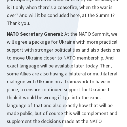
is it only when there's a ceasefire, when the war is
over? And will it be concluded here, at the Summit?
Thank you.
NATO Secretary General:
At the NATO Summit, we
will agree a package for Ukraine with more practical
support with stronger political ties and also decisions
to move Ukraine closer to NATO membership. And
exact language will be available later today. Then,
some Allies are also having a bilateral or multilateral
dialogue with Ukraine on a framework to have in
place, to ensure continued support for Ukraine. I
think it would be wrong if I go into the exact
language of that and also exactly how that will be
made public, but of course this will complement and
supplement the decisions made at the NATO