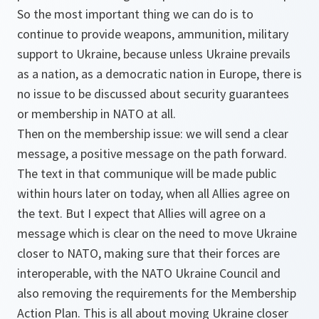
So the most important thing we can do is to
continue to provide weapons, ammunition, military
support to Ukraine, because unless Ukraine prevails
as a nation, as a democratic nation in Europe, there is
no issue to be discussed about security guarantees
or membership in NATO at all.
Then on the membership issue: we will send a clear
message, a positive message on the path forward.
The text in that communique will be made public
within hours later on today, when all Allies agree on
the text. But I expect that Allies will agree on a
message which is clear on the need to move Ukraine
closer to NATO, making sure that their forces are
interoperable, with the NATO Ukraine Council and
also removing the requirements for the Membership
Action Plan. This is all about moving Ukraine closer