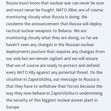
Russia must know that nuclear war can never be won
and must never be fought. NATO Allies are of course
monitoring closely what Russia is doing. We
condemn the announcement that Russia will deploy
tactical nuclear weapons to Belarus. We are
monitoring closely what they are doing; so far we
haven't seen any changes in the Russian nuclear
deployments posture that requires any changes from
our side but we remain vigilant and we will ensure
that we of course are ready to protect and defend
every NATO Ally against any potential threat. On the
situation in Zaporizhzhia, our message to Russia is
that they have to withdraw their forces because the
way they now behave in Zaporizhzhia is undermining
the security of this biggest nuclear power plant in
Europe.