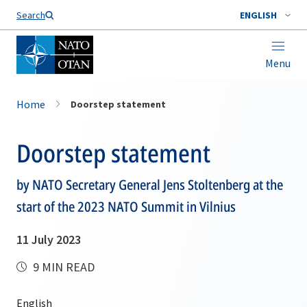
Search
ENGLISH
Menu
Home
Doorstep statement
Doorstep statement
by NATO Secretary General Jens Stoltenberg at the
start of the 2023 NATO Summit in Vilnius
11 July 2023
9 MIN READ