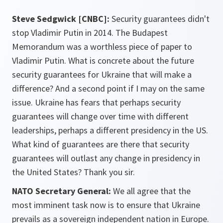
Steve Sedgwick [CNBC]:
Security guarantees didn't
stop Vladimir Putin in 2014. The Budapest
Memorandum was a worthless piece of paper to
Vladimir Putin. What is concrete about the future
security guarantees for Ukraine that will make a
difference? And a second point if I may on the same
issue. Ukraine has fears that perhaps security
guarantees will change over time with different
leaderships, perhaps a different presidency in the US.
What kind of guarantees are there that security
guarantees will outlast any change in presidency in
the United States? Thank you sir.
NATO Secretary General:
We all agree that the
most imminent task now is to ensure that Ukraine
prevails as a sovereign independent nation in Europe.