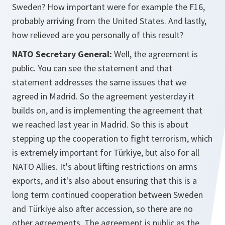
Sweden? How important were for example the F16,
probably arriving from the United States. And lastly,
how relieved are you personally of this result?
NATO Secretary General:
Well, the agreement is
public. You can see the statement and that
statement addresses the same issues that we
agreed in Madrid. So the agreement yesterday it
builds on, and is implementing the agreement that
we reached last year in Madrid. So this is about
stepping up the cooperation to fight terrorism, which
is extremely important for Türkiye, but also for all
NATO Allies. It's about lifting restrictions on arms
exports, and it's also about ensuring that this is a
long term continued cooperation between Sweden
and Türkiye also after accession, so there are no
other agreements. The agreement is public as the