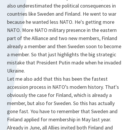
also underestimated the political consequences in
countries like Sweden and Finland. He went to war
because he wanted less NATO. He's getting more
NATO. More NATO military presence in the eastern
part of the Alliance and two new members, Finland
already a member and then Sweden soon to become
a member. So that just highlights the big strategic
mistake that President Putin made when he invaded
Ukraine.
Let me also add that this has been the fastest
accession process in NATO’s modern history. That's
obviously the case for Finland, which is already a
member, but also for Sweden. So this has actually
gone fast. You have to remember that Sweden and
Finland applied for membership in May last year.
Already in June, all Allies invited both Finland and