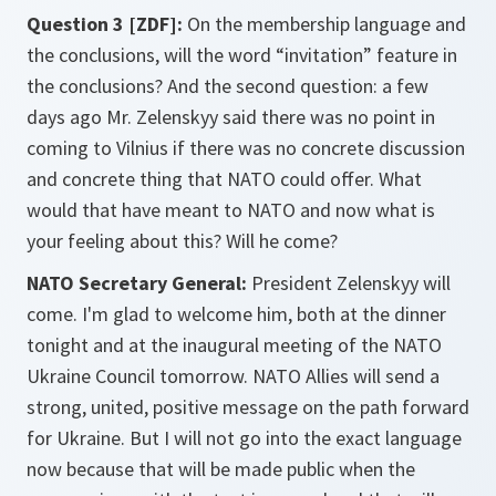
Question 3 [ZDF]:
On the membership language and
the conclusions, will the word “invitation” feature in
the conclusions? And the second question: a few
days ago Mr. Zelenskyy said there was no point in
coming to Vilnius if there was no concrete discussion
and concrete thing that NATO could offer. What
would that have meant to NATO and now what is
your feeling about this? Will he come?
NATO Secretary General:
President Zelenskyy will
come. I'm glad to welcome him, both at the dinner
tonight and at the inaugural meeting of the NATO
Ukraine Council tomorrow. NATO Allies will send a
strong, united, positive message on the path forward
for Ukraine. But I will not go into the exact language
now because that will be made public when the