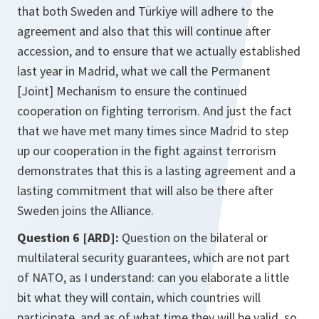
that both Sweden and Türkiye will adhere to the
agreement and also that this will continue after
accession, and to ensure that we actually established
last year in Madrid, what we call the Permanent
[Joint] Mechanism to ensure the continued
cooperation on fighting terrorism. And just the fact
that we have met many times since Madrid to step
up our cooperation in the fight against terrorism
demonstrates that this is a lasting agreement and a
lasting commitment that will also be there after
Sweden joins the Alliance.
Question 6 [ARD]:
Question on the bilateral or
multilateral security guarantees, which are not part
of NATO, as I understand: can you elaborate a little
bit what they will contain, which countries will
participate, and as of what time they will be valid, so