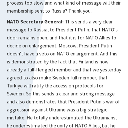
process too slow and what kind of message will their
membership sent to Russia? Thank you.
NATO Secretary General:
This sends a very clear
message to Russia, to President Putin, that NATO's
door remains open, and that it is for NATO Allies to
decide on enlargement. Moscow, President Putin
doesn't have a veto on NATO enlargement. And this
is demonstrated by the fact that Finland is now
already a full-fledged member and that we yesterday
agreed to also make Sweden full member, that
Türkiye will ratify the accession protocols for
Sweden. So this sends a clear and strong message
and also demonstrates that President Putin's war of
aggression against Ukraine was a big strategic
mistake. He totally underestimated the Ukrainians,
he underestimated the unity of NATO Allies, but he