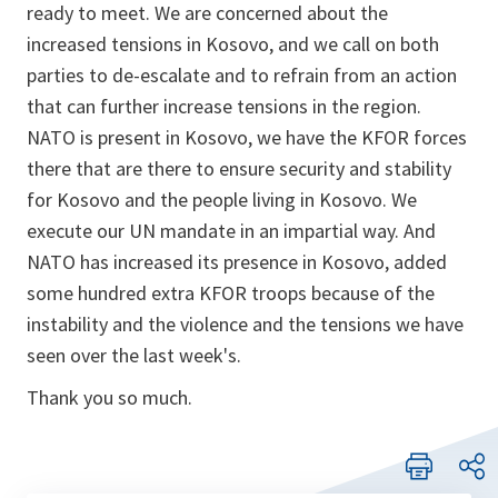
ready to meet. We are concerned about the
increased tensions in Kosovo, and we call on both
parties to de-escalate and to refrain from an action
that can further increase tensions in the region.
NATO is present in Kosovo, we have the KFOR forces
there that are there to ensure security and stability
for Kosovo and the people living in Kosovo. We
execute our UN mandate in an impartial way. And
NATO has increased its presence in Kosovo, added
some hundred extra KFOR troops because of the
instability and the violence and the tensions we have
seen over the last week's.
Thank you so much.