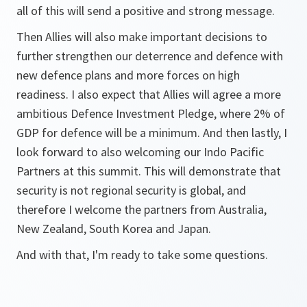
all of this will send a positive and strong message.
Then Allies will also make important decisions to
further strengthen our deterrence and defence with
new defence plans and more forces on high
readiness. I also expect that Allies will agree a more
ambitious Defence Investment Pledge, where 2% of
GDP for defence will be a minimum. And then lastly, I
look forward to also welcoming our Indo Pacific
Partners at this summit. This will demonstrate that
security is not regional security is global, and
therefore I welcome the partners from Australia,
New Zealand, South Korea and Japan.
And with that, I'm ready to take some questions.