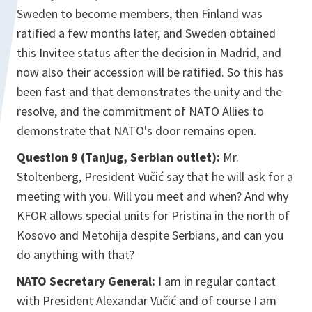
Sweden to become members, then Finland was
ratified a few months later, and Sweden obtained
this Invitee status after the decision in Madrid, and
now also their accession will be ratified. So this has
been fast and that demonstrates the unity and the
resolve, and the commitment of NATO Allies to
demonstrate that NATO's door remains open.
Question 9 (Tanjug, Serbian outlet):
Mr.
Stoltenberg, President Vučić say that he will ask for a
meeting with you. Will you meet and when? And why
KFOR allows special units for Pristina in the north of
Kosovo and Metohija despite Serbians, and can you
do anything with that?
NATO Secretary General:
I am in regular contact
with President Alexandar Vučić and of course I am