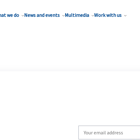
at we do
News and events
Multimedia
Work with us
Write
your