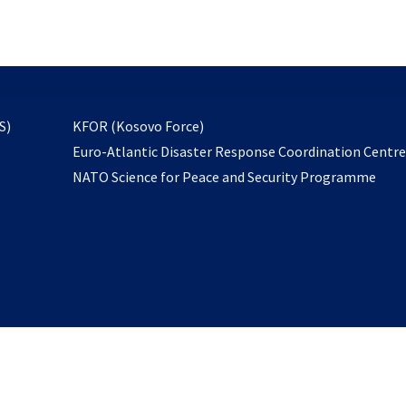
email
to
subscribe
opens
S)
KFOR (Kosovo Force)
in
Euro-Atlantic Disaster Response Coordination Centr
a
NATO Science for Peace and Security Programme
new
tab