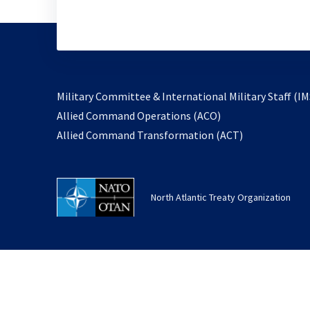
Military Committee & International Military Staff (IM
opens
Allied Command Operations (ACO)
in
opens
Allied Command Transformation (ACT)
a
in
new
a
tab
new
North Atlantic Treaty Organization
tab