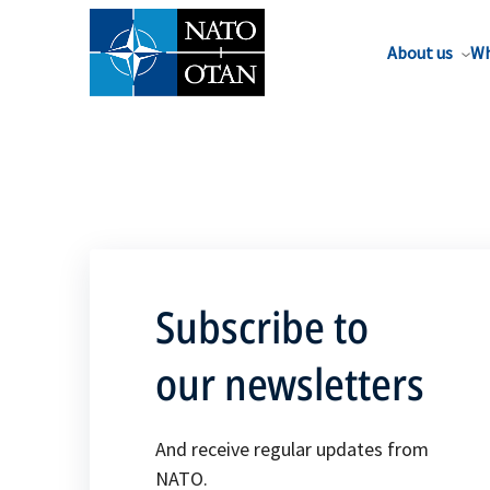
About us
Wh
Subscribe to
our newsletters
And receive regular updates from
NATO.