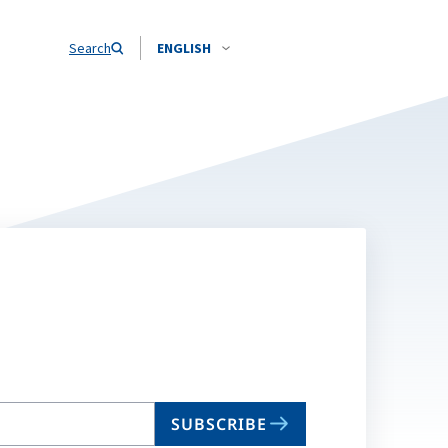
Search
ENGLISH
SUBSCRIBE