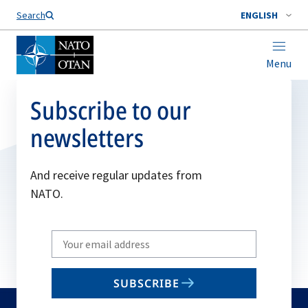
Search
ENGLISH
Menu
Subscribe to our
newsletters
And receive regular updates from
NATO.
Write
your
email
SUBSCRIBE
to
subscribe