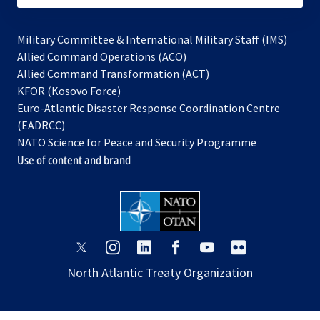
Military Committee & International Military Staff (IMS)
opens
Allied Command Operations (ACO)
in
opens
Allied Command Transformation (ACT)
opens
a
in
KFOR (Kosovo Force)
in
new
a
Euro-Atlantic Disaster Response Coordination Centre
a
tab
new
(EADRCC)
new
tab
NATO Science for Peace and Security Programme
tab
Use of content and brand
opens
opens
opens
opens
opens
opens
in
in
in
in
in
in
North Atlantic Treaty Organization
a
a
a
a
a
a
new
new
new
new
new
new
tab
tab
tab
tab
tab
tab