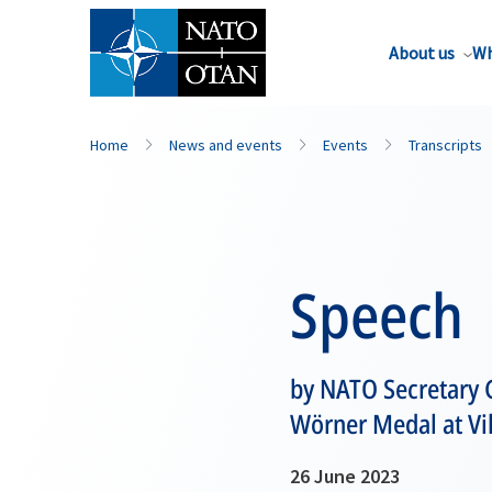
About us
Wh
Home
News and events
Events
Transcripts
Speech
by NATO Secretary 
Wörner Medal at Vil
26 June 2023