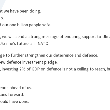
hat we have been doing.
do.
 our one billion people safe.
, we will send a strong message of enduring support to Ukra
kraine’s future is in NATO.
age to further strengthen our deterrence and defence.
 new defence investment pledge.
investing 2% of GDP on defence is not a ceiling to reach, b
enda ahead of us.
sues forward.
ould have done.