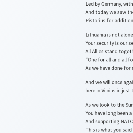
Led by Germany, with
And today we saw the
Pistorius for additio
Lithuania is not alon
Your security is our se
All Allies stand toge
“One for all and all f
As we have done for 
And we will once aga
here in Vilnius in jus
As we look to the Su
You have long been a
And supporting NAT
This is what you said