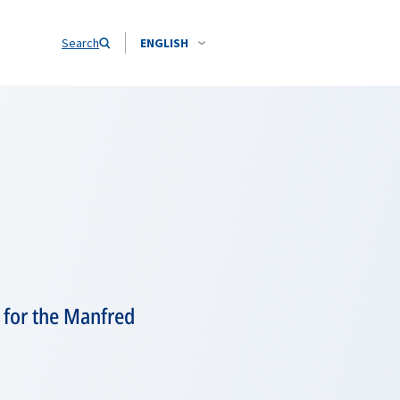
Search
ENGLISH
 for the Manfred