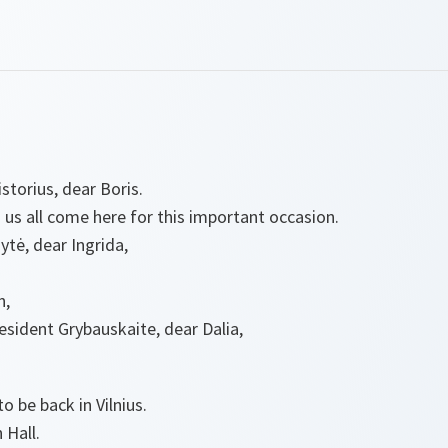
storius, dear Boris.
us all come here for this important occasion.
tė, dear Ingrida,
n,
resident Grybauskaite, dear Dalia,
to be back in Vilnius.
n Hall.