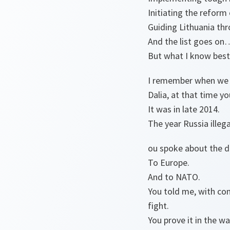
Initiating the refor
Guiding Lithuania thr
And the list goes o
But what I know best 
I remember when we m
Dalia, at that time y
It was in late 2014.
The year Russia illeg
ou spoke about the d
To Europe.
And to NATO.
You told me, with con
fight.
You prove it in the 