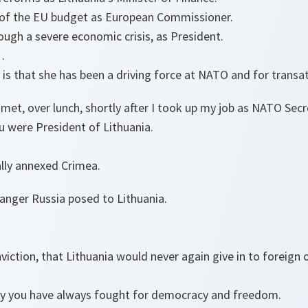
m of the EU budget as European Commissioner.
ough a severe economic crisis, as President.
n…
is that she has been a driving force at NATO and for transa
et, over lunch, shortly after I took up my job as NATO Secr
ou were President of Lithuania.
ally annexed Crimea.
anger Russia posed to Lithuania.
viction, that Lithuania would never again give in to foreign
way you have always fought for democracy and freedom.