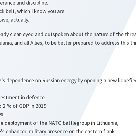
erance and discipline.
ack belt, which I know you are.
ive, actually.
ready clear-eyed and outspoken about the nature of the thre
ania, and all Allies, to be better prepared to address this th
a’s dependence on Russian energy by opening a new liquefie
nvestment in defence.
o 2 % of GDP in 2019.
.5%.
e deployment of the NATO battlegroup in Lithuania,
ce’s enhanced military presence on the eastern flank.