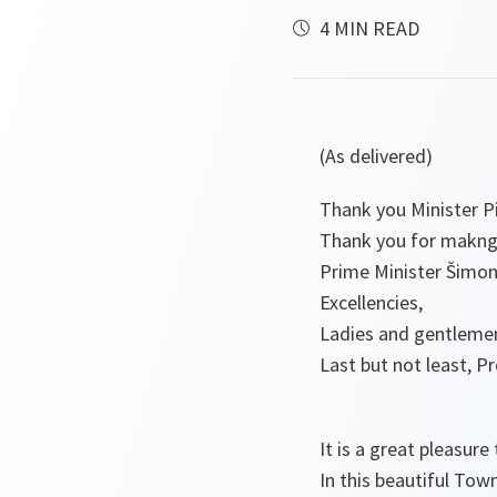
4 MIN READ
(As delivered)
Thank you Minister Pi
Thank you for makng 
Prime Minister Šimony
Excellencies,
Ladies and gentleme
Last but not least, P
It is a great pleasure 
In this beautiful Tow