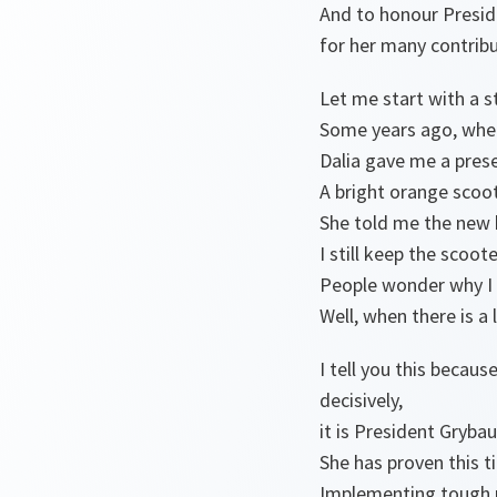
And to honour Presid
for her many contrib
Let me start with a s
Some years ago, when
Dalia gave me a pres
A bright orange scoot
She told me the new b
I still keep the scoot
People wonder why I 
Well, when there is a
I tell you this becau
decisively,
it is President Gryba
She has proven this 
Implementing tough r