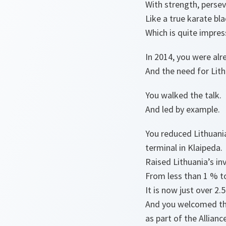
With strength, persev
Like a true karate bl
Which is quite impress
In 2014, you were al
And the need for Lithu
You walked the talk.
And led by example.
You reduced Lithuani
terminal in Klaipeda.
Raised Lithuania’s i
From less than 1 % t
It is now just over 2
And you welcomed th
as part of the Allian