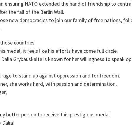
in ensuring NATO extended the hand of friendship to centra
er the fall of the Berlin Wall.
ose new democracies to join our family of free nations, foll
.
 those countries.
his medal, it feels like his efforts have come full circle.
Dalia Grybauskaite is known for her willingness to speak op
rage to stand up against oppression and for freedom.
ner, she works hard, with passion and determination,
ger,
any better person to receive this prestigious medal.
 Dalia!