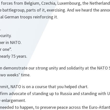
 forces from Belgium, Czechia, Luxembourg, the Netherlan
 battlegroup, parts of it, exercising. And we heard the ann
nal German troops reinforcing it.
e.
curity.
ther in NATO.
or one”.
nearly 75 years.
in demonstrate our strong unity and solidarity at the NATO
t two weeks’ time.
mmit, NATO is on a course that you helped chart.
 firm advocate of standing up to Russia and standing with 
O enlargement.
 needed to happen, to preserve peace across the Euro-Atlant