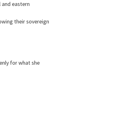
l and eastern
owing their sovereign
enly for what she