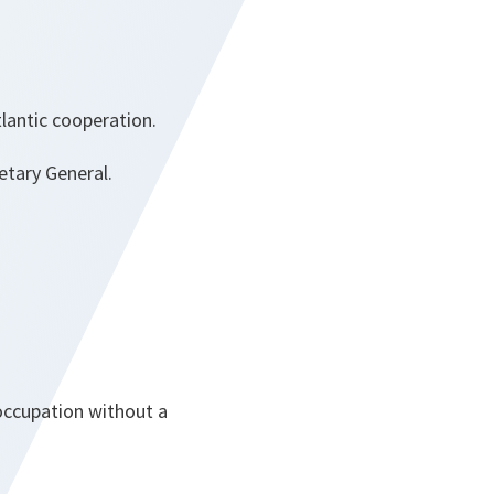
tlantic cooperation.
etary General.
 occupation without a