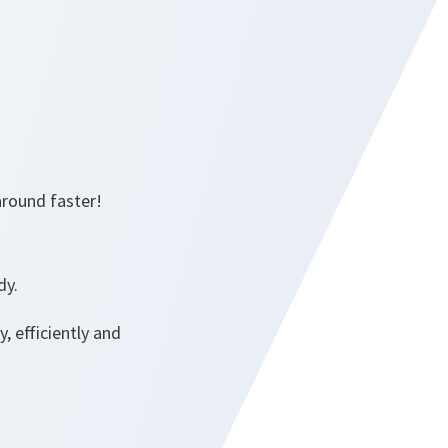
around faster!
dy.
, efficiently and