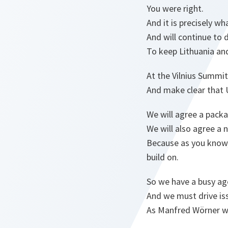
You were right.
And it is precisely w
And will continue to 
To keep Lithuania and
At the Vilnius Summit
And make clear that U
We will agree a pack
We will also agree a
Because as you know, 
build on.
So we have a busy ag
And we must drive is
As Manfred Wörner w