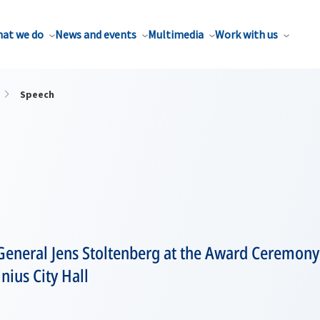
at we do
News and events
Multimedia
Work with us
Speech
General Jens Stoltenberg at the Award Ceremony
nius City Hall