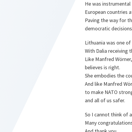
He was instrumental 
European countries aft
Paving the way for th
democratic decisions
Lithuania was one of
With Dalia receiving t
Like Manfred Wörner, 
believes is right.
She embodies the cou
And like Manfred Wör
to make NATO stron
and all of us safer.
So I cannot think of 
Many congratulations
And thank you.