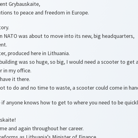
ent Grybauskaite,
utions to peace and freedom in Europe.
tory.
 NATO was about to move into its new, big headquarters,
ent.
er, produced here in Lithuania.
uilding was so huge, so big, I would need a scooter to get 
er in my office.
have it there.
 lot to do and no time to waste, a scooter could come in han
se if anyone knows how to get to where you need to be quickly
uskaite!
time and again throughout her career.
eforms as Lithuania’s Minister of Finance.