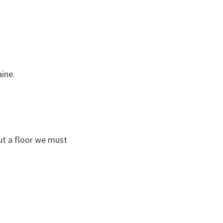
ine.
ut a floor we must