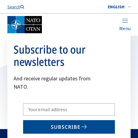
Search
ENGLISH
Menu
Subscribe to our
newsletters
And receive regular updates from
NATO.
Write
your
email
SUBSCRIBE
to
subscribe