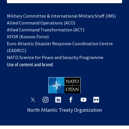
Military Committee & International Military Staff (IMS)
opens
Allied Command Operations (ACO)
in
opens
Allied Command Transformation (ACT)
opens
a
in
KFOR (Kosovo Force)
in
new
a
Euro-Atlantic Disaster Response Coordination Centre
a
tab
new
(EADRCC)
new
tab
NATO Science for Peace and Security Programme
tab
Use of content and brand
opens
opens
opens
opens
opens
opens
in
in
in
in
in
in
North Atlantic Treaty Organization
a
a
a
a
a
a
new
new
new
new
new
new
tab
tab
tab
tab
tab
tab