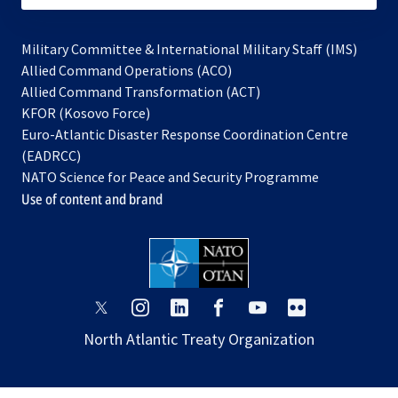
Military Committee & International Military Staff (IMS)
opens
Allied Command Operations (ACO)
in
opens
Allied Command Transformation (ACT)
opens
a
in
KFOR (Kosovo Force)
in
new
a
Euro-Atlantic Disaster Response Coordination Centre
a
tab
new
(EADRCC)
new
tab
NATO Science for Peace and Security Programme
tab
Use of content and brand
opens
opens
opens
opens
opens
opens
in
in
in
in
in
in
North Atlantic Treaty Organization
a
a
a
a
a
a
new
new
new
new
new
new
tab
tab
tab
tab
tab
tab