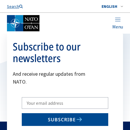
Search
ENGLISH
Menu
Subscribe to our
newsletters
And receive regular updates from
NATO.
Write
your
email
SUBSCRIBE
to
subscribe