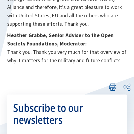
Alliance and therefore, it's a great pleasure to work
with United States, EU and all the others who are
supporting these efforts. Thank you.
Heather Grabbe, Senior Adviser to the Open
Society Foundations, Moderator:
Thank you. Thank you very much for that overview of
why it matters for the military and future conflicts
Subscribe to our
newsletters