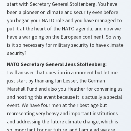
start with Secretary General Stoltenberg. You have
been a pioneer on climate and security even before
you began your NATO role and you have managed to
put it at the heart of the NATO agenda, and now we
have a war going on the European continent. So why
is it so necessary for military security to have climate
security?
NATO Secretary General Jens Stoltenberg:
I will answer that question in a moment but let me
just start by thanking Ian Lesser, the German
Marshall Fund and also you Heather for convening us
and hosting this event because it is actually a special
event. We have four men at their best age but
representing very heavy and important institutions
and addressing the future climate change, which is
so important for our future, and I am glad we are