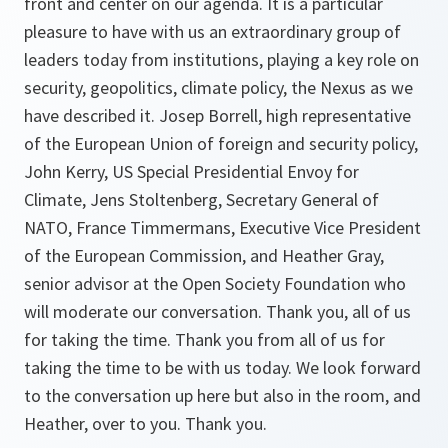
front and center on our agenda. It is a particular
pleasure to have with us an extraordinary group of
leaders today from institutions, playing a key role on
security, geopolitics, climate policy, the Nexus as we
have described it. Josep Borrell, high representative
of the European Union of foreign and security policy,
John Kerry, US Special Presidential Envoy for
Climate, Jens Stoltenberg, Secretary General of
NATO, France Timmermans, Executive Vice President
of the European Commission, and Heather Gray,
senior advisor at the Open Society Foundation who
will moderate our conversation. Thank you, all of us
for taking the time. Thank you from all of us for
taking the time to be with us today. We look forward
to the conversation up here but also in the room, and
Heather, over to you. Thank you.