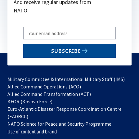
And receive regular updates from
NATO.
Write
your
email
SUBSCRIBE
to
subscribe
Military Committee & International Military Staff (IMS)
opens
Allied Command Operations (ACO)
in
opens
Allied Command Transformation (ACT)
opens
a
in
KFOR (Kosovo Force)
in
new
a
Euro-Atlantic Disaster Response Coordination Centre
a
tab
new
(EADRCC)
new
tab
NATO Science for Peace and Security Programme
tab
Use of content and brand