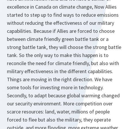
excellence in Canada on climate change, Now Allies
started to step up to find ways to reduce emissions
without reducing the effectiveness of our military
capabilities. Because if Allies are forced to choose
between climate friendly green battle tank or a
strong battle tank, they will choose the strong battle
tank. So the only way to make this happen is to
reconcile the need for climate friendly, but also with
military effectiveness in the different capabilities.
Things are moving in the right direction. We have
some tools for investing more in technology.
Secondly, to adapt because global warming changed
our security environment. More competition over
scarce resources: land, water, millions of people
forced to flee but also the military, they operate
outside, and more flooding, more extreme weather,