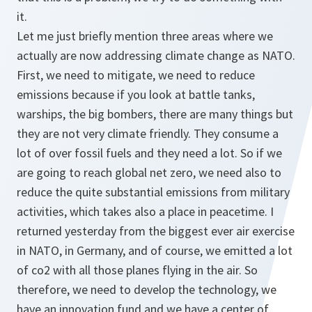
it.
Let me just briefly mention three areas where we
actually are now addressing climate change as NATO.
First, we need to mitigate, we need to reduce
emissions because if you look at battle tanks,
warships, the big bombers, there are many things but
they are not very climate friendly. They consume a
lot of over fossil fuels and they need a lot. So if we
are going to reach global net zero, we need also to
reduce the quite substantial emissions from military
activities, which takes also a place in peacetime. I
returned yesterday from the biggest ever air exercise
in NATO, in Germany, and of course, we emitted a lot
of co2 with all those planes flying in the air. So
therefore, we need to develop the technology, we
have an innovation fund and we have a center of