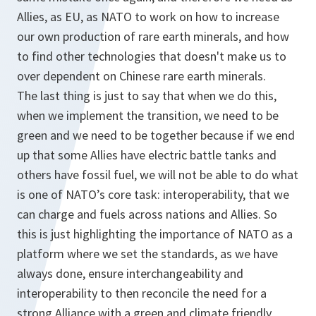
Allies, as EU, as NATO to work on how to increase
our own production of rare earth minerals, and how
to find other technologies that doesn't make us to
over dependent on Chinese rare earth minerals.
The last thing is just to say that when we do this,
when we implement the transition, we need to be
green and we need to be together because if we end
up that some Allies have electric battle tanks and
others have fossil fuel, we will not be able to do what
is one of NATO’s core task: interoperability, that we
can charge and fuels across nations and Allies. So
this is just highlighting the importance of NATO as a
platform where we set the standards, as we have
always done, ensure interchangeability and
interoperability to then reconcile the need for a
strong Alliance with a green and climate friendly