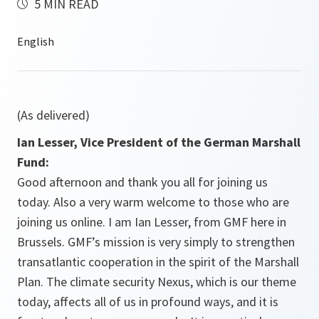
5 MIN READ
(As delivered)
Ian Lesser, Vice President of the German Marshall
Fund:
Good afternoon and thank you all for joining us
today. Also a very warm welcome to those who are
joining us online. I am Ian Lesser, from GMF here in
Brussels. GMF’s mission is very simply to strengthen
transatlantic cooperation in the spirit of the Marshall
Plan. The climate security Nexus, which is our theme
today, affects all of us in profound ways, and it is