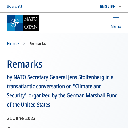
Search
ENGLISH
Menu
Home
Remarks
Remarks
by NATO Secretary General Jens Stoltenberg in a
transatlantic conversation on ''Climate and
Security'' organized by the German Marshall Fund
of the United States
21 June 2023