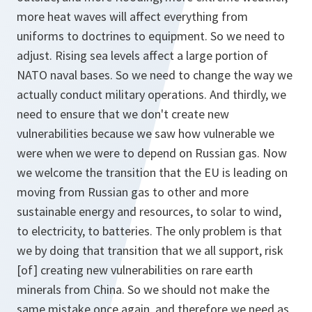
more heat waves will affect everything from
uniforms to doctrines to equipment. So we need to
adjust. Rising sea levels affect a large portion of
NATO naval bases. So we need to change the way we
actually conduct military operations. And thirdly, we
need to ensure that we don't create new
vulnerabilities because we saw how vulnerable we
were when we were to depend on Russian gas. Now
we welcome the transition that the EU is leading on
moving from Russian gas to other and more
sustainable energy and resources, to solar to wind,
to electricity, to batteries. The only problem is that
we by doing that transition that we all support, risk
[of] creating new vulnerabilities on rare earth
minerals from China. So we should not make the
same mistake once again, and therefore we need as