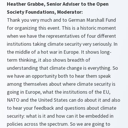
Heather Grabbe, Senior Adviser to the Open
Society Foundations, Moderator:
Thank you very much and to German Marshall Fund
for organizing this event. This is a historic moment
when we have the representatives of four different
institutions taking climate security very seriously. In
the middle of a hot war in Europe. It shows long-
term thinking, it also shows breadth of
understanding that climate change is everything. So
we have an opportunity both to hear them speak
among themselves about where climate security is
going in Europe, what the institutions of the EU,
NATO and the United States can do about it and also
to hear your feedback and questions about climate
security: what is it and how can it be embedded in
policies across the spectrum. So we are going to