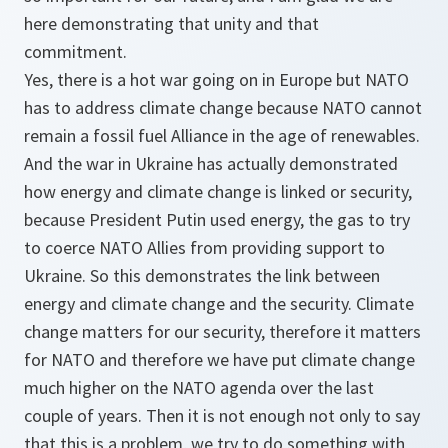
here demonstrating that unity and that
commitment.
Yes, there is a hot war going on in Europe but NATO
has to address climate change because NATO cannot
remain a fossil fuel Alliance in the age of renewables.
And the war in Ukraine has actually demonstrated
how energy and climate change is linked or security,
because President Putin used energy, the gas to try
to coerce NATO Allies from providing support to
Ukraine. So this demonstrates the link between
energy and climate change and the security. Climate
change matters for our security, therefore it matters
for NATO and therefore we have put climate change
much higher on the NATO agenda over the last
couple of years. Then it is not enough not only to say
that this is a problem, we try to do something with