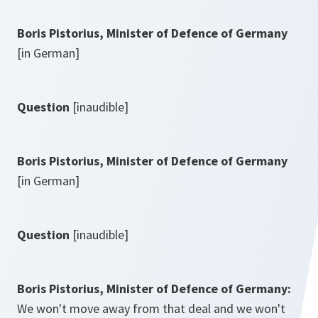
Boris Pistorius, Minister of Defence of Germany
[in German]
Question
[inaudible]
Boris Pistorius, Minister of Defence of Germany
[in German]
Question
[inaudible]
Boris Pistorius, Minister of Defence of Germany:
We won't move away from that deal and we won't