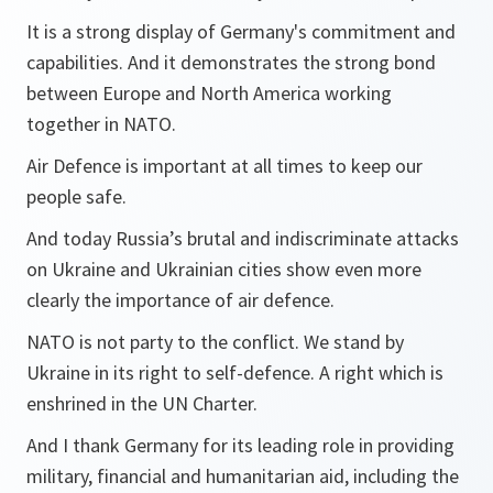
It is a strong display of Germany's commitment and
capabilities. And it demonstrates the strong bond
between Europe and North America working
together in NATO.
Air Defence is important at all times to keep our
people safe.
And today Russia’s brutal and indiscriminate attacks
on Ukraine and Ukrainian cities show even more
clearly the importance of air defence.
NATO is not party to the conflict. We stand by
Ukraine in its right to self-defence. A right which is
enshrined in the UN Charter.
And I thank Germany for its leading role in providing
military, financial and humanitarian aid, including the