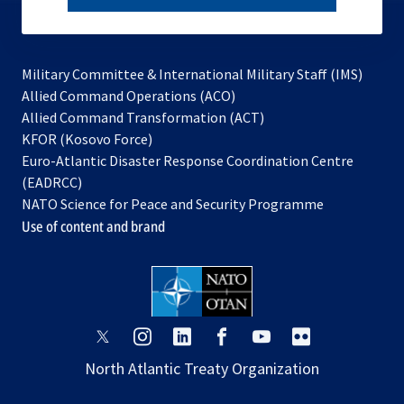
subscribe
Military Committee & International Military Staff (IMS)
opens
Allied Command Operations (ACO)
in
opens
Allied Command Transformation (ACT)
opens
a
in
KFOR (Kosovo Force)
in
new
a
Euro-Atlantic Disaster Response Coordination Centre
a
tab
new
(EADRCC)
new
tab
NATO Science for Peace and Security Programme
tab
Use of content and brand
opens
opens
opens
opens
opens
opens
in
in
in
in
in
in
North Atlantic Treaty Organization
a
a
a
a
a
a
new
new
new
new
new
new