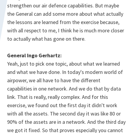
strengthen our air defence capabilities. But maybe
the General can add some more about what actually
the lessons are learned from the exercise because,
with all respect to me, I think he is much more closer
to actually what has gone on there.
General Ingo Gerhartz:
Yeah, just to pick one topic, about what we learned
and what we have done. In today's modern world of
airpower, we all have to have the different
capabilities in one network. And we do that by data
link. That is really, really complex. And for this
exercise, we found out the first day it didn't work
with all the assets. The second day it was like 80 or
90% of the assets are in a network. And the third day
we got it fixed. So that proves especially you cannot