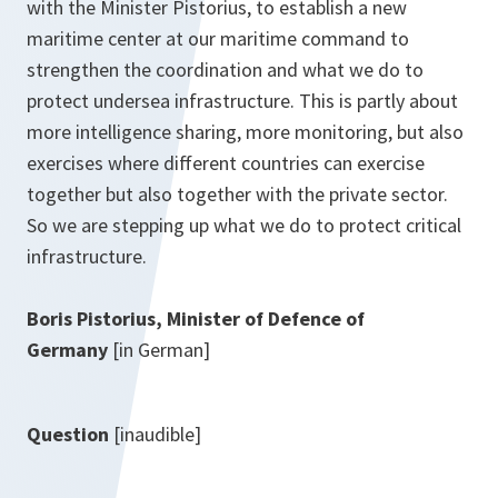
with the Minister Pistorius, to establish a new
maritime center at our maritime command to
strengthen the coordination and what we do to
protect undersea infrastructure. This is partly about
more intelligence sharing, more monitoring, but also
exercises where different countries can exercise
together but also together with the private sector.
So we are stepping up what we do to protect critical
infrastructure.
Boris Pistorius, Minister of Defence of
Germany
[in German]
Question
[inaudible]