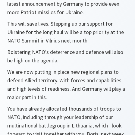
latest announcement by Germany to provide even
more Patriot missiles for Ukraine.
This will save lives. Stepping up our support for
Ukraine for the long haul will be a top priority at the
NATO Summit in Vilnius next month.
Bolstering NATO's deterrence and defence will also
be high on the agenda.
We are now putting in place new regional plans to
defend Allied territory. With forces and capabilities
and high levels of readiness. And Germany will play a
major part in this.
You have already allocated thousands of troops to
NATO, including through your leadership of our
multinational battlegroup in Lithuania, which I look
forward to visit together with you, Boris, next week.