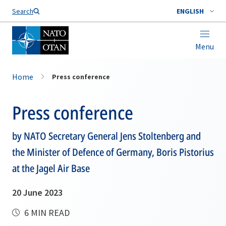
Search
ENGLISH
Menu
Home
Press conference
Press conference
by NATO Secretary General Jens Stoltenberg and
the Minister of Defence of Germany, Boris Pistorius
at the Jagel Air Base
20 June 2023
6 MIN READ