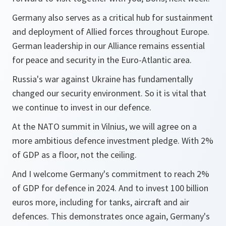
Germany also serves as a critical hub for sustainment
and deployment of Allied forces throughout Europe.
German leadership in our Alliance remains essential
for peace and security in the Euro-Atlantic area.
Russia's war against Ukraine has fundamentally
changed our security environment. So it is vital that
we continue to invest in our defence.
At the NATO summit in Vilnius, we will agree on a
more ambitious defence investment pledge. With 2%
of GDP as a floor, not the ceiling.
And I welcome Germany's commitment to reach 2%
of GDP for defence in 2024. And to invest 100 billion
euros more, including for tanks, aircraft and air
defences. This demonstrates once again, Germany's