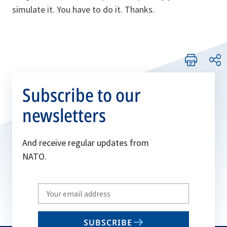
simulate it. You have to do it. Thanks.
Subscribe to our
newsletters
And receive regular updates from
NATO.
Write
your
email
SUBSCRIBE
to