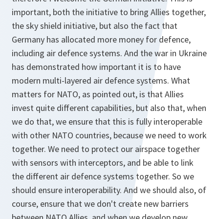
important, both the initiative to bring Allies together,
the sky shield initiative, but also the fact that
Germany has allocated more money for defence,
including air defence systems. And the war in Ukraine
has demonstrated how important it is to have
modern multi-layered air defence systems. What
matters for NATO, as pointed out, is that Allies
invest quite different capabilities, but also that, when
we do that, we ensure that this is fully interoperable
with other NATO countries, because we need to work
together. We need to protect our airspace together
with sensors with interceptors, and be able to link
the different air defence systems together. So we
should ensure interoperability. And we should also, of
course, ensure that we don't create new barriers
between NATO Allies, and when we develop new