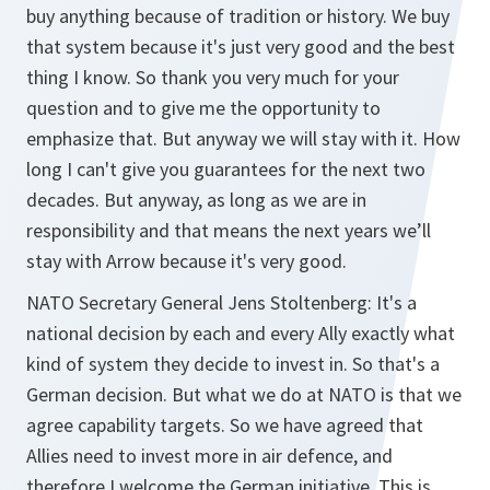
buy anything because of tradition or history. We buy
that system because it's just very good and the best
thing I know. So thank you very much for your
question and to give me the opportunity to
emphasize that. But anyway we will stay with it. How
long I can't give you guarantees for the next two
decades. But anyway, as long as we are in
responsibility and that means the next years we’ll
stay with Arrow because it's very good.
NATO Secretary General Jens Stoltenberg: It's a
national decision by each and every Ally exactly what
kind of system they decide to invest in. So that's a
German decision. But what we do at NATO is that we
agree capability targets. So we have agreed that
Allies need to invest more in air defence, and
therefore I welcome the German initiative. This is