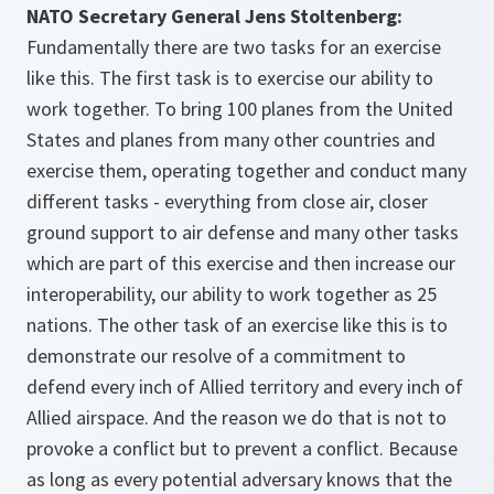
NATO Secretary General Jens Stoltenberg:
Fundamentally there are two tasks for an exercise
like this. The first task is to exercise our ability to
work together. To bring 100 planes from the United
States and planes from many other countries and
exercise them, operating together and conduct many
different tasks - everything from close air, closer
ground support to air defense and many other tasks
which are part of this exercise and then increase our
interoperability, our ability to work together as 25
nations. The other task of an exercise like this is to
demonstrate our resolve of a commitment to
defend every inch of Allied territory and every inch of
Allied airspace. And the reason we do that is not to
provoke a conflict but to prevent a conflict. Because
as long as every potential adversary knows that the