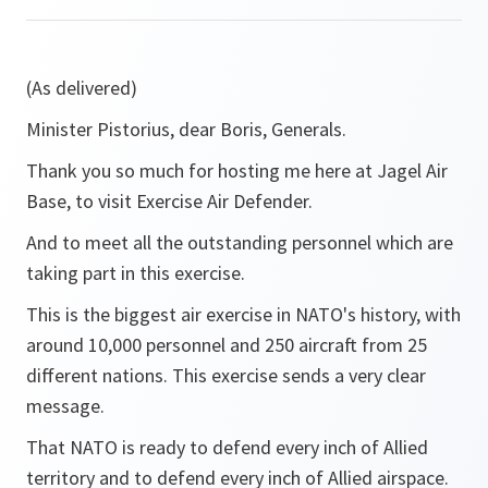
(As delivered)
Minister Pistorius, dear Boris, Generals.
Thank you so much for hosting me here at Jagel Air
Base, to visit Exercise Air Defender.
And to meet all the outstanding personnel which are
taking part in this exercise.
This is the biggest air exercise in NATO's history, with
around 10,000 personnel and 250 aircraft from 25
different nations. This exercise sends a very clear
message.
That NATO is ready to defend every inch of Allied
territory and to defend every inch of Allied airspace.