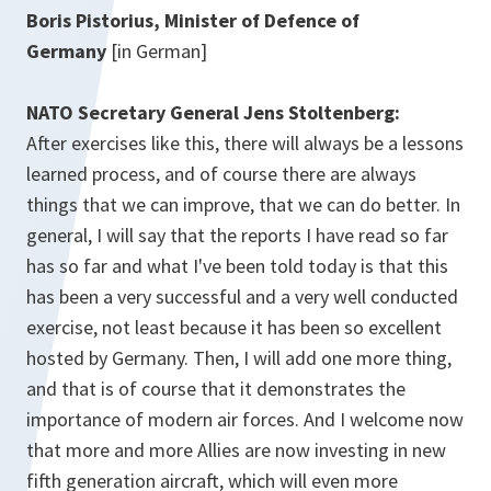
Boris Pistorius, Minister of Defence of
Germany
[in German]
NATO Secretary General Jens Stoltenberg:
After exercises like this, there will always be a lessons
learned process, and of course there are always
things that we can improve, that we can do better. In
general, I will say that the reports I have read so far
has so far and what I've been told today is that this
has been a very successful and a very well conducted
exercise, not least because it has been so excellent
hosted by Germany. Then, I will add one more thing,
and that is of course that it demonstrates the
importance of modern air forces. And I welcome now
that more and more Allies are now investing in new
fifth generation aircraft, which will even more