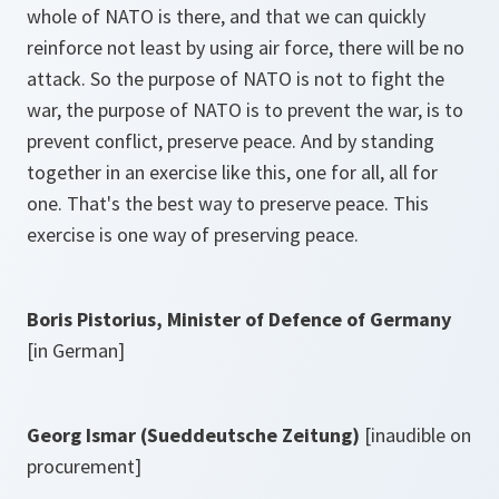
whole of NATO is there, and that we can quickly
reinforce not least by using air force, there will be no
attack. So the purpose of NATO is not to fight the
war, the purpose of NATO is to prevent the war, is to
prevent conflict, preserve peace. And by standing
together in an exercise like this, one for all, all for
one. That's the best way to preserve peace. This
exercise is one way of preserving peace.
Boris Pistorius, Minister of Defence of Germany
[in German]
Georg Ismar (Sueddeutsche Zeitung)
[inaudible on
procurement]