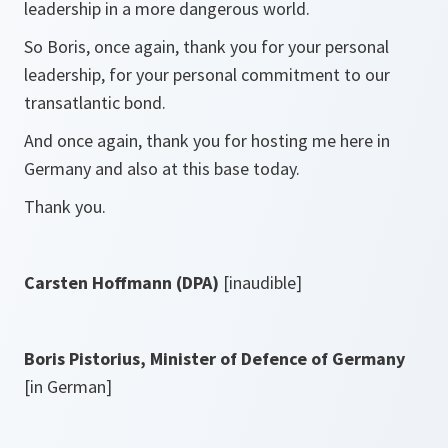
leadership in a more dangerous world.
So Boris, once again, thank you for your personal
leadership, for your personal commitment to our
transatlantic bond.
And once again, thank you for hosting me here in
Germany and also at this base today.
Thank you.
Carsten Hoffmann (DPA)
[inaudible]
Boris Pistorius, Minister of Defence of Germany
[in German]