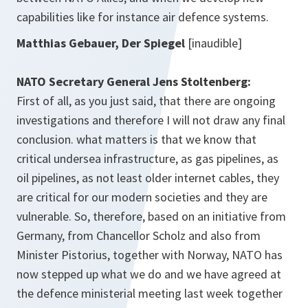
capabilities like for instance air defence systems.
Matthias Gebauer, Der Spiegel
[inaudible]
NATO Secretary General Jens Stoltenberg:
First of all, as you just said, that there are ongoing
investigations and therefore I will not draw any final
conclusion. what matters is that we know that
critical undersea infrastructure, as gas pipelines, as
oil pipelines, as not least older internet cables, they
are critical for our modern societies and they are
vulnerable. So, therefore, based on an initiative from
Germany, from Chancellor Scholz and also from
Minister Pistorius, together with Norway, NATO has
now stepped up what we do and we have agreed at
the defence ministerial meeting last week together