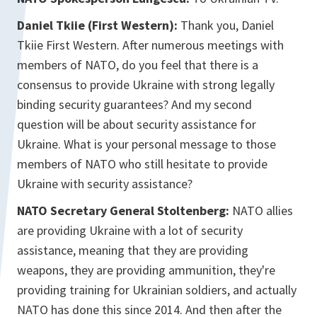
Daniel Tkiie (First Western):
Thank you, Daniel
Tkiie First Western. After numerous meetings with
members of NATO, do you feel that there is a
consensus to provide Ukraine with strong legally
binding security guarantees? And my second
question will be about security assistance for
Ukraine. What is your personal message to those
members of NATO who still hesitate to provide
Ukraine with security assistance?
NATO Secretary General Stoltenberg:
NATO allies
are providing Ukraine with a lot of security
assistance, meaning that they are providing
weapons, they are providing ammunition, they're
providing training for Ukrainian soldiers, and actually
NATO has done this since 2014. And then after the