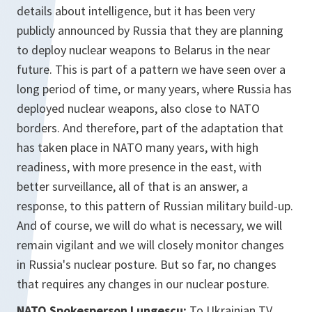
details about intelligence, but it has been very
publicly announced by Russia that they are planning
to deploy nuclear weapons to Belarus in the near
future. This is part of a pattern we have seen over a
long period of time, or many years, where Russia has
deployed nuclear weapons, also close to NATO
borders. And therefore, part of the adaptation that
has taken place in NATO many years, with high
readiness, with more presence in the east, with
better surveillance, all of that is an answer, a
response, to this pattern of Russian military build-up.
And of course, we will do what is necessary, we will
remain vigilant and we will closely monitor changes
in Russia's nuclear posture. But so far, no changes
that requires any changes in our nuclear posture.
NATO Spokesperson Lungescu:
To Ukrainian TV.