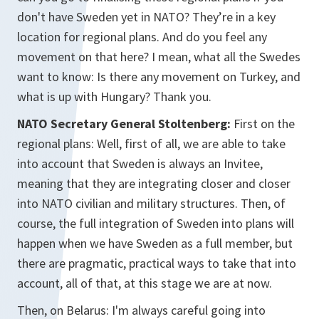
don't have Sweden yet in NATO? They’re in a key
location for regional plans. And do you feel any
movement on that here? I mean, what all the Swedes
want to know: Is there any movement on Turkey, and
what is up with Hungary? Thank you.
NATO Secretary General Stoltenberg:
First on the
regional plans: Well, first of all, we are able to take
into account that Sweden is always an Invitee,
meaning that they are integrating closer and closer
into NATO civilian and military structures. Then, of
course, the full integration of Sweden into plans will
happen when we have Sweden as a full member, but
there are pragmatic, practical ways to take that into
account, all of that, at this stage we are at now.
Then, on Belarus: I'm always careful going into