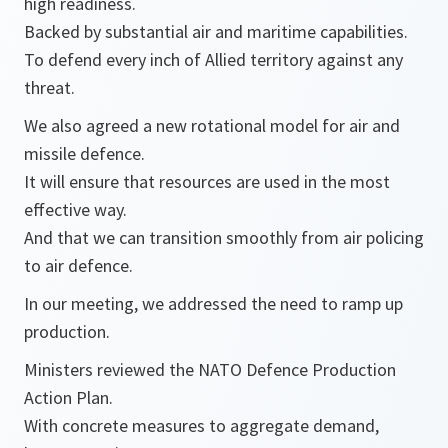
high readiness.
Backed by substantial air and maritime capabilities.
To defend every inch of Allied territory against any
threat.
We also agreed a new rotational model for air and
missile defence.
It will ensure that resources are used in the most
effective way.
And that we can transition smoothly from air policing
to air defence.
In our meeting, we addressed the need to ramp up
production.
Ministers reviewed the NATO Defence Production
Action Plan.
With concrete measures to aggregate demand,