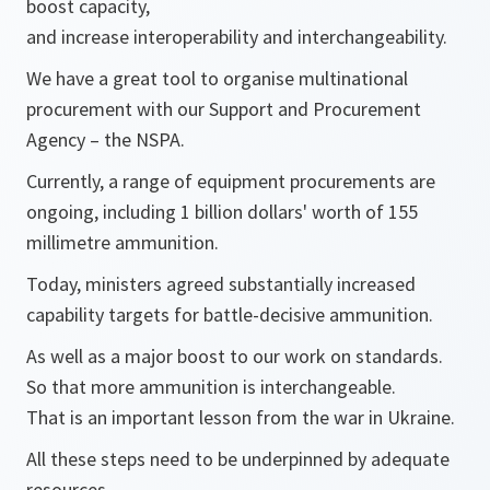
boost capacity,
and increase interoperability and interchangeability.
We have a great tool to organise multinational
procurement with our Support and Procurement
Agency – the NSPA.
Currently, a range of equipment procurements are
ongoing, including 1 billion dollars' worth of 155
millimetre ammunition.
Today, ministers agreed substantially increased
capability targets for battle-decisive ammunition.
As well as a major boost to our work on standards.
So that more ammunition is interchangeable.
That is an important lesson from the war in Ukraine.
All these steps need to be underpinned by adequate
resources.