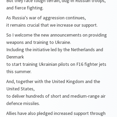
But they face tough terrain, dug-in Russian troops,
and fierce fighting.
As Russia's war of aggression continues,
it remains crucial that we increase our support.
So I welcome the new announcements on providing
weapons and training to Ukraine.
Including the initiative led by the Netherlands and
Denmark
to start training Ukrainian pilots on F16 fighter jets
this summer.
And, together with the United Kingdom and the
United States,
to deliver hundreds of short and medium-range air
defence missiles.
Allies have also pledged increased support through