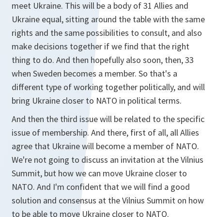
meet Ukraine. This will be a body of 31 Allies and
Ukraine equal, sitting around the table with the same
rights and the same possibilities to consult, and also
make decisions together if we find that the right
thing to do. And then hopefully also soon, then, 33
when Sweden becomes a member. So that's a
different type of working together politically, and will
bring Ukraine closer to NATO in political terms.
And then the third issue will be related to the specific
issue of membership. And there, first of all, all Allies
agree that Ukraine will become a member of NATO.
We're not going to discuss an invitation at the Vilnius
Summit, but how we can move Ukraine closer to
NATO. And I'm confident that we will find a good
solution and consensus at the Vilnius Summit on how
to be able to move Ukraine closer to NATO.