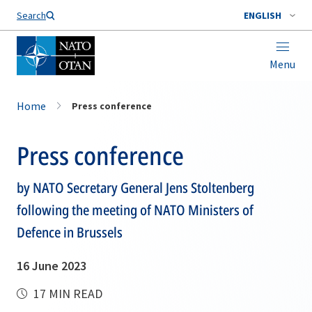
Search
ENGLISH
Menu
Home
Press conference
Press conference
by NATO Secretary General Jens Stoltenberg
following the meeting of NATO Ministers of
Defence in Brussels
16 June 2023
17 MIN READ