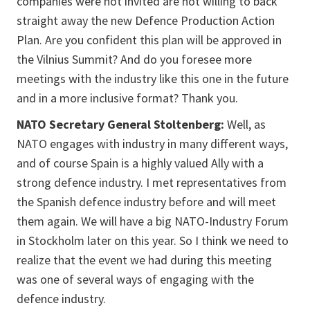
companies were not invited are not willing to back
straight away the new Defence Production Action
Plan. Are you confident this plan will be approved in
the Vilnius Summit? And do you foresee more
meetings with the industry like this one in the future
and in a more inclusive format? Thank you.
NATO Secretary General Stoltenberg:
Well, as
NATO engages with industry in many different ways,
and of course Spain is a highly valued Ally with a
strong defence industry. I met representatives from
the Spanish defence industry before and will meet
them again. We will have a big NATO-Industry Forum
in Stockholm later on this year. So I think we need to
realize that the event we had during this meeting
was one of several ways of engaging with the
defence industry.