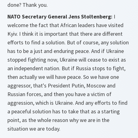
done? Thank you.
NATO Secretary General Jens Stoltenberg:
I
welcome the fact that African leaders have visited
Kyiv. I think it is important that there are different
efforts to find a solution. But of course, any solution
has to be a just and enduring peace. And if Ukraine
stopped fighting now, Ukraine will cease to exist as
an independent nation. But if Russia stops to fight,
then actually we will have peace. So we have one
aggressor, that's President Putin, Moscow and
Russian forces, and then you have a victim of
aggression, which is Ukraine. And any efforts to find
a peaceful solution has to take that as a starting
point, as the whole reason why we are in the
situation we are today.