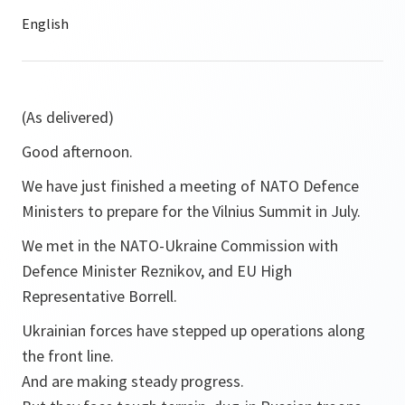
(As delivered)
Good afternoon.
We have just finished a meeting of NATO Defence
Ministers to prepare for the Vilnius Summit in July.
We met in the NATO-Ukraine Commission with
Defence Minister Reznikov, and EU High
Representative Borrell.
Ukrainian forces have stepped up operations along
the front line.
And are making steady progress.