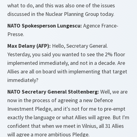
what to do, and this was also one of the issues
discussed in the Nuclear Planning Group today.
NATO Spokesperson Lungescu:
Agence France-
Presse.
Max Delany (AFP):
Hello, Secretary General.
Yesterday, you said you wanted to see the 2% floor
implemented immediately, and not in a decade. Are
Allies are all on board with implementing that target
immediately?
NATO Secretary General Stoltenberg:
Well, we are
now in the process of agreeing a new Defence
Investment Pledge, and it's not for me to pre-empt
exactly the language or what Allies will agree. But I'm
confident that when we meet in Vilnius, all 31 Allies
will agree a more ambitious Pledge.