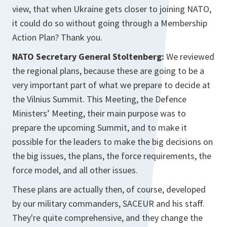
view, that when Ukraine gets closer to joining NATO,
it could do so without going through a Membership
Action Plan? Thank you.
NATO Secretary General Stoltenberg:
We reviewed
the regional plans, because these are going to be a
very important part of what we prepare to decide at
the Vilnius Summit. This Meeting, the Defence
Ministers’ Meeting, their main purpose was to
prepare the upcoming Summit, and to make it
possible for the leaders to make the big decisions on
the big issues, the plans, the force requirements, the
force model, and all other issues.
These plans are actually then, of course, developed
by our military commanders, SACEUR and his staff.
They're quite comprehensive, and they change the