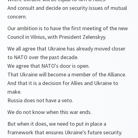
And consult and decide on security issues of mutual
concern.
Our ambition is to have the first meeting of the new
Council in Vilnius, with President Zelenskyy.
We all agree that Ukraine has already moved closer
to NATO over the past decade.
We agree that NATO's door is open.
That Ukraine will become a member of the Alliance.
And that it is a decision for Allies and Ukraine to
make.
Russia does not have a veto.
We do not know when this war ends.
But when it does, we need to put in place a
framework that ensures Ukraine's future security.