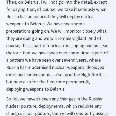
Then, on Belarus, I will not go into the detail, except
for saying that, of course, we take it seriously when
Russia has announced they will deploy nuclear
weapons to Belarus. We have seen some
preparations going on. We will monitor closely what
they are doing and we will remain vigilant. And of
course, this is part of nuclear messaging and nuclear
rhetoric that we have seen over some time, a part of
a pattern we have seen over several years, where
Russia has modernised nuclear weapons, deployed
more nuclear weapons – also up in the High North –
but now also for the first time permanently
deploying weapons to Belarus.
So far, we haven't seen any changes in the Russian
nuclear posture, deployments, which requires any
changes in our posture, but we will constantly assess