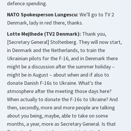
defence spending.
NATO Spokesperson Lungescu:
We’ll go to TV 2
Denmark, lady in red there, thanks.
Lotte Mejlhede (TV2 Denmark):
Thank you,
[Secretary General] Stoltenberg. They will now start,
in Denmark and the Netherlands, to train the
Ukrainian pilots for the F-16, and in Denmark there
might be a discussion after the summer holiday –
might be in August – about when and if also to
donate Danish F-16s to Ukraine. What's the
atmosphere after the meeting those days here?
When actually to donate the F-16s to Ukraine? And
then, secondly, more and more people are talking
about you being, maybe, able to take on some
months, a year, more as Secretary General. Is that