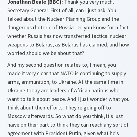
Jonathan Beale (BBC):
Thank you very much,
Secretary General. First of all, can I just ask: You
talked about the Nuclear Planning Group and the
dangerous rhetoric of Russia. Do you know for a fact
whether Russia has now transferred tactical nuclear
weapons to Belarus, as Belarus has claimed, and how
worried should we be about that?
And my second question relates to, I mean, you
made it very clear that NATO is continuing to supply
arms, ammunition, to Ukraine. At the same time in
Ukraine today are leaders of African nations who
want to talk about peace. And I just wonder what you
think about their efforts. They're going off to
Moscow afterwards. So what do you think, it's just
naive on their part to think they can reach any sort of
agreement with President Putin, given what he's