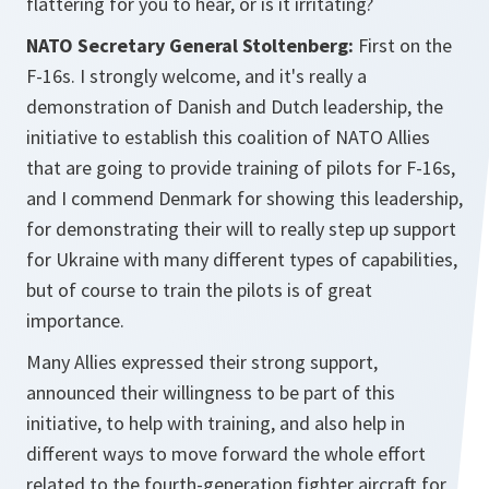
flattering for you to hear, or is it irritating?
NATO Secretary General Stoltenberg:
First on the
F-16s. I strongly welcome, and it's really a
demonstration of Danish and Dutch leadership, the
initiative to establish this coalition of NATO Allies
that are going to provide training of pilots for F-16s,
and I commend Denmark for showing this leadership,
for demonstrating their will to really step up support
for Ukraine with many different types of capabilities,
but of course to train the pilots is of great
importance.
Many Allies expressed their strong support,
announced their willingness to be part of this
initiative, to help with training, and also help in
different ways to move forward the whole effort
related to the fourth-generation fighter aircraft for