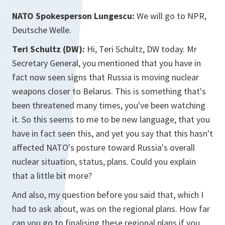
NATO Spokesperson Lungescu:
We will go to NPR,
Deutsche Welle.
Teri Schultz (DW):
Hi, Teri Schultz, DW today. Mr
Secretary General, you mentioned that you have in
fact now seen signs that Russia is moving nuclear
weapons closer to Belarus. This is something that's
been threatened many times, you've been watching
it. So this seems to me to be new language, that you
have in fact seen this, and yet you say that this hasn't
affected NATO's posture toward Russia's overall
nuclear situation, status, plans. Could you explain
that a little bit more?
And also, my question before you said that, which I
had to ask about, was on the regional plans. How far
can you go to finalising these regional plans if you