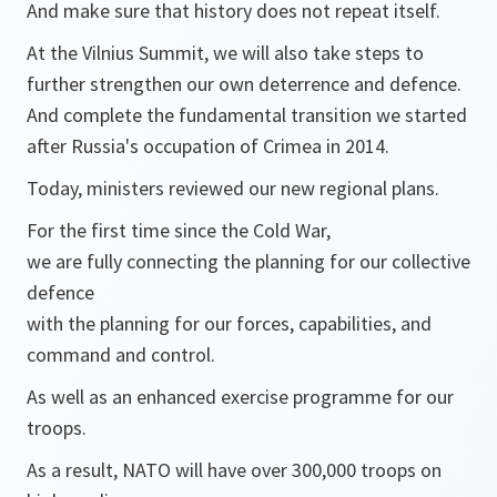
And make sure that history does not repeat itself.
At the Vilnius Summit, we will also take steps to
further strengthen our own deterrence and defence.
And complete the fundamental transition we started
after Russia's occupation of Crimea in 2014.
Today, ministers reviewed our new regional plans.
For the first time since the Cold War,
we are fully connecting the planning for our collective
defence
with the planning for our forces, capabilities, and
command and control.
As well as an enhanced exercise programme for our
troops.
As a result, NATO will have over 300,000 troops on