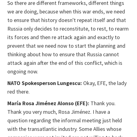
So there are different frameworks, different things
we are doing, because when this war ends, we need
to ensure that history doesn't repeat itself and that
Russia only decides to reconstitute, to rest, to rearm
its forces and then re attack again and exactly to
prevent that we need now to start the planning and
thinking about how to ensure that Russia cannot
attack again after the end of this conflict, which is
ongoing now.
NATO Spokesperson Lungescu:
Okay, EFE, the lady
red there.
María Rosa Jiménez Alonso (EFE):
Thank you.
Thank you very much, Rosa Jiménez. I have a
question regarding the informal meeting just held
with the transatlantic industry. Some Allies whose