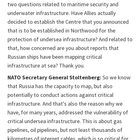
two questions related to maritime security and
underwater infrastructure. Have Allies actually
decided to establish the Centre that you announced
that is to be established in Northwood for the
protection of undersea infrastructure? And related to
that, how concerned are you about reports that
Russian ships have been mapping critical
infrastructure at sea? Thank you.
NATO Secretary General Stoltenberg:
So we know
that Russia has the capacity to map, but also
potentially to conduct actions against critical
infrastructure. And that's also the reason why we
have, for many years, addressed the vulnerability of
critical undersea infrastructure. This is about gas
pipelines, oil pipelines, but not least thousands of
kilometres of internet cables, which is so critical for