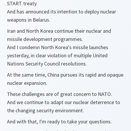
START treaty.
And has announced its intention to deploy nuclear
weapons in Belarus.
Iran and North Korea continue their nuclear and
missile development programmes.
And I condemn North Korea's missile launches
yesterday, in clear violation of multiple United
Nations Security Council resolutions.
At the same time, China pursues its rapid and opaque
nuclear expansion.
These challenges are of great concern to NATO.
And we continue to adapt our nuclear deterrence to
the changing security environment.
And with that, I'm ready to take your questions.