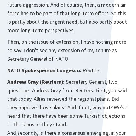
future aggression. And of course, then, a modern air
force has to be part of that long-term effort. So this
is partly about the urgent need, but also partly about
more long-term perspectives.
Then, on the issue of extension, I have nothing more
to say. I don't see any extension of my tenure as
Secretary General of NATO.
NATO Spokesperson Lungescu:
Reuters.
Andrew Gray (Reuters):
Secretary General, two
questions. Andrew Gray from Reuters. First, you said
that today, Allies reviewed the regional plans. Did
they approve those plans? And if not, why not? We've
heard that there have been some Turkish objections
to the plans as they stand.
And secondly, is there a consensus emerging, in your