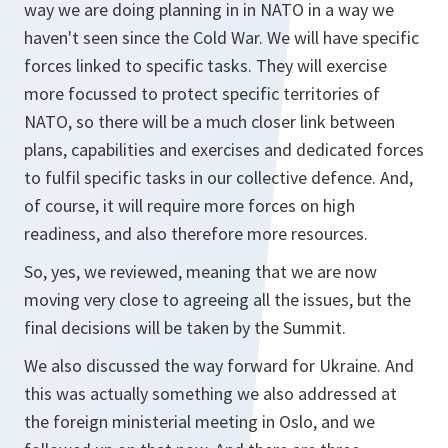
way we are doing planning in in NATO in a way we
haven't seen since the Cold War. We will have specific
forces linked to specific tasks. They will exercise
more focussed to protect specific territories of
NATO, so there will be a much closer link between
plans, capabilities and exercises and dedicated forces
to fulfil specific tasks in our collective defence. And,
of course, it will require more forces on high
readiness, and also therefore more resources.
So, yes, we reviewed, meaning that we are now
moving very close to agreeing all the issues, but the
final decisions will be taken by the Summit.
We also discussed the way forward for Ukraine. And
this was actually something we also addressed at
the foreign ministerial meeting in Oslo, and we