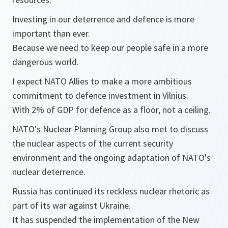
Investing in our deterrence and defence is more
important than ever.
Because we need to keep our people safe in a more
dangerous world.
I expect NATO Allies to make a more ambitious
commitment to defence investment in Vilnius.
With 2% of GDP for defence as a floor, not a ceiling.
NATO's Nuclear Planning Group also met to discuss
the nuclear aspects of the current security
environment and the ongoing adaptation of NATO's
nuclear deterrence.
Russia has continued its reckless nuclear rhetoric as
part of its war against Ukraine.
It has suspended the implementation of the New