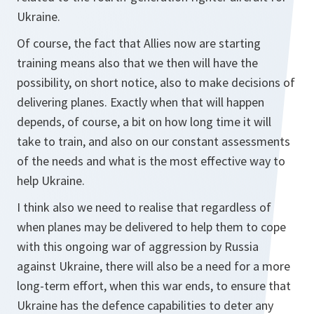
Ukraine.
Of course, the fact that Allies now are starting
training means also that we then will have the
possibility, on short notice, also to make decisions of
delivering planes. Exactly when that will happen
depends, of course, a bit on how long time it will
take to train, and also on our constant assessments
of the needs and what is the most effective way to
help Ukraine.
I think also we need to realise that regardless of
when planes may be delivered to help them to cope
with this ongoing war of aggression by Russia
against Ukraine, there will also be a need for a more
long-term effort, when this war ends, to ensure that
Ukraine has the defence capabilities to deter any