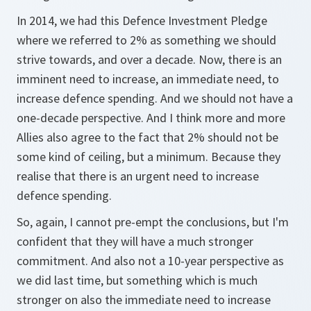
In 2014, we had this Defence Investment Pledge
where we referred to 2% as something we should
strive towards, and over a decade. Now, there is an
imminent need to increase, an immediate need, to
increase defence spending. And we should not have a
one-decade perspective. And I think more and more
Allies also agree to the fact that 2% should not be
some kind of ceiling, but a minimum. Because they
realise that there is an urgent need to increase
defence spending.
So, again, I cannot pre-empt the conclusions, but I'm
confident that they will have a much stronger
commitment. And also not a 10-year perspective as
we did last time, but something which is much
stronger on also the immediate need to increase