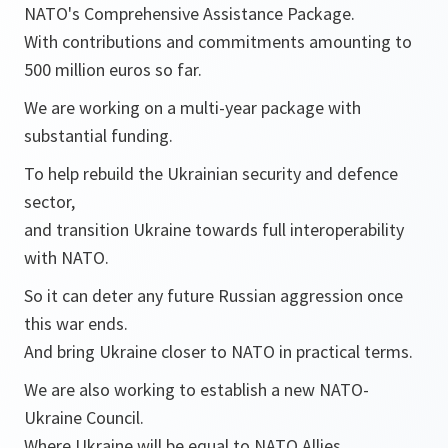
NATO's Comprehensive Assistance Package.
With contributions and commitments amounting to
500 million euros so far.
We are working on a multi-year package with
substantial funding.
To help rebuild the Ukrainian security and defence
sector,
and transition Ukraine towards full interoperability
with NATO.
So it can deter any future Russian aggression once
this war ends.
And bring Ukraine closer to NATO in practical terms.
We are also working to establish a new NATO-
Ukraine Council.
Where Ukraine will be equal to NATO Allies.