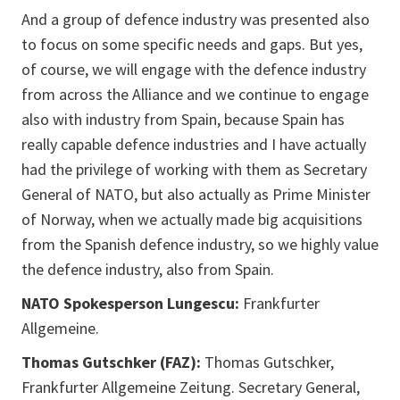
And a group of defence industry was presented also
to focus on some specific needs and gaps. But yes,
of course, we will engage with the defence industry
from across the Alliance and we continue to engage
also with industry from Spain, because Spain has
really capable defence industries and I have actually
had the privilege of working with them as Secretary
General of NATO, but also actually as Prime Minister
of Norway, when we actually made big acquisitions
from the Spanish defence industry, so we highly value
the defence industry, also from Spain.
NATO Spokesperson Lungescu:
Frankfurter
Allgemeine.
Thomas Gutschker (FAZ):
Thomas Gutschker,
Frankfurter Allgemeine Zeitung. Secretary General,