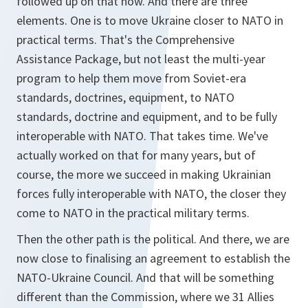
followed up on that now. And there are three
elements. One is to move Ukraine closer to NATO in
practical terms. That's the Comprehensive
Assistance Package, but not least the multi-year
program to help them move from Soviet-era
standards, doctrines, equipment, to NATO
standards, doctrine and equipment, and to be fully
interoperable with NATO. That takes time. We've
actually worked on that for many years, but of
course, the more we succeed in making Ukrainian
forces fully interoperable with NATO, the closer they
come to NATO in the practical military terms.
Then the other path is the political. And there, we are
now close to finalising an agreement to establish the
NATO-Ukraine Council. And that will be something
different than the Commission, where we 31 Allies