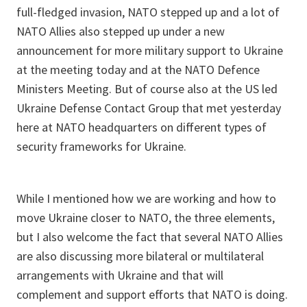
full-fledged invasion, NATO stepped up and a lot of
NATO Allies also stepped up under a new
announcement for more military support to Ukraine
at the meeting today and at the NATO Defence
Ministers Meeting. But of course also at the US led
Ukraine Defense Contact Group that met yesterday
here at NATO headquarters on different types of
security frameworks for Ukraine.
While I mentioned how we are working and how to
move Ukraine closer to NATO, the three elements,
but I also welcome the fact that several NATO Allies
are also discussing more bilateral or multilateral
arrangements with Ukraine and that will
complement and support efforts that NATO is doing.