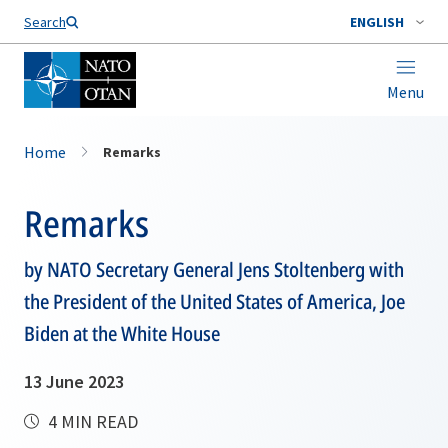
Search
ENGLISH
Menu
Home
Remarks
Remarks
by NATO Secretary General Jens Stoltenberg with
the President of the United States of America, Joe
Biden at the White House
13 June 2023
4 MIN READ