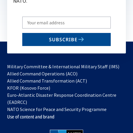
NATO.
Write
your
email
SUBSCRIBE
to
subscribe
Military Committee & International Military Staff (IMS)
opens
Allied Command Operations (ACO)
in
opens
Allied Command Transformation (ACT)
opens
a
in
KFOR (Kosovo Force)
in
new
a
Euro-Atlantic Disaster Response Coordination Centre
a
tab
new
(EADRCC)
new
tab
NATO Science for Peace and Security Programme
tab
Use of content and brand