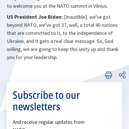
to welcome you at the NATO summit in Vilnius.
US President Joe Biden:
[Inaudible] we've got
beyond NATO, we've got 37, well, a total 40 nations
that are committed to it, to the independence of
Ukraine, and it gets a real clear message. So, God
willing, we are going to keep this unity up and thank
you for your leadership.
Subscribe to our
newsletters
And receive regular updates from