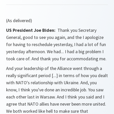
(As delivered)
US President Joe Biden:
Thank you Secretary
General, good to see you again, and the I apologize
for having to reschedule yesterday, I had a lot of fun
yesterday afternoon. We had... I had a big problem I
took care of. And thank you for accommodating me.
And your leadership of the Alliance went through a
really significant period [...] in terms of how you dealt
with NATO's relationship with Ukraine. And, you
know, I think you've done an incredible job. You saw
each other last in Warsaw. And I think you said and I
agree that NATO allies have never been more united.
We both worked like hell to make sure that