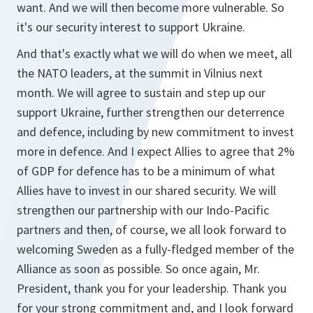
want. And we will then become more vulnerable. So
it's our security interest to support Ukraine.
And that's exactly what we will do when we meet, all
the NATO leaders, at the summit in Vilnius next
month. We will agree to sustain and step up our
support Ukraine, further strengthen our deterrence
and defence, including by new commitment to invest
more in defence. And I expect Allies to agree that 2%
of GDP for defence has to be a minimum of what
Allies have to invest in our shared security. We will
strengthen our partnership with our Indo-Pacific
partners and then, of course, we all look forward to
welcoming Sweden as a fully-fledged member of the
Alliance as soon as possible. So once again, Mr.
President, thank you for your leadership. Thank you
for your strong commitment and, and I look forward