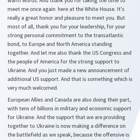
warm words. And thank you for taking the time to
meet me once again here at the White House. It's
really a great honor and pleasure to meet you. But
most of all, thank you for your leadership, for your
strong personal commitment to the transatlantic
bond, to Europe and North America standing
together. And let me also thank the US Congress and
the people of America for the strong support to
Ukraine. And you just made a new announcement of
additional US support. And that is something which is
very much welcomed.
European Allies and Canada are also doing their part,
with tens of billions in military and economic support
for Ukraine. And the support that we are providing
together to Ukraine is now making a difference on
the battlefield as we speak, because the offensive is