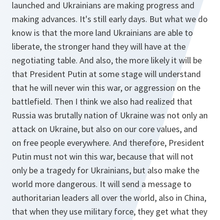
launched and Ukrainians are making progress and
making advances. It's still early days. But what we do
know is that the more land Ukrainians are able to
liberate, the stronger hand they will have at the
negotiating table. And also, the more likely it will be
that President Putin at some stage will understand
that he will never win this war, or aggression on the
battlefield. Then I think we also had realized that
Russia was brutally nation of Ukraine was not only an
attack on Ukraine, but also on our core values, and
on free people everywhere. And therefore, President
Putin must not win this war, because that will not
only be a tragedy for Ukrainians, but also make the
world more dangerous. It will send a message to
authoritarian leaders all over the world, also in China,
that when they use military force, they get what they