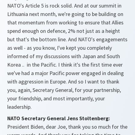
NATO's Article 5 is rock solid. And at our summit in
Lithuania next month, we're going to be building on
that momentum from working to ensure that Allies
spend enough on defence, 2% not just as a height
but that's the bottom line. And NATO's engagements
as well - as you know, I've kept you completely
informed of my discussions with Japan and South
Korea .. in the Pacific. I think it's the first time ever
we've had a major Pacific power engaged in dealing
with aggression in Europe. And so I want to thank
you, again, Secretary General, for your partnership,
your friendship, and most importantly, your
leadership.
NATO Secretary General Jens Stoltenberg:
President Biden, dear Joe, thank you so much for the