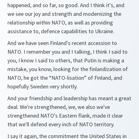
happened, and so far, so good. And I think it's, and
we see our joy and strength and modernizing the
relationship within NATO, as well as providing
assistance to, defence capabilities to Ukraine.
And we have seen Finland's recent accession to
NATO. I remember you and I talking, I think I said to
you, I know I said to others, that Putin is making a
mistake, you know, looking for the finlandization of
NATO, he got the “NATO-lisation” of Finland, and
hopefully Sweden very shortly.
And your friendship and leadership has meant a great
deal. We're strengthened, we, we also we've
strengthened NATO's Eastern flank, made it clear
that we'll defend every inch of NATO territory.
I say it again, the commitment the United States in