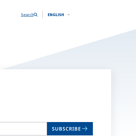
Search
ENGLISH
SUBSCRIBE