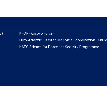
email
to
subscribe
opens
S)
KFOR (Kosovo Force)
in
Euro-Atlantic Disaster Response Coordination Centr
a
NATO Science for Peace and Security Programme
new
tab