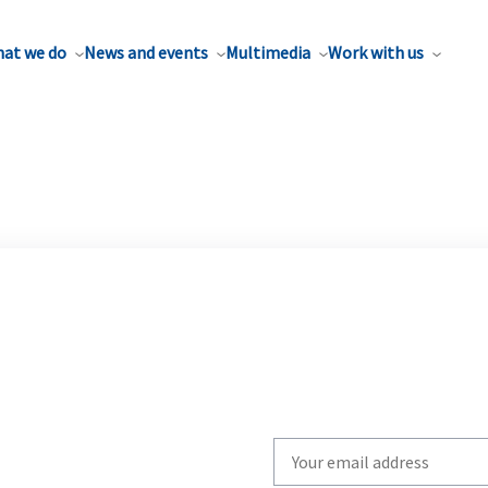
at we do
News and events
Multimedia
Work with us
Write
your