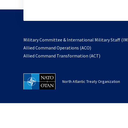
Military Committee & International Military Staff (IM
opens
Allied Command Operations (ACO)
in
opens
Allied Command Transformation (ACT)
a
in
new
a
tab
new
North Atlantic Treaty Organization
tab