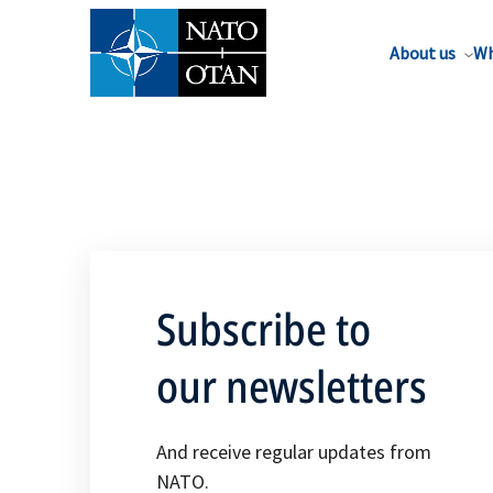
About us
Wh
Subscribe to
our newsletters
And receive regular updates from
NATO.