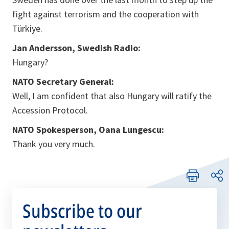
fight against terrorism and the cooperation with
Türkiye.
Jan Andersson, Swedish Radio:
Hungary?
NATO Secretary General:
Well, I am confident that also Hungary will ratify the
Accession Protocol.
NATO Spokesperson, Oana Lungescu:
Thank you very much.
Subscribe to our