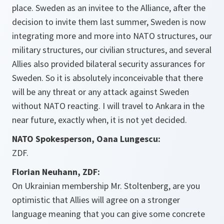
place. Sweden as an invitee to the Alliance, after the
decision to invite them last summer, Sweden is now
integrating more and more into NATO structures, our
military structures, our civilian structures, and several
Allies also provided bilateral security assurances for
Sweden. So it is absolutely inconceivable that there
will be any threat or any attack against Sweden
without NATO reacting. I will travel to Ankara in the
near future, exactly when, it is not yet decided.
NATO Spokesperson, Oana Lungescu:
ZDF.
Florian Neuhann, ZDF:
On Ukrainian membership Mr. Stoltenberg, are you
optimistic that Allies will agree on a stronger
language meaning that you can give some concrete