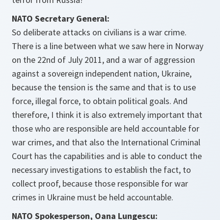
NATO Secretary General:
So deliberate attacks on civilians is a war crime.
There is a line between what we saw here in Norway
on the 22nd of July 2011, and a war of aggression
against a sovereign independent nation, Ukraine,
because the tension is the same and that is to use
force, illegal force, to obtain political goals. And
therefore, I think it is also extremely important that
those who are responsible are held accountable for
war crimes, and that also the International Criminal
Court has the capabilities and is able to conduct the
necessary investigations to establish the fact, to
collect proof, because those responsible for war
crimes in Ukraine must be held accountable.
NATO Spokesperson, Oana Lungescu: