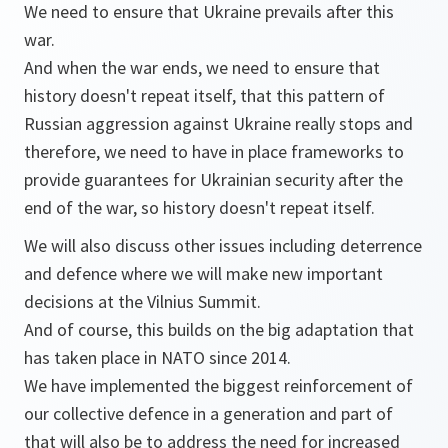
We need to ensure that Ukraine prevails after this
war.
And when the war ends, we need to ensure that
history doesn't repeat itself, that this pattern of
Russian aggression against Ukraine really stops and
therefore, we need to have in place frameworks to
provide guarantees for Ukrainian security after the
end of the war, so history doesn't repeat itself.
We will also discuss other issues including deterrence
and defence where we will make new important
decisions at the Vilnius Summit.
And of course, this builds on the big adaptation that
has taken place in NATO since 2014.
We have implemented the biggest reinforcement of
our collective defence in a generation and part of
that will also be to address the need for increased