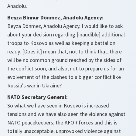
Anadolu.
Beyza Binnur Dönmez, Anadolu Agency:
Beyza Dönmez, Anadolu Agency. I would like to ask
about your decision regarding [inaudible] additional
troops to Kosovo as well as keeping a battalion
ready. [Does it] mean that, not to think that, there
will be no common ground reached by the sides of
the conflict soon, and also, not to prepare us for an
evolvement of the clashes to a bigger conflict like
Russia's war in Ukraine?
NATO Secretary General:
So what we have seen in Kosovo is increased
tensions and we have also seen the violence against
NATO peacekeepers, the KFOR forces and this is
totally unacceptable, unprovoked violence against