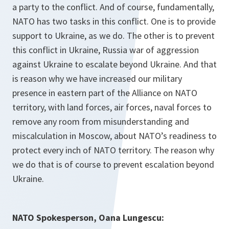
a party to the conflict. And of course, fundamentally,
NATO has two tasks in this conflict. One is to provide
support to Ukraine, as we do. The other is to prevent
this conflict in Ukraine, Russia war of aggression
against Ukraine to escalate beyond Ukraine. And that
is reason why we have increased our military
presence in eastern part of the Alliance on NATO
territory, with land forces, air forces, naval forces to
remove any room from misunderstanding and
miscalculation in Moscow, about NATO’s readiness to
protect every inch of NATO territory. The reason why
we do that is of course to prevent escalation beyond
Ukraine.
NATO Spokesperson, Oana Lungescu: