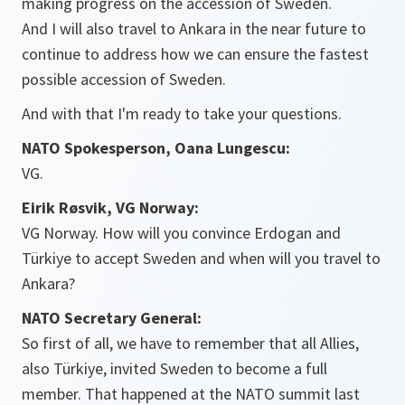
making progress on the accession of Sweden.
And I will also travel to Ankara in the near future to
continue to address how we can ensure the fastest
possible accession of Sweden.
And with that I'm ready to take your questions.
NATO Spokesperson, Oana Lungescu:
VG.
Eirik Røsvik, VG Norway:
VG Norway. How will you convince Erdogan and
Türkiye to accept Sweden and when will you travel to
Ankara?
NATO Secretary General:
So first of all, we have to remember that all Allies,
also Türkiye, invited Sweden to become a full
member. That happened at the NATO summit last