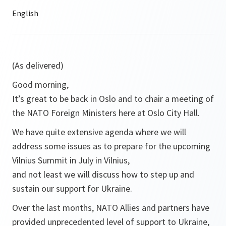
(As delivered)
Good morning,
It’s great to be back in Oslo and to chair a meeting of
the NATO Foreign Ministers here at Oslo City Hall.
We have quite extensive agenda where we will
address some issues as to prepare for the upcoming
Vilnius Summit in July in Vilnius,
and not least we will discuss how to step up and
sustain our support for Ukraine.
Over the last months, NATO Allies and partners have
provided unprecedented level of support to Ukraine,