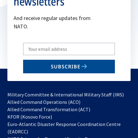
newsletters
And receive regular updates from
NATO.
Write
your
email
SUBSCRIBE
to
subscribe
Military Committee & International Military Staff (IMS)
opens
Allied Command Operations (ACO)
in
opens
Allied Command Transformation (ACT)
opens
a
in
KFOR (Kosovo Force)
in
new
a
Euro-Atlantic Disaster Response Coordination Centre
a
tab
new
(EADRCC)