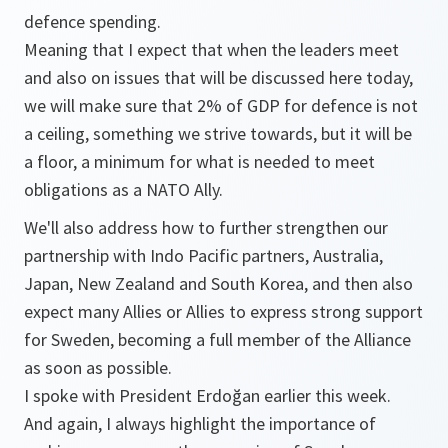
defence spending.
Meaning that I expect that when the leaders meet
and also on issues that will be discussed here today,
we will make sure that 2% of GDP for defence is not
a ceiling, something we strive towards, but it will be
a floor, a minimum for what is needed to meet
obligations as a NATO Ally.
We'll also address how to further strengthen our
partnership with Indo Pacific partners, Australia,
Japan, New Zealand and South Korea, and then also
expect many Allies or Allies to express strong support
for Sweden, becoming a full member of the Alliance
as soon as possible.
I spoke with President Erdoğan earlier this week.
And again, I always highlight the importance of