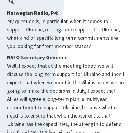
P4.
Norwegian Radio, P4:
My question is, in particular, when it comes to
support Ukraine, of long-term support for Ukraine,
what kind of specific long term commitments are
you looking for from member states?
NATO Secretary General:
Well, I expect that at the meeting today, we will
discuss the long-term support for Ukraine and then I
expect that when we meet in the Vilnius, when we are
going to make the decisions in July, I expect that
Allies will agree a long-term plan, a multiyear
commitment to support Ukraine, because what we
need is to ensure that when the war ends, that
Ukraine has the capabilities, the strength to defend
itself, and NATO Allies will, of course, provide