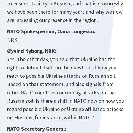
to ensure stability in Kosovo, and that is reason why
we have been there for many years and why we now
are increasing our presence in the region.
NATO Spokesperson, Oana Lungescu:
NRK.
Øyvind Nyborg, NRK:
Yes. The other day, you said that Ukraine has the
right to defend itself on the question of how you
react to possible Ukraine attacks on Russian soil.
Based on that statement, and also signals from
other NATO countries concerning attacks on the
Russian soil. Is there a shift in NATO now on how you
regard possible Ukraine or Ukraine affiliated attacks
on Moscow, for instance, within NATO?
NATO Secretary General: