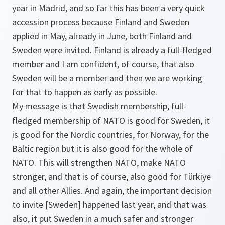
year in Madrid, and so far this has been a very quick
accession process because Finland and Sweden
applied in May, already in June, both Finland and
Sweden were invited. Finland is already a full-fledged
member and I am confident, of course, that also
Sweden will be a member and then we are working
for that to happen as early as possible.
My message is that Swedish membership, full-
fledged membership of NATO is good for Sweden, it
is good for the Nordic countries, for Norway, for the
Baltic region but it is also good for the whole of
NATO. This will strengthen NATO, make NATO
stronger, and that is of course, also good for Türkiye
and all other Allies. And again, the important decision
to invite [Sweden] happened last year, and that was
also, it put Sweden in a much safer and stronger