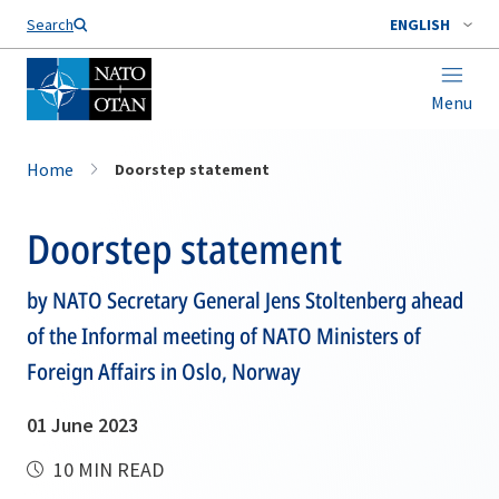
Search
ENGLISH
Menu
Home
Doorstep statement
Doorstep statement
by NATO Secretary General Jens Stoltenberg ahead
of the Informal meeting of NATO Ministers of
Foreign Affairs in Oslo, Norway
01 June 2023
10 MIN READ