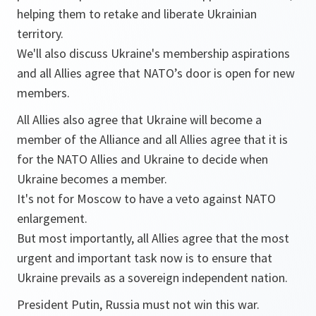
helping them to retake and liberate Ukrainian
territory.
We'll also discuss Ukraine's membership aspirations
and all Allies agree that NATO’s door is open for new
members.
All Allies also agree that Ukraine will become a
member of the Alliance and all Allies agree that it is
for the NATO Allies and Ukraine to decide when
Ukraine becomes a member.
It's not for Moscow to have a veto against NATO
enlargement.
But most importantly, all Allies agree that the most
urgent and important task now is to ensure that
Ukraine prevails as a sovereign independent nation.
President Putin, Russia must not win this war.