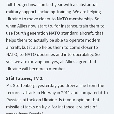
full-fledged invasion last year with a substantial
military support, including training. We are helping
Ukraine to move closer to NATO membership. So
when Allies now start to, for instance, train them to
use fourth generation NATO standard aircraft, that
helps them to actually be able to operate modern
aircraft, but it also helps them to come closer to
NATO, to NATO doctrines and interoperability. So
yes, we are moving and yes, all Allies agree that
Ukraine will become a member.
Stål Talsnes, TV 2:
Mr. Stoltenberg, yesterday you drew a line from the
terrorist attack in Norway in 2011 and compared it to
Russia's attack on Ukraine. Is it your opinion that
missile attacks on Kyiv, for instance, are acts of
terror from Russia?