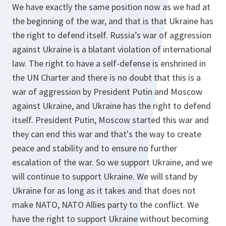
We have exactly the same position now as we had at
the beginning of the war, and that is that Ukraine has
the right to defend itself. Russia’s war of aggression
against Ukraine is a blatant violation of international
law. The right to have a self-defense is enshrined in
the UN Charter and there is no doubt that this is a
war of aggression by President Putin and Moscow
against Ukraine, and Ukraine has the right to defend
itself. President Putin, Moscow started this war and
they can end this war and that's the way to create
peace and stability and to ensure no further
escalation of the war. So we support Ukraine, and we
will continue to support Ukraine. We will stand by
Ukraine for as long as it takes and that does not
make NATO, NATO Allies party to the conflict. We
have the right to support Ukraine without becoming