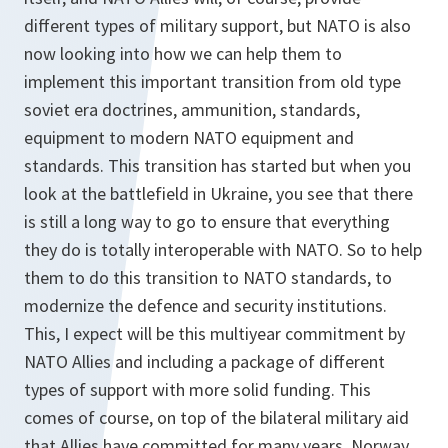
different types of military support, but NATO is also
now looking into how we can help them to
implement this important transition from old type
soviet era doctrines, ammunition, standards,
equipment to modern NATO equipment and
standards. This transition has started but when you
look at the battlefield in Ukraine, you see that there
is still a long way to go to ensure that everything
they do is totally interoperable with NATO. So to help
them to do this transition to NATO standards, to
modernize the defence and security institutions.
This, I expect will be this multiyear commitment by
NATO Allies and including a package of different
types of support with more solid funding. This
comes of course, on top of the bilateral military aid
that Allies have committed for many years. Norway