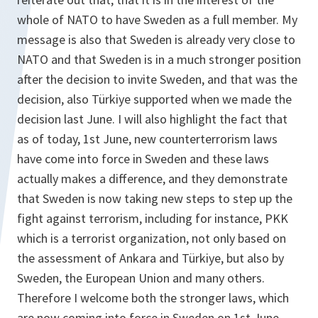
whole of NATO to have Sweden as a full member. My
message is also that Sweden is already very close to
NATO and that Sweden is in a much stronger position
after the decision to invite Sweden, and that was the
decision, also Türkiye supported when we made the
decision last June. I will also highlight the fact that
as of today, 1st June, new counterterrorism laws
have come into force in Sweden and these laws
actually makes a difference, and they demonstrate
that Sweden is now taking new steps to step up the
fight against terrorism, including for instance, PKK
which is a terrorist organization, not only based on
the assessment of Ankara and Türkiye, but also by
Sweden, the European Union and many others.
Therefore I welcome both the stronger laws, which
are now coming into force in Sweden on 1st June,