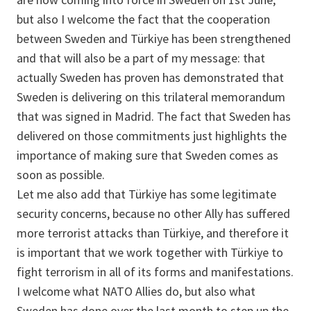
but also I welcome the fact that the cooperation
between Sweden and Türkiye has been strengthened
and that will also be a part of my message: that
actually Sweden has proven has demonstrated that
Sweden is delivering on this trilateral memorandum
that was signed in Madrid. The fact that Sweden has
delivered on those commitments just highlights the
importance of making sure that Sweden comes as
soon as possible.
Let me also add that Türkiye has some legitimate
security concerns, because no other Ally has suffered
more terrorist attacks than Türkiye, and therefore it
is important that we work together with Türkiye to
fight terrorism in all of its forms and manifestations.
I welcome what NATO Allies do, but also what
Sweden has done over the last month to step up the