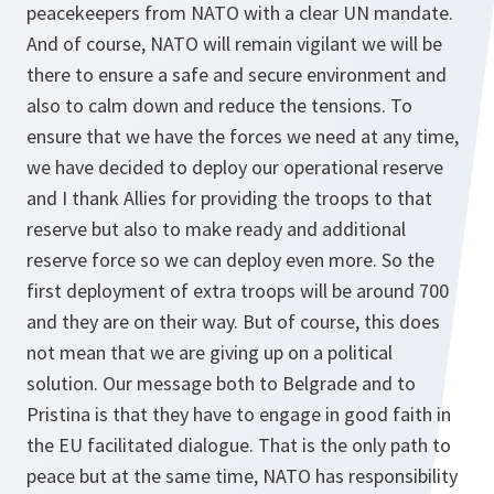
peacekeepers from NATO with a clear UN mandate.
And of course, NATO will remain vigilant we will be
there to ensure a safe and secure environment and
also to calm down and reduce the tensions. To
ensure that we have the forces we need at any time,
we have decided to deploy our operational reserve
and I thank Allies for providing the troops to that
reserve but also to make ready and additional
reserve force so we can deploy even more. So the
first deployment of extra troops will be around 700
and they are on their way. But of course, this does
not mean that we are giving up on a political
solution. Our message both to Belgrade and to
Pristina is that they have to engage in good faith in
the EU facilitated dialogue. That is the only path to
peace but at the same time, NATO has responsibility