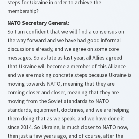
steps for Ukraine in order to achieve the
membership?
NATO Secretary General:
So I am confident that we will find a consensus on
the way forward and we have had good informal
discussions already, and we agree on some core
messages. So as late as last year, all Allies agreed
that Ukraine will become a member of this Alliance
and we are making concrete steps because Ukraine is
moving towards NATO, meaning that they are
coming closer and closer, meaning that they are
moving from the Soviet standards to NATO
standards, equipment, doctrines, and we are helping
them doing that as we speak, and we have done it
since 2014. So Ukraine, is much closer to NATO now,
then just a few years ago, and of course, after the