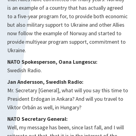
is an example of a country that has actually agreed
to a five-year program for, to provide both economic
but also military support to Ukraine and other Allies
now follow the example of Norway and started to
provide multiyear program support, commitment to
Ukraine.
NATO Spokesperson, Oana Lungescu:
Swedish Radio.
Jan Andersson, Swedish Radio:
Mr. Secretary [General], what will you say this time to
President Erdogan in Ankara? And will you travel to
Viktor Orbán as well, in Hungary?
NATO Secretary General:
Well, my message has been, since last fall, and I will
reiterate out that, that it is in the interest of the