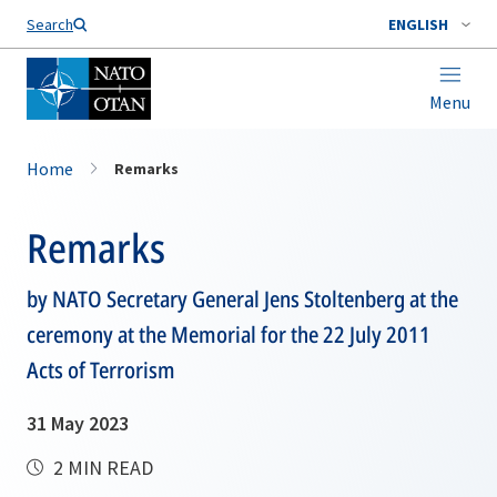
Search
ENGLISH
Menu
Home
Remarks
Remarks
by NATO Secretary General Jens Stoltenberg at the
ceremony at the Memorial for the 22 July 2011
Acts of Terrorism
31 May 2023
2 MIN READ