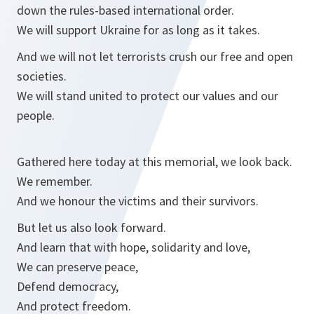
down the rules-based international order.
We will support Ukraine for as long as it takes.
And we will not let terrorists crush our free and open
societies.
We will stand united to protect our values and our
people.
Gathered here today at this memorial, we look back.
We remember.
And we honour the victims and their survivors.
But let us also look forward.
And learn that with hope, solidarity and love,
We can preserve peace,
Defend democracy,
And protect freedom.