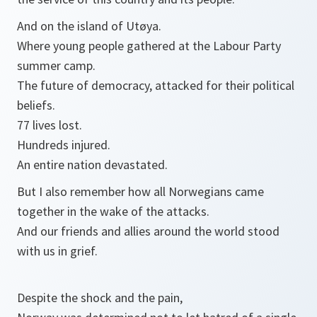
And on the island of Utøya.
Where young people gathered at the Labour Party
summer camp.
The future of democracy, attacked for their political
beliefs.
77 lives lost.
Hundreds injured.
An entire nation devastated.
But I also remember how all Norwegians came
together in the wake of the attacks.
And our friends and allies around the world stood
with us in grief.
Despite the shock and the pain,