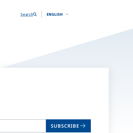
Search
ENGLISH
SUBSCRIBE