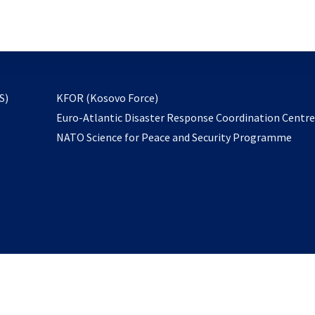
email
to
subscribe
opens
S)
KFOR (Kosovo Force)
in
Euro-Atlantic Disaster Response Coordination Centr
a
NATO Science for Peace and Security Programme
new
tab