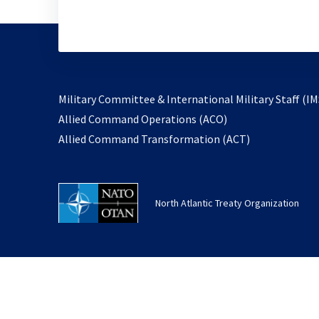
Military Committee & International Military Staff (IM
opens
Allied Command Operations (ACO)
in
opens
Allied Command Transformation (ACT)
a
in
new
a
tab
new
North Atlantic Treaty Organization
tab