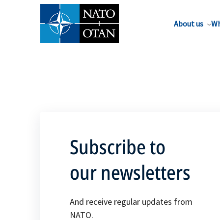
About us
Wh
Subscribe to
our newsletters
And receive regular updates from
NATO.