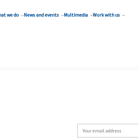
at we do
News and events
Multimedia
Work with us
Write
your