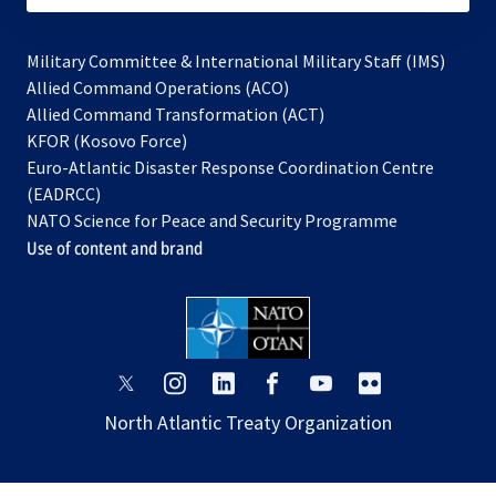
Military Committee & International Military Staff (IMS)
opens
Allied Command Operations (ACO)
in
opens
Allied Command Transformation (ACT)
opens
a
in
KFOR (Kosovo Force)
in
new
a
Euro-Atlantic Disaster Response Coordination Centre
a
tab
new
(EADRCC)
new
tab
NATO Science for Peace and Security Programme
tab
Use of content and brand
opens
opens
opens
opens
opens
opens
in
in
in
in
in
in
North Atlantic Treaty Organization
a
a
a
a
a
a
new
new
new
new
new
new
tab
tab
tab
tab
tab
tab