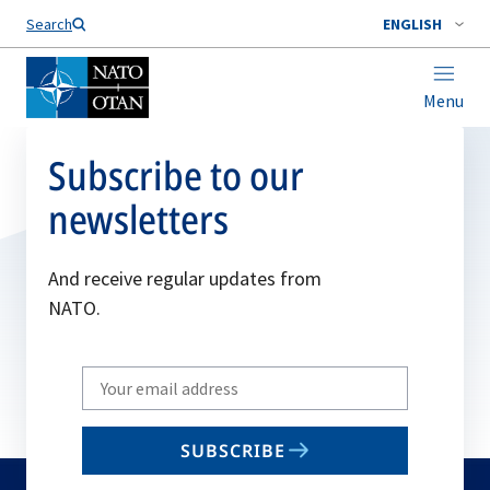
Search
ENGLISH
Menu
Subscribe to our
newsletters
And receive regular updates from
NATO.
Write
your
email
SUBSCRIBE
to
subscribe