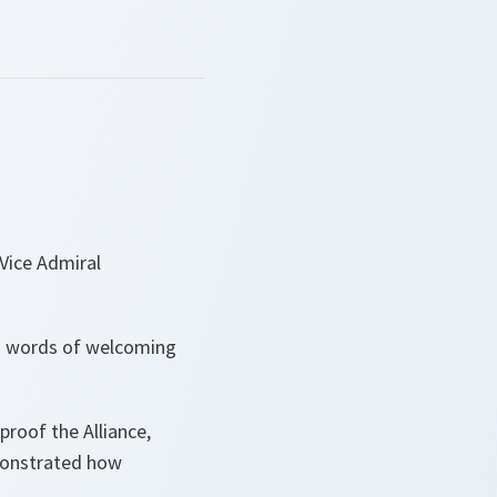
Vice Admiral
rm words of welcoming
proof the Alliance,
emonstrated how