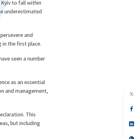
Kyiv to fall within
 He underestimated
o persevere and
n the first place.
 have seen a number
ence as an essential
ntion and management,
op
in
a
n
op
ta
in
eclaration. This
a
eas, but including
n
op
ta
in
a
n
op