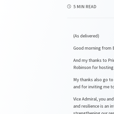
5 MIN READ
(As delivered)
Good morning from B
And my thanks to Prim
Robinson for hosting
My thanks also go to
and for inviting me t
Vice Admiral, you and
and resilience is an 
strengthening our resil