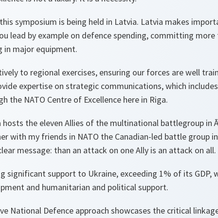
t this symposium is being held in Latvia. Latvia makes import
 You lead by example on defence spending, committing more
g in major equipment.
ively to regional exercises, ensuring our forces are well tra
ovide expertise on strategic communications, which include
gh the NATO Centre of Excellence here in Riga.
a hosts the eleven Allies of the multinational battlegroup in
her with my friends in NATO the Canadian-led battle group in
lear message: than an attack on one Ally is an attack on all.
ing significant support to Ukraine, exceeding 1% of its GDP, 
ipment and humanitarian and political support.
ve National Defence approach showcases the critical linkag