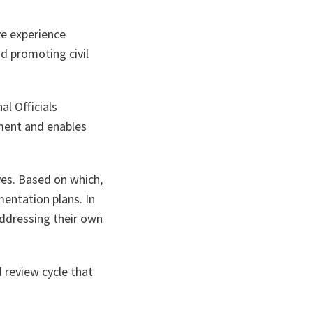
ve experience
d promoting civil
l Officials
ement and enables
ves. Based on which,
mentation plans. In
addressing their own
d review cycle that