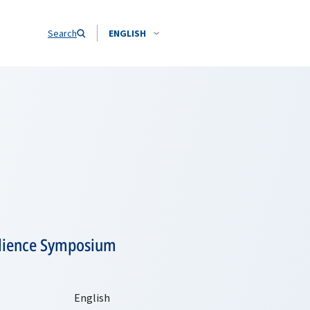
Search
ENGLISH
ilience Symposium