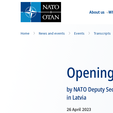
About us
Wh
Home
News and events
Events
Transcripts
Opening
by NATO Deputy Sec
in Latvia
26 April 2023