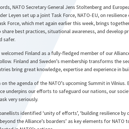
words, NATO Secretary General Jens Stoltenberg and Europ
der Leyen set up a joint Task Force, NATO-EU, on resilience o
ask Force, which met again earlier this week, brings together
 share best practices, situational awareness, and develop pr
d safer.
e welcomed Finland as a fully-fledged member of our Allianc
follow. Finland and Sweden’s membership transforms the secu
tries bring great knowledge, expertise and experience in buil
gh on the agenda of the NATO’s upcoming Summit in Vilnius. 
ence underpins our efforts to safeguard our nations, our soci
ask very seriously.
anellists identified ‘unity of efforts’, ‘building resilience by
e beyond the Alliance’s boarders’ as key elements for NATO 