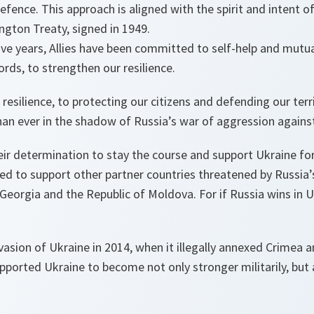
fence. This approach is aligned with the spirit and intent 
gton Treaty, signed in 1949.
ve years, Allies have been committed to self-help and mutua
ords, to strengthen our resilience.
silience, to protecting our citizens and defending our terr
han ever in the shadow of Russia’s war of aggression agains
heir determination to stay the course and support Ukraine for
d to support other partner countries threatened by Russia’s 
eorgia and the Republic of Moldova. For if Russia wins in Ukr
nvasion of Ukraine in 2014, when it illegally annexed Crimea 
ported Ukraine to become not only stronger militarily, but 