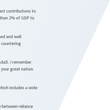
ant contributions to
 than 2% of GDP to
ined and well
s countering
 Ādaži. I remember
 your great nation.
which includes a wide
e between reliance