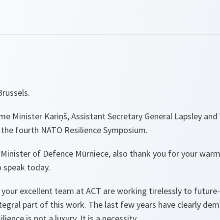
russels.
e Minister Kariņš, Assistant Secretary General Lapsley and 
 the fourth NATO Resilience Symposium.
 Minister of Defence Mūrniece, also thank you for your wa
o speak today.
 your excellent team at ACT are working tirelessly to future-
integral part of this work. The last few years have clearly d
ience is not a luxury. It is a necessity.