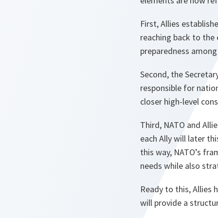
elements are now ref
First, Allies establi
reaching back to the
preparedness among it
Second, the Secretary
responsible for natio
closer high-level cons
Third, NATO and Allie
each Ally will later t
this way, NATO’s fram
needs while also strat
Ready to this, Allies 
will provide a structu