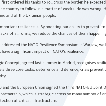
irst ordered his tanks to roll cross the border, he expected 
 the country to follow in a matter of weeks. He was wrong.
aine and of the Ukrainian people.
mportant resilience is. By boosting our ability to prevent, t
cks of all forms, we reduce the chances of them happening i
 I addressed the NATO Resilience Symposium in Warsaw, we
have a significant impact on NATO’s resilience.
ic Concept, agreed last summer in Madrid, recognises resili
ce’s three core tasks: deterrence and defence, crisis preve
ity.
TO and the European Union signed the third NATO-EU Joint D
partnership, which is strategic across so many number of ar
tection of critical infrastructure.