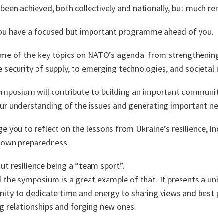
been achieved, both collectively and nationally, but much r
ou have a focused but important programme ahead of you.
ome of the key topics on NATO’s agenda: from strengthening 
e security of supply, to emerging technologies, and societal r
symposium will contribute to building an important communit
our understanding of the issues and generating important ne
ge you to reflect on the lessons from Ukraine’s resilience, in
 own preparedness.
out resilience being a “team sport”.
 the symposium is a great example of that. It presents a un
ity to dedicate time and energy to sharing views and best p
g relationships and forging new ones.