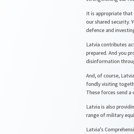
It is appropriate tha
our shared security.
defence and investin
Latvia contributes act
prepared. And you pr
disinformation throu
And, of course, Latvi
fondly visiting toget
These forces send a c
Latvia is also provid
range of military equ
Latvia’s Comprehensi