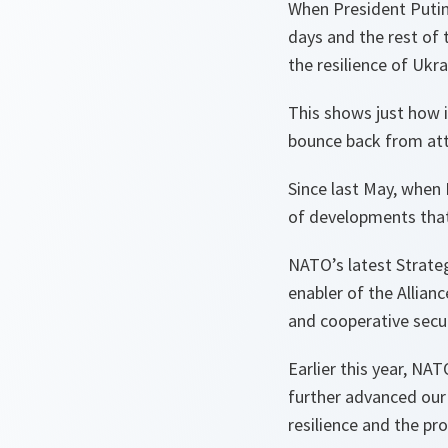
When President Putin f
days and the rest of
the resilience of Ukr
This shows just how i
bounce back from atta
Since last May, when
of developments that 
NATO’s latest Strateg
enabler of the Allian
and cooperative secur
Earlier this year, NA
further advanced our 
resilience and the pro