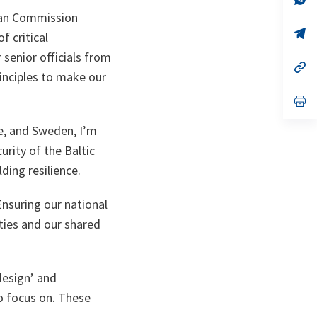
ta
in
ean Commission
a
n
op
f critical
ta
in
a
 senior officials from
n
op
inciples to make our
ta
in
a
n
op
ta
in
a
e, and Sweden, I’m
n
ta
rity of the Baltic
ding resilience.
Ensuring our national
eties and our shared
 design’ and
to focus on. These