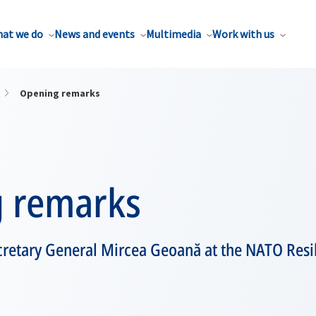
at we do
News and events
Multimedia
Work with us
Opening remarks
 remarks
retary General Mircea Geoană at the NATO Res