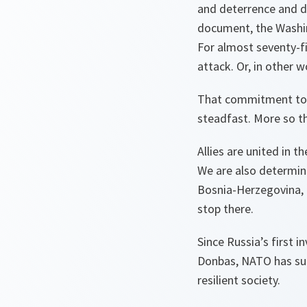
and deterrence and de
document, the Washin
For almost seventy-fi
attack. Or, in other w
That commitment to re
steadfast. More so t
Allies are united in t
We are also determine
Bosnia-Herzegovina, G
stop there.
Since Russia’s first i
Donbas, NATO has sup
resilient society.