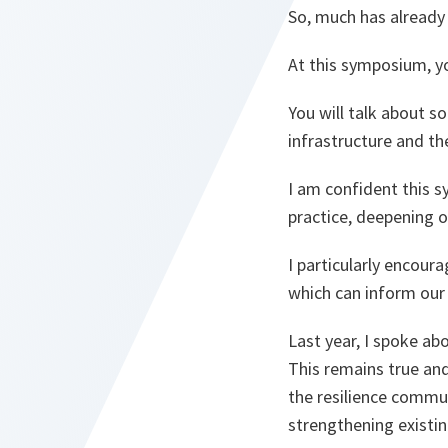
So, much has already 
At this symposium, y
You will talk about s
infrastructure and th
I am confident this 
practice, deepening 
I particularly encoura
which can inform our
Last year, I spoke ab
This remains true and
the resilience commun
strengthening existin