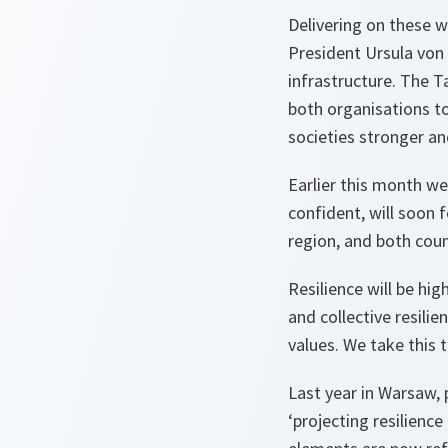
Delivering on these 
President Ursula von 
infrastructure. The T
both organisations to
societies stronger an
Earlier this month w
confident, will soon 
region, and both coun
Resilience will be hi
and collective resili
values. We take this t
Last year in Warsaw, p
‘projecting resilienc