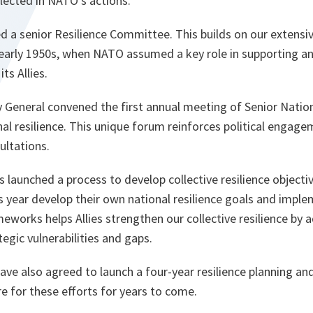
lected in NATO’s actions.
shed a senior Resilience Committee. This builds on our extensi
 early 1950s, when NATO assumed a key role in supporting an
s Allies.
 General convened the first annual meeting of Senior Nationa
nal resilience. This unique forum reinforces political engag
ultations.
s launched a process to develop collective resilience objecti
his year develop their own national resilience goals and imple
eworks helps Allies strengthen our collective resilience by 
egic vulnerabilities and gaps.
have also agreed to launch a four-year resilience planning an
re for these efforts for years to come.