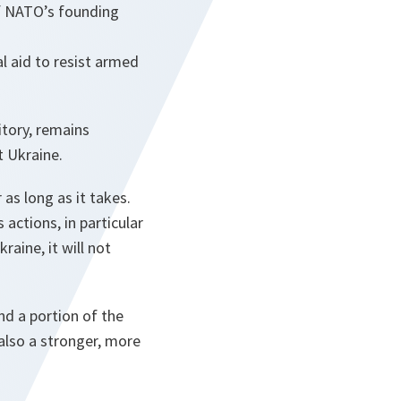
of NATO’s founding
l aid to resist armed
itory, remains
t Ukraine.
 as long as it takes.
actions, in particular
aine, it will not
and a portion of the
also a stronger, more