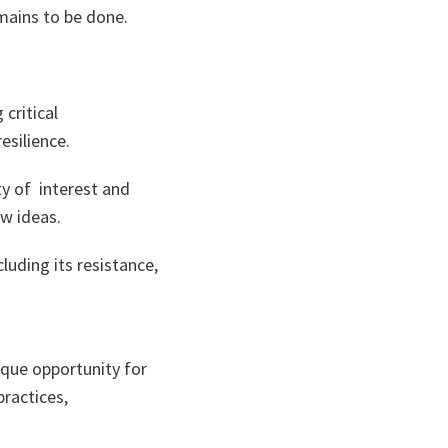
emains to be done.
critical
esilience.
y of interest and
w ideas.
cluding its resistance,
ique opportunity for
ractices,