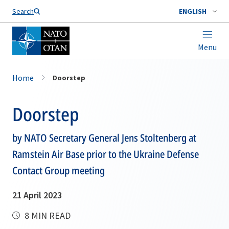
Search
ENGLISH
Menu
Home
Doorstep
Doorstep
by NATO Secretary General Jens Stoltenberg at
Ramstein Air Base prior to the Ukraine Defense
Contact Group meeting
21 April 2023
8 MIN READ