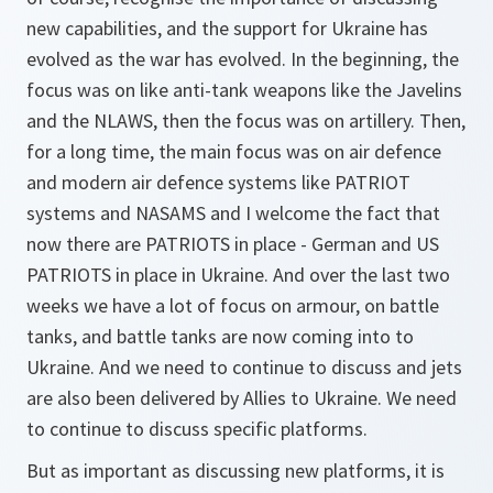
new capabilities, and the support for Ukraine has
evolved as the war has evolved. In the beginning, the
focus was on like anti-tank weapons like the Javelins
and the NLAWS, then the focus was on artillery. Then,
for a long time, the main focus was on air defence
and modern air defence systems like PATRIOT
systems and NASAMS and I welcome the fact that
now there are PATRIOTS in place - German and US
PATRIOTS in place in Ukraine. And over the last two
weeks we have a lot of focus on armour, on battle
tanks, and battle tanks are now coming into to
Ukraine. And we need to continue to discuss and jets
are also been delivered by Allies to Ukraine. We need
to continue to discuss specific platforms.
But as important as discussing new platforms, it is