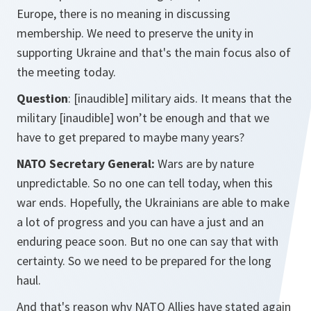
Europe, there is no meaning in discussing
membership. We need to preserve the unity in
supporting Ukraine and that's the main focus also of
the meeting today.
Question
: [inaudible] military aids. It means that the
military [inaudible] won’t be enough and that we
have to get prepared to maybe many years?
NATO Secretary General:
Wars are by nature
unpredictable. So no one can tell today, when this
war ends. Hopefully, the Ukrainians are able to make
a lot of progress and you can have a just and an
enduring peace soon. But no one can say that with
certainty. So we need to be prepared for the long
haul.
And that's reason why NATO Allies have stated again