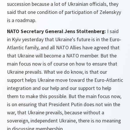
succession because a lot of Ukrainian officials, they
said that one condition of participation of Zelenskyy
is a roadmap.
NATO Secretary General Jens Stoltenberg:
I said
in Kyiv yesterday that Ukraine's future is in the Euro-
Atlantic family, and all NATO Allies have agreed that
that Ukraine will become a NATO member. But the
main focus now is of course on how to ensure that
Ukraine prevails. What we do know, is that our
support helps Ukraine move toward the Euro-Atlantic
integration and our help and our support to help
them to make this possible. But the main focus now,
is on ensuring that President Putin does not win the
war, that Ukraine prevails, because without a
sovereign, independent Ukraine, there is no meaning
in discussing membership.