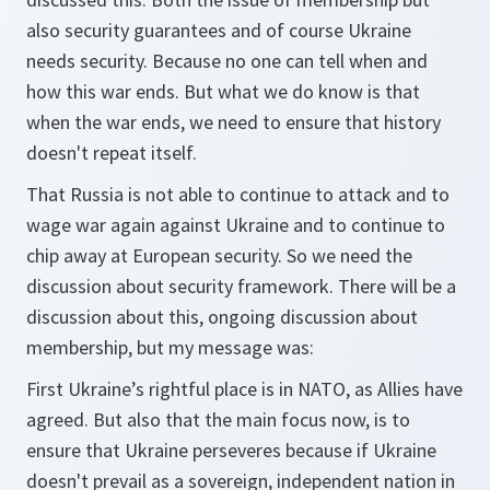
also security guarantees and of course Ukraine
needs security. Because no one can tell when and
how this war ends. But what we do know is that
when the war ends, we need to ensure that history
doesn't repeat itself.
That Russia is not able to continue to attack and to
wage war again against Ukraine and to continue to
chip away at European security. So we need the
discussion about security framework. There will be a
discussion about this, ongoing discussion about
membership, but my message was:
First Ukraine’s rightful place is in NATO, as Allies have
agreed. But also that the main focus now, is to
ensure that Ukraine perseveres because if Ukraine
doesn't prevail as a sovereign, independent nation in