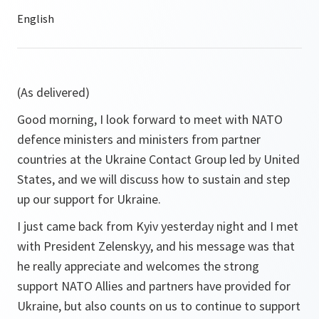
(As delivered)
Good morning, I look forward to meet with NATO
defence ministers and ministers from partner
countries at the Ukraine Contact Group led by United
States, and we will discuss how to sustain and step
up our support for Ukraine.
I just came back from Kyiv yesterday night and I met
with President Zelenskyy, and his message was that
he really appreciate and welcomes the strong
support NATO Allies and partners have provided for
Ukraine, but also counts on us to continue to support