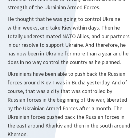
strength of the Ukrainian Armed Forces.
He thought that he was going to control Ukraine
within weeks, and take Kiev within days. Then he
totally underestimated NATO Allies, and our partners
in our resolve to support Ukraine. And therefore, he
has now been in Ukraine for more than a year and he
does in no way control the country as he planned.
Ukrainians have been able to push back the Russian
forces around Kiev. I was in Bucha yesterday. And of
course, that was a city that was controlled by
Russian forces in the beginning of the war, liberated
by the Ukrainian Armed Forces after a month. The
Ukrainian forces pushed back the Russian forces in
the east around Kharkiv and then in the south around
Kherson.