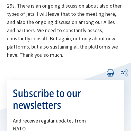
29s. There is an ongoing discussion about also other
types of jets. I will leave that to the meeting here,
and also the ongoing discussion among our Allies
and partners. We need to constantly assess,
constantly consult. But again, not only about new
platforms, but also sustaining all the platforms we
have. Thank you so much.
Subscribe to our
newsletters
And receive regular updates from
NATO.