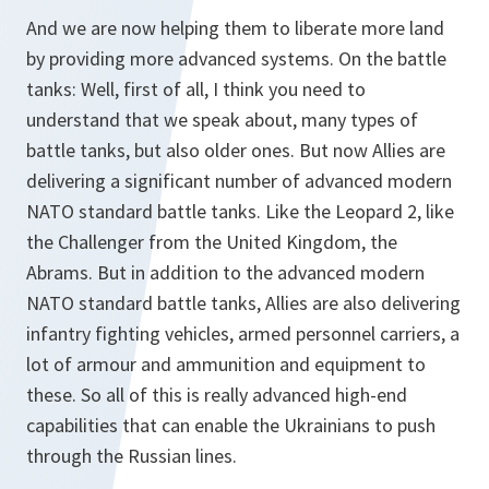
And we are now helping them to liberate more land
by providing more advanced systems. On the battle
tanks: Well, first of all, I think you need to
understand that we speak about, many types of
battle tanks, but also older ones. But now Allies are
delivering a significant number of advanced modern
NATO standard battle tanks. Like the Leopard 2, like
the Challenger from the United Kingdom, the
Abrams. But in addition to the advanced modern
NATO standard battle tanks, Allies are also delivering
infantry fighting vehicles, armed personnel carriers, a
lot of armour and ammunition and equipment to
these. So all of this is really advanced high-end
capabilities that can enable the Ukrainians to push
through the Russian lines.