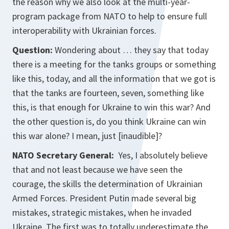
the reason why we also look at the multi-year-
program package from NATO to help to ensure full
interoperability with Ukrainian forces.
Question:
Wondering about … they say that today
there is a meeting for the tanks groups or something
like this, today, and all the information that we got is
that the tanks are fourteen, seven, something like
this, is that enough for Ukraine to win this war? And
the other question is, do you think Ukraine can win
this war alone? I mean, just [inaudible]?
NATO Secretary General:
Yes, I absolutely believe
that and not least because we have seen the
courage, the skills the determination of Ukrainian
Armed Forces. President Putin made several big
mistakes, strategic mistakes, when he invaded
Ukraine. The first was to totally underestimate the