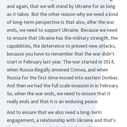
and again, that we will stand by Ukraine for as long
as it takes. But the other reason why we need a kind
of long-term perspective is that also, after the war
ends, we need to support Ukraine. Because we need
to ensure that Ukraine has the military strength, the
capabilities, the deterrence to prevent new attacks,
because you have to remember that the war didn't
start in February last year. The war started in 2014,
when Russia illegally annexed Crimea, and when
Russia for the first time moved into eastern Donbas.
And then we had the full scale invasion in in February.
So, when the war ends, we need to ensure that it
really ends and that it is an enduring peace.
And to ensure that we also need a long-term
engagement, a relationship with Ukraine and that's