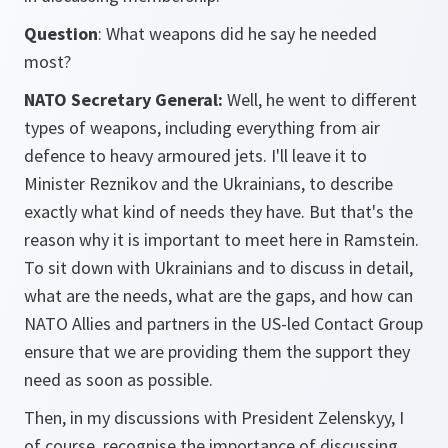
Question
: What weapons did he say he needed
most?
NATO Secretary General:
Well, he went to different
types of weapons, including everything from air
defence to heavy armoured jets. I'll leave it to
Minister Reznikov and the Ukrainians, to describe
exactly what kind of needs they have. But that's the
reason why it is important to meet here in Ramstein.
To sit down with Ukrainians and to discuss in detail,
what are the needs, what are the gaps, and how can
NATO Allies and partners in the US-led Contact Group
ensure that we are providing them the support they
need as soon as possible.
Then, in my discussions with President Zelenskyy, I
of course, recognise the importance of discussing