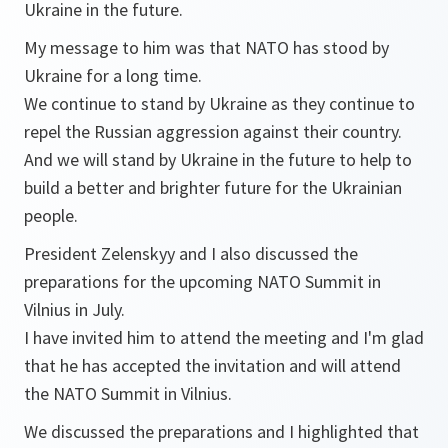
Ukraine in the future.
My message to him was that NATO has stood by
Ukraine for a long time.
We continue to stand by Ukraine as they continue to
repel the Russian aggression against their country.
And we will stand by Ukraine in the future to help to
build a better and brighter future for the Ukrainian
people.
President Zelenskyy and I also discussed the
preparations for the upcoming NATO Summit in
Vilnius in July.
I have invited him to attend the meeting and I'm glad
that he has accepted the invitation and will attend
the NATO Summit in Vilnius.
We discussed the preparations and I highlighted that