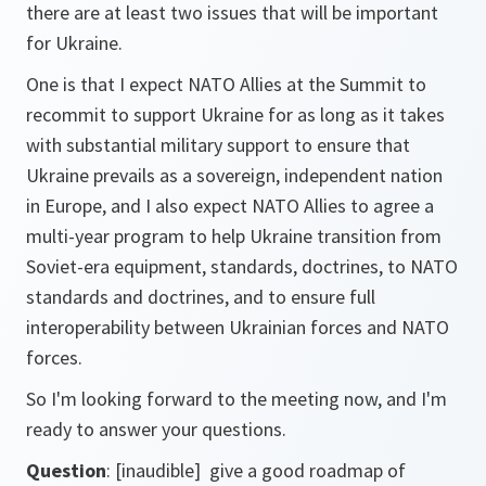
there are at least two issues that will be important
for Ukraine.
One is that I expect NATO Allies at the Summit to
recommit to support Ukraine for as long as it takes
with substantial military support to ensure that
Ukraine prevails as a sovereign, independent nation
in Europe, and I also expect NATO Allies to agree a
multi-year program to help Ukraine transition from
Soviet-era equipment, standards, doctrines, to NATO
standards and doctrines, and to ensure full
interoperability between Ukrainian forces and NATO
forces.
So I'm looking forward to the meeting now, and I'm
ready to answer your questions.
Question
: [inaudible] give a good roadmap of