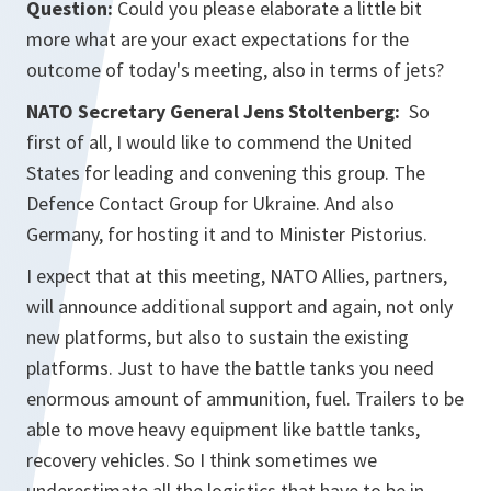
Question:
Could you please elaborate a little bit
more what are your exact expectations for the
outcome of today's meeting, also in terms of jets?
NATO Secretary General Jens Stoltenberg:
So
first of all, I would like to commend the United
States for leading and convening this group. The
Defence Contact Group for Ukraine. And also
Germany, for hosting it and to Minister Pistorius.
I expect that at this meeting, NATO Allies, partners,
will announce additional support and again, not only
new platforms, but also to sustain the existing
platforms. Just to have the battle tanks you need
enormous amount of ammunition, fuel. Trailers to be
able to move heavy equipment like battle tanks,
recovery vehicles. So I think sometimes we
underestimate all the logistics that have to be in