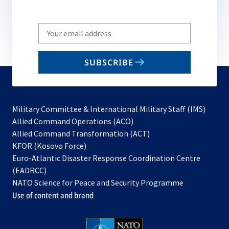
Write
your
email
SUBSCRIBE
to
subscribe
Military Committee & International Military Staff (IMS)
opens
Allied Command Operations (ACO)
in
opens
Allied Command Transformation (ACT)
opens
a
in
KFOR (Kosovo Force)
in
new
a
Euro-Atlantic Disaster Response Coordination Centre
a
tab
new
(EADRCC)
new
tab
NATO Science for Peace and Security Programme
tab
Use of content and brand