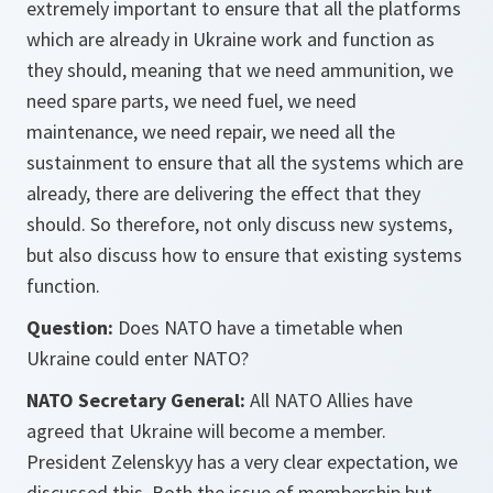
extremely important to ensure that all the platforms
which are already in Ukraine work and function as
they should, meaning that we need ammunition, we
need spare parts, we need fuel, we need
maintenance, we need repair, we need all the
sustainment to ensure that all the systems which are
already, there are delivering the effect that they
should. So therefore, not only discuss new systems,
but also discuss how to ensure that existing systems
function.
Question:
Does NATO have a timetable when
Ukraine could enter NATO?
NATO Secretary General:
All NATO Allies have
agreed that Ukraine will become a member.
President Zelenskyy has a very clear expectation, we
discussed this. Both the issue of membership but