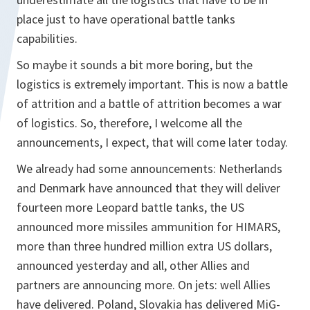
place just to have operational battle tanks
capabilities.
So maybe it sounds a bit more boring, but the
logistics is extremely important. This is now a battle
of attrition and a battle of attrition becomes a war
of logistics. So, therefore, I welcome all the
announcements, I expect, that will come later today.
We already had some announcements: Netherlands
and Denmark have announced that they will deliver
fourteen more Leopard battle tanks, the US
announced more missiles ammunition for HIMARS,
more than three hundred million extra US dollars,
announced yesterday and all, other Allies and
partners are announcing more. On jets: well Allies
have delivered. Poland, Slovakia has delivered MiG-