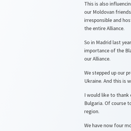
This is also influenci
our Moldovan friends.
irresponsible and hos
the entire Alliance.
So in Madrid last yea
importance of the Blac
our Alliance.
We stepped up our pr
Ukraine. And this is w
I would like to thank
Bulgaria. Of course t
region.
We have now four mor