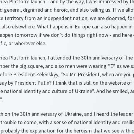
mea Platform launch – and by the way, I was impressed by th
 general, dignified and heroic, and also telling us: If we allo
ce territory from an independent nation, we are doomed, for
 also elsewhere. What happens in Europe can also happen in
appen tomorrow if we don’t do things right now - and here -
fic, or wherever else.
imea Platform launch, I attended the 30th anniversary of th
mber the big square, and also men were wearing “E” as we s
efore President Zelenskyy, “So Mr. President, when are you
ay by President Putin? I think that is still on the website of
he national identity and culture of Ukraine”. And he smiled, a
”.
ech on the 30th anniversary of Ukraine, and I heard the leader
 trouble to come, with a sense of national identity and resil
s probably the explanation for the heroism that we see with 