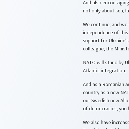
And also encouraging
not only about sea, l
We continue, and we w
independence of this 
support for Ukraine's 
colleague, the Minist
NATO will stand by Uk
Atlantic integration.
And as a Romanian and
country as a new NAT
our Swedish new Allie
of democracies, you b
We also have increase