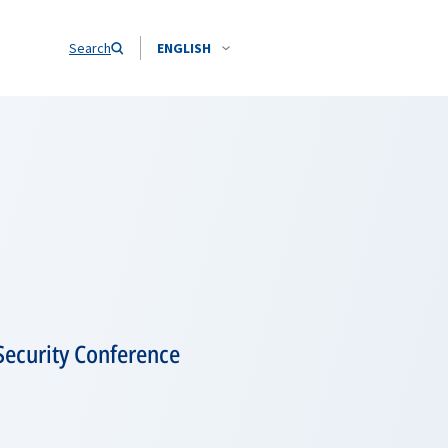
Search
ENGLISH
Security Conference