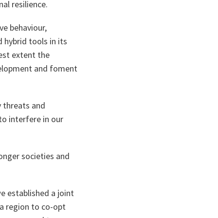
al resilience.
ive behaviour,
 hybrid tools in its
est extent the
evelopment and foment
y threats and
o interfere in our
onger societies and
 established a joint
ea region to co-opt