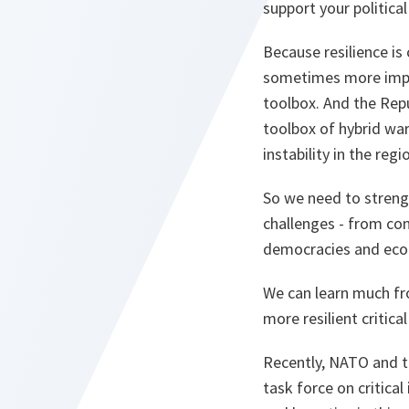
support your political
Because resilience is 
sometimes more implici
toolbox. And the Repu
toolbox of hybrid wa
instability in the regi
So we need to strengt
challenges - from con
democracies and eco
We can learn much fr
more resilient critica
Recently, NATO and th
task force on critica