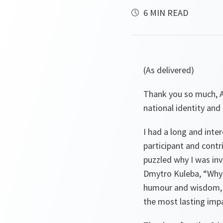
6 MIN READ
(As delivered)
Thank you so much, Al
national identity and 
I had a long and inter
participant and contr
puzzled why I was inv
Dmytro Kuleba, “Why 
humour and wisdom, th
the most lasting impa