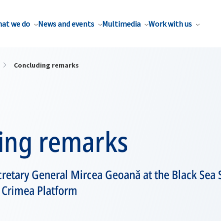
at we do
News and events
Multimedia
Work with us
Concluding remarks
ing remarks
retary General Mircea Geoană at the Black Sea 
l Crimea Platform