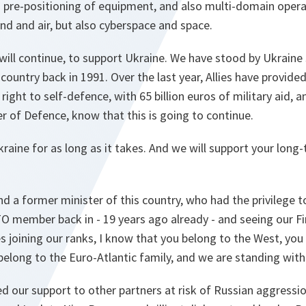
 pre-positioning of equipment, and also multi-domain opera
and and air, but also cyberspace and space.
ill continue, to support Ukraine. We have stood by Ukraine 
country back in 1991. Over the last year, Allies have provid
right to self-defence, with 65 billion euros of military aid, a
er of Defence, know that this is going to continue.
raine for as long as it takes. And we will support your long
 a former minister of this country, who had the privilege to
O member back in - 19 years ago already - and seeing our Fi
s joining our ranks, I know that you belong to the West, you
elong to the Euro-Atlantic family, and we are standing with 
d our support to other partners at risk of Russian aggressio