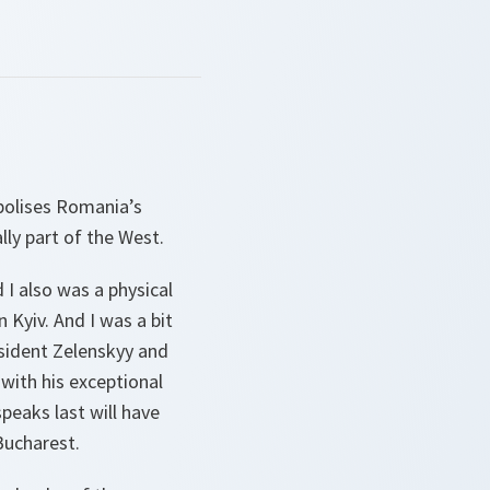
mbolises Romania’s
lly part of the West.
 I also was a physical
 Kyiv. And I was a bit
esident Zelenskyy and
with his exceptional
peaks last will have
Bucharest.