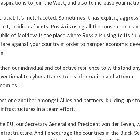
 aspirations to join the West, and also to increase your nation
crucial. It’s multifaceted. Sometimes it has explicit, aggress
t, insidious facets. Russia is using all the conventional and
blic of Moldova is the place where Russia is using to its full
rfare against your country in order to hamper economic d
on.
hen our individual and collective resilience to withstand an
ventional to cyber attacks to disinformation and attempts t
nomies.
om one another amongst Allies and partners, building up str
l infrastructures in a team effort.
e EU, our Secretary General and President von der Leyen, we
l infrastructure. And I encourage the countries in the Black S