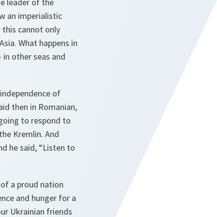
e leader of the
w an imperialistic
 this cannot only
 Asia. What happens in
 in other seas and
e independence of
aid then in Romanian,
 going to respond to
 the Kremlin. And
nd he said, “Listen to
 of a proud nation
ience and hunger for a
our Ukrainian friends