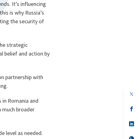
nds. It’s influencing
this is why Russia’s
ting the security of
he strategic
al belief and action by
on partnership with
ing.
op
in
ps in Romania and
a
n
op
n a much broader
ta
in
a
n
op
ta
in
e level as needed.
a
n
op