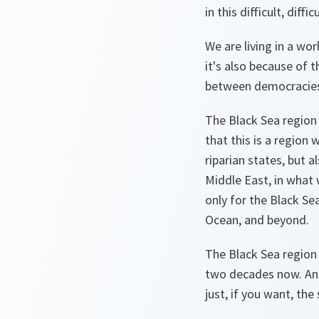
in this difficult, diffi
We are living in a wo
it's also because of 
between democracies 
The Black Sea region 
that this is a region 
riparian states, but a
Middle East, in what 
only for the Black Sea
Ocean, and beyond.
The Black Sea region 
two decades now. And
just, if you want, the 