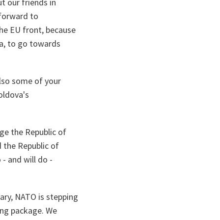
t our friends in
 forward to
the EU front, because
va, to go towards
lso some of your
oldova's
ge the Republic of
 the Republic of
- and will do -
ary, NATO is stepping
ding package. We