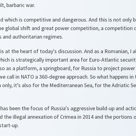
cult, barbaric war.
rld which is competitive and dangerous. And this is not only b
the global shift and great power competition, a competition d
and authoritarian regimes.
is at the heart of today's discussion. And as a Romanian, I al
which is strategically important area for Euro-Atlantic securit
lso as a platform, a springboard, for Russia to project power 
we call in NATO a 360-degree approach. So what happens in t
 only, it’s also for the Mediterranean Sea, for the Adriatic Se
has been the focus of Russia's aggressive build-up and acti
 the illegal annexation of Crimea in 2014 and the portions 
start-up.