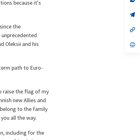
tions because it's
ta
in
a
n
op
ta
in
a
since the
n
op
ta
in
ed unprecedented
a
nd Oleksii and his
n
op
ta
in
a
n
ta
-term path to Euro-
 raise the flag of my
nnish new Allies and
 belong to the family
you all the way.
n, including for the