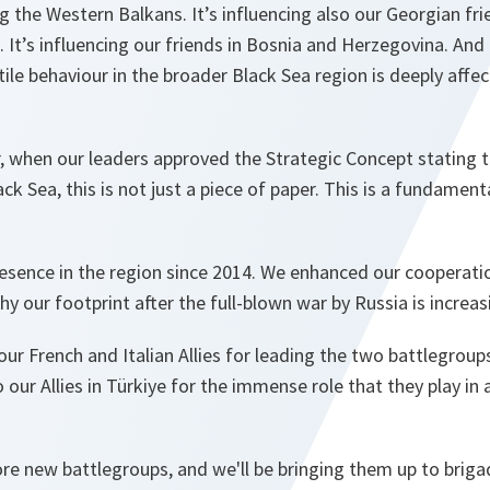
ng the Western Balkans. It’s influencing also our Georgian frie
 It’s influencing our friends in Bosnia and Herzegovina. And 
tile behaviour in the broader Black Sea region is deeply affec
r, when our leaders approved the Strategic Concept stating t
k Sea, this is not just a piece of paper. This is a fundament
esence in the region since 2014. We enhanced our cooperati
hy our footprint after the full-blown war by Russia is increas
 our French and Italian Allies for leading the two battlegrou
o our Allies in Türkiye for the immense role that they play i
e new battlegroups, and we'll be bringing them up to brigad