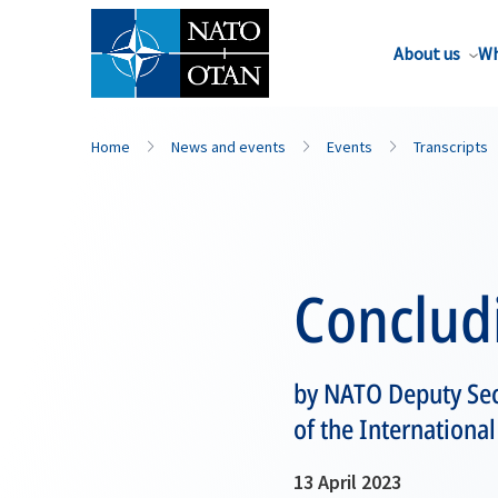
About us
Wh
Home
News and events
Events
Transcripts
Conclud
by NATO Deputy Sec
of the Internationa
13 April 2023