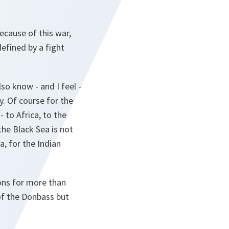
ecause of this war,
efined by a fight
so know - and I feel -
y. Of course for the
- to Africa, to the
he Black Sea is not
a, for the Indian
ons for more than
of the Donbass but