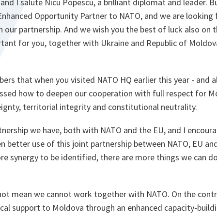
and I salute Nicu Popescu, a brilliant diplomat and leader. Bu
 Enhanced Opportunity Partner to NATO, and we are looking
in our partnership. And we wish you the best of luck also on 
ortant for you, together with Ukraine and Republic of Moldo
rs that when you visited NATO HQ earlier this year - and a
ussed how to deepen our cooperation with full respect for M
nty, territorial integrity and constitutional neutrality.
tnership we have, both with NATO and the EU, and I encoura
 better use of this joint partnership between NATO, EU and
e synergy to be identified, there are more things we can do 
 not mean we cannot work together with NATO. On the contr
ctical support to Moldova through an enhanced capacity-buil