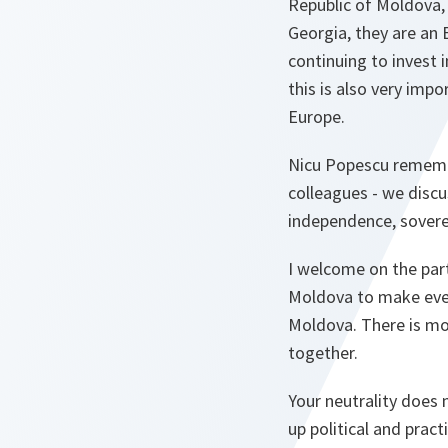
Republic of Moldova, 
Georgia, they are an
continuing to invest 
this is also very imp
Europe.
Nicu Popescu remembe
colleagues - we disc
independence, sovereig
I welcome on the par
Moldova to make even
Moldova. There is mor
together.
Your neutrality does
up political and pra