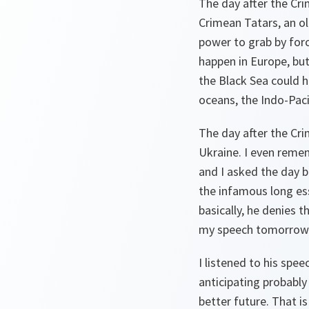
The day after the Cri
Crimean Tatars, an old
power to grab by for
happen in Europe, but
the Black Sea could h
oceans, the Indo-Paci
The day after the Cr
Ukraine. I even reme
and I asked the day b
the infamous long ess
basically, he denies t
my speech tomorrow
I listened to his spe
anticipating probably
better future. That i