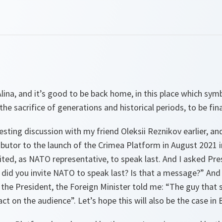
ina, and it’s good to be back home, in this place which sy
the sacrifice of generations and historical periods, to be fina
esting discussion with my friend Oleksii Reznikov earlier, and
ibutor to the launch of the Crimea Platform in August 2021 in
ited, as NATO representative, to speak last. And I asked Pr
did you invite NATO to speak last? Is that a message?” And 
e President, the Foreign Minister told me: “The guy that s
ct on the audience”. Let’s hope this will also be the case in 