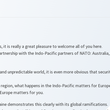
s, it is really a great pleasure to welcome all of you here.
artnership with the Indo-Pacific partners of NATO: Australi
nd unpredictable world, it is even more obvious that security
region, what happens in the Indo-Pacific matters for Europ
Europe matters for you.
aine demonstrates this clearly with its global ramifications.