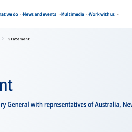
at we do
News and events
Multimedia
Work with us
Statement
nt
ry General with representatives of Australia, N