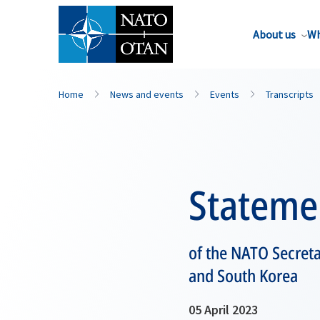
About us
Wh
Home
News and events
Events
Transcripts
Stateme
of the NATO Secreta
and South Korea
05 April 2023