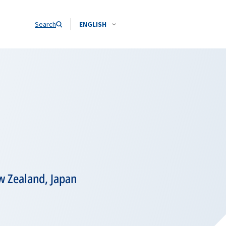
Search
ENGLISH
ew Zealand, Japan