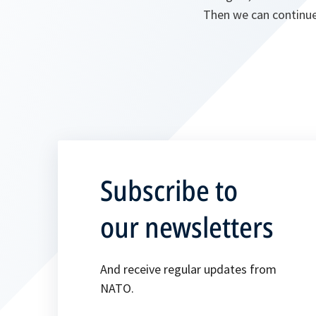
Then we can continue
Subscribe to
our newsletters
And receive regular updates from
NATO.