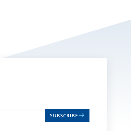
SUBSCRIBE