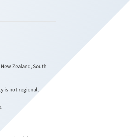
a, New Zealand, South
 is not regional,
e.