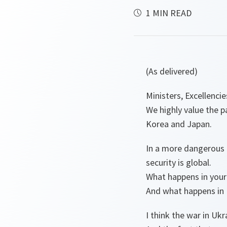
1 MIN READ
(As delivered)
Ministers, Excellencie
We highly value the p
Korea and Japan.
In a more dangerous a
security is global.
What happens in your 
And what happens in 
I think the war in Ukr