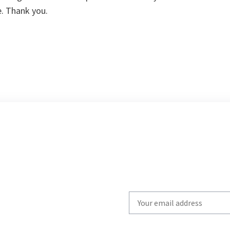
. Thank you.
Write
your
email