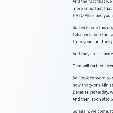
And the fact that we 
more important that 
NATO Allies and you a
So I welcome this op
I also welcome the fa
from your countries 
And they are all invit
That will further str
So I look forward to 
now thirty-one Minist
Because yesterday, we
And then, soon also S
So again, welcome. It