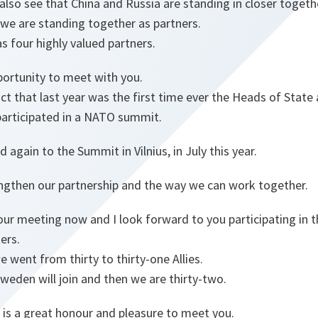
also see that China and Russia are standing in closer togeth
we are standing together as partners.
s four highly valued partners.
portunity to meet with you.
ct that last year was the first time ever the Heads of Sta
participated in a NATO summit.
ed again to the Summit in Vilnius, in July this year.
engthen our partnership and the way we can work together.
our meeting now and I look forward to you participating in t
ers.
 went from thirty to thirty-one Allies.
weden will join and then we are thirty-two.
 is a great honour and pleasure to meet you.