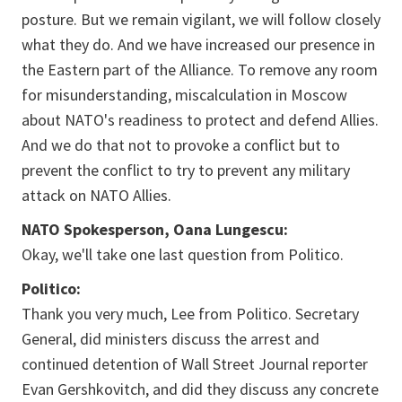
posture. But we remain vigilant, we will follow closely
what they do. And we have increased our presence in
the Eastern part of the Alliance. To remove any room
for misunderstanding, miscalculation in Moscow
about NATO's readiness to protect and defend Allies.
And we do that not to provoke a conflict but to
prevent the conflict to try to prevent any military
attack on NATO Allies.
NATO Spokesperson, Oana Lungescu:
Okay, we'll take one last question from Politico.
Politico:
Thank you very much, Lee from Politico. Secretary
General, did ministers discuss the arrest and
continued detention of Wall Street Journal reporter
Evan Gershkovitch, and did they discuss any concrete