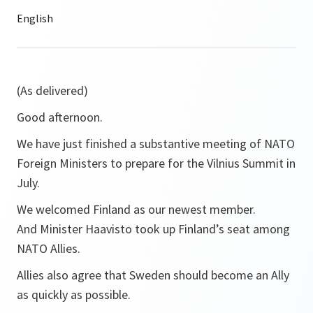
(As delivered)
Good afternoon.
We have just finished a substantive meeting of NATO
Foreign Ministers to prepare for the Vilnius Summit in
July.
We welcomed Finland as our newest member.
And Minister Haavisto took up Finland’s seat among
NATO Allies.
Allies also agree that Sweden should become an Ally
as quickly as possible.