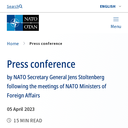
Search
ENGLISH
Menu
Home
Press conference
Press conference
by NATO Secretary General Jens Stoltenberg
following the meetings of NATO Ministers of
Foreign Affairs
05 April 2023
15 MIN READ