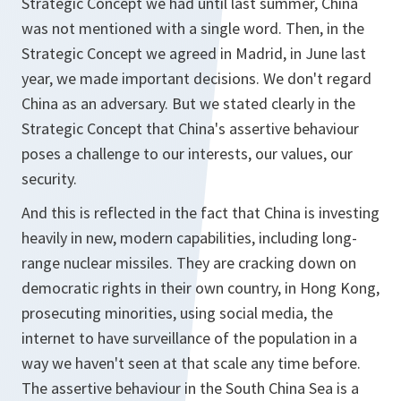
Strategic Concept we had until last summer, China
was not mentioned with a single word. Then, in the
Strategic Concept we agreed in Madrid, in June last
year, we made important decisions. We don't regard
China as an adversary. But we stated clearly in the
Strategic Concept that China's assertive behaviour
poses a challenge to our interests, our values, our
security.
And this is reflected in the fact that China is investing
heavily in new, modern capabilities, including long-
range nuclear missiles. They are cracking down on
democratic rights in their own country, in Hong Kong,
prosecuting minorities, using social media, the
internet to have surveillance of the population in a
way we haven't seen at that scale any time before.
The assertive behaviour in the South China Sea is a