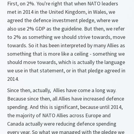
First, on 2%. You're right that when NATO leaders
met in 2014 in the United Kingdom, in Wales, we
agreed the defence investment pledge, where we
also use 2% GDP as the guideline. But then, we refer
to 2% as something we should strive towards, move
towards. So it has been interpreted by many Allies as
something that is more like a ceiling - something we
should move towards, which is actually the language
we use in that statement, or in that pledge agreed in
2014.
Since then, actually, Allies have come a long way.
Because since then, all Allies have increased defence
spending. And this is significant, because until 2014,
the majority of NATO Allies across Europe and
Canada actually were reducing defence spending
every year. So what we managed with the pledge we