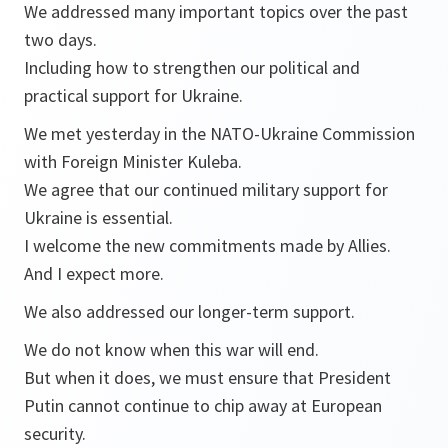
We addressed many important topics over the past
two days.
Including how to strengthen our political and
practical support for Ukraine.
We met yesterday in the NATO-Ukraine Commission
with Foreign Minister Kuleba.
We agree that our continued military support for
Ukraine is essential.
I welcome the new commitments made by Allies.
And I expect more.
We also addressed our longer-term support.
We do not know when this war will end.
But when it does, we must ensure that President
Putin cannot continue to chip away at European
security.