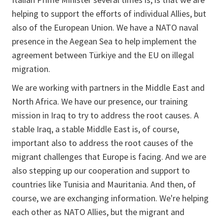
helping to support the efforts of individual Allies, but
also of the European Union. We have a NATO naval
presence in the Aegean Sea to help implement the
agreement between Türkiye and the EU on illegal
migration.
We are working with partners in the Middle East and
North Africa. We have our presence, our training
mission in Iraq to try to address the root causes. A
stable Iraq, a stable Middle East is, of course,
important also to address the root causes of the
migrant challenges that Europe is facing. And we are
also stepping up our cooperation and support to
countries like Tunisia and Mauritania. And then, of
course, we are exchanging information. We're helping
each other as NATO Allies, but the migrant and