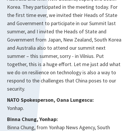
Korea. They participated in the meeting today. For
the first time ever, we invited their Heads of State
and Government to participate in our Summit last
summer, and I invited the Heads of State and
Government from Japan, New Zealand, South Korea
and Australia also to attend our summit next
summer – this summer, sorry - in Vilnius. Put
together, this is a huge effort. Let me just add what
we do on resilience on technology is also a way to
respond to the challenges that China poses to our
security.
NATO Spokesperson, Oana Lungescu:
Yonhap.
Binna Chung, Yonhap:
Binna Chung, from Yonhap News Agency, South