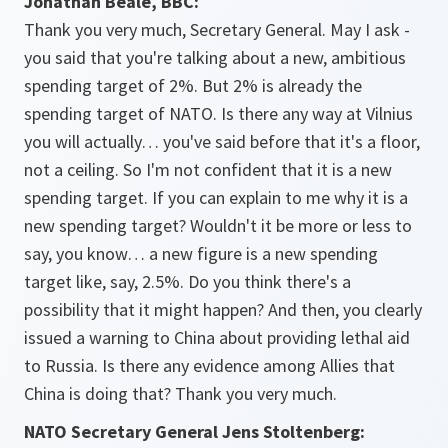
Jonathan Beale, BBC:
Thank you very much, Secretary General. May I ask -
you said that you're talking about a new, ambitious
spending target of 2%. But 2% is already the
spending target of NATO. Is there any way at Vilnius
you will actually… you've said before that it's a floor,
not a ceiling. So I'm not confident that it is a new
spending target. If you can explain to me why it is a
new spending target? Wouldn't it be more or less to
say, you know… a new figure is a new spending
target like, say, 2.5%. Do you think there's a
possibility that it might happen? And then, you clearly
issued a warning to China about providing lethal aid
to Russia. Is there any evidence among Allies that
China is doing that? Thank you very much.
NATO Secretary General Jens Stoltenberg: