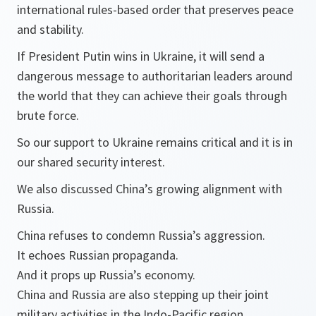
international rules-based order that preserves peace
and stability.
If President Putin wins in Ukraine, it will send a
dangerous message to authoritarian leaders around
the world that they can achieve their goals through
brute force.
So our support to Ukraine remains critical and it is in
our shared security interest.
We also discussed China’s growing alignment with
Russia.
China refuses to condemn Russia’s aggression.
It echoes Russian propaganda.
And it props up Russia’s economy.
China and Russia are also stepping up their joint
military activities in the Indo-Pacific region.