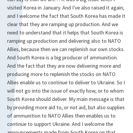
visited Korea in January. And I've also raised it again,
and I welcome the fact that South Korea has made it
clear that they are ramping up production. And we
need to understand that it helps that South Korea is
ramping up production and delivering also to NATO
Allies, because then we can replenish our own stocks.
And South Korea is a big producer of ammunition.
And the fact that they are now delivering more and
producing more to replenish the stocks on NATO
Allies enable us to continue to deliver to Ukraine. So I
will not go into the issue of exactly how, or to whom
South Korea should deliver. My main message is that
by providing more aid to, or not aid, but also supplies
of ammunition to NATO Allies then enables us to
continue to support Ukraine. And I welcome the
announcements made from South Korea on that.