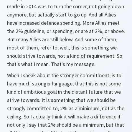
made in 2014 was to turn the corner, not going down
anymore, but actually start to go up. And all Allies
have increased defence spending. More Allies meet
the 2% guideline, or spending, or are at 2%, or above.
But many Allies are still below. And some of them,
most of them, refer to, well, this is something we
should strive towards, not a kind of requirement. So
that's what I mean. That's my message.
When I speak about the stronger commitment, is to
have much stronger language, that this is not some
kind of ambitious goal in the distant future that we
strive towards. It is something that we should be
strongly committed to, 2% as a minimum, not as the
ceiling. So I actually think it will make a difference if
not only I say that 2% should be a minimum, but that