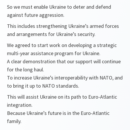
So we must enable Ukraine to deter and defend
against future aggression.
This includes strengthening Ukraine’s armed forces
and arrangements for Ukraine’s security.
We agreed to start work on developing a strategic
multi-year assistance program for Ukraine.
A clear demonstration that our support will continue
for the long haul.
To increase Ukraine’s interoperability with NATO, and
to bring it up to NATO standards.
This will assist Ukraine on its path to Euro-Atlantic
integration.
Because Ukraine’s future is in the Euro-Atlantic
family.