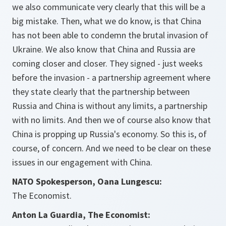
we also communicate very clearly that this will be a
big mistake. Then, what we do know, is that China
has not been able to condemn the brutal invasion of
Ukraine. We also know that China and Russia are
coming closer and closer. They signed - just weeks
before the invasion - a partnership agreement where
they state clearly that the partnership between
Russia and China is without any limits, a partnership
with no limits. And then we of course also know that
China is propping up Russia's economy. So this is, of
course, of concern. And we need to be clear on these
issues in our engagement with China.
NATO Spokesperson, Oana Lungescu:
The Economist.
Anton La Guardia, The Economist: