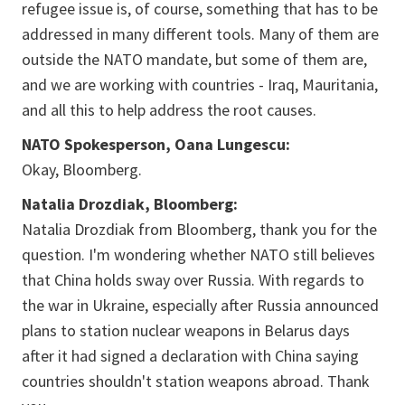
refugee issue is, of course, something that has to be
addressed in many different tools. Many of them are
outside the NATO mandate, but some of them are,
and we are working with countries - Iraq, Mauritania,
and all this to help address the root causes.
NATO Spokesperson, Oana Lungescu:
Okay, Bloomberg.
Natalia Drozdiak, Bloomberg:
Natalia Drozdiak from Bloomberg, thank you for the
question. I'm wondering whether NATO still believes
that China holds sway over Russia. With regards to
the war in Ukraine, especially after Russia announced
plans to station nuclear weapons in Belarus days
after it had signed a declaration with China saying
countries shouldn't station weapons abroad. Thank