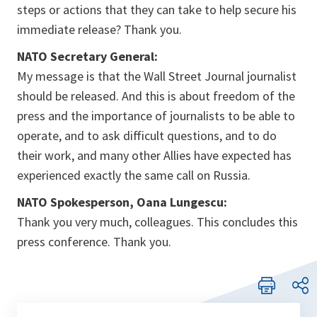
steps or actions that they can take to help secure his
immediate release? Thank you.
NATO Secretary General:
My message is that the Wall Street Journal journalist
should be released. And this is about freedom of the
press and the importance of journalists to be able to
operate, and to ask difficult questions, and to do
their work, and many other Allies have expected has
experienced exactly the same call on Russia.
NATO Spokesperson, Oana Lungescu:
Thank you very much, colleagues. This concludes this
press conference. Thank you.