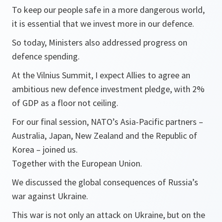
To keep our people safe in a more dangerous world,
it is essential that we invest more in our defence.
So today, Ministers also addressed progress on
defence spending.
At the Vilnius Summit, I expect Allies to agree an
ambitious new defence investment pledge, with 2%
of GDP as a floor not ceiling.
For our final session, NATO’s Asia-Pacific partners –
Australia, Japan, New Zealand and the Republic of
Korea – joined us.
Together with the European Union.
We discussed the global consequences of Russia’s
war against Ukraine.
This war is not only an attack on Ukraine, but on the