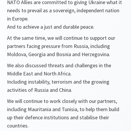
NATO Allies are committed to giving Ukraine what it
needs to prevail as a sovereign, independent nation
in Europe.
And to achieve a just and durable peace.
At the same time, we will continue to support our
partners facing pressure from Russia, including
Moldova, Georgia and Bosnia and Herzegovina.
We also discussed threats and challenges in the
Middle East and North Africa.
Including instability, terrorism and the growing
activities of Russia and China.
We will continue to work closely with our partners,
including Mauritania and Tunisia, to help them build
up their defence institutions and stabilise their
countries.