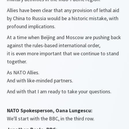
Allies have been clear that any provision of lethal aid
by China to Russia would be a historic mistake, with
profound implications.
At a time when Beijing and Moscow are pushing back
against the rules-based international order,
it is even more important that we continue to stand
together.
As NATO Allies.
And with like-minded partners.
And with that I am ready to take your questions.
NATO Spokesperson, Oana Lungescu:
We'll start with the BBC, in the third row.