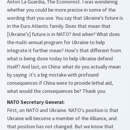
Anton La Guardia, The Economist. I was wondering
whether you could be more precise in some of the
wording that you use. You say that Ukraine's future is
in the Euro Atlantic family. Does that mean that
[Ukraine’s] future is in NATO? And when? What does
the multi-annual program for Ukraine to help
integrate it further mean? How's that different from
what is being done today to help Ukraine defend
itself? And last, on China: what do you actually mean
by saying it's a big mistake with profound
consequences if China were to provide lethal aid,
what would the consequences be? Thank you.
NATO Secretary General:
First, on NATO and Ukraine. NATO's position is that
Ukraine will become a member of the Alliance, and
that position has not changed. But we know that