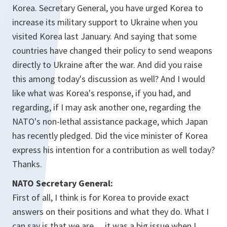
Korea. Secretary General, you have urged Korea to
increase its military support to Ukraine when you
visited Korea last January. And saying that some
countries have changed their policy to send weapons
directly to Ukraine after the war. And did you raise
this among today's discussion as well? And I would
like what was Korea's response, if you had, and
regarding, if I may ask another one, regarding the
NATO's non-lethal assistance package, which Japan
has recently pledged. Did the vice minister of Korea
express his intention for a contribution as well today?
Thanks.
NATO Secretary General:
First of all, I think is for Korea to provide exact
answers on their positions and what they do. What I
can say is that we are… it was a big issue when I