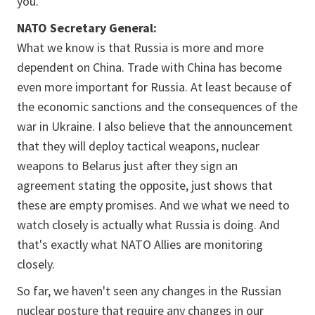
you.
NATO Secretary General:
What we know is that Russia is more and more
dependent on China. Trade with China has become
even more important for Russia. At least because of
the economic sanctions and the consequences of the
war in Ukraine. I also believe that the announcement
that they will deploy tactical weapons, nuclear
weapons to Belarus just after they sign an
agreement stating the opposite, just shows that
these are empty promises. And we what we need to
watch closely is actually what Russia is doing. And
that's exactly what NATO Allies are monitoring
closely.
So far, we haven't seen any changes in the Russian
nuclear posture that require any changes in our