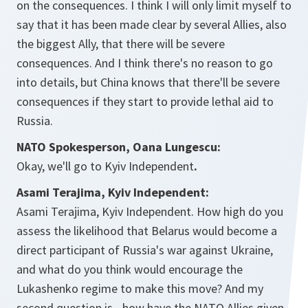
on the consequences. I think I will only limit myself to
say that it has been made clear by several Allies, also
the biggest Ally, that there will be severe
consequences. And I think there's no reason to go
into details, but China knows that there'll be severe
consequences if they start to provide lethal aid to
Russia.
NATO Spokesperson, Oana Lungescu:
Okay, we'll go to Kyiv Independent
.
Asami Terajima, Kyiv Independent:
Asami Terajima, Kyiv Independent. How high do you
assess the likelihood that Belarus would become a
direct participant of Russia's war against Ukraine,
and what do you think would encourage the
Lukashenko regime to make this move? And my
second question is - how have the NATO Allies given