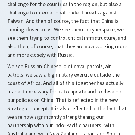
challenge for the countries in the region, but also a
challenge to international trade. Threats against
Taiwan. And then of course, the fact that China is
coming closer to us. We see them in cyberspace, we
see them trying to control critical infrastructure, and
also then, of course, that they are now working more
and more closely with Russia.
We see Russian-Chinese joint naval patrols, air
patrols, we saw a big military exercise outside the
coast of Africa. And all of this together has actually
made it necessary for us to update and to develop
our policies on China. That is reflected in the new
Strategic Concept. It is also reflected in the fact that
we are now significantly strengthening our
partnership with our Indo-Pacific partners -with
Australia and with New Zealand, Japan, and South