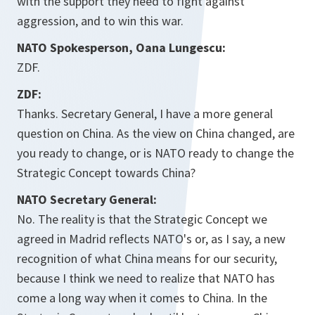
with the support they need to fight against
aggression, and to win this war.
NATO Spokesperson, Oana Lungescu:
ZDF.
ZDF:
Thanks. Secretary General, I have a more general
question on China. As the view on China changed, are
you ready to change, or is NATO ready to change the
Strategic Concept towards China?
NATO Secretary General:
No. The reality is that the Strategic Concept we
agreed in Madrid reflects NATO's or, as I say, a new
recognition of what China means for our security,
because I think we need to realize that NATO has
come a long way when it comes to China. In the