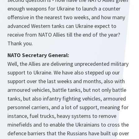
enough weapons for Ukraine to launch a counter
offensive in the nearest two weeks, and how many
advanced Western tanks can Ukraine expect to
receive from NATO Allies till the end of the year?
Thank you.
NATO Secretary General:
Well, the Allies are delivering unprecedented military
support to Ukraine. We have also stepped up our
support over the last weeks and months, also with
armoured vehicles, battle tanks, but not only battle
tanks, but also infantry fighting vehicles, armoured
personnel carriers, and a lot of support, meaning for
instance, fuel trucks, heavy systems to remove
minefields and to enable the Ukrainians to cross the
defence barriers that the Russians have built up over