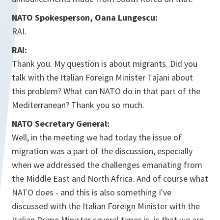
NATO Spokesperson, Oana Lungescu:
RAI.
RAI:
Thank you. My question is about migrants. Did you
talk with the Italian Foreign Minister Tajani about
this problem? What can NATO do in that part of the
Mediterranean? Thank you so much.
NATO Secretary General:
Well, in the meeting we had today the issue of
migration was a part of the discussion, especially
when we addressed the challenges emanating from
the Middle East and North Africa. And of course what
NATO does - and this is also something I've
discussed with the Italian Foreign Minister with the
Italian Prime Minister several times is, is that we are