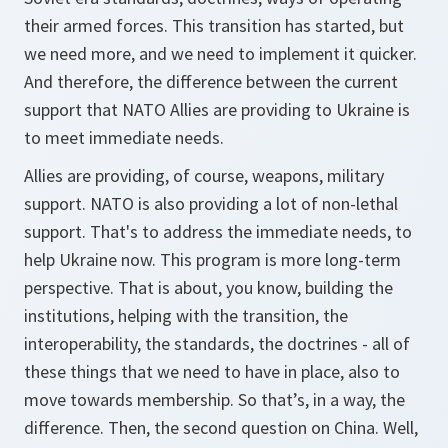
their armed forces. This transition has started, but
we need more, and we need to implement it quicker.
And therefore, the difference between the current
support that NATO Allies are providing to Ukraine is
to meet immediate needs.
Allies are providing, of course, weapons, military
support. NATO is also providing a lot of non-lethal
support. That's to address the immediate needs, to
help Ukraine now. This program is more long-term
perspective. That is about, you know, building the
institutions, helping with the transition, the
interoperability, the standards, the doctrines - all of
these things that we need to have in place, also to
move towards membership. So that’s, in a way, the
difference. Then, the second question on China. Well,