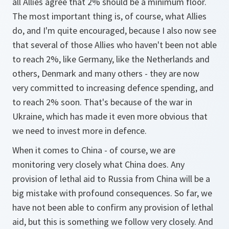
all Allies agree that 2% should be a minimum floor.
The most important thing is, of course, what Allies
do, and I'm quite encouraged, because I also now see
that several of those Allies who haven't been not able
to reach 2%, like Germany, like the Netherlands and
others, Denmark and many others - they are now
very committed to increasing defence spending, and
to reach 2% soon. That's because of the war in
Ukraine, which has made it even more obvious that
we need to invest more in defence.
When it comes to China - of course, we are
monitoring very closely what China does. Any
provision of lethal aid to Russia from China will be a
big mistake with profound consequences. So far, we
have not been able to confirm any provision of lethal
aid, but this is something we follow very closely. And