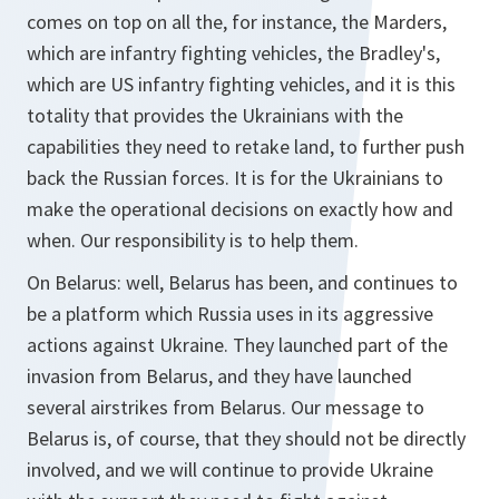
comes on top on all the, for instance, the Marders,
which are infantry fighting vehicles, the Bradley's,
which are US infantry fighting vehicles, and it is this
totality that provides the Ukrainians with the
capabilities they need to retake land, to further push
back the Russian forces. It is for the Ukrainians to
make the operational decisions on exactly how and
when. Our responsibility is to help them.
On Belarus: well, Belarus has been, and continues to
be a platform which Russia uses in its aggressive
actions against Ukraine. They launched part of the
invasion from Belarus, and they have launched
several airstrikes from Belarus. Our message to
Belarus is, of course, that they should not be directly
involved, and we will continue to provide Ukraine