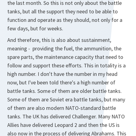
the last month. So this is not only about the battle
tanks, but all the support they need to be able to
function and operate as they should, not only for a
few days, but for weeks.
And therefore, this is also about sustainment,
meaning - providing the fuel, the ammunition, the
spare parts, the maintenance capacity that need to
follow and support these efforts. This in totality is a
high number. I don't have the number in my head
now, but I've been told there's a high number of
battle tanks. Some of them are older battle tanks.
Some of them are Soviet era battle tanks, but many
of them are also modern NATO-standard battle
tanks. The UK has delivered Challenger. Many NATO
Allies have delivered Leopard 2 and then the US is
also now in the process of delivering Abrahams. This