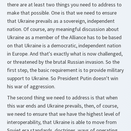
there are at least two things you need to address to
make that possible. One is that we need to ensure
that Ukraine prevails as a sovereign, independent
nation. Of course, any meaningful discussion about
Ukraine as a member of the Alliance has to be based
on that Ukraine is a democratic, independent nation
in Europe. And that's exactly what is now challenged,
or threatened by the brutal Russian invasion. So the
first step, the basic requirement is to provide military
support to Ukraine. So President Putin doesn't win
his war of aggression.
The second thing we need to address is that when
this war ends and Ukraine prevails, then, of course,
we need to ensure that we have the highest level of
interoperability, that Ukraine is able to move from
Soviet era standards, doctrines, ways of operating