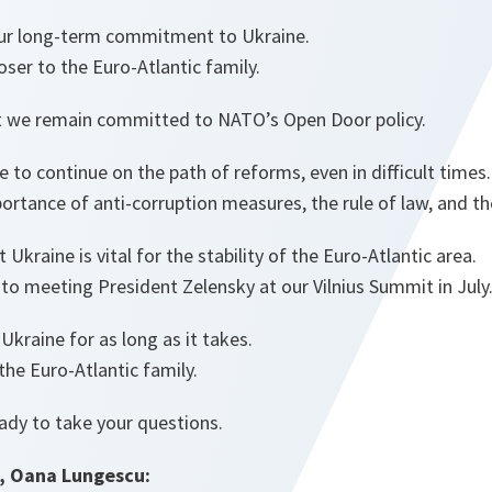
ur long-term commitment to Ukraine.
oser to the Euro-Atlantic family.
at we remain committed to NATO’s Open Door policy.
to continue on the path of reforms, even in difficult times
rtance of anti-corruption measures, the rule of law, and the
Ukraine is vital for the stability of the Euro-Atlantic area.
to meeting President Zelensky at our Vilnius Summit in July
Ukraine for as long as it takes.
 the Euro-Atlantic family.
eady to take your questions.
, Oana Lungescu: