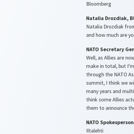
Bloomberg
Natalia Drozdiak, 
Natalia Drozdiak fro
and how much are you
NATO Secretary Gen
Well, as Allies are n
make in total, but I'
through the NATO Ass
summit, I think we w
many years and multi-
think some Allies actu
them to announce th
NATO Spokesperson
Iltalehti