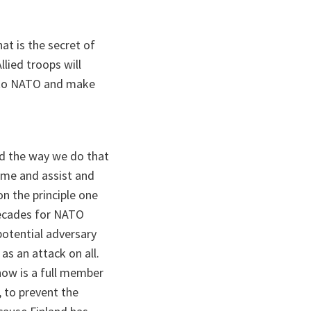
at is the secret of
lied troops will
y to NATO and make
And the way we do that
 come and assist and
on the principle one
 decades for NATO
potential adversary
as an attack on all.
now is a full member
, to prevent the