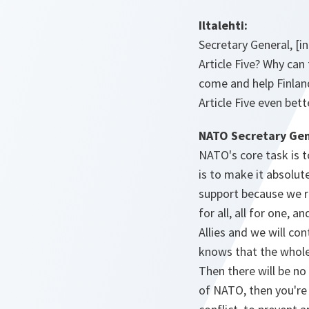
Iltalehti:
Secretary General, [in
Article Five? Why can
come and help Finlan
Article Five even bet
NATO Secretary Gen
NATO's core task is t
is to make it absolute
support because we re
for all, all for one,
Allies and we will co
knows that the whole 
Then there will be no
of NATO, then you're 