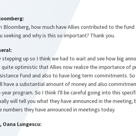
Bloomberg:
m Bloomberg, how much have Allies contributed to the fund 
 seeking and why is this so important? Thank you.
eral:
ow stepping up so I think we had to wait and see how big ann
m quite optimistic that Allies now realize the importance of 
istance Fund and also to have long term commitments. So b
ill have a substantial amount of money and also commitmen
year program. So I think I'll be careful going into this speci
ally will tell you what they have announced in the meeting, bu
e numbers they have announced in meetings today.
, Oana Lungescu: