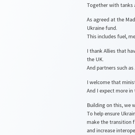
Together with tanks a
As agreed at the Mad
Ukraine fund.
This includes fuel, m
I thank Allies that h
the UK.
And partners such as 
I welcome that mini
And I expect more in
Building on this, we w
To help ensure Ukrai
make the transition 
and increase interope