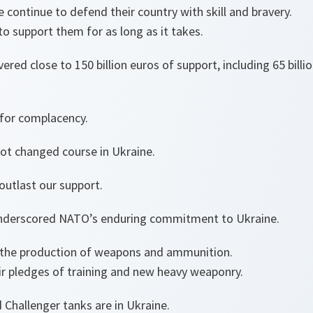
 continue to defend their country with skill and bravery.
to support them for as long as it takes.
ered close to 150 billion euros of support, including 65 billi
 for complacency.
not changed course in Ukraine.
outlast our support.
nderscored NATO’s enduring commitment to Ukraine.
p the production of weapons and ammunition.
eir pledges of training and new heavy weaponry.
 Challenger tanks are in Ukraine.