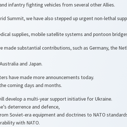
nd infantry fighting vehicles from several other Allies.
rid Summit, we have also stepped up urgent non-lethal sup
edical supplies, mobile satellite systems and pontoon bridge
ave made substantial contributions, such as Germany, the N
Australia and Japan.
sters have made more announcements today.
 the coming days and months.
ill develop a multi-year support initiative for Ukraine.
ne’s deterrence and defence,
from Soviet-era equipment and doctrines to NATO standard
rability with NATO.