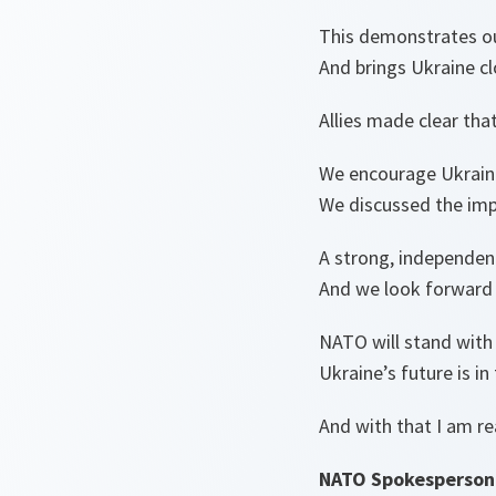
This demonstrates o
And brings Ukraine cl
Allies made clear th
We encourage Ukraine 
We discussed the impo
A strong, independent 
And we look forward 
NATO will stand with 
Ukraine’s future is in
And with that I am r
NATO Spokesperson