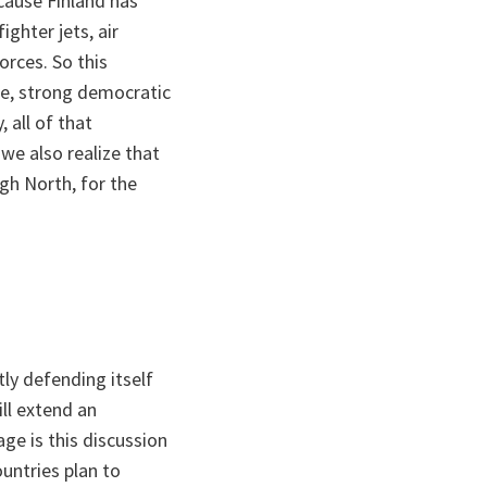
ecause Finland has
ghter jets, air
orces. So this
ce, strong democratic
 all of that
we also realize that
igh North, for the
ly defending itself
ll extend an
age is this discussion
untries plan to