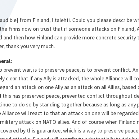
audible] from Finland, Iltalehti. Could you please describe wh
 the Finns now on trust that if someone attacks on Finland, Al
d and then how Finland can provide more concrete securit
ter, thank you very much.
eral:
o prevent war, is to preserve peace, is to prevent conflict. 
ly clear that if any Ally is attacked, the whole Alliance will
gard an attack on one Ally as an attack on all Allies, based 
 and this has preserved peace, prevented conflict throughout
ntinue to do so by standing together because as long as any 
Alliance will react to that an attack on one will be regarded 
 military attack on NATO allies. And of course when Finland 
covered by this guarantee, which is a way to preserve peace