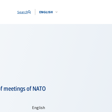
Search
ENGLISH
 of meetings of NATO