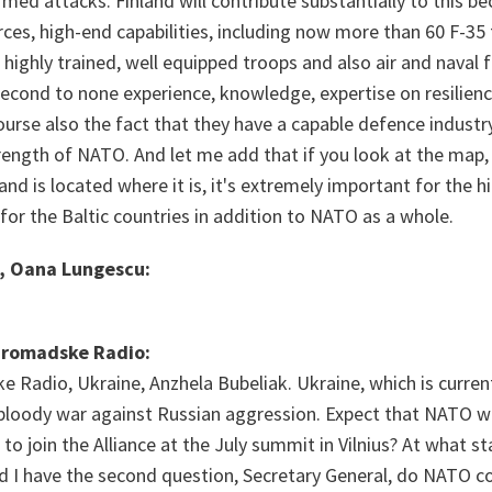
armed attacks. Finland will contribute substantially to this b
ces, high-end capabilities, including now more than 60 F-35 fi
ighly trained, well equipped troops and also air and naval f
econd to none experience, knowledge, expertise on resilien
ourse also the fact that they have a capable defence industry,
rength of NATO. And let me add that if you look at the map, 
land is located where it is, it's extremely important for the h
for the Baltic countries in addition to NATO as a whole.
, Oana Lungescu:
Hromadske Radio:
Radio, Ukraine, Anzhela Bubeliak. Ukraine, which is current
 bloody war against Russian aggression. Expect that NATO wi
 to join the Alliance at the July summit in Vilnius? At what st
nd I have the second question, Secretary General, do NATO co