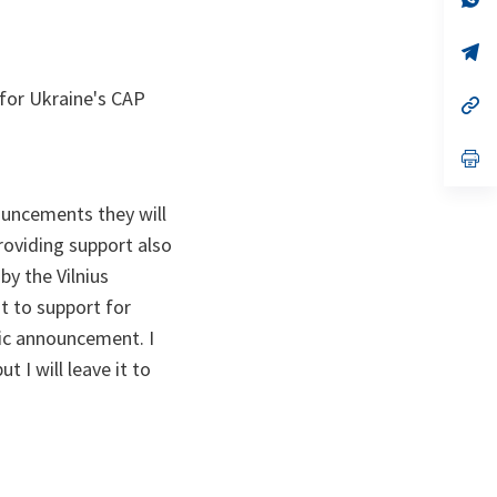
ta
in
a
n
op
ta
in
a
for Ukraine's CAP
n
op
ta
in
a
n
op
ta
in
a
n
ouncements they will
ta
providing support also
y the Vilnius
t to support for
fic announcement. I
t I will leave it to