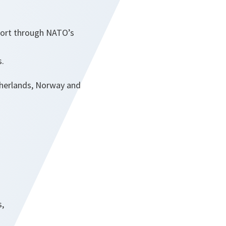
port through NATO’s
s.
etherlands, Norway and
s,