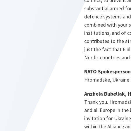
conflict, to prevent 
substantial armed for
defence systems and h
combined with your s
institutions, and of c
contributes to the st
just the fact that Fin
Nordic countries and 
NATO Spokesperson
Hromadske, Ukraine
Anzhela Bubeliak, 
Thank you. Hromadske 
and all Europe in the
invitation for Ukraine
within the Alliance a