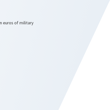
on euros of military