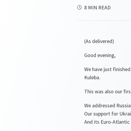
8 MIN READ
(As delivered)
Good evening,
We have just finishe
Kuleba.
This was also our fi
We addressed Russia’
Our support for Ukra
And its Euro-Atlantic