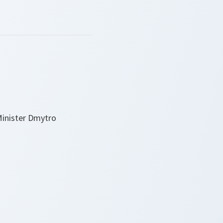
Minister Dmytro