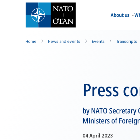
About us
Wh
Home
News and events
Events
Transcripts
Press c
by NATO Secretary G
Ministers of Foreign
04 April 2023