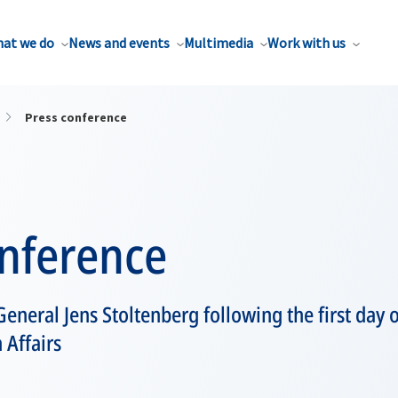
at we do
News and events
Multimedia
Work with us
Press conference
onference
eneral Jens Stoltenberg following the first day
 Affairs