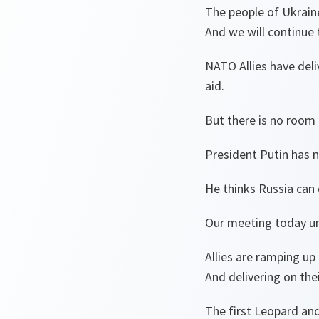
The people of Ukraine
And we will continue 
NATO Allies have deliv
aid.
But there is no room
President Putin has 
He thinks Russia can 
Our meeting today u
Allies are ramping u
And delivering on th
The first Leopard and