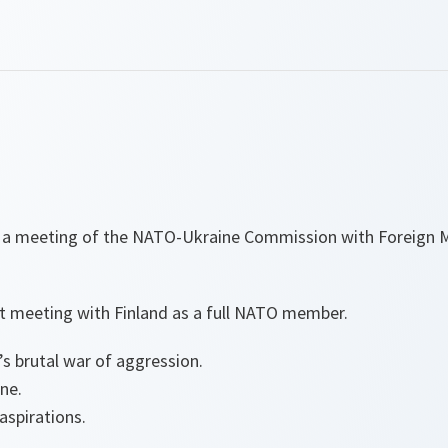
d a meeting of the NATO-Ukraine Commission with Foreign 
rst meeting with Finland as a full NATO member.
s brutal war of aggression.
ine.
 aspirations.